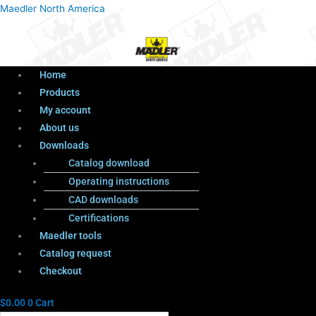
Menu
Products
Menu
Maedler North America
search
Home
Products
My account
About us
Downloads
Catalog download
Operating instructions
CAD downloads
Certifications
Maedler tools
Catalog request
Checkout
$
0.00
0
Cart