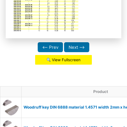
⟵ Prev
Next ⟶
View Fullscreen
Product
Woodruff key DIN 6888 material 1.4571 width 2mm x 