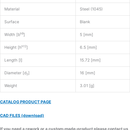
Material
Steel (1045)
Surface
Blank
h9
Width [b
]
5 [mm]
h12
Height [h
]
6.5 [mm]
Length [l]
15.72 [mm]
Diameter [d
]
16 [mm]
2
Weight
3.01 [g]
CATALOG PRODUCT PAGE
CAD FILES (download)
If you need a rework or a custom-made-product please contact us