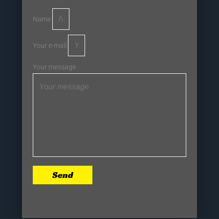
Name
Your e-mail
Your message
Send