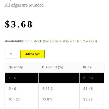
All edges are rounded.
$
3.68
Availability:
10 in stock (backorders ship within 1-2 weeks)
Add to cart
Quantity
Discount (%)
Price
1 - 4
—
$
3.68
5 - 9
5.43 %
$
3.48
10 - 24
10.6 %
$
3.29