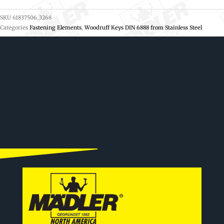
SKU
61837506_3268
Categories
Fastening Elements
,
Woodruff Keys DIN 6888 from Stainless Steel