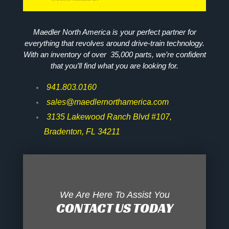
Maedler North America is your perfect partner for
everything that revolves around drive-train technology.
With an inventory of over 35,000 parts, we’re confident
that you’ll find what you are looking for.
941.803.0160
sales@maedlernorthamerica.com
3135 Lakewood Ranch Blvd #107,
Bradenton, FL 34211
We Are Here To Assist You
CONTACT US TODAY