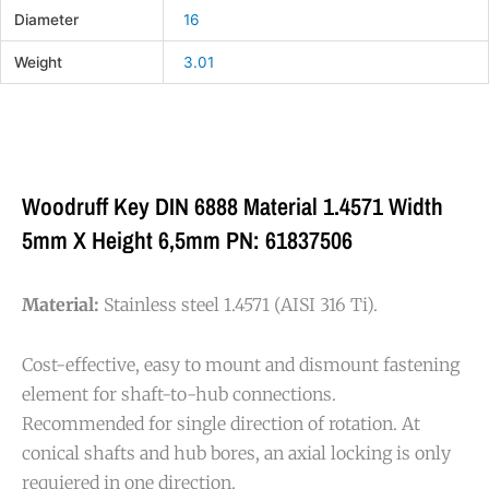
Diameter
16
Weight
3.01
Woodruff Key DIN 6888 Material 1.4571 Width
5mm X Height 6,5mm PN: 61837506
Material:
Stainless steel 1.4571 (AISI 316 Ti).
Cost-effective, easy to mount and dismount fastening
element for shaft-to-hub connections.
Recommended for single direction of rotation. At
conical shafts and hub bores, an axial locking is only
requiered in one direction.