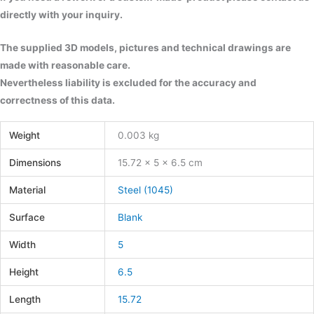
directly with your inquiry.
The supplied 3D models, pictures and technical drawings are
made with reasonable care.
Nevertheless liability is excluded for the accuracy and
correctness of this data.
Weight
0.003 kg
Dimensions
15.72 × 5 × 6.5 cm
Material
Steel (1045)
Surface
Blank
Width
5
Height
6.5
Length
15.72