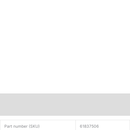
Description
Additional information
Part number (SKU)
61837506