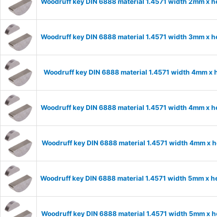
Woodruff key DIN 6888 material 1.4571 width 2mm x 
Woodruff key DIN 6888 material 1.4571 width 3mm x 
Woodruff key DIN 6888 material 1.4571 width 4mm x
Woodruff key DIN 6888 material 1.4571 width 4mm x 
Woodruff key DIN 6888 material 1.4571 width 4mm x 
Woodruff key DIN 6888 material 1.4571 width 5mm x 
Woodruff key DIN 6888 material 1.4571 width 5mm x 