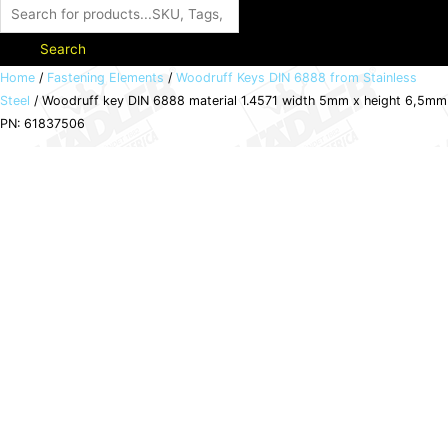
Search
Woodruff
Home
/
Fastening Elements
/
Woodruff Keys DIN 6888 from Stainless
Steel
/ Woodruff key DIN 6888 material 1.4571 width 5mm x height 6,5mm
key
PN: 61837506
DIN
6888
material
1.4571
width
5mm
x
height
6,5mm
PN:
61837506
quantity