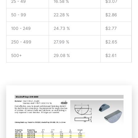
25 - 49
16.58 %
$
3.07
50 - 99
22.28 %
$
2.86
100 - 249
24.73 %
$
2.77
250 - 499
27.99 %
$
2.65
500+
29.08 %
$
2.61