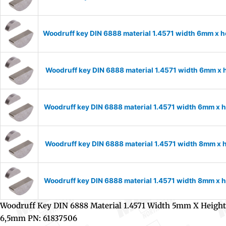
Woodruff key DIN 6888 material 1.4571 width 6mm x 
Woodruff key DIN 6888 material 1.4571 width 6mm x
Woodruff key DIN 6888 material 1.4571 width 6mm x
Woodruff key DIN 6888 material 1.4571 width 8mm x 
Woodruff key DIN 6888 material 1.4571 width 8mm x
Woodruff Key DIN 6888 Material 1.4571 Width 5mm X Height
6,5mm PN: 61837506