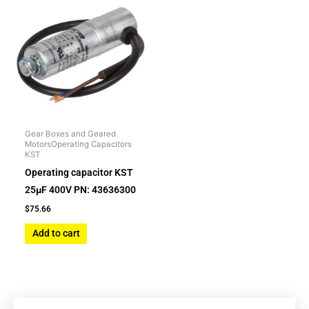
Gear Boxes and Geared
MotorsOperating Capacitors
KST
Operating capacitor KST
25µF 400V PN: 43636300
$
75.66
Add to cart