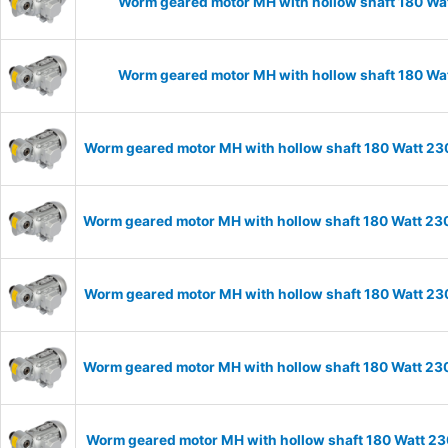
Worm geared motor MH with hollow shaft 180 Wat
Worm geared motor MH with hollow shaft 180 Wat
Worm geared motor MH with hollow shaft 180 Watt 230
Worm geared motor MH with hollow shaft 180 Watt 230
Worm geared motor MH with hollow shaft 180 Watt 230
Worm geared motor MH with hollow shaft 180 Watt 230
Worm geared motor MH with hollow shaft 180 Watt 23