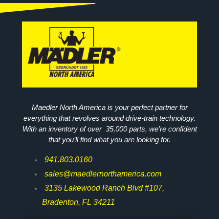
Maedler North America is your perfect partner for
everything that revolves around drive-train technology.
With an inventory of over 35,000 parts, we’re confident
that you’ll find what you are looking for.
941.803.0160
sales@maedlernorthamerica.com
3135 Lakewood Ranch Blvd #107,
Bradenton, FL 34211