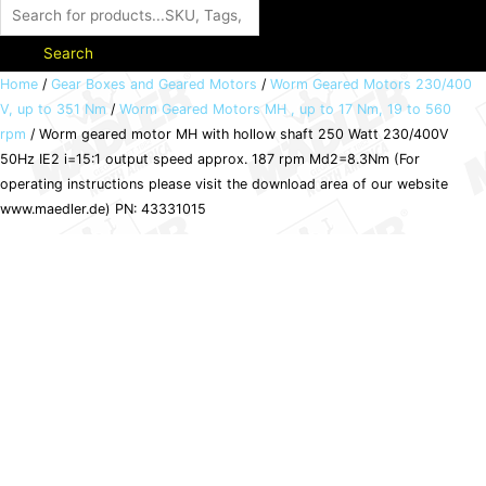
Search
Worm
Home
/
Gear Boxes and Geared Motors
/
Worm Geared Motors 230/400
V, up to 351 Nm
/
Worm Geared Motors MH , up to 17 Nm, 19 to 560
geared
rpm
/ Worm geared motor MH with hollow shaft 250 Watt 230/400V
motor
50Hz IE2 i=15:1 output speed approx. 187 rpm Md2=8.3Nm (For
MH
operating instructions please visit the download area of our website
with
www.maedler.de) PN: 43331015
hollow
shaft
250
Watt
230/400V
50Hz
IE2
i=15:1
output
speed