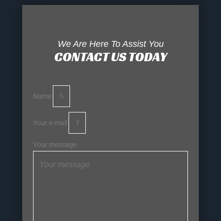
We Are Here To Assist You
CONTACT US TODAY
Name
Your e-mail
Your message