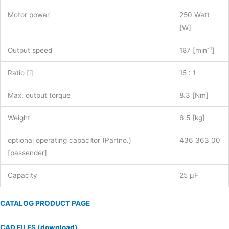
quantity
Motor power
250 Watt
[W]
-1
Output speed
187 [min
]
Ratio [i]
15 : 1
Max. output torque
8.3 [Nm]
Weight
6.5 [kg]
optional operating capacitor (Partno.)
436 363 00
[passender]
Capacity
25 µF
CATALOG PRODUCT PAGE
CAD FILES (download)