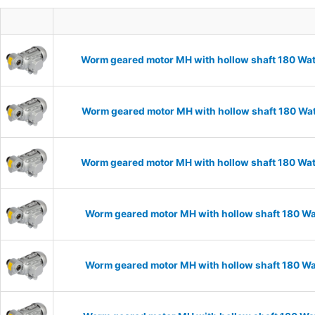
Worm geared motor MH with hollow shaft 180 Wat
Worm geared motor MH with hollow shaft 180 Wat
Worm geared motor MH with hollow shaft 180 Wat
Worm geared motor MH with hollow shaft 180 Wat
Worm geared motor MH with hollow shaft 180 Wat