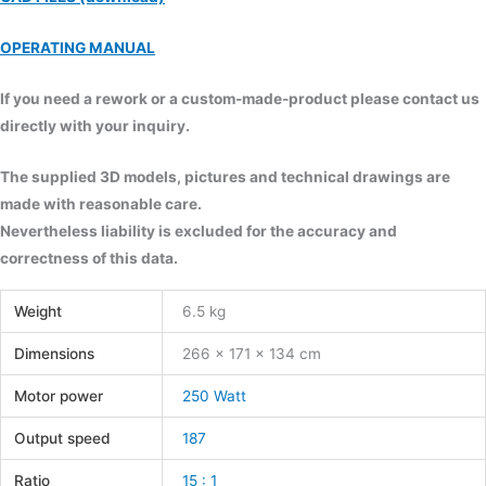
OPERATING MANUAL
If you need a rework or a custom-made-product please contact us
directly with your inquiry.
The supplied 3D models, pictures and technical drawings are
made with reasonable care.
Nevertheless liability is excluded for the accuracy and
correctness of this data.
Weight
6.5 kg
Dimensions
266 × 171 × 134 cm
Motor power
250 Watt
Output speed
187
Ratio
15 : 1