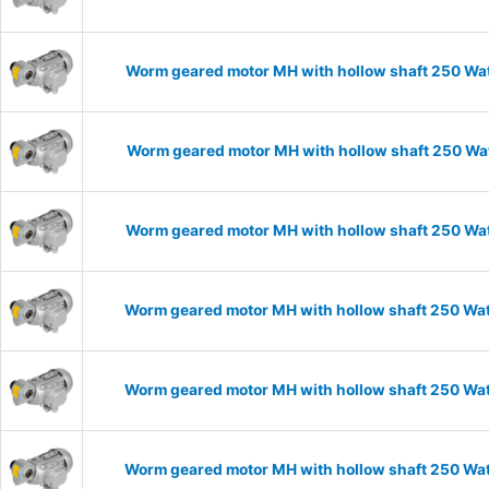
Worm geared motor MH with hollow shaft 250 Wat
Worm geared motor MH with hollow shaft 250 Wat
Worm geared motor MH with hollow shaft 250 Wat
Worm geared motor MH with hollow shaft 250 Watt
Worm geared motor MH with hollow shaft 250 Wat
Worm geared motor MH with hollow shaft 250 Wat