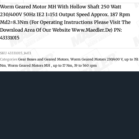
Worm Geared Motor MH With Hollow Shaft 250 Watt
230/400V 50Hz IE2 I=15:1 Output Speed Approx. 187 Rpm
Md2=8.3Nm (For Operating Instructions Please Visit The
Download Area Of Our Website Www.maedler.de) PN:
43331015
SKU
43331015_1403
Categories
Gear Boxes and Geared Motors
,
Worm Geared Motors 230/400 V, up to 351
Nm
,
Worm Geared Motors MH , up to 17 Nm, 19 to 560 rpm