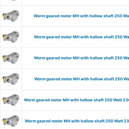
Worm geared motor MH with hollow shaft 250 Wat
Worm geared motor MH with hollow shaft 250 Wat
Worm geared motor MH with hollow shaft 250 Wat
Worm geared motor MH with hollow shaft 250 Wat
Worm geared motor MH with hollow shaft 250 Watt 230
Worm geared motor MH with hollow shaft 250 Watt 23