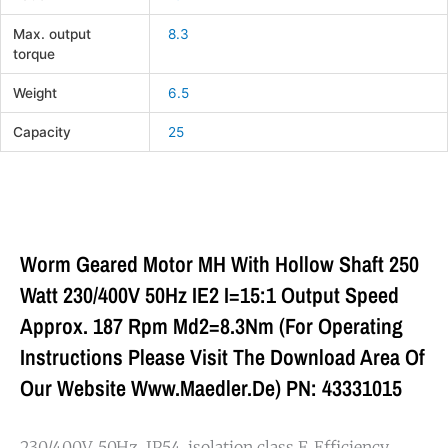
Max. output
8.3
torque
Weight
6.5
Capacity
25
Worm Geared Motor MH With Hollow Shaft 250
Watt 230/400V 50Hz IE2 I=15:1 Output Speed
Approx. 187 Rpm Md2=8.3Nm (For Operating
Instructions Please Visit The Download Area Of
Our Website Www.maedler.de) PN: 43331015
230/400V, 50Hz, IP54, isolation class F. Efficiency