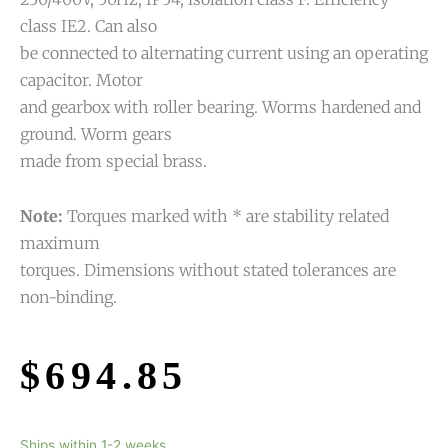
class IE2. Can also
be connected to alternating current using an operating
capacitor. Motor
and gearbox with roller bearing. Worms hardened and
ground. Worm gears
made from special brass.
Note:
Torques marked with * are stability related
maximum
torques. Dimensions without stated tolerances are
non-binding.
$
694.85
Ships within 1-2 weeks