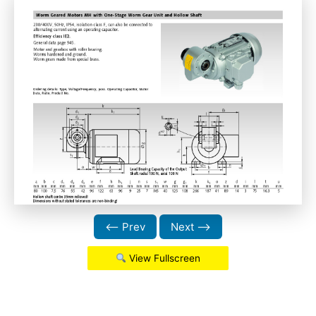
⟵ Prev
Next ⟶
View Fullscreen