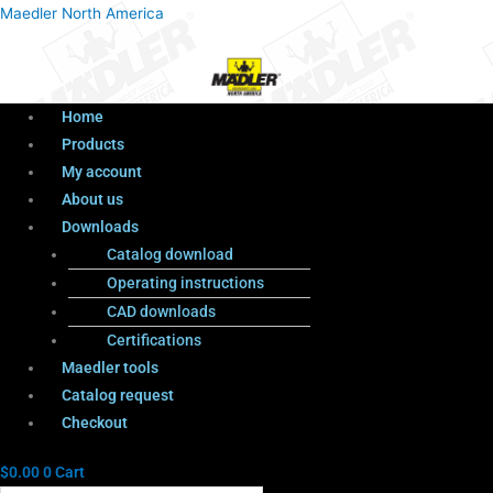
Menu
Products
Menu
Maedler North America
search
Home
Products
My account
About us
Downloads
Catalog download
Operating instructions
CAD downloads
Certifications
Maedler tools
Catalog request
Checkout
$
0.00
0
Cart