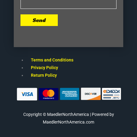
Send
Terms and Conditions
Privacy Policy
Return Policy
Copyright © MaedlerNorthAmerica | Powered by
MaedlerNorthAmerica.com