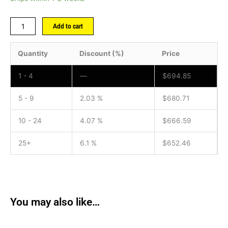
Add to cart
Quantity
Discount (%)
Price
1 - 4
—
$
694.85
5 - 9
2.03 %
$
680.71
10 - 24
4.07 %
$
666.59
25+
6.1 %
$
652.46
You may also like…