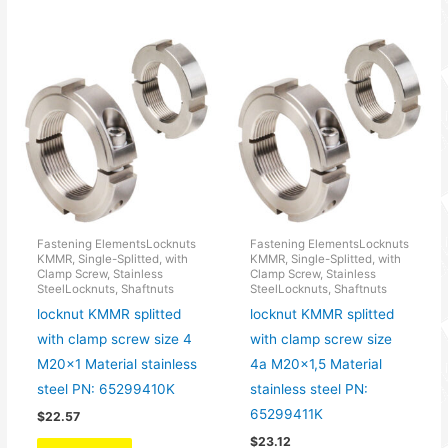
Fastening ElementsLocknuts
Fastening ElementsLocknuts
KMMR, Single-Splitted, with
KMMR, Single-Splitted, with
Clamp Screw, Stainless
Clamp Screw, Stainless
SteelLocknuts, Shaftnuts
SteelLocknuts, Shaftnuts
locknut KMMR splitted
locknut KMMR splitted
with clamp screw size 4
with clamp screw size
M20x1 Material stainless
4a M20x1,5 Material
steel PN: 65299410K
stainless steel PN:
65299411K
$
22.57
$
23.12