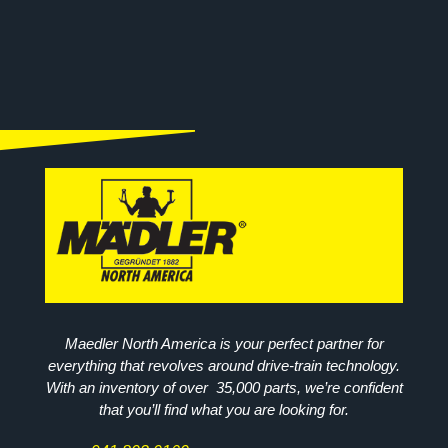
Maedler North America is your perfect partner for
everything that revolves around drive-train technology.
With an inventory of over 35,000 parts, we’re confident
that you’ll find what you are looking for.