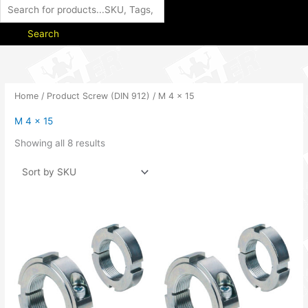
Search
Home
/ Product Screw (DIN 912) / M 4 x 15
M 4 x 15
Showing all 8 results