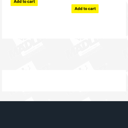
Add to cart
Add to cart