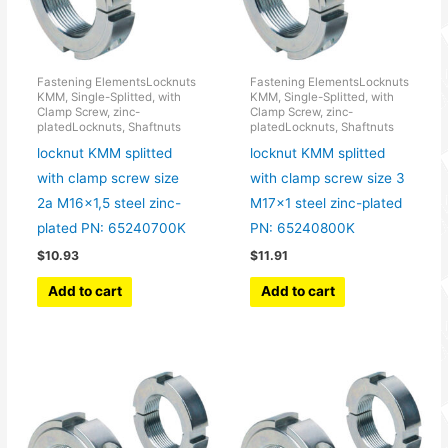
Fastening ElementsLocknuts
Fastening ElementsLocknuts
KMM, Single-Splitted, with
KMM, Single-Splitted, with
Clamp Screw, zinc-
Clamp Screw, zinc-
platedLocknuts, Shaftnuts
platedLocknuts, Shaftnuts
locknut KMM splitted
locknut KMM splitted
with clamp screw size
with clamp screw size 3
2a M16x1,5 steel zinc-
M17x1 steel zinc-plated
plated PN: 65240700K
PN: 65240800K
$
10.93
$
11.91
Add to cart
Add to cart