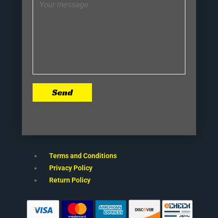
Send
Terms and Conditions
Privacy Policy
Return Policy