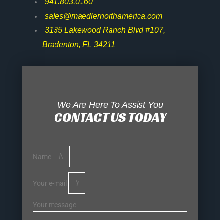
941.803.0160
sales@maedlernorthamerica.com
3135 Lakewood Ranch Blvd #107,
Bradenton, FL 34211
We Are Here To Assist You
CONTACT US TODAY
Name
Your e-mail
Your message