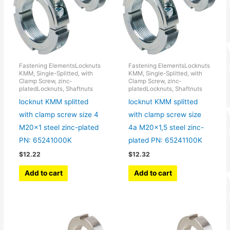
Fastening ElementsLocknuts
Fastening ElementsLocknuts
KMM, Single-Splitted, with
KMM, Single-Splitted, with
Clamp Screw, zinc-
Clamp Screw, zinc-
platedLocknuts, Shaftnuts
platedLocknuts, Shaftnuts
locknut KMM splitted
locknut KMM splitted
with clamp screw size 4
with clamp screw size
M20x1 steel zinc-plated
4a M20x1,5 steel zinc-
PN: 65241000K
plated PN: 65241100K
$
12.22
$
12.32
Add to cart
Add to cart