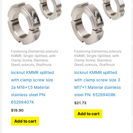
Fastening ElementsLocknuts
Fastening ElementsLocknuts
KMMR, Single-Splitted, with
KMMR, Single-Splitted, with
Clamp Screw, Stainless
Clamp Screw, Stainless
SteelLocknuts, Shaftnuts
SteelLocknuts, Shaftnuts
locknut KMMR splitted
locknut KMMR splitted
with clamp screw size
with clamp screw size 3
2a M16x1,5 Material
M17x1 Material stainless
stainless steel PN:
steel PN: 65299408K
65299407K
$
21.73
$
19.90
Add to cart
Add to cart