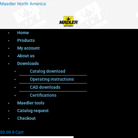
Menu
Products
Menu
Maedler North America
search
Home
Products
My account
About us
Downloads
Catalog download
Operating instructions
CAD downloads
Certifications
Maedler tools
Catalog request
Checkout
$
0.00
0
Cart