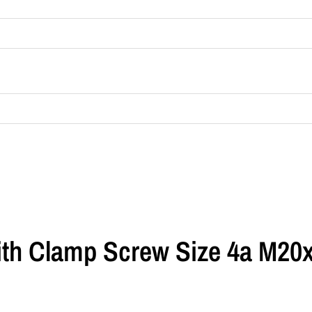
th Clamp Screw Size 4a M20x1