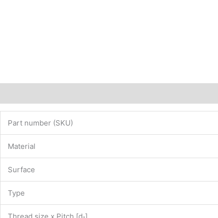
Description
Additional information
Part number (SKU)
Material
Surface
Type
Thread size x Pitch [d
]