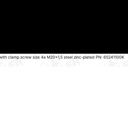
with clamp screw size 4a M20x1,5 steel zinc-plated PN: 65241100K