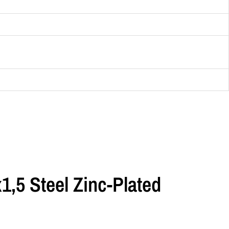
,5 Steel Zinc-Plated