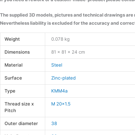
The supplied 3D models, pictures and technical drawings are
Nevertheless liability is excluded for the accuracy and correct
Weight
0.078 kg
Dimensions
81 × 81 × 24 cm
Material
Steel
Surface
Zinc-plated
Type
KMM4a
Thread size x
M 20×1.5
Pitch
Outer diameter
38