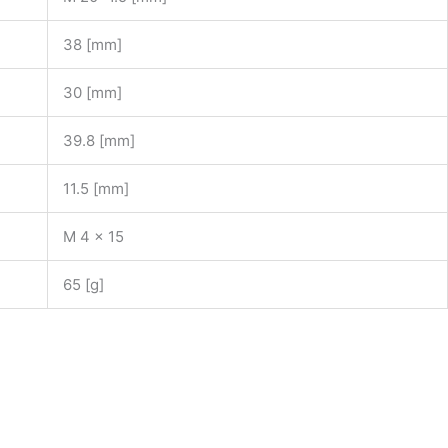
38 [mm]
30 [mm]
39.8 [mm]
11.5 [mm]
M 4 x 15
65 [g]