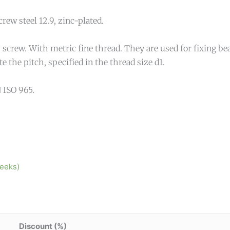
crew steel 12.9, zinc-plated.
screw. With metric fine thread. They are used for fixing bea
 the pitch, specified in the thread size d1.
 ISO 965.
weeks)
Discount (%)