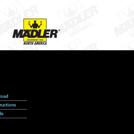
load
ructions
ds