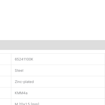
65241100K
Steel
Zinc-plated
KMM4a
M 20×1.5 [mm]