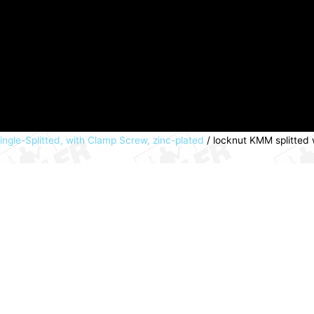
ngle-Splitted, with Clamp Screw, zinc-plated
/ locknut KMM splitted 