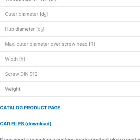
1
Outer diameter [d
]
2
Hub diameter [d
]
3
Max. outer diameter over screw head [R]
Width [h]
Screw DIN 912
Weight
CATALOG PRODUCT PAGE
CAD FILES (download)
If you need a rework or a custom-made-product please contact 