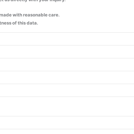
 made with reasonable care.
ness of this data.