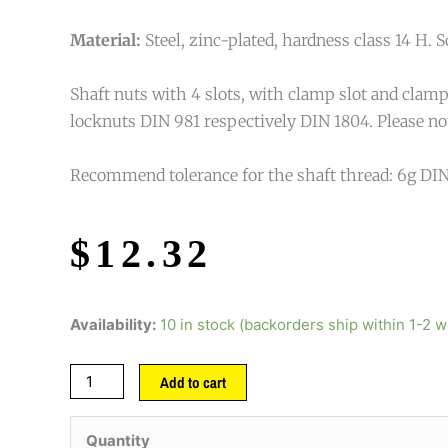
Material:
Steel, zinc-plated, hardness class 14 H. S
Shaft nuts with 4 slots, with clamp slot and clamp 
locknuts DIN 981 respectively DIN 1804. Please note
Recommend tolerance for the shaft thread: 6g DIN
$
12.32
Availability:
10 in stock (backorders ship within 1-2 
Add to cart
Quantity