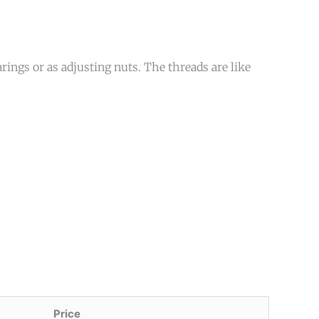
rings or as adjusting nuts. The threads are like
Price