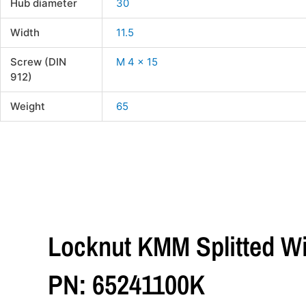
Hub diameter
30
Width
11.5
Screw (DIN
M 4 x 15
912)
Weight
65
Locknut KMM Splitted Wi
PN: 65241100K