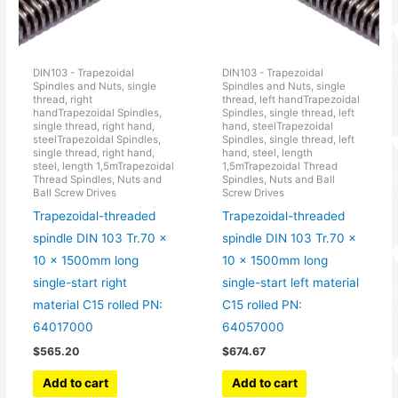
DIN103 - Trapezoidal
DIN103 - Trapezoidal
Spindles and Nuts, single
Spindles and Nuts, single
thread, right
thread, left handTrapezoidal
handTrapezoidal Spindles,
Spindles, single thread, left
single thread, right hand,
hand, steelTrapezoidal
steelTrapezoidal Spindles,
Spindles, single thread, left
single thread, right hand,
hand, steel, length
steel, length 1,5mTrapezoidal
1,5mTrapezoidal Thread
Thread Spindles, Nuts and
Spindles, Nuts and Ball
Ball Screw Drives
Screw Drives
Trapezoidal-threaded
Trapezoidal-threaded
spindle DIN 103 Tr.70 x
spindle DIN 103 Tr.70 x
10 x 1500mm long
10 x 1500mm long
single-start right
single-start left material
material C15 rolled PN:
C15 rolled PN:
64017000
64057000
$
565.20
$
674.67
Add to cart
Add to cart