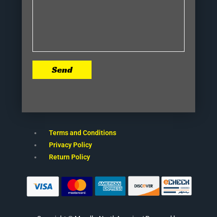
Send
Terms and Conditions
Privacy Policy
Return Policy