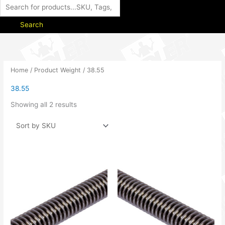
Search
Home
/ Product Weight / 38.55
38.55
Showing all 2 results