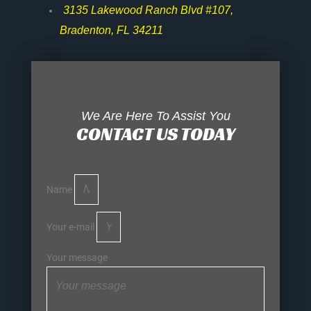
3135 Lakewood Ranch Blvd #107,
Bradenton, FL 34211
We Are Here To Assist You
CONTACT US TODAY
Name
Your e-mail
Your message