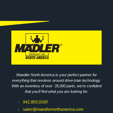
Maedler North America is your perfect partner for
everything that revolves around drive-train technology.
With an inventory of over 35,000 parts, we’re confident
that you’ll find what you are looking for.
941.803.0160
sales@maedlernorthamerica.com