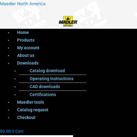
Menu
Products
Menu
Maedler North America
search
Home
Products
My account
About us
Downloads
Catalog download
Operating instructions
CAD downloads
Certifications
Maedler tools
Catalog request
Checkout
$
0.00
0
Cart