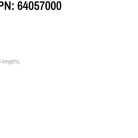
 PN: 64057000
 length),