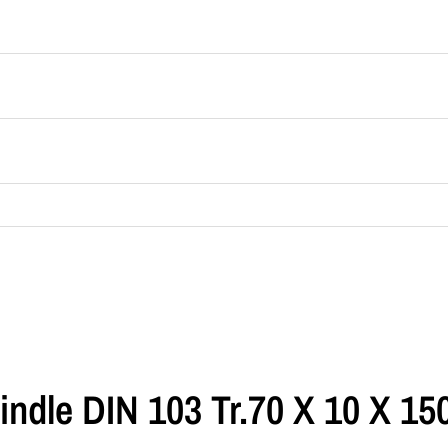
indle DIN 103 Tr.70 X 10 X 1