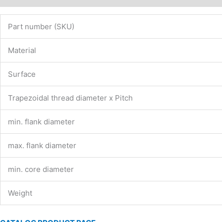
Part number (SKU)
Material
Surface
Trapezoidal thread diameter x Pitch
min. flank diameter
max. flank diameter
min. core diameter
Weight