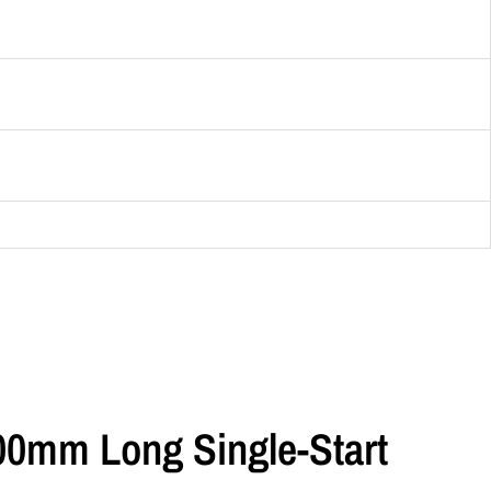
500mm Long Single-Start