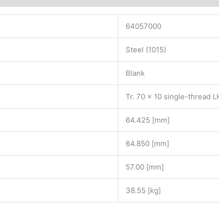
64057000
Steel (1015)
Blank
Tr. 70 x 10 single-thread 
64.425 [mm]
64.850 [mm]
57.00 [mm]
38.55 [kg]