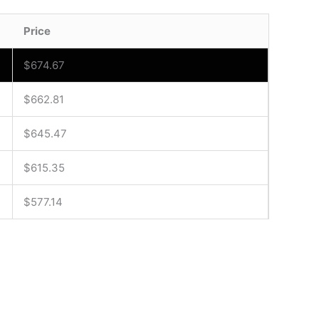
Price
$
674.67
$
662.81
$
645.47
$
615.35
$
577.14