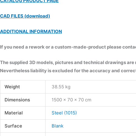
CATALOG PRODUCT PAGE
CAD FILES (download)
ADDITIONAL INFORMATION
If you need a rework or a custom-made-product please contact 
The supplied 3D models, pictures and technical drawings are
Nevertheless liability is excluded for the accuracy and correct
Weight
38.55 kg
Dimensions
1500 × 70 × 70 cm
Material
Steel (1015)
Surface
Blank