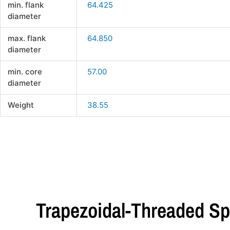
min. flank
64.425
diameter
max. flank
64.850
diameter
min. core
57.00
diameter
Weight
38.55
Trapezoidal-Threaded Sp