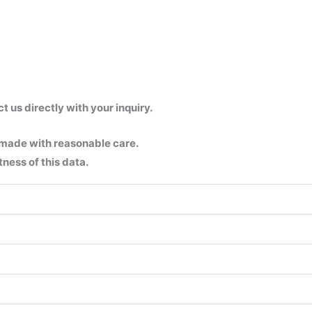
us directly with your inquiry.
 made with reasonable care.
ness of this data.