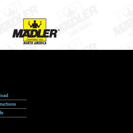
load
ructions
ds