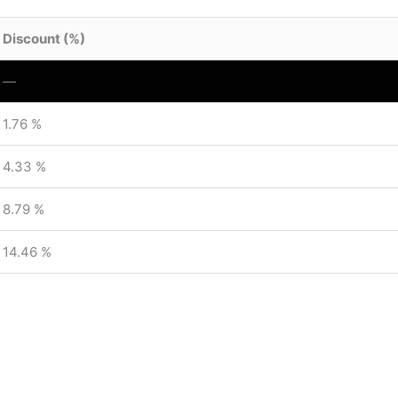
Discount (%)
—
1.76 %
4.33 %
8.79 %
14.46 %