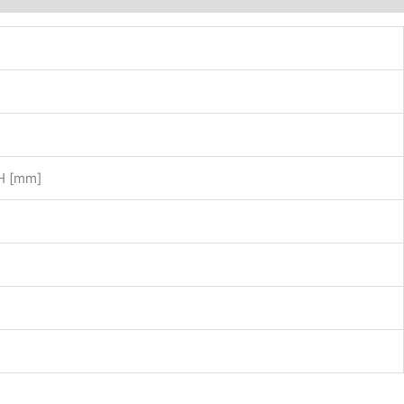
LH [mm]