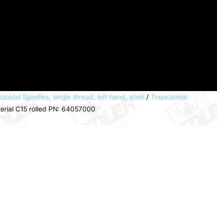
zoidal Spindles, single thread, left hand, steel
/
Trapezoidal
terial C15 rolled PN: 64057000