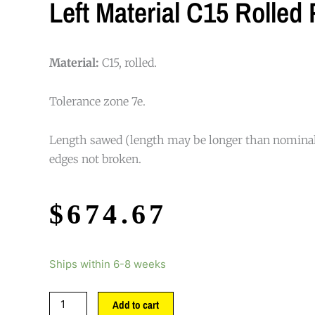
Left Material C15 Rolled
Material:
C15, rolled.
Tolerance zone 7e.
Length sawed (length may be longer than nominal
edges not broken.
$
674.67
Ships within 6-8 weeks
Add to cart