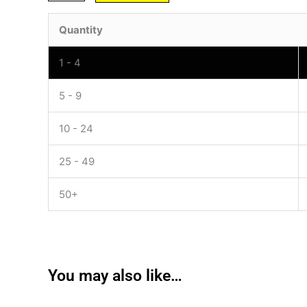
Quantity
1 - 4
5 - 9
10 - 24
25 - 49
50+
You may also like…