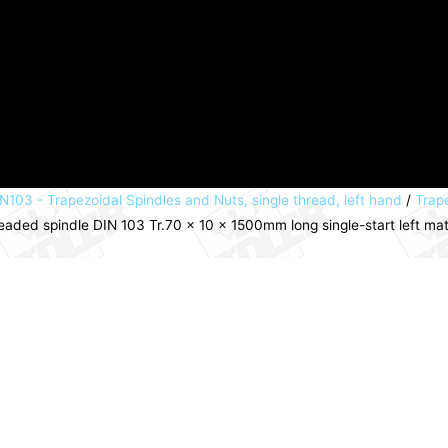
N103 - Trapezoidal Spindles and Nuts, single thread, left hand
/
Trape
eaded spindle DIN 103 Tr.70 x 10 x 1500mm long single-start left ma