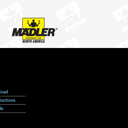
load
ructions
ds