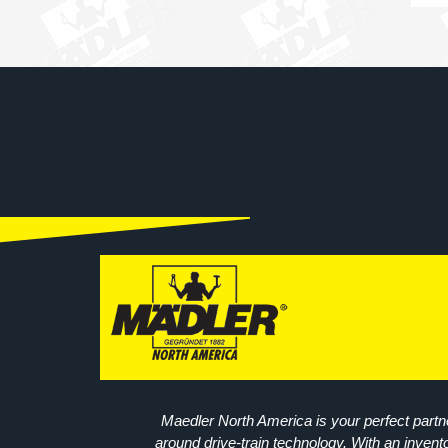
Maedler North America is your perfect partne
around drive-train technology. With an invent