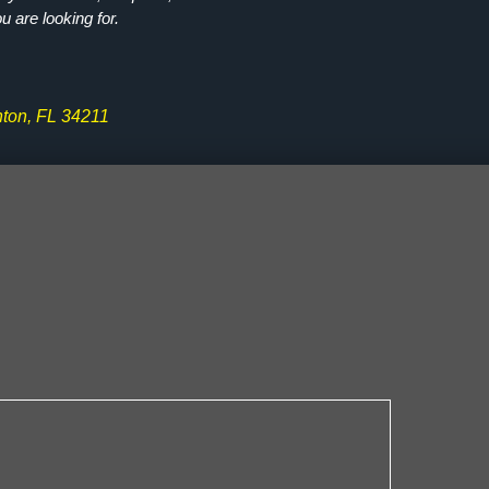
ou are looking for.
ton, FL 34211