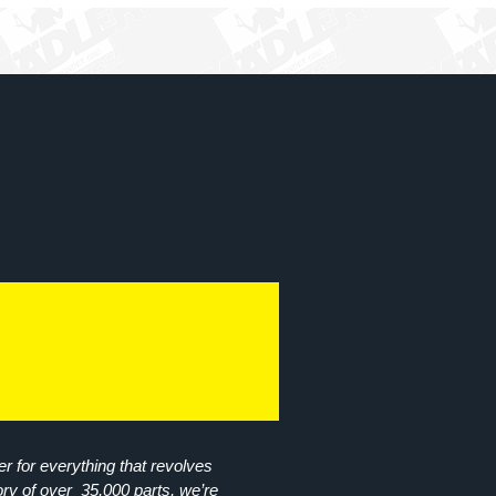
r for everything that revolves
ory of over 35,000 parts, we’re