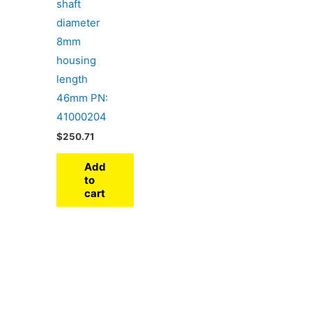
shaft
diameter
8mm
housing
length
46mm PN:
41000204
$
250.71
Add
to
cart