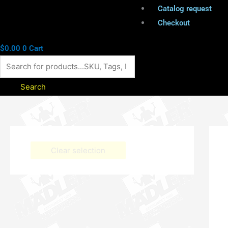
Catalog request
Checkout
$
0.00
0
Cart
Search
Clear selection