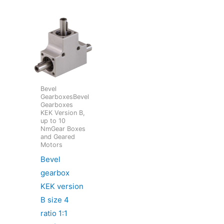
Bevel
GearboxesBevel
Gearboxes
KEK Version B,
up to 10
NmGear Boxes
and Geared
Motors
Bevel
gearbox
KEK version
B size 4
ratio 1:1