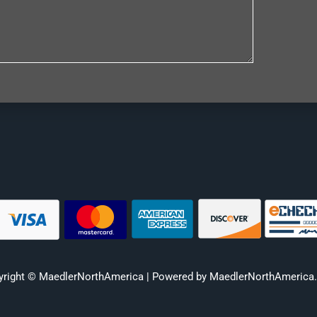
yright © MaedlerNorthAmerica | Powered by MaedlerNorthAmerica