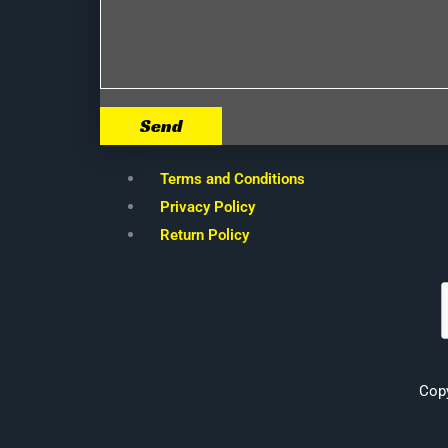
Send
Terms and Conditions
Privacy Policy
Return Policy
Cop