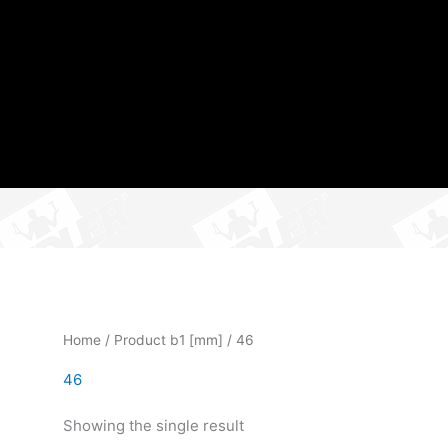
Home
/ Product b1 [mm] / 46
46
Showing the single result