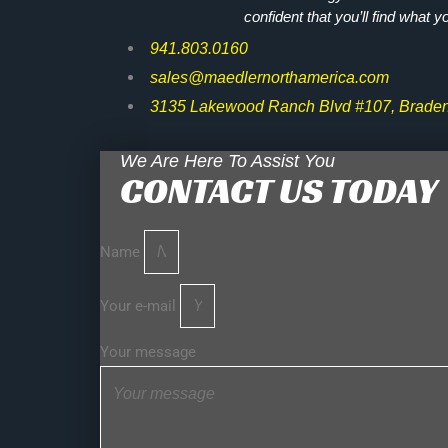
confident that you’ll find what y
941.803.0160
sales@maedlernorthamerica.com
3135 Lakewood Ranch Blvd #107, Braden
We Are Here To Assist You
CONTACT US TODAY
Name
Your e-mail
Your message