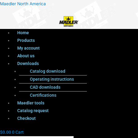
Menu
Products
Menu
Maedler North America
search
Home
Products
My account
About us
Downloads
Catalog download
Operating instructions
CAD downloads
Certifications
Maedler tools
Catalog request
Checkout
$
0.00
0
Cart