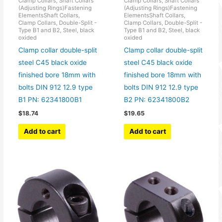
Clamp Collars, Shaft Collars
Clamp Collars, Shaft Collars
(Adjusting Rings)Fastening
(Adjusting Rings)Fastening
ElementsShaft Collars,
ElementsShaft Collars,
Clamp Collars, Double-Split -
Clamp Collars, Double-Split -
Type B1 and B2, Steel, black
Type B1 and B2, Steel, black
oxided
oxided
Clamp collar double-split
Clamp collar double-split
steel C45 black oxide
steel C45 black oxide
finished bore 18mm with
finished bore 18mm with
bolts DIN 912 12.9 type
bolts DIN 912 12.9 type
B1 PN: 62341800B1
B2 PN: 62341800B2
$
18.74
$
19.65
Add to cart
Add to cart