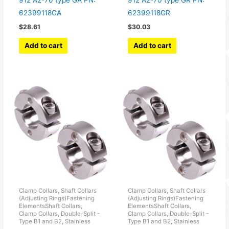
912 A2-70 type GA PN:
912 A2-70 type GR PN:
62399118GA
62399118GR
$
28.61
$
30.03
Add to cart
Add to cart
Clamp Collars, Shaft Collars
Clamp Collars, Shaft Collars
(Adjusting Rings)Fastening
(Adjusting Rings)Fastening
ElementsShaft Collars,
ElementsShaft Collars,
Clamp Collars, Double-Split -
Clamp Collars, Double-Split -
Type B1 and B2, Stainless
Type B1 and B2, Stainless