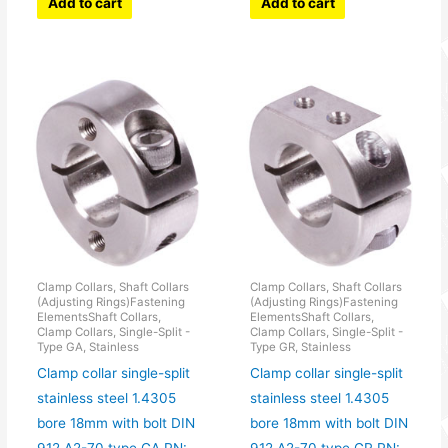
Add to cart
Add to cart
Clamp Collars, Shaft Collars
Clamp Collars, Shaft Collars
(Adjusting Rings)Fastening
(Adjusting Rings)Fastening
ElementsShaft Collars,
ElementsShaft Collars,
Clamp Collars, Single-Split -
Clamp Collars, Single-Split -
Type GA, Stainless
Type GR, Stainless
Clamp collar single-split
Clamp collar single-split
stainless steel 1.4305
stainless steel 1.4305
bore 18mm with bolt DIN
bore 18mm with bolt DIN