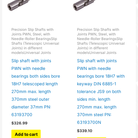
Precision Slip Shafts with
Precision Slip Shafts with
Joints PWN, Steel, with
Joints PWN, Steel, with
Needle-Roller BearingsSlip
Needle-Roller BearingsSlip
Shafts (Telescopic Universal
Shafts (Telescopic Universal
Joints) in different
Joints) in different
modelsUniversal Joints
modelsUniversal Joints
Slip shaft with joints
Slip shaft with joints
PWN with needle
PWN with needle
bearings both sides bore
bearings bore 18H7 with
18H7 telescoped length
keyway DIN 6885-1
270mm max. length
tolerance JS9 on both
370mm steel outer
sides min. length
diameter 37mm PN:
270mm max. length
63193700
370mm steel PN:
63193700N
$
326.99
$
339.10
Add to cart