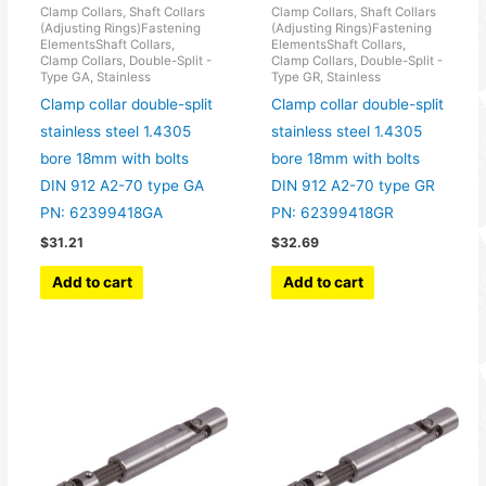
Clamp Collars, Shaft Collars
Clamp Collars, Shaft Collars
(Adjusting Rings)Fastening
(Adjusting Rings)Fastening
ElementsShaft Collars,
ElementsShaft Collars,
Clamp Collars, Double-Split -
Clamp Collars, Double-Split -
Type GA, Stainless
Type GR, Stainless
Clamp collar double-split
Clamp collar double-split
stainless steel 1.4305
stainless steel 1.4305
bore 18mm with bolts
bore 18mm with bolts
DIN 912 A2-70 type GA
DIN 912 A2-70 type GR
PN: 62399418GA
PN: 62399418GR
$
31.21
$
32.69
Add to cart
Add to cart