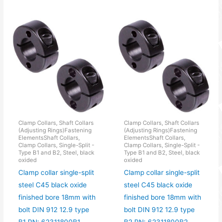
Clamp Collars, Shaft Collars
Clamp Collars, Shaft Collars
(Adjusting Rings)Fastening
(Adjusting Rings)Fastening
ElementsShaft Collars,
ElementsShaft Collars,
Clamp Collars, Single-Split -
Clamp Collars, Single-Split -
Type B1 and B2, Steel, black
Type B1 and B2, Steel, black
oxided
oxided
Clamp collar single-split
Clamp collar single-split
steel C45 black oxide
steel C45 black oxide
finished bore 18mm with
finished bore 18mm with
bolt DIN 912 12.9 type
bolt DIN 912 12.9 type