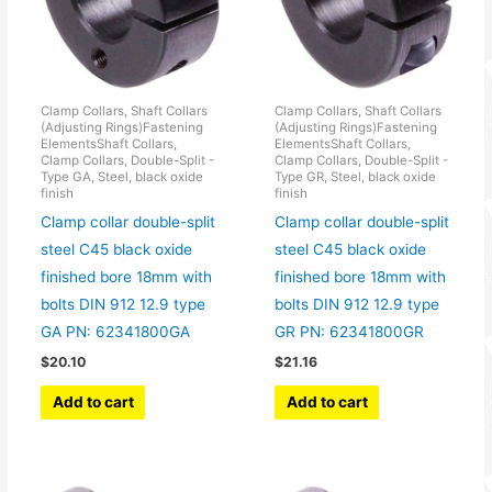
Clamp Collars, Shaft Collars
Clamp Collars, Shaft Collars
(Adjusting Rings)Fastening
(Adjusting Rings)Fastening
ElementsShaft Collars,
ElementsShaft Collars,
Clamp Collars, Double-Split -
Clamp Collars, Double-Split -
Type GA, Steel, black oxide
Type GR, Steel, black oxide
finish
finish
Clamp collar double-split
Clamp collar double-split
steel C45 black oxide
steel C45 black oxide
finished bore 18mm with
finished bore 18mm with
bolts DIN 912 12.9 type
bolts DIN 912 12.9 type
GA PN: 62341800GA
GR PN: 62341800GR
$
20.10
$
21.16
Add to cart
Add to cart