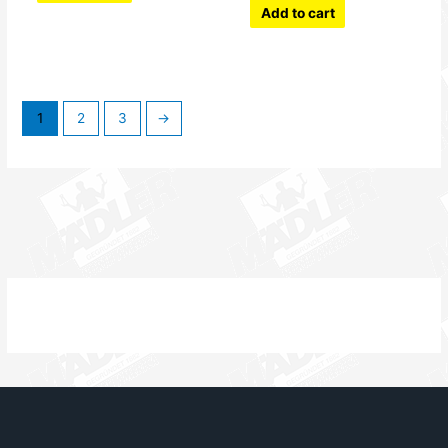
Add to cart
1
2
3
→