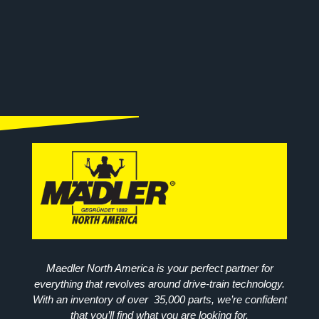
Maedler North America is your perfect partner for
everything that revolves around drive-train technology.
With an inventory of over 35,000 parts, we’re confident
that you’ll find what you are looking for.