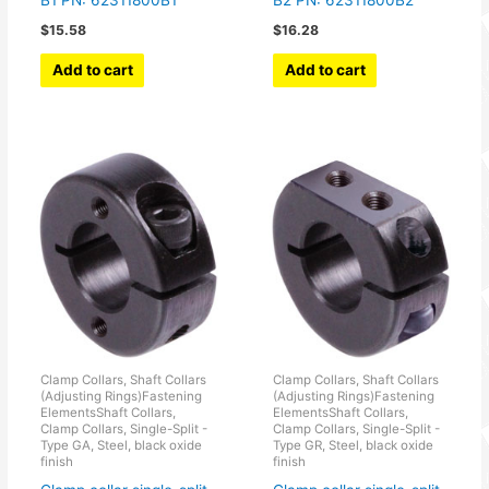
B1 PN: 62311800B1
B2 PN: 62311800B2
$
15.58
$
16.28
Add to cart
Add to cart
Clamp Collars, Shaft Collars
Clamp Collars, Shaft Collars
(Adjusting Rings)Fastening
(Adjusting Rings)Fastening
ElementsShaft Collars,
ElementsShaft Collars,
Clamp Collars, Single-Split -
Clamp Collars, Single-Split -
Type GA, Steel, black oxide
Type GR, Steel, black oxide
finish
finish