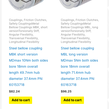
Couplings, Friction Clutches,
Couplings, Friction Clutches,
Safety CouplingsMetal
Safety CouplingsMetal
Bellow Couplings MBK, short
Bellow Couplings MBL, long
versionTorsionally Stiff,
versionTorsionally Stiff,
Angular Flexibility,
Angular Flexibility,
Transversal Flexibility,
Transversal Flexibility,
Longitudinal Flexibility
Longitudinal Flexibility
Steel bellow coupling
Steel bellow coupling
MBK short version
MBL long version
MDmax 10Nm both sides
MDmax 5Nm both sides
bore 18mm overall
bore 18mm overall
length 49.7mm hub
length 71.4mm hub
diameter 37.4mm PN:
diameter 37.4mm PN:
60153718
60163718
$
82.24
$
96.25
Add to cart
Add to cart