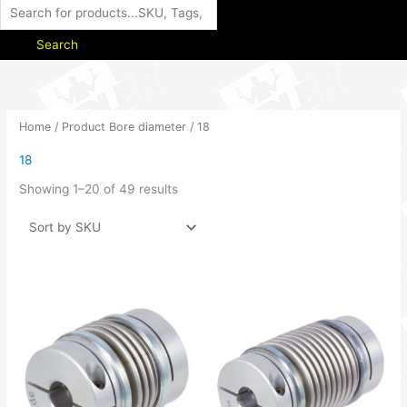
Search
Home
/ Product Bore diameter / 18
18
Showing 1–20 of 49 results