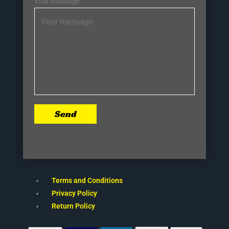
Your message
Send
Terms and Conditions
Privacy Policy
Return Policy