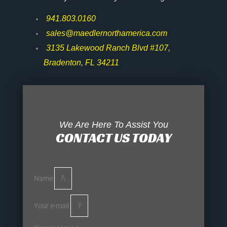
941.803.0160
sales@maedlernorthamerica.com
3135 Lakewood Ranch Blvd #107,
Bradenton, FL 34211
We Are Here To Assist You
CONTACT US TODAY
Name
Your e-mail