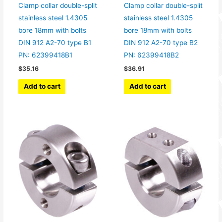
Clamp collar double-split
Clamp collar double-split
stainless steel 1.4305
stainless steel 1.4305
bore 18mm with bolts
bore 18mm with bolts
DIN 912 A2-70 type B1
DIN 912 A2-70 type B2
PN: 62399418B1
PN: 62399418B2
$
35.16
$
36.91
Add to cart
Add to cart