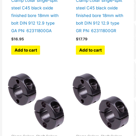
Clamp collar single-split
Clamp collar single-split
steel C45 black oxide
steel C45 black oxide
finished bore 18mm with
finished bore 18mm with
bolt DIN 912 12.9 type
bolt DIN 912 12.9 type
GA PN: 62311800GA
GR PN: 62311800GR
$
16.95
$
17.79
Add to cart
Add to cart