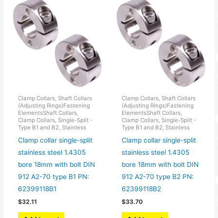
Clamp Collars, Shaft Collars
Clamp Collars, Shaft Collars
(Adjusting Rings)Fastening
(Adjusting Rings)Fastening
ElementsShaft Collars,
ElementsShaft Collars,
Clamp Collars, Single-Split -
Clamp Collars, Single-Split -
Type B1 and B2, Stainless
Type B1 and B2, Stainless
Clamp collar single-split
Clamp collar single-split
stainless steel 1.4305
stainless steel 1.4305
bore 18mm with bolt DIN
bore 18mm with bolt DIN
912 A2-70 type B1 PN:
912 A2-70 type B2 PN:
62399118B1
62399118B2
$
32.11
$
33.70