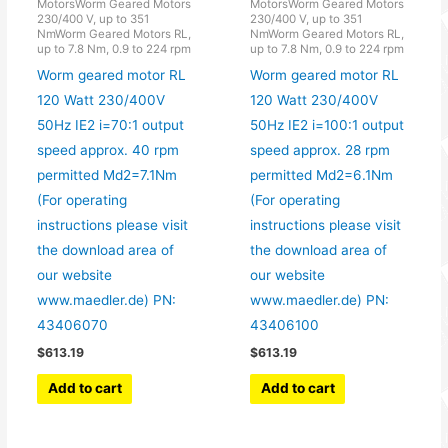
MotorsWorm Geared Motors
MotorsWorm Geared Motors
230/400 V, up to 351
230/400 V, up to 351
NmWorm Geared Motors RL,
NmWorm Geared Motors RL,
up to 7.8 Nm, 0.9 to 224 rpm
up to 7.8 Nm, 0.9 to 224 rpm
Worm geared motor RL
Worm geared motor RL
120 Watt 230/400V
120 Watt 230/400V
50Hz IE2 i=70:1 output
50Hz IE2 i=100:1 output
speed approx. 40 rpm
speed approx. 28 rpm
permitted Md2=7.1Nm
permitted Md2=6.1Nm
(For operating
(For operating
instructions please visit
instructions please visit
the download area of
the download area of
our website
our website
www.maedler.de) PN:
www.maedler.de) PN:
43406070
43406100
$
613.19
$
613.19
Add to cart
Add to cart