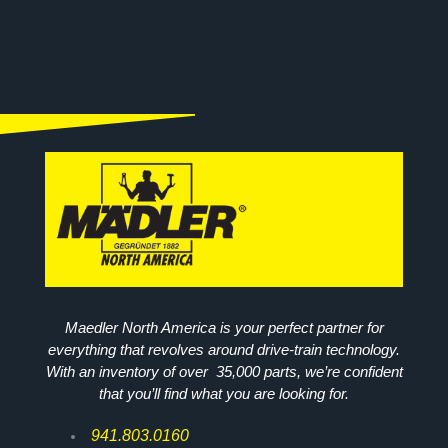
Maedler North America is your perfect partner for
everything that revolves around drive-train technology.
With an inventory of over 35,000 parts, we’re confident
that you’ll find what you are looking for.
941.803.0160