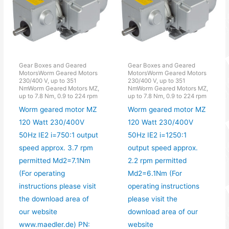
Gear Boxes and Geared
Gear Boxes and Geared
MotorsWorm Geared Motors
MotorsWorm Geared Motors
230/400 V, up to 351
230/400 V, up to 351
NmWorm Geared Motors MZ,
NmWorm Geared Motors MZ,
up to 7.8 Nm, 0.9 to 224 rpm
up to 7.8 Nm, 0.9 to 224 rpm
Worm geared motor MZ
Worm geared motor MZ
120 Watt 230/400V
120 Watt 230/400V
50Hz IE2 i=750:1 output
50Hz IE2 i=1250:1
speed approx. 3.7 rpm
output speed approx.
permitted Md2=7.1Nm
2.2 rpm permitted
(For operating
Md2=6.1Nm (For
instructions please visit
operating instructions
the download area of
please visit the
our website
download area of our
www.maedler.de) PN:
website