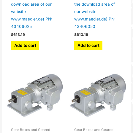
download area of our
the download area of
website
our website
www.maedler.de) PN:
www.maedler.de) PN:
43406025
43406050
$
613.19
$
613.19
Add to cart
Add to cart
Gear Boxes and Geared
Gear Boxes and Geared