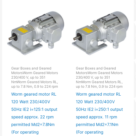
Gear Boxes and Geared
Gear Boxes and Geared
MotorsWorm Geared Motors
MotorsWorm Geared Motors
230/400 V, up to 351
230/400 V, up to 351
NmWorm Geared Motors RL,
NmWorm Geared Motors RL,
up to 7.8 Nm, 0.9 to 224 rpm
up to 7.8 Nm, 0.9 to 224 rpm
Worm geared motor RL
Worm geared motor RL
120 Watt 230/400V
120 Watt 230/400V
50Hz IE2 i=125:1 output
50Hz IE2 i=250:1 output
speed approx. 22 rpm
speed approx. 11 rpm
permitted Md2=7.8Nm
permitted Md2=7.1Nm
(For operating
(For operating