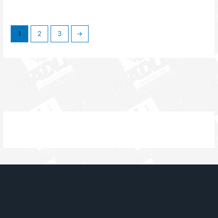
1
2
3
→