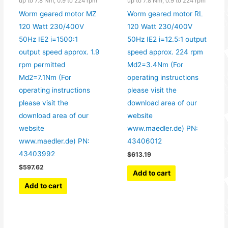
up to 7.8 Nm, 0.9 to 224 rpm
up to 7.8 Nm, 0.9 to 224 rpm
Worm geared motor MZ
Worm geared motor RL
120 Watt 230/400V
120 Watt 230/400V
50Hz IE2 i=1500:1
50Hz IE2 i=12.5:1 output
output speed approx. 1.9
speed approx. 224 rpm
rpm permitted
Md2=3.4Nm (For
Md2=7.1Nm (For
operating instructions
operating instructions
please visit the
please visit the
download area of our
download area of our
website
website
www.maedler.de) PN:
www.maedler.de) PN:
43406012
43403992
$
613.19
$
597.62
Add to cart
Add to cart