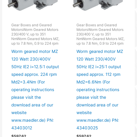
Gear Boxes and Geared
Gear Boxes and Geared
MotorsWorm Geared Motors
MotorsWorm Geared Motors
230/400 V, up to 351
230/400 V, up to 351
NmWorm Geared Motors MZ,
NmWorm Geared Motors MZ,
up to 7.8 Nm, 0.9 to 224 rpm
up to 7.8 Nm, 0.9 to 224 rpm
Worm geared motor MZ
Worm geared motor MZ
120 Watt 230/400V
120 Watt 230/400V
50Hz IE2 i=12.5:1 output
50Hz IE2 i=25:1 output
speed approx. 224 rpm
speed approx. 112 rpm
Md2=3.4Nm (For
Md2=6.6Nm (For
operating instructions
operating instructions
please visit the
please visit the
download area of our
download area of our
website
website
www.maedler.de) PN:
www.maedler.de) PN:
43403012
43403025
$
597.62
$
597.62