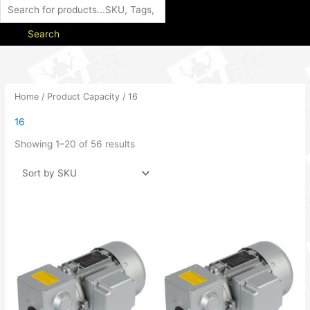
Search
Home
/ Product Capacity / 16
16
Showing 1–20 of 56 results