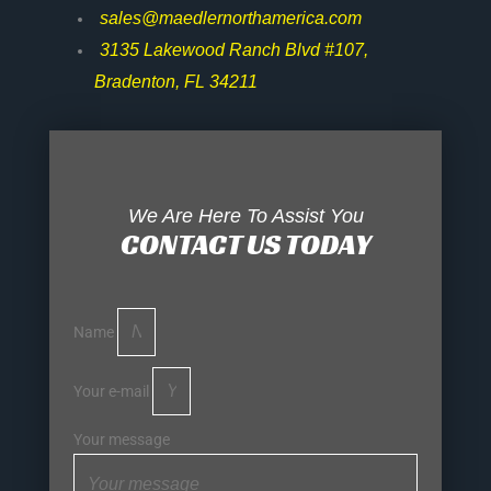
sales@maedlernorthamerica.com
3135 Lakewood Ranch Blvd #107,
Bradenton, FL 34211
We Are Here To Assist You
CONTACT US TODAY
Name
Your e-mail
Your message