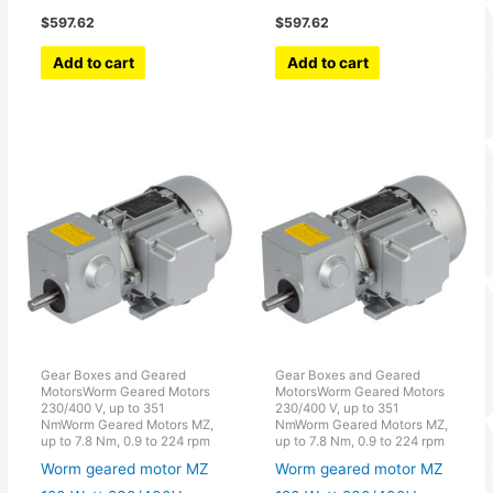
$
597.62
$
597.62
Add to cart
Add to cart
Gear Boxes and Geared
Gear Boxes and Geared
MotorsWorm Geared Motors
MotorsWorm Geared Motors
230/400 V, up to 351
230/400 V, up to 351
NmWorm Geared Motors MZ,
NmWorm Geared Motors MZ,
up to 7.8 Nm, 0.9 to 224 rpm
up to 7.8 Nm, 0.9 to 224 rpm
Worm geared motor MZ
Worm geared motor MZ