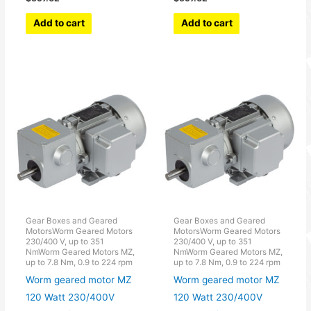
Add to cart
Add to cart
Gear Boxes and Geared
Gear Boxes and Geared
MotorsWorm Geared Motors
MotorsWorm Geared Motors
230/400 V, up to 351
230/400 V, up to 351
NmWorm Geared Motors MZ,
NmWorm Geared Motors MZ,
up to 7.8 Nm, 0.9 to 224 rpm
up to 7.8 Nm, 0.9 to 224 rpm
Worm geared motor MZ
Worm geared motor MZ
120 Watt 230/400V
120 Watt 230/400V