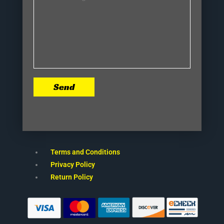
Send
Terms and Conditions
Privacy Policy
Return Policy