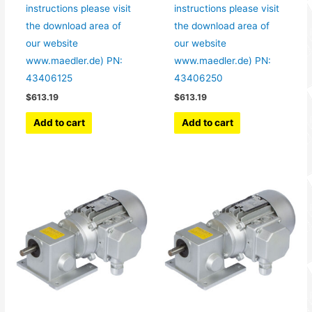
instructions please visit
instructions please visit
the download area of
the download area of
our website
our website
www.maedler.de) PN:
www.maedler.de) PN:
43406125
43406250
$
613.19
$
613.19
Add to cart
Add to cart