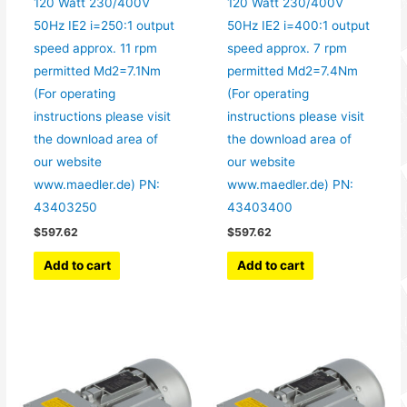
120 Watt 230/400V
120 Watt 230/400V
50Hz IE2 i=250:1 output
50Hz IE2 i=400:1 output
speed approx. 11 rpm
speed approx. 7 rpm
permitted Md2=7.1Nm
permitted Md2=7.4Nm
(For operating
(For operating
instructions please visit
instructions please visit
the download area of
the download area of
our website
our website
www.maedler.de) PN:
www.maedler.de) PN:
43403250
43403400
$
597.62
$
597.62
Add to cart
Add to cart