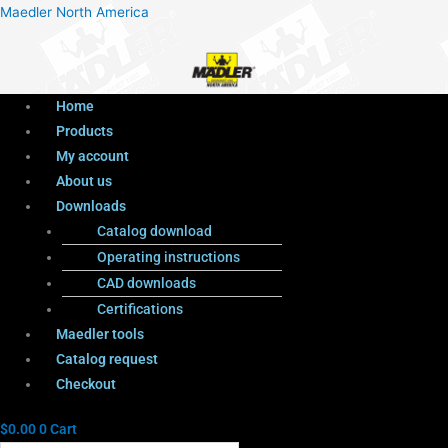
Menu
Products
Menu
Maedler North America
search
Home
Products
My account
About us
Downloads
Catalog download
Operating instructions
CAD downloads
Certifications
Maedler tools
Catalog request
Checkout
$
0.00
0
Cart