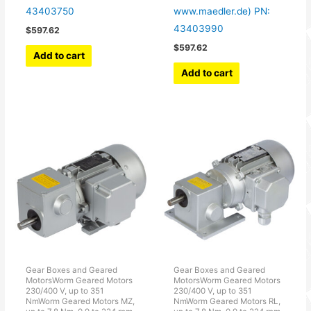
43403750
www.maedler.de) PN:
43403990
$
597.62
$
597.62
Add to cart
Add to cart
Gear Boxes and Geared
Gear Boxes and Geared
MotorsWorm Geared Motors
MotorsWorm Geared Motors
230/400 V, up to 351
230/400 V, up to 351
NmWorm Geared Motors MZ,
NmWorm Geared Motors RL,