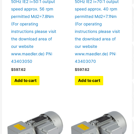
50Hz IE2 i=50:1 output
50Hz IE2 i=70:1 output
speed approx. 56 rpm
speed approx. 40 rpm
permitted Md2=7.8Nm
permitted Md2=7.1Nm
(For operating
(For operating
instructions please visit
instructions please visit
the download area of
the download area of
our website
our website
www.maedler.de) PN:
www.maedler.de) PN:
43403050
43403070
$
597.62
$
597.62
Add to cart
Add to cart