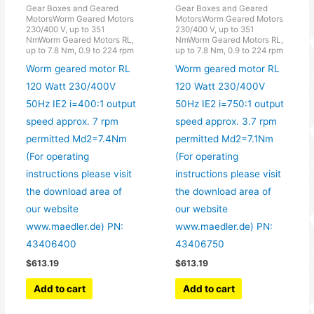
Gear Boxes and Geared
Gear Boxes and Geared
MotorsWorm Geared Motors
MotorsWorm Geared Motors
230/400 V, up to 351
230/400 V, up to 351
NmWorm Geared Motors RL,
NmWorm Geared Motors RL,
up to 7.8 Nm, 0.9 to 224 rpm
up to 7.8 Nm, 0.9 to 224 rpm
Worm geared motor RL
Worm geared motor RL
120 Watt 230/400V
120 Watt 230/400V
50Hz IE2 i=400:1 output
50Hz IE2 i=750:1 output
speed approx. 7 rpm
speed approx. 3.7 rpm
permitted Md2=7.4Nm
permitted Md2=7.1Nm
(For operating
(For operating
instructions please visit
instructions please visit
the download area of
the download area of
our website
our website
www.maedler.de) PN:
www.maedler.de) PN:
43406400
43406750
$
613.19
$
613.19
Add to cart
Add to cart