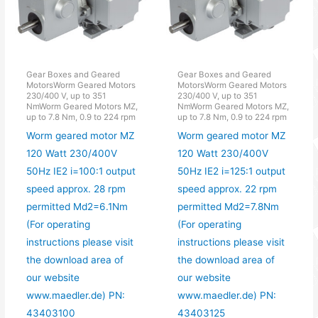
Gear Boxes and Geared
Gear Boxes and Geared
MotorsWorm Geared Motors
MotorsWorm Geared Motors
230/400 V, up to 351
230/400 V, up to 351
NmWorm Geared Motors MZ,
NmWorm Geared Motors MZ,
up to 7.8 Nm, 0.9 to 224 rpm
up to 7.8 Nm, 0.9 to 224 rpm
Worm geared motor MZ
Worm geared motor MZ
120 Watt 230/400V
120 Watt 230/400V
50Hz IE2 i=100:1 output
50Hz IE2 i=125:1 output
speed approx. 28 rpm
speed approx. 22 rpm
permitted Md2=6.1Nm
permitted Md2=7.8Nm
(For operating
(For operating
instructions please visit
instructions please visit
the download area of
the download area of
our website
our website
www.maedler.de) PN:
www.maedler.de) PN:
43403100
43403125