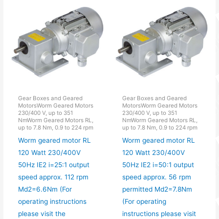
Gear Boxes and Geared
Gear Boxes and Geared
MotorsWorm Geared Motors
MotorsWorm Geared Motors
230/400 V, up to 351
230/400 V, up to 351
NmWorm Geared Motors RL,
NmWorm Geared Motors RL,
up to 7.8 Nm, 0.9 to 224 rpm
up to 7.8 Nm, 0.9 to 224 rpm
Worm geared motor RL
Worm geared motor RL
120 Watt 230/400V
120 Watt 230/400V
50Hz IE2 i=25:1 output
50Hz IE2 i=50:1 output
speed approx. 112 rpm
speed approx. 56 rpm
Md2=6.6Nm (For
permitted Md2=7.8Nm
operating instructions
(For operating
please visit the
instructions please visit