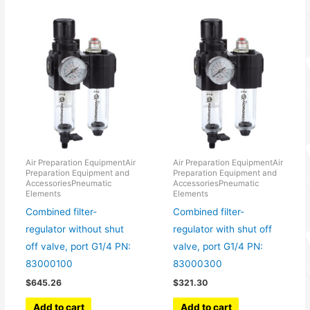
Air Preparation EquipmentAir
Air Preparation EquipmentAir
Preparation Equipment and
Preparation Equipment and
AccessoriesPneumatic
AccessoriesPneumatic
Elements
Elements
Combined filter-
Combined filter-
regulator without shut
regulator with shut off
off valve, port G1/4 PN:
valve, port G1/4 PN:
83000100
83000300
$
645.26
$
321.30
Add to cart
Add to cart