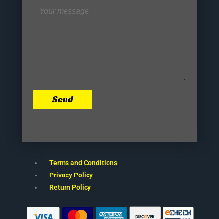
Send
Terms and Conditions
Privacy Policy
Return Policy