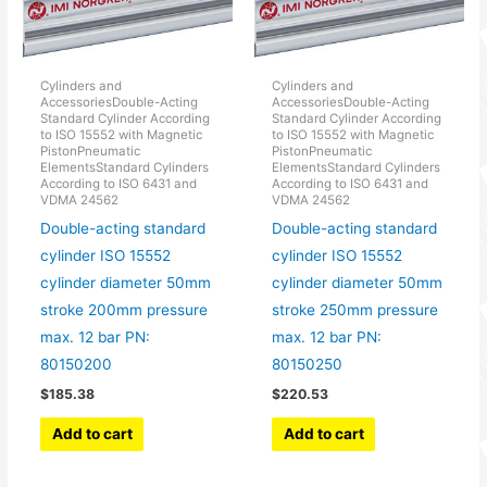
Cylinders and
Cylinders and
AccessoriesDouble-Acting
AccessoriesDouble-Acting
Standard Cylinder According
Standard Cylinder According
to ISO 15552 with Magnetic
to ISO 15552 with Magnetic
PistonPneumatic
PistonPneumatic
ElementsStandard Cylinders
ElementsStandard Cylinders
According to ISO 6431 and
According to ISO 6431 and
VDMA 24562
VDMA 24562
Double-acting standard
Double-acting standard
cylinder ISO 15552
cylinder ISO 15552
cylinder diameter 50mm
cylinder diameter 50mm
stroke 200mm pressure
stroke 250mm pressure
max. 12 bar PN:
max. 12 bar PN:
80150200
80150250
$
185.38
$
220.53
Add to cart
Add to cart