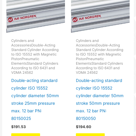
Cylinders and
Cylinders and
AccessoriesDouble-Acting
AccessoriesDouble-Acting
Standard Cylinder According
Standard Cylinder According
to ISO 15552 with Magnetic
to ISO 15552 with Magnetic
PistonPneumatic
PistonPneumatic
ElementsStandard Cylinders
ElementsStandard Cylinders
According to ISO 6431 and
According to ISO 6431 and
VDMA 24562
VDMA 24562
Double-acting standard
Double-acting standard
cylinder ISO 15552
cylinder ISO 15552
cylinder diameter 50mm
cylinder diameter 50mm
stroke 25mm pressure
stroke 50mm pressure
max. 12 bar PN:
max. 12 bar PN:
80150025
80150050
$
191.53
$
194.60