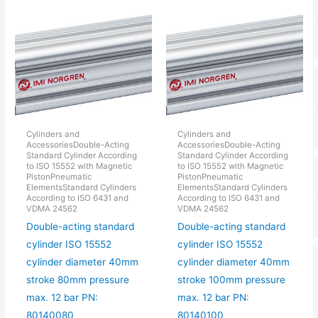
Cylinders and
Cylinders and
AccessoriesDouble-Acting
AccessoriesDouble-Acting
Standard Cylinder According
Standard Cylinder According
to ISO 15552 with Magnetic
to ISO 15552 with Magnetic
PistonPneumatic
PistonPneumatic
ElementsStandard Cylinders
ElementsStandard Cylinders
According to ISO 6431 and
According to ISO 6431 and
VDMA 24562
VDMA 24562
Double-acting standard
Double-acting standard
cylinder ISO 15552
cylinder ISO 15552
cylinder diameter 40mm
cylinder diameter 40mm
stroke 80mm pressure
stroke 100mm pressure
max. 12 bar PN:
max. 12 bar PN:
80140080
80140100