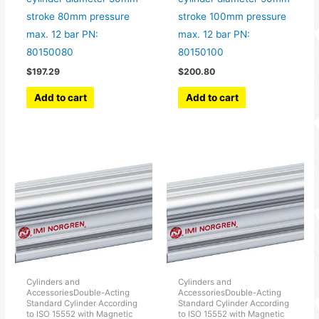
stroke 80mm pressure
stroke 100mm pressure
max. 12 bar PN:
max. 12 bar PN:
80150080
80150100
$
197.29
$
200.80
Add to cart
Add to cart
Cylinders and
Cylinders and
AccessoriesDouble-Acting
AccessoriesDouble-Acting
Standard Cylinder According
Standard Cylinder According
to ISO 15552 with Magnetic
to ISO 15552 with Magnetic