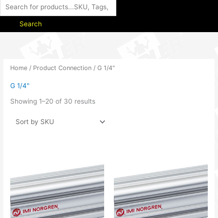
Search
Home
/ Product Connection / G 1/4"
G 1/4"
Showing 1–20 of 30 results