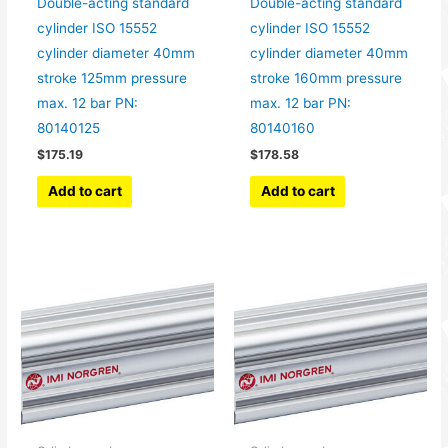
Double-acting standard
Double-acting standard
cylinder ISO 15552
cylinder ISO 15552
cylinder diameter 40mm
cylinder diameter 40mm
stroke 125mm pressure
stroke 160mm pressure
max. 12 bar PN:
max. 12 bar PN:
80140125
80140160
$
175.19
$
178.58
Add to cart
Add to cart