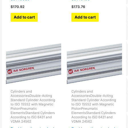
$
170.92
$
173.76
Add to cart
Add to cart
Cylinders and
Cylinders and
AccessoriesDouble-Acting
AccessoriesDouble-Acting
Standard Cylinder According
Standard Cylinder According
to ISO 15552 with Magnetic
to ISO 15552 with Magnetic
PistonPneumatic
PistonPneumatic
ElementsStandard Cylinders
ElementsStandard Cylinders
According to ISO 6431 and
According to ISO 6431 and
VDMA 24562
VDMA 24562