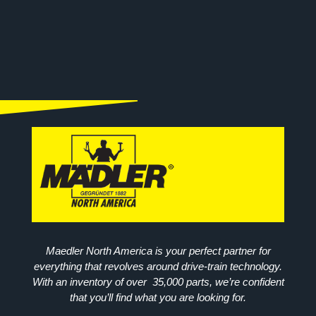
Maedler North America is your perfect partner for
everything that revolves around drive-train technology.
With an inventory of over 35,000 parts, we’re confident
that you’ll find what you are looking for.