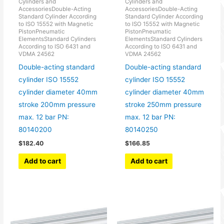
Cylinders and
Cylinders and
AccessoriesDouble-Acting
AccessoriesDouble-Acting
Standard Cylinder According
Standard Cylinder According
to ISO 15552 with Magnetic
to ISO 15552 with Magnetic
PistonPneumatic
PistonPneumatic
ElementsStandard Cylinders
ElementsStandard Cylinders
According to ISO 6431 and
According to ISO 6431 and
VDMA 24562
VDMA 24562
Double-acting standard
Double-acting standard
cylinder ISO 15552
cylinder ISO 15552
cylinder diameter 40mm
cylinder diameter 40mm
stroke 200mm pressure
stroke 250mm pressure
max. 12 bar PN:
max. 12 bar PN:
80140200
80140250
$
182.40
$
166.85
Add to cart
Add to cart