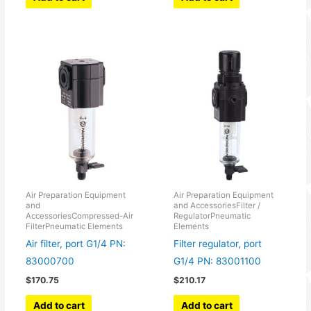
Air Preparation Equipment
Air Preparation Equipment
and
and AccessoriesFilter /
AccessoriesCompressed-Air
RegulatorPneumatic
FilterPneumatic Elements
Elements
Air filter, port G1/4 PN:
Filter regulator, port
83000700
G1/4 PN: 83001100
$
170.75
$
210.17
Add to cart
Add to cart