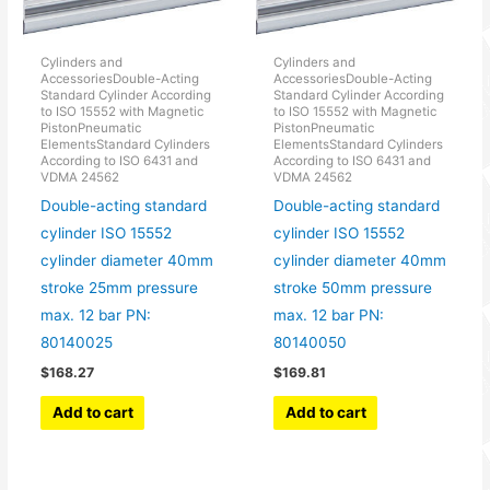
Cylinders and
Cylinders and
AccessoriesDouble-Acting
AccessoriesDouble-Acting
Standard Cylinder According
Standard Cylinder According
to ISO 15552 with Magnetic
to ISO 15552 with Magnetic
PistonPneumatic
PistonPneumatic
ElementsStandard Cylinders
ElementsStandard Cylinders
According to ISO 6431 and
According to ISO 6431 and
VDMA 24562
VDMA 24562
Double-acting standard
Double-acting standard
cylinder ISO 15552
cylinder ISO 15552
cylinder diameter 40mm
cylinder diameter 40mm
stroke 25mm pressure
stroke 50mm pressure
max. 12 bar PN:
max. 12 bar PN:
80140025
80140050
$
168.27
$
169.81
Add to cart
Add to cart