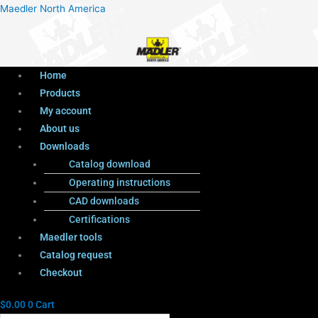
Menu
Products
Menu
Maedler North America
search
Home
Products
My account
About us
Downloads
Catalog download
Operating instructions
CAD downloads
Certifications
Maedler tools
Catalog request
Checkout
$
0.00
0
Cart