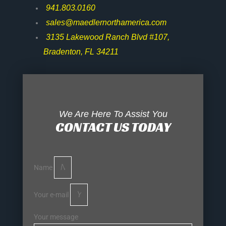
941.803.0160
sales@maedlernorthamerica.com
3135 Lakewood Ranch Blvd #107,
Bradenton, FL 34211
We Are Here To Assist You
CONTACT US TODAY
Name
Your e-mail
Your message