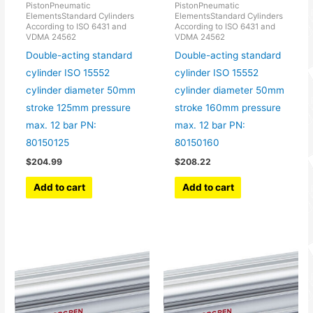
PistonPneumatic
PistonPneumatic
ElementsStandard Cylinders
ElementsStandard Cylinders
According to ISO 6431 and
According to ISO 6431 and
VDMA 24562
VDMA 24562
Double-acting standard
Double-acting standard
cylinder ISO 15552
cylinder ISO 15552
cylinder diameter 50mm
cylinder diameter 50mm
stroke 125mm pressure
stroke 160mm pressure
max. 12 bar PN:
max. 12 bar PN:
80150125
80150160
$
204.99
$
208.22
Add to cart
Add to cart