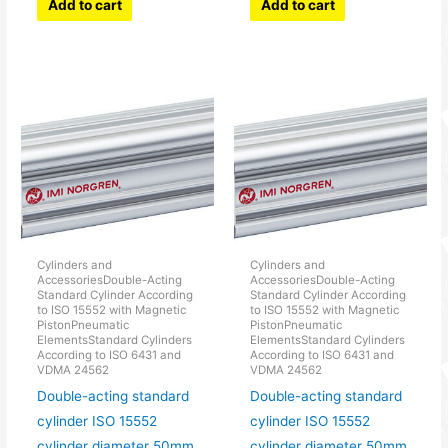
Add to cart
Add to cart
Cylinders and
Cylinders and
AccessoriesDouble-Acting
AccessoriesDouble-Acting
Standard Cylinder According
Standard Cylinder According
to ISO 15552 with Magnetic
to ISO 15552 with Magnetic
PistonPneumatic
PistonPneumatic
ElementsStandard Cylinders
ElementsStandard Cylinders
According to ISO 6431 and
According to ISO 6431 and
VDMA 24562
VDMA 24562
Double-acting standard
Double-acting standard
cylinder ISO 15552
cylinder ISO 15552
cylinder diameter 50mm
cylinder diameter 50mm