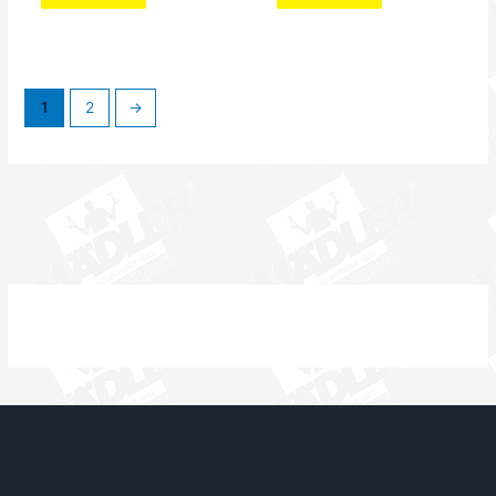
1
2
→