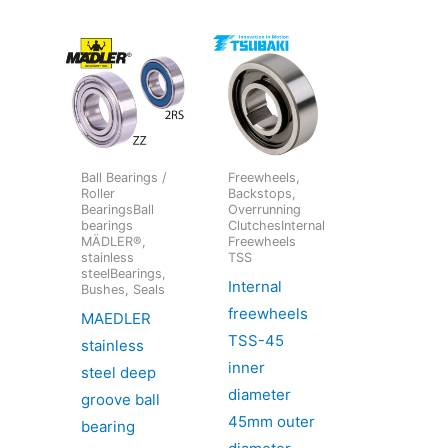
Ball Bearings /
Freewheels,
Roller
Backstops,
BearingsBall
Overrunning
bearings
ClutchesInternal
MÄDLER®,
Freewheels
stainless
TSS
steelBearings,
Internal
Bushes, Seals
freewheels
MAEDLER
TSS-45
stainless
inner
steel deep
diameter
groove ball
45mm outer
bearing