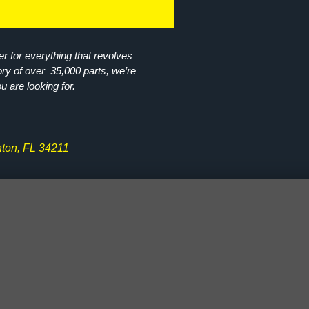
r for everything that revolves
ory of over 35,000 parts, we’re
ou are looking for.
ton, FL 34211