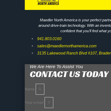
Maedler North America is your perfect partne
around drive-train technology. With an invent
confident that you’ll find what y
941.803.0160
sales@maedlernorthamerica.com
3135 Lakewood Ranch Blvd #107, Braden
We Are Here To Assist You
CONTACT US TODAY
Name
Your e-mail