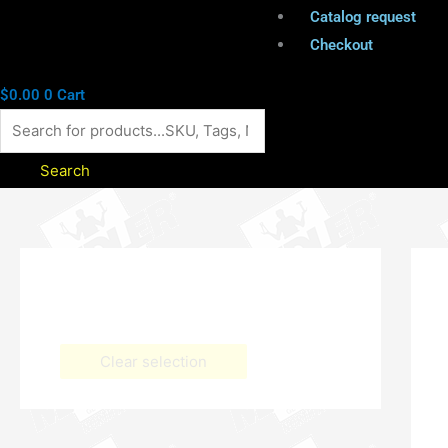
Catalog request
Checkout
$
0.00
0
Cart
Search
Clear selection