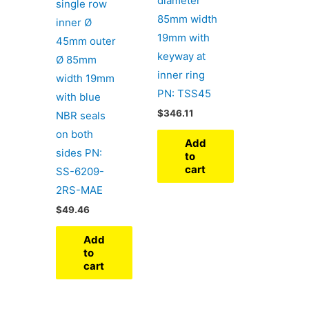
diameter
single row
85mm width
inner Ø
19mm with
45mm outer
keyway at
Ø 85mm
inner ring
width 19mm
PN: TSS45
with blue
$
346.11
NBR seals
on both
Add
sides PN:
to
cart
SS-6209-
2RS-MAE
$
49.46
Add
to
cart