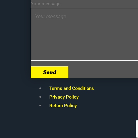
Your message
Send
Terms and Conditions
Privacy Policy
Return Policy