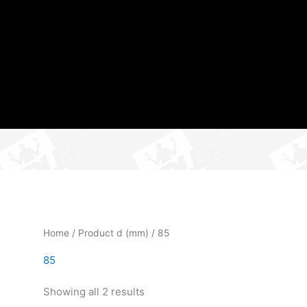
Home
/ Product d (mm) / 85
85
Showing all 2 results