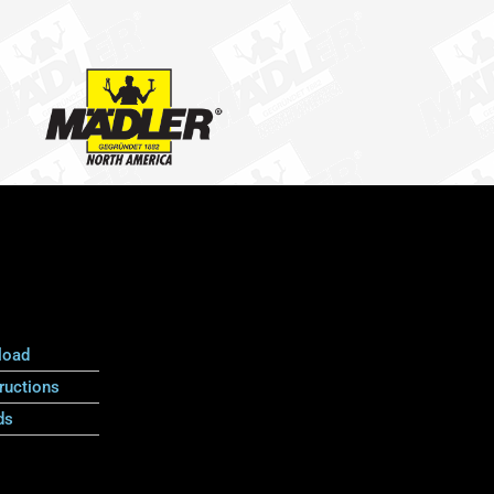
load
ructions
ds