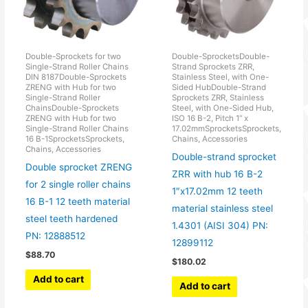
Double-Sprockets for two
Double-SprocketsDouble-
Single-Strand Roller Chains
Strand Sprockets ZRR,
DIN 8187Double-Sprockets
Stainless Steel, with One-
ZRENG with Hub for two
Sided HubDouble-Strand
Single-Strand Roller
Sprockets ZRR, Stainless
ChainsDouble-Sprockets
Steel, with One-Sided Hub,
ZRENG with Hub for two
ISO 16 B-2, Pitch 1“ x
Single-Strand Roller Chains
17.02mmSprocketsSprockets,
16 B-1SprocketsSprockets,
Chains, Accessories
Chains, Accessories
Double-strand sprocket
Double sprocket ZRENG
ZRR with hub 16 B-2
for 2 single roller chains
1″x17.02mm 12 teeth
16 B-1 12 teeth material
material stainless steel
steel teeth hardened
1.4301 (AISI 304) PN:
PN: 12888512
12899112
$
88.70
$
180.02
Add to cart
Add to cart