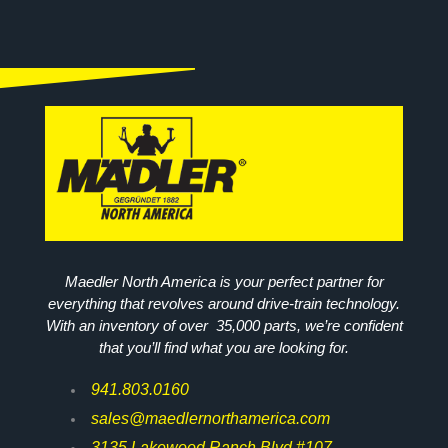
Maedler North America is your perfect partner for
everything that revolves around drive-train technology.
With an inventory of over 35,000 parts, we’re confident
that you’ll find what you are looking for.
941.803.0160
sales@maedlernorthamerica.com
3135 Lakewood Ranch Blvd #107,