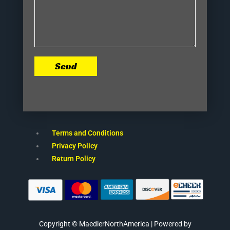
Send
Terms and Conditions
Privacy Policy
Return Policy
Copyright © MaedlerNorthAmerica | Powered by