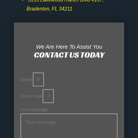
Bradenton, FL 34211
We Are Here To Assist You
CONTACT US TODAY
Name
Your e-mail
Your message