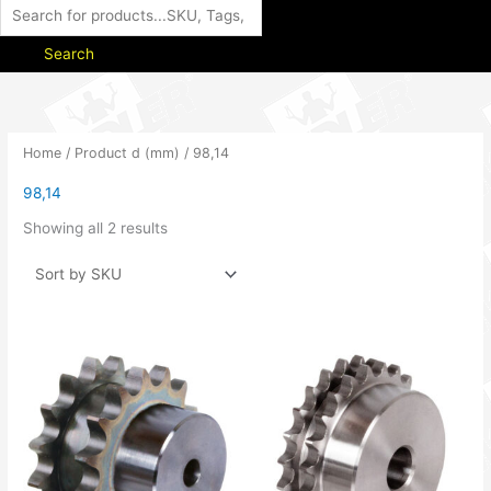
Search
Home
/ Product d (mm) / 98,14
98,14
Showing all 2 results