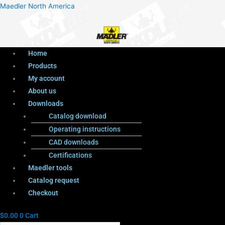
Menu
Products
Menu
Maedler North America
search
Home
Products
My account
About us
Downloads
Catalog download
Operating instructions
CAD downloads
Certifications
Maedler tools
Catalog request
Checkout
$
0.00
0
Cart