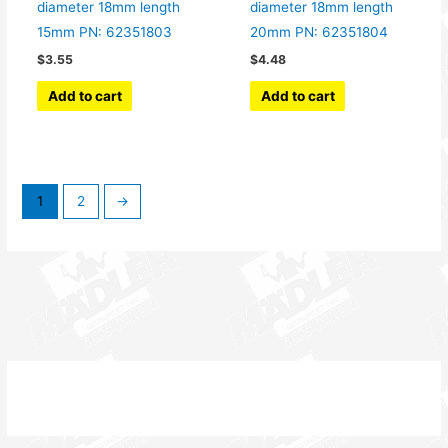
diameter 18mm length
diameter 18mm length
15mm PN: 62351803
20mm PN: 62351804
$
3.55
$
4.48
Add to cart
Add to cart
1
2
→