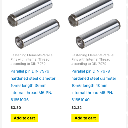
Fastening ElementsParallel
Fastening ElementsParallel
Pins with Internal Thread
Pins with Internal Thread
according to DIN 7979
according to DIN 7979
Parallel pin DIN 7979
Parallel pin DIN 7979
hardened steel diameter
hardened steel diameter
10m6 length 36mm
10m6 length 40mm
internal thread M6 PN:
internal thread M6 PN:
61851036
61851040
$
3.30
$
2.32
Add to cart
Add to cart