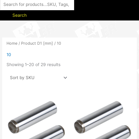
Search
Home
/ Product D1 [mm] / 10
10
Showing 1–20 of 29 results