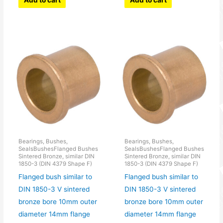
Add to cart
Add to cart
Bearings, Bushes,
Bearings, Bushes,
SealsBushesFlanged Bushes
SealsBushesFlanged Bushes
Sintered Bronze, similar DIN
Sintered Bronze, similar DIN
1850-3 (DIN 4379 Shape F)
1850-3 (DIN 4379 Shape F)
Flanged bush similar to
Flanged bush similar to
DIN 1850-3 V sintered
DIN 1850-3 V sintered
bronze bore 10mm outer
bronze bore 10mm outer
diameter 14mm flange
diameter 14mm flange