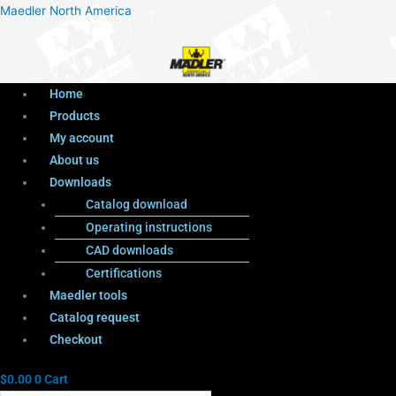
Menu
Products
Menu
Maedler North America
search
Home
Products
My account
About us
Downloads
Catalog download
Operating instructions
CAD downloads
Certifications
Maedler tools
Catalog request
Checkout
$
0.00
0
Cart