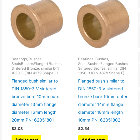
Bearings, Bushes,
Bearings, Bushes,
SealsBushesFlanged Bushes
SealsBushesFlanged Bushes
Sintered Bronze, similar DIN
Sintered Bronze, similar DIN
1850-3 (DIN 4379 Shape F)
1850-3 (DIN 4379 Shape F)
Flanged bush similar to
Flanged bush similar to
DIN 1850-3 V sintered
DIN 1850-3 V sintered
bronze bore 10mm outer
bronze bore 10mm outer
diameter 13mm flange
diameter 14mm flange
diameter 16mm length
diameter 18mm length
20mm PN: 62351801
10mm PN: 62351802
$
3.08
$
2.54