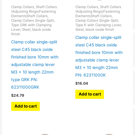
Clamp Collars, Shaft Collars
Clamp Collars, Shaft Collars
(Adjusting Rings)Fastening
(Adjusting Rings)Fastening
ElementsShaft Collars,
ElementsShaft Collars,
Clamp Collars Single-Split,
Clamp Collars Single-Split,
Type GRK with Clamping
Type K with Clamping Lever,
Lever, Steel, black oxide
Steel, black oxide finish
finish
Clamp collar single-split
Clamp collar single-split
steel C45 black oxide
steel C45 black oxide
finished bore 10mm with
finished bore 10mm with
adjustable clamp lever
adjustable clamp lever
M3 x 10 length 22mm
M3 x 10 length 22mm
PN: 62311000K
type GRK PN:
$
16.04
62311000GRK
Add to cart
$
24.79
Add to cart