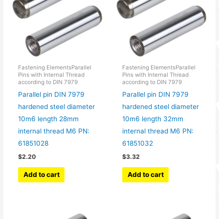
Fastening ElementsParallel
Fastening ElementsParallel
Pins with Internal Thread
Pins with Internal Thread
according to DIN 7979
according to DIN 7979
Parallel pin DIN 7979
Parallel pin DIN 7979
hardened steel diameter
hardened steel diameter
10m6 length 28mm
10m6 length 32mm
internal thread M6 PN:
internal thread M6 PN:
61851028
61851032
$
2.20
$
3.32
Add to cart
Add to cart