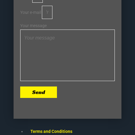
Your e-mail
Your message
Send
Terms and Conditions