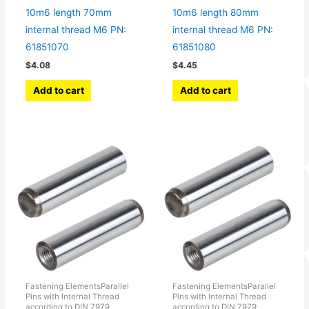
10m6 length 70mm
10m6 length 80mm
internal thread M6 PN:
internal thread M6 PN:
61851070
61851080
$
4.08
$
4.45
Add to cart
Add to cart
Fastening ElementsParallel
Fastening ElementsParallel
Pins with Internal Thread
Pins with Internal Thread
according to DIN 7979
according to DIN 7979