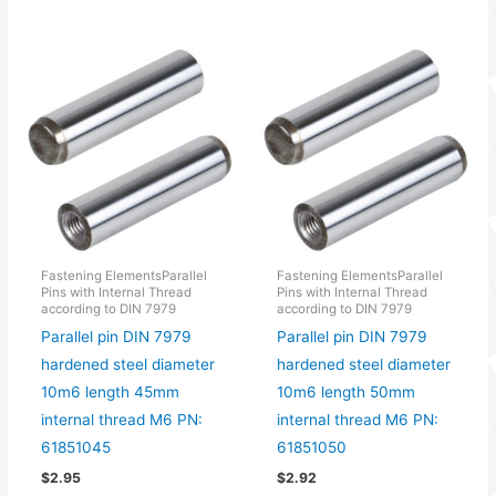
Fastening ElementsParallel
Fastening ElementsParallel
Pins with Internal Thread
Pins with Internal Thread
according to DIN 7979
according to DIN 7979
Parallel pin DIN 7979
Parallel pin DIN 7979
hardened steel diameter
hardened steel diameter
10m6 length 45mm
10m6 length 50mm
internal thread M6 PN:
internal thread M6 PN:
61851045
61851050
$
2.95
$
2.92