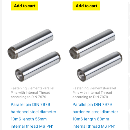
Add to cart
Add to cart
Fastening ElementsParallel
Fastening ElementsParallel
Pins with Internal Thread
Pins with Internal Thread
according to DIN 7979
according to DIN 7979
Parallel pin DIN 7979
Parallel pin DIN 7979
hardened steel diameter
hardened steel diameter
10m6 length 55mm
10m6 length 60mm
internal thread M6 PN:
internal thread M6 PN: