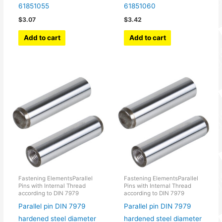
61851055
61851060
$
3.07
$
3.42
Add to cart
Add to cart
Fastening ElementsParallel
Fastening ElementsParallel
Pins with Internal Thread
Pins with Internal Thread
according to DIN 7979
according to DIN 7979
Parallel pin DIN 7979
Parallel pin DIN 7979
hardened steel diameter
hardened steel diameter