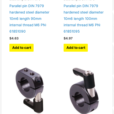
Parallel pin DIN 7979
Parallel pin DIN 7979
hardened steel diameter
hardened steel diameter
10m6 length 90mm
10m6 length 100mm
internal thread M6 PN:
internal thread M6 PN:
61851090
61851095
$
4.63
$
4.97
Add to cart
Add to cart