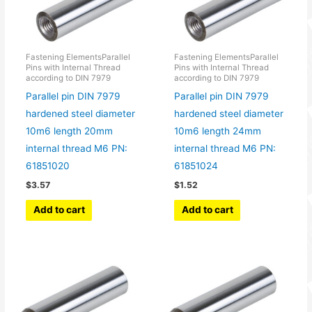
Fastening ElementsParallel
Fastening ElementsParallel
Pins with Internal Thread
Pins with Internal Thread
according to DIN 7979
according to DIN 7979
Parallel pin DIN 7979
Parallel pin DIN 7979
hardened steel diameter
hardened steel diameter
10m6 length 20mm
10m6 length 24mm
internal thread M6 PN:
internal thread M6 PN:
61851020
61851024
$
3.57
$
1.52
Add to cart
Add to cart