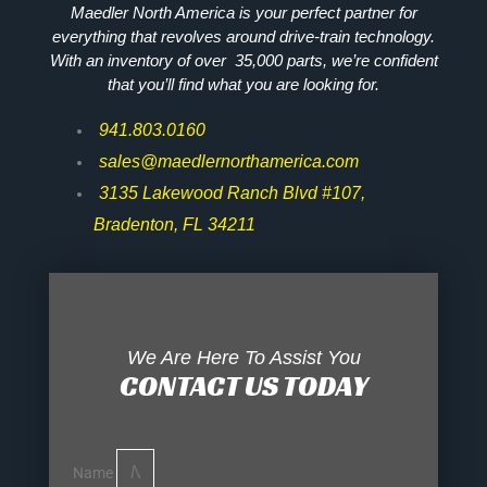
Maedler North America is your perfect partner for
everything that revolves around drive-train technology.
With an inventory of over 35,000 parts, we’re confident
that you’ll find what you are looking for.
941.803.0160
sales@maedlernorthamerica.com
3135 Lakewood Ranch Blvd #107,
Bradenton, FL 34211
We Are Here To Assist You
CONTACT US TODAY
Name