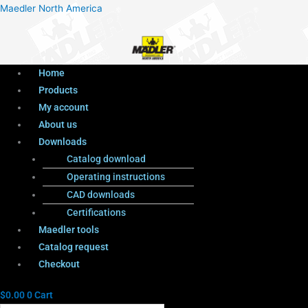
Menu
Products
Menu
Maedler North America
search
Home
Products
My account
About us
Downloads
Catalog download
Operating instructions
CAD downloads
Certifications
Maedler tools
Catalog request
Checkout
$
0.00
0
Cart