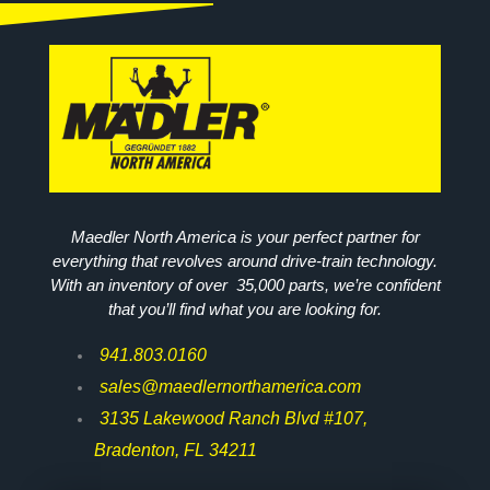
Maedler North America is your perfect partner for
everything that revolves around drive-train technology.
With an inventory of over 35,000 parts, we’re confident
that you’ll find what you are looking for.
941.803.0160
sales@maedlernorthamerica.com
3135 Lakewood Ranch Blvd #107,
Bradenton, FL 34211