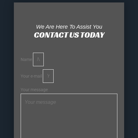
We Are Here To Assist You
CONTACT US TODAY
Name
Your e-mail
Your message