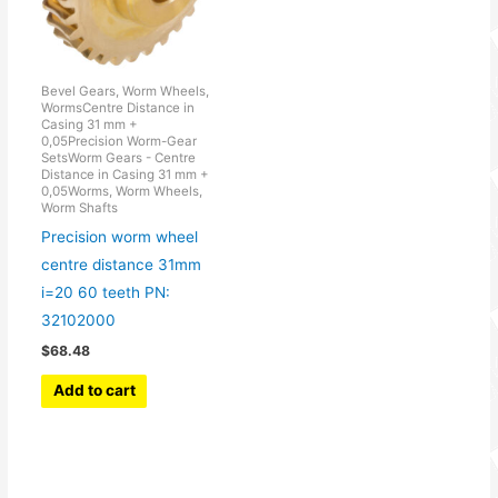
Bevel Gears, Worm Wheels,
WormsCentre Distance in
Casing 31 mm +
0,05Precision Worm-Gear
SetsWorm Gears - Centre
Distance in Casing 31 mm +
0,05Worms, Worm Wheels,
Worm Shafts
Precision worm wheel
centre distance 31mm
i=20 60 teeth PN:
32102000
$
68.48
Add to cart