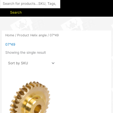
Search
Home
/ Product Helix angle / 07°49
07°49
Showing the single result