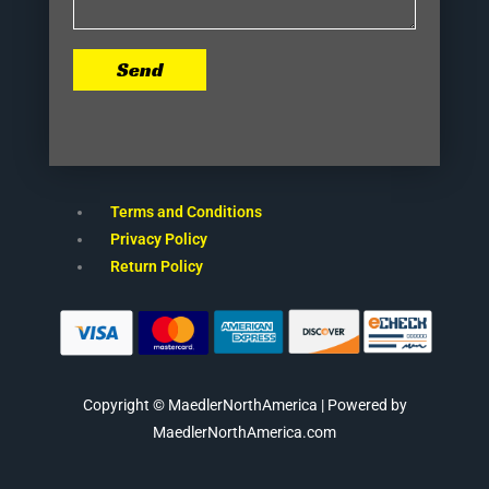
Send
Terms and Conditions
Privacy Policy
Return Policy
Copyright © MaedlerNorthAmerica | Powered by
MaedlerNorthAmerica.com