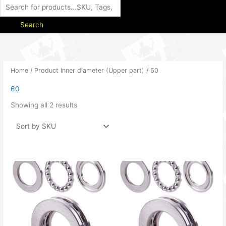
Search
Home
/ Product Inner diameter (Upper part) / 60
60
Showing all 2 results