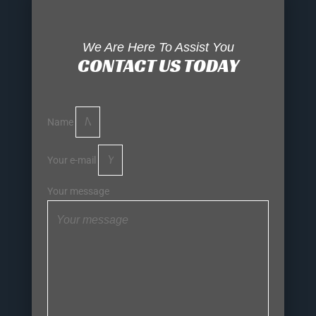
We Are Here To Assist You
CONTACT US TODAY
Name
Your e-mail
Your message