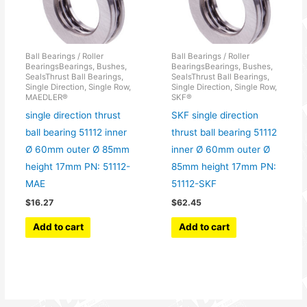
Ball Bearings / Roller
Ball Bearings / Roller
BearingsBearings, Bushes,
BearingsBearings, Bushes,
SealsThrust Ball Bearings,
SealsThrust Ball Bearings,
Single Direction, Single Row,
Single Direction, Single Row,
MAEDLER®
SKF®
single direction thrust
SKF single direction
ball bearing 51112 inner
thrust ball bearing 51112
Ø 60mm outer Ø 85mm
inner Ø 60mm outer Ø
height 17mm PN: 51112-
85mm height 17mm PN:
MAE
51112-SKF
$
16.27
$
62.45
Add to cart
Add to cart