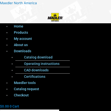
Menu
Products
Menu
Maedler North America
search
Home
Products
My account
About us
Downloads
Catalog download
Operating instructions
CAD downloads
Certifications
Maedler tools
Catalog request
Checkout
$
0.00
0
Cart