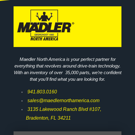
Maedler North America is your perfect partner for
everything that revolves around drive-train technology.
With an inventory of over 35,000 parts, we’re confident
that you’ll find what you are looking for.
941.803.0160
sales@maedlernorthamerica.com
3135 Lakewood Ranch Blvd #107,
Bradenton, FL 34211