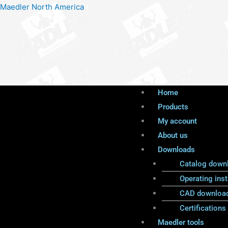
Products
Menu
Menu
Maedler North America
search
Home
Products
My account
About us
Downloads
Catalog down
Operating inst
CAD downloa
Certifications
Maedler tools