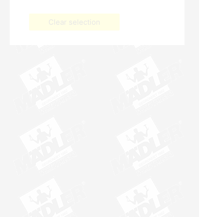
Clear selection