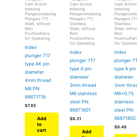
Cam-Action
Cam-Action
Cam-Action
Indexing
Indexing
Indexing
PlungersIndexing
PlungersIndexing
PlungersInd
Plungers 717,
Plungers 717,
Plungers 717
Steel, without
Stainless
Stainless
Rest
Steel, without
Steel, witho
PositionParts
Rest
Rest
for Operating
PositionParts
PositionPar
for Operating
for Operati
Index
Index
Index
plunger 717
plunger 717
plunger 7
type AK pin
type A pin
type A pin
diameter
diameter
diameter
4mm thread
3mm thread
3mm thre
M6 PN:
M6 stainless
M6x0.75
66671716
steel PN:
stainless
$
7.85
66671801
steel PN:
66671802
Add
$
8.31
to
$
8.46
cart
Add