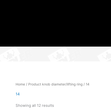
Home
/ Product knob diameter/lifting ring / 14
14
Showing all 12 results