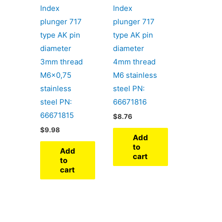
Index
Index
plunger 717
plunger 717
type AK pin
type AK pin
diameter
diameter
3mm thread
4mm thread
M6x0,75
M6 stainless
stainless
steel PN:
steel PN:
66671816
66671815
$
8.76
$
9.98
Add
to
Add
cart
to
cart