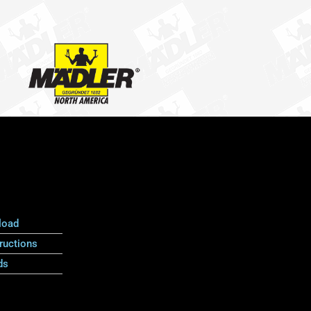
load
ructions
ds