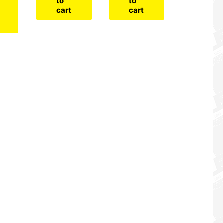
to
to
cart
cart