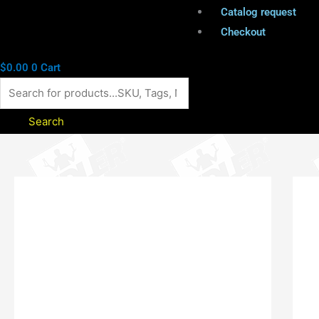
Catalog request
Checkout
$
0.00
0
Cart
Search