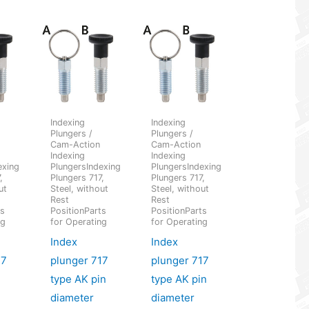
Indexing
Indexing
Plungers /
Plungers /
Cam-Action
Cam-Action
Indexing
Indexing
exing
PlungersIndexing
PlungersIndexing
,
Plungers 717,
Plungers 717,
ut
Steel, without
Steel, without
Rest
Rest
ts
PositionParts
PositionParts
ng
for Operating
for Operating
Index
Index
17
plunger 717
plunger 717
type AK pin
type AK pin
diameter
diameter