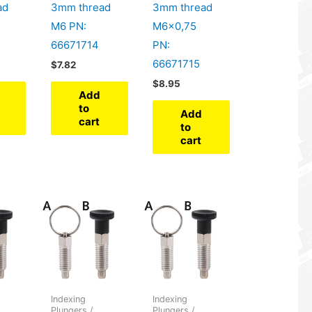
ad
3mm thread
3mm thread
M6 PN:
M6x0,75
66671714
PN:
66671715
$
7.82
$
8.95
Add
to
Add
cart
to
cart
Indexing
Indexing
Plungers /
Plungers /