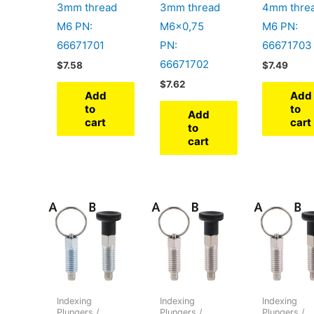
3mm thread
3mm thread
4mm thre
M6 PN:
M6x0,75
M6 PN:
66671701
PN:
66671703
66671702
$
7.58
$
7.49
$
7.62
Add
Add
to
to
Add
cart
cart
to
cart
Indexing
Indexing
Indexing
Plungers /
Plungers /
Plungers /