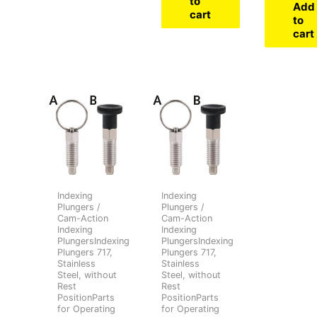
to
Add
cart
to
cart
Indexing
Indexing
Plungers /
Plungers /
Cam-Action
Cam-Action
Indexing
Indexing
PlungersIndexing
PlungersIndexing
Plungers 717,
Plungers 717,
Stainless
Stainless
Steel, without
Steel, without
Rest
Rest
PositionParts
PositionParts
for Operating
for Operating