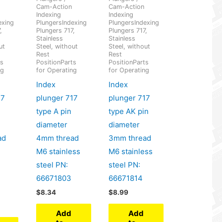
Cam-Action
Cam-Action
Indexing
Indexing
exing
PlungersIndexing
PlungersIndexing
,
Plungers 717,
Plungers 717,
Stainless
Stainless
ut
Steel, without
Steel, without
Rest
Rest
ts
PositionParts
PositionParts
ng
for Operating
for Operating
Index
Index
17
plunger 717
plunger 717
type A pin
type AK pin
diameter
diameter
ad
4mm thread
3mm thread
M6 stainless
M6 stainless
steel PN:
steel PN:
66671803
66671814
$
8.34
$
8.99
Add
Add