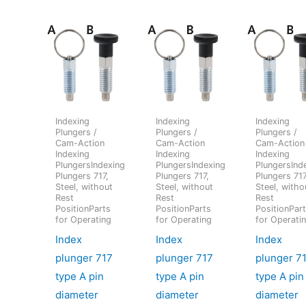
Indexing
Indexing
Indexing
Plungers /
Plungers /
Plungers /
Cam-Action
Cam-Action
Cam-Action
Indexing
Indexing
Indexing
PlungersIndexing
PlungersIndexing
PlungersInd
Plungers 717,
Plungers 717,
Plungers 717
Steel, without
Steel, without
Steel, witho
Rest
Rest
Rest
PositionParts
PositionParts
PositionPar
for Operating
for Operating
for Operati
Index
Index
Index
plunger 717
plunger 717
plunger 7
type A pin
type A pin
type A pin
diameter
diameter
diameter