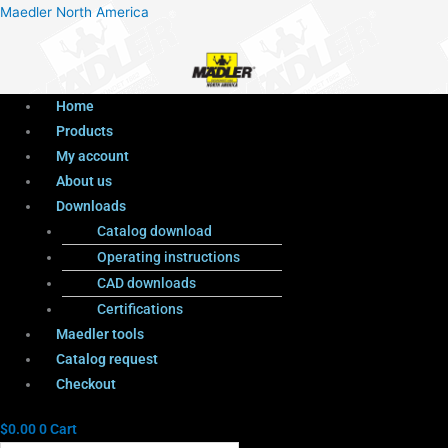
Menu
Products
Menu
Maedler North America
search
Home
Products
My account
About us
Downloads
Catalog download
Operating instructions
CAD downloads
Certifications
Maedler tools
Catalog request
Checkout
$
0.00
0
Cart