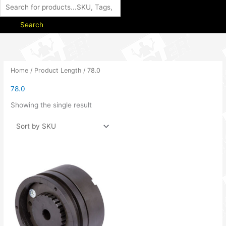
Search
Home
/ Product Length / 78.0
78.0
Showing the single result