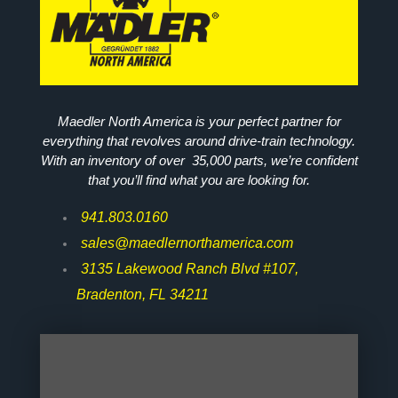
Maedler North America is your perfect partner for
everything that revolves around drive-train technology.
With an inventory of over 35,000 parts, we’re confident
that you’ll find what you are looking for.
941.803.0160
sales@maedlernorthamerica.com
3135 Lakewood Ranch Blvd #107,
Bradenton, FL 34211