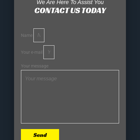
We Are Here To Assist You
CONTACT US TODAY
Name
Your e-mail
Your message
Send