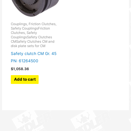
Couplings, Friction Clutches,
Safety CouplingsFriction
Clutches, Safety
CouplingsSafety Clutches
CMSafety Clutches CM and
disk plate sets for CM
Safety clutch CM Gr. 45
PN: 61264500
$
1,058.36
Add to cart