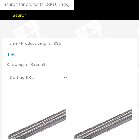
Search
Home
/ Product Length / 995
995
Showing all 8 results