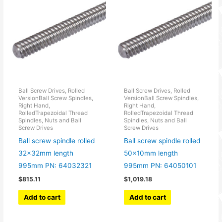
Ball Screw Drives, Rolled
Ball Screw Drives, Rolled
VersionBall Screw Spindles,
VersionBall Screw Spindles,
Right Hand,
Right Hand,
RolledTrapezoidal Thread
RolledTrapezoidal Thread
Spindles, Nuts and Ball
Spindles, Nuts and Ball
Screw Drives
Screw Drives
Ball screw spindle rolled
Ball screw spindle rolled
32x32mm length
50x10mm length
995mm PN: 64032321
995mm PN: 64050101
$
815.11
$
1,019.18
Add to cart
Add to cart