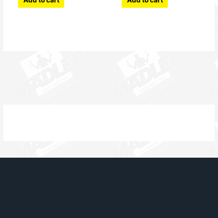
Add to cart
Add to cart