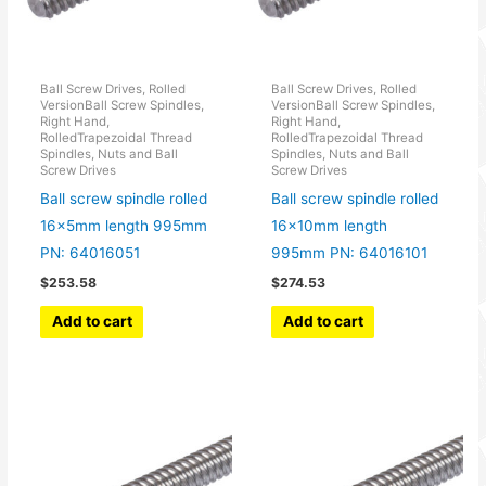
Ball Screw Drives, Rolled
Ball Screw Drives, Rolled
VersionBall Screw Spindles,
VersionBall Screw Spindles,
Right Hand,
Right Hand,
RolledTrapezoidal Thread
RolledTrapezoidal Thread
Spindles, Nuts and Ball
Spindles, Nuts and Ball
Screw Drives
Screw Drives
Ball screw spindle rolled
Ball screw spindle rolled
16x5mm length 995mm
16x10mm length
PN: 64016051
995mm PN: 64016101
$
253.58
$
274.53
Add to cart
Add to cart