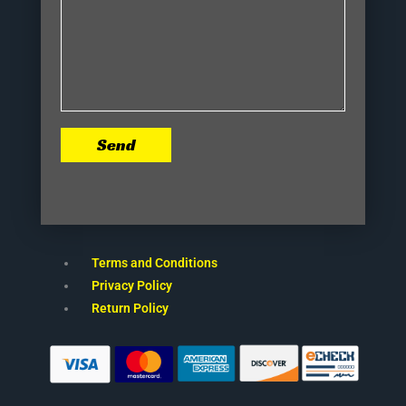
Send
Terms and Conditions
Privacy Policy
Return Policy