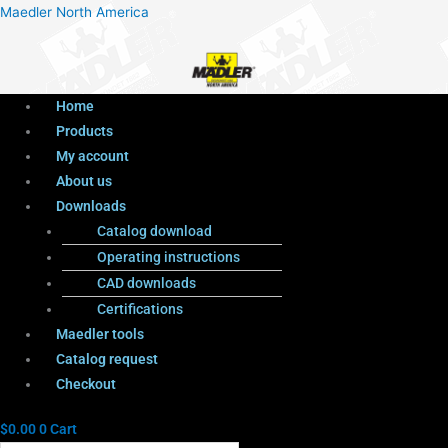
Menu
Products
Menu
Maedler North America
search
Home
Products
My account
About us
Downloads
Catalog download
Operating instructions
CAD downloads
Certifications
Maedler tools
Catalog request
Checkout
$
0.00
0
Cart