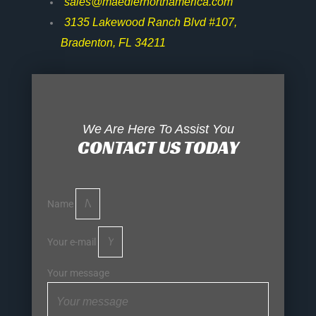
sales@maedlernorthamerica.com
3135 Lakewood Ranch Blvd #107,
Bradenton, FL 34211
We Are Here To Assist You
CONTACT US TODAY
Name
Your e-mail
Your message