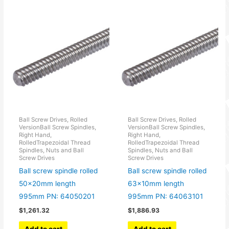
Ball Screw Drives, Rolled
Ball Screw Drives, Rolled
VersionBall Screw Spindles,
VersionBall Screw Spindles,
Right Hand,
Right Hand,
RolledTrapezoidal Thread
RolledTrapezoidal Thread
Spindles, Nuts and Ball
Spindles, Nuts and Ball
Screw Drives
Screw Drives
Ball screw spindle rolled
Ball screw spindle rolled
50x20mm length
63x10mm length
995mm PN: 64050201
995mm PN: 64063101
$
1,261.32
$
1,886.93