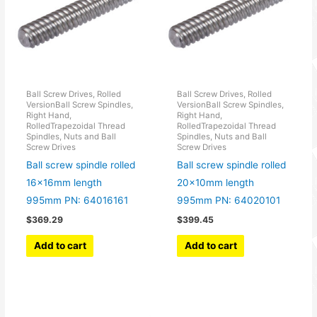
Ball Screw Drives, Rolled
Ball Screw Drives, Rolled
VersionBall Screw Spindles,
VersionBall Screw Spindles,
Right Hand,
Right Hand,
RolledTrapezoidal Thread
RolledTrapezoidal Thread
Spindles, Nuts and Ball
Spindles, Nuts and Ball
Screw Drives
Screw Drives
Ball screw spindle rolled
Ball screw spindle rolled
16x16mm length
20x10mm length
995mm PN: 64016161
995mm PN: 64020101
$
369.29
$
399.45
Add to cart
Add to cart