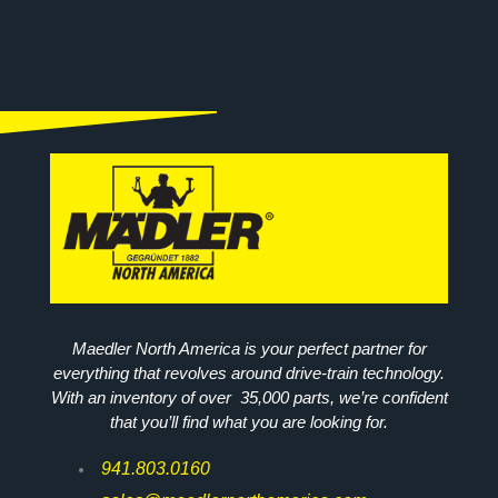
Maedler North America is your perfect partner for
everything that revolves around drive-train technology.
With an inventory of over 35,000 parts, we’re confident
that you’ll find what you are looking for.
941.803.0160