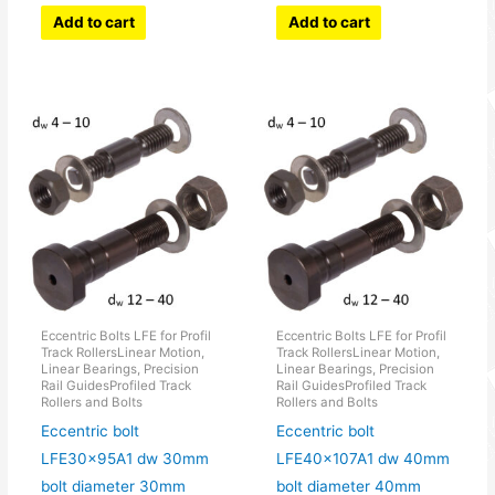
Add to cart
Add to cart
Eccentric Bolts LFE for Profil
Eccentric Bolts LFE for Profil
Track RollersLinear Motion,
Track RollersLinear Motion,
Linear Bearings, Precision
Linear Bearings, Precision
Rail GuidesProfiled Track
Rail GuidesProfiled Track
Rollers and Bolts
Rollers and Bolts
Eccentric bolt
Eccentric bolt
LFE30x95A1 dw 30mm
LFE40x107A1 dw 40mm
bolt diameter 30mm
bolt diameter 40mm