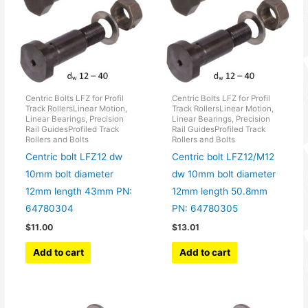
Centric Bolts LFZ for Profil
Centric Bolts LFZ for Profil
Track RollersLinear Motion,
Track RollersLinear Motion,
Linear Bearings, Precision
Linear Bearings, Precision
Rail GuidesProfiled Track
Rail GuidesProfiled Track
Rollers and Bolts
Rollers and Bolts
Centric bolt LFZ12 dw
Centric bolt LFZ12/M12
10mm bolt diameter
dw 10mm bolt diameter
12mm length 43mm PN:
12mm length 50.8mm
64780304
PN: 64780305
$
11.00
$
13.01
Add to cart
Add to cart