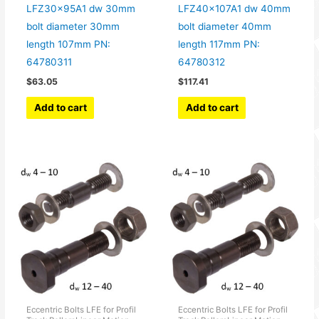
LFZ30x95A1 dw 30mm
LFZ40x107A1 dw 40mm
bolt diameter 30mm
bolt diameter 40mm
length 107mm PN:
length 117mm PN:
64780311
64780312
$
63.05
$
117.41
Add to cart
Add to cart
Eccentric Bolts LFE for Profil
Eccentric Bolts LFE for Profil