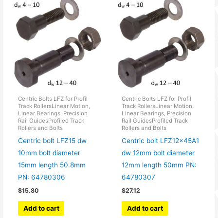
Centric Bolts LFZ for Profil
Centric Bolts LFZ for Profil
Track RollersLinear Motion,
Track RollersLinear Motion,
Linear Bearings, Precision
Linear Bearings, Precision
Rail GuidesProfiled Track
Rail GuidesProfiled Track
Rollers and Bolts
Rollers and Bolts
Centric bolt LFZ15 dw
Centric bolt LFZ12x45A1
10mm bolt diameter
dw 12mm bolt diameter
15mm length 50.8mm
12mm length 50mm PN:
PN: 64780306
64780307
$
15.80
$
27.12
Add to cart
Add to cart