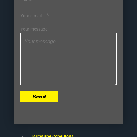
Your e-mail
Your message
Send
Terms and Conditions