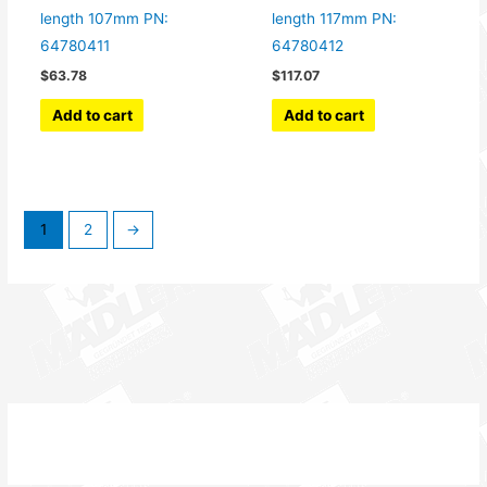
length 107mm PN:
length 117mm PN:
64780411
64780412
$
63.78
$
117.07
Add to cart
Add to cart
1
2
→