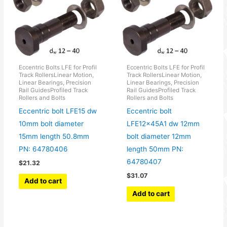
Eccentric Bolts LFE for Profil
Eccentric Bolts LFE for Profil
Track RollersLinear Motion,
Track RollersLinear Motion,
Linear Bearings, Precision
Linear Bearings, Precision
Rail GuidesProfiled Track
Rail GuidesProfiled Track
Rollers and Bolts
Rollers and Bolts
Eccentric bolt LFE15 dw
Eccentric bolt
10mm bolt diameter
LFE12x45A1 dw 12mm
15mm length 50.8mm
bolt diameter 12mm
PN: 64780406
length 50mm PN:
64780407
$
21.32
$
31.07
Add to cart
Add to cart