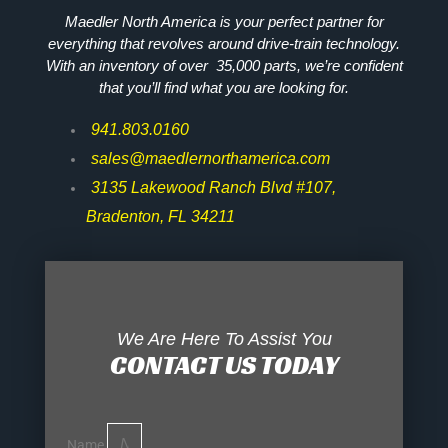
Maedler North America is your perfect partner for
everything that revolves around drive-train technology.
With an inventory of over 35,000 parts, we’re confident
that you’ll find what you are looking for.
941.803.0160
sales@maedlernorthamerica.com
3135 Lakewood Ranch Blvd #107,
Bradenton, FL 34211
We Are Here To Assist You
CONTACT US TODAY
Name