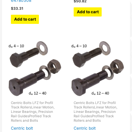
64780308
$
50.82
$
33.31
Add to cart
Add to cart
Centric Bolts LFZ for Profil
Centric Bolts LFZ for Profil
Track RollersLinear Motion,
Track RollersLinear Motion,
Linear Bearings, Precision
Linear Bearings, Precision
Rail GuidesProfiled Track
Rail GuidesProfiled Track
Rollers and Bolts
Rollers and Bolts
Centric bolt
Centric bolt