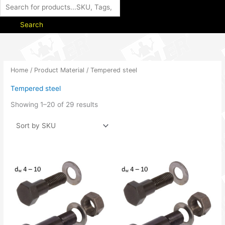
Search
Home
/ Product Material / Tempered steel
Tempered steel
Showing 1–20 of 29 results