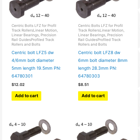
Centric Bolts LFZ for Profil
Centric Bolts LFZ for Profil
Track RollersLinear Motion,
Track RollersLinear Motion,
Linear Bearings, Precision
Linear Bearings, Precision
Rail GuidesProfiled Track
Rail GuidesProfiled Track
Rollers and Bolts
Rollers and Bolts
Centric bolt LFZ5 dw
Centric bolt LFZ8 dw
4/6mm bolt diameter
6mm bolt diameter 8mm
5mm length 19.5mm PN:
length 28.3mm PN:
64780301
64780303
$
12.02
$
8.51
Add to cart
Add to cart