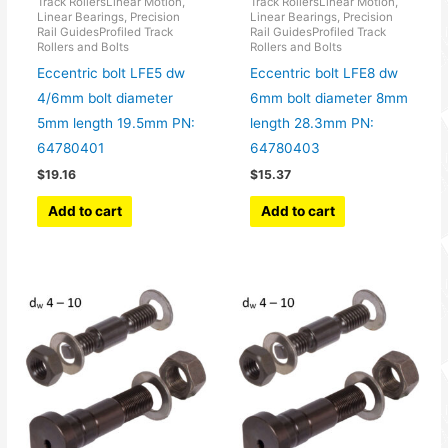
Track RollersLinear Motion,
Track RollersLinear Motion,
Linear Bearings, Precision
Linear Bearings, Precision
Rail GuidesProfiled Track
Rail GuidesProfiled Track
Rollers and Bolts
Rollers and Bolts
Eccentric bolt LFE5 dw
Eccentric bolt LFE8 dw
4/6mm bolt diameter
6mm bolt diameter 8mm
5mm length 19.5mm PN:
length 28.3mm PN:
64780401
64780403
$
19.16
$
15.37
Add to cart
Add to cart