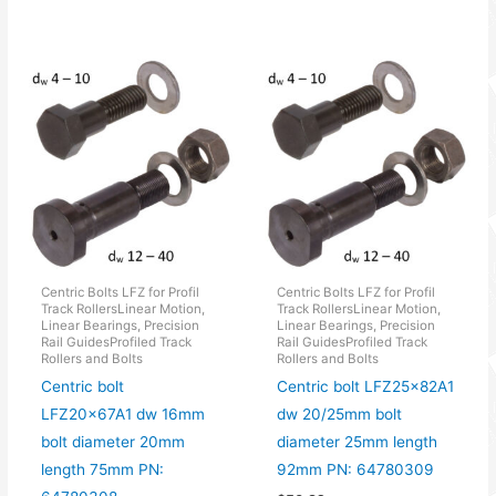
Centric Bolts LFZ for Profil
Centric Bolts LFZ for Profil
Track RollersLinear Motion,
Track RollersLinear Motion,
Linear Bearings, Precision
Linear Bearings, Precision
Rail GuidesProfiled Track
Rail GuidesProfiled Track
Rollers and Bolts
Rollers and Bolts
Centric bolt
Centric bolt LFZ25x82A1
LFZ20x67A1 dw 16mm
dw 20/25mm bolt
bolt diameter 20mm
diameter 25mm length
length 75mm PN:
92mm PN: 64780309