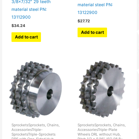
3/8×7/32″ 29 teeth
material steel PN:
material steel PN:
13122900
13112900
$
27.72
$
34.24
Add to cart
Add to cart
SprocketsSprockets, Chains,
SprocketsSprockets, Chains,
AccessoriesTriple-
AccessoriesTriple-Plate
SprocketsTriple-Sprockets
Wheels DRL without Hub,
DRS with One-Sided Hub,
Pitch 1/2 x 5/16", ISO 08 B-