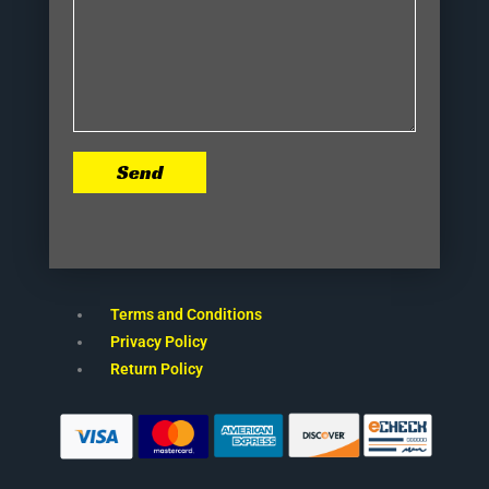
Send
Terms and Conditions
Privacy Policy
Return Policy