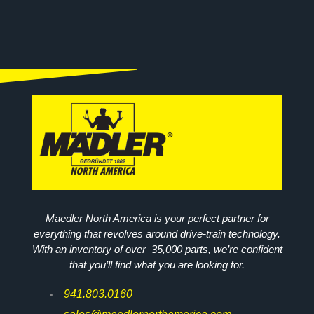
Maedler North America is your perfect partner for
everything that revolves around drive-train technology.
With an inventory of over 35,000 parts, we’re confident
that you’ll find what you are looking for.
941.803.0160