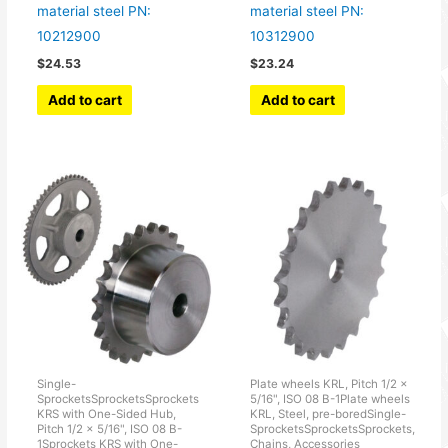
material steel PN:
material steel PN:
10212900
10312900
$
24.53
$
23.24
Add to cart
Add to cart
Single-
Plate wheels KRL, Pitch 1/2 x
SprocketsSprocketsSprockets
5/16", ISO 08 B-1Plate wheels
KRS with One-Sided Hub,
KRL, Steel, pre-boredSingle-
Pitch 1/2 x 5/16", ISO 08 B-
SprocketsSprocketsSprockets,
1Sprockets KRS with One-
Chains, Accessories