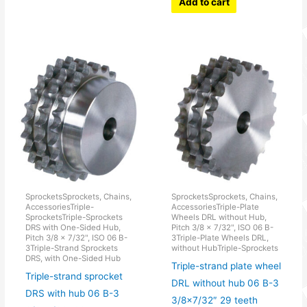
Add to cart
SprocketsSprockets, Chains,
SprocketsSprockets, Chains,
AccessoriesTriple-
AccessoriesTriple-Plate
SprocketsTriple-Sprockets
Wheels DRL without Hub,
DRS with One-Sided Hub,
Pitch 3/8 x 7/32", ISO 06 B-
Pitch 3/8 x 7/32", ISO 06 B-
3Triple-Plate Wheels DRL,
3Triple-Strand Sprockets
without HubTriple-Sprockets
DRS, with One-Sided Hub
Triple-strand plate wheel
Triple-strand sprocket
DRL without hub 06 B-3
DRS with hub 06 B-3
3/8×7/32″ 29 teeth