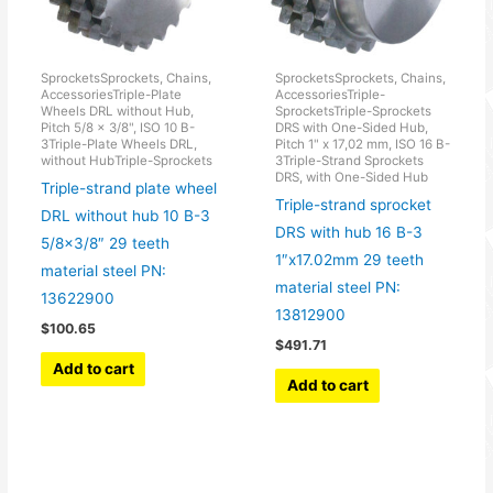
SprocketsSprockets, Chains,
SprocketsSprockets, Chains,
AccessoriesTriple-Plate
AccessoriesTriple-
Wheels DRL without Hub,
SprocketsTriple-Sprockets
Pitch 5/8 x 3/8", ISO 10 B-
DRS with One-Sided Hub,
3Triple-Plate Wheels DRL,
Pitch 1" x 17,02 mm, ISO 16 B-
without HubTriple-Sprockets
3Triple-Strand Sprockets
DRS, with One-Sided Hub
Triple-strand plate wheel
Triple-strand sprocket
DRL without hub 10 B-3
DRS with hub 16 B-3
5/8×3/8″ 29 teeth
1″x17.02mm 29 teeth
material steel PN:
material steel PN:
13622900
13812900
$
100.65
$
491.71
Add to cart
Add to cart