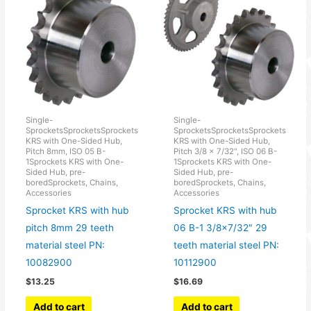
Single-
Single-
SprocketsSprocketsSprockets
SprocketsSprocketsSprockets
KRS with One-Sided Hub,
KRS with One-Sided Hub,
Pitch 8mm, ISO 05 B-
Pitch 3/8 × 7/32", ISO 06 B-
1Sprockets KRS with One-
1Sprockets KRS with One-
Sided Hub, pre-
Sided Hub, pre-
boredSprockets, Chains,
boredSprockets, Chains,
Accessories
Accessories
Sprocket KRS with hub
Sprocket KRS with hub
pitch 8mm 29 teeth
06 B-1 3/8×7/32″ 29
material steel PN:
teeth material steel PN:
10082900
10112900
$
13.25
$
16.69
Add to cart
Add to cart