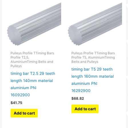
Pulleys Profile TTiming Bars
Pulleys Profile TTiming Bars
Profile T2,5,
Profile T5, AluminiumTiming
AluminiumTiming Belts and
Belts and Pulleys
Pulleys
timing bar T5 29 teeth
timing bar T2.5 29 teeth
length 160mm material
length 140mm material
aluminium PN:
aluminium PN:
16292900
16092900
$
68.82
$
41.75
Add to cart
Add to cart