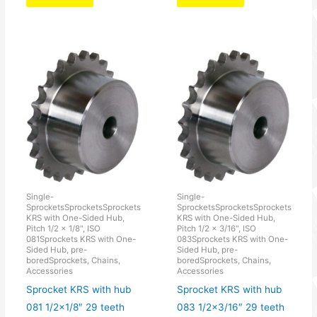
Single-
Single-
SprocketsSprocketsSprockets
SprocketsSprocketsSprockets
KRS with One-Sided Hub,
KRS with One-Sided Hub,
Pitch 1/2 × 1/8", ISO
Pitch 1/2 × 3/16", ISO
081Sprockets KRS with One-
083Sprockets KRS with One-
Sided Hub, pre-
Sided Hub, pre-
boredSprockets, Chains,
boredSprockets, Chains,
Accessories
Accessories
Sprocket KRS with hub
Sprocket KRS with hub
081 1/2×1/8″ 29 teeth
083 1/2×3/16″ 29 teeth