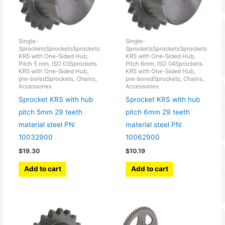
Single-
Single-
SprocketsSprocketsSprockets
SprocketsSprocketsSprockets
KRS with One-Sided Hub,
KRS with One-Sided Hub,
Pitch 5 mm, ISO 03Sprockets
Pitch 6mm, ISO 04Sprockets
KRS with One-Sided Hub,
KRS with One-Sided Hub,
pre-boredSprockets, Chains,
pre-boredSprockets, Chains,
Accessories
Accessories
Sprocket KRS with hub
Sprocket KRS with hub
pitch 5mm 29 teeth
pitch 6mm 29 teeth
material steel PN:
material steel PN:
10032900
10062900
$
19.30
$
10.19
Add to cart
Add to cart