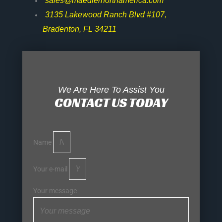
sales@maedlernorthamerica.com
3135 Lakewood Ranch Blvd #107,
Bradenton, FL 34211
We Are Here To Assist You
CONTACT US TODAY
Name
Your e-mail
Your message