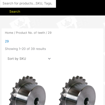
Search
Home
/ Product No. of teeth / 29
29
Showing 1–20 of 39 results