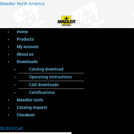
Menu
Products
Menu
Maedler North America
search
Home
Products
My account
About us
Downloads
Catalog download
Operating instructions
CAD downloads
Certifications
Maedler tools
Catalog request
Checkout
$
0.00
0
Cart