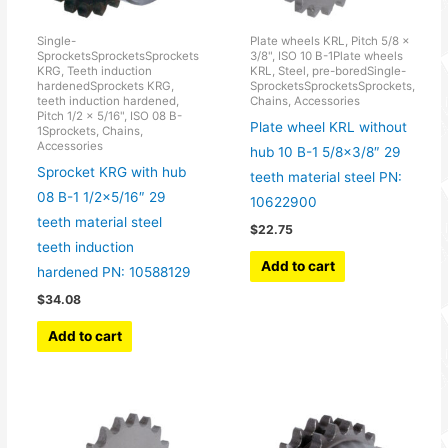
Single-
Plate wheels KRL, Pitch 5/8 x
SprocketsSprocketsSprockets
3/8", ISO 10 B-1Plate wheels
KRG, Teeth induction
KRL, Steel, pre-boredSingle-
hardenedSprockets KRG,
SprocketsSprocketsSprockets,
teeth induction hardened,
Chains, Accessories
Pitch 1/2 x 5/16", ISO 08 B-
Plate wheel KRL without
1Sprockets, Chains,
Accessories
hub 10 B-1 5/8×3/8″ 29
Sprocket KRG with hub
teeth material steel PN:
08 B-1 1/2×5/16″ 29
10622900
teeth material steel
$
22.75
teeth induction
Add to cart
hardened PN: 10588129
$
34.08
Add to cart