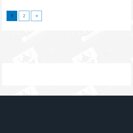
1
2
→