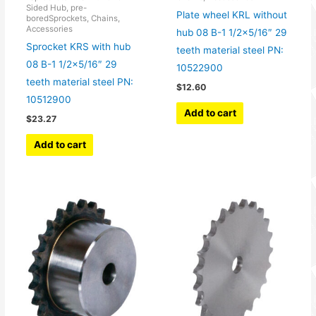
Sided Hub, pre-
Plate wheel KRL without
boredSprockets, Chains,
Accessories
hub 08 B-1 1/2×5/16″ 29
Sprocket KRS with hub
teeth material steel PN:
08 B-1 1/2×5/16″ 29
10522900
teeth material steel PN:
$
12.60
10512900
Add to cart
$
23.27
Add to cart