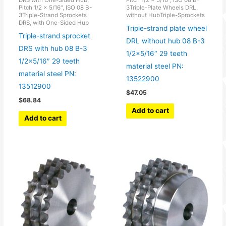
Pitch 1/2 x 5/16", ISO 08 B-
3Triple-Plate Wheels DRL,
3Triple-Strand Sprockets
without HubTriple-Sprockets
DRS, with One-Sided Hub
Triple-strand plate wheel
Triple-strand sprocket
DRL without hub 08 B-3
DRS with hub 08 B-3
1/2×5/16″ 29 teeth
1/2×5/16″ 29 teeth
material steel PN:
material steel PN:
13522900
13512900
$
47.05
$
68.84
Add to cart
Add to cart