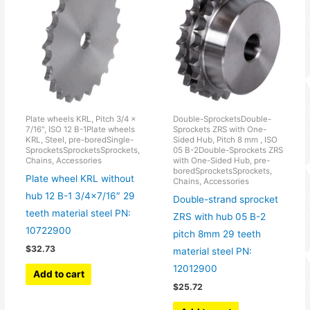
Plate wheels KRL, Pitch 3/4 x
Double-SprocketsDouble-
7/16", ISO 12 B-1Plate wheels
Sprockets ZRS with One-
KRL, Steel, pre-boredSingle-
Sided Hub, Pitch 8 mm , ISO
SprocketsSprocketsSprockets,
05 B-2Double-Sprockets ZRS
Chains, Accessories
with One-Sided Hub, pre-
boredSprocketsSprockets,
Plate wheel KRL without
Chains, Accessories
hub 12 B-1 3/4×7/16″ 29
Double-strand sprocket
teeth material steel PN:
ZRS with hub 05 B-2
10722900
pitch 8mm 29 teeth
$
32.73
material steel PN:
12012900
Add to cart
$
25.72