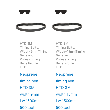
HTD 3M
HTD 3M
Timing Belts,
Timing Belts,
Width=9mmTiming
Width=15mmTiming
Belts and
Belts and
PulleysTiming
PulleysTiming
Belts Profile
Belts Profile
HTD
HTD
Neoprene
Neoprene
timing belt
timing belt
HTD 3M
HTD 3M
width 9mm
width 15mm
Lw 1500mm
Lw 1500mm
500 teeth
500 teeth