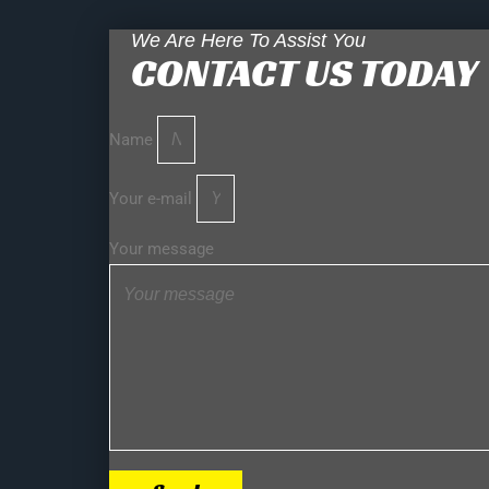
We Are Here To Assist You
CONTACT US TODAY
Name
Your e-mail
Your message