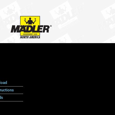
load
ructions
ds