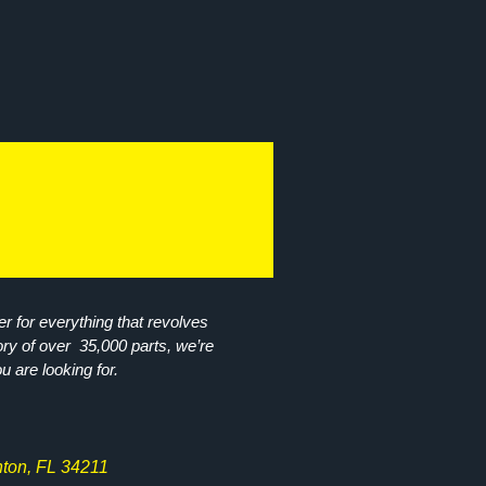
r for everything that revolves
ory of over 35,000 parts, we’re
ou are looking for.
ton, FL 34211