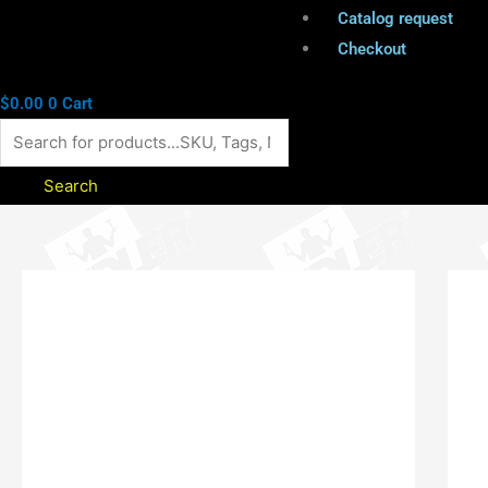
Catalog request
Checkout
$
0.00
0
Cart
Search