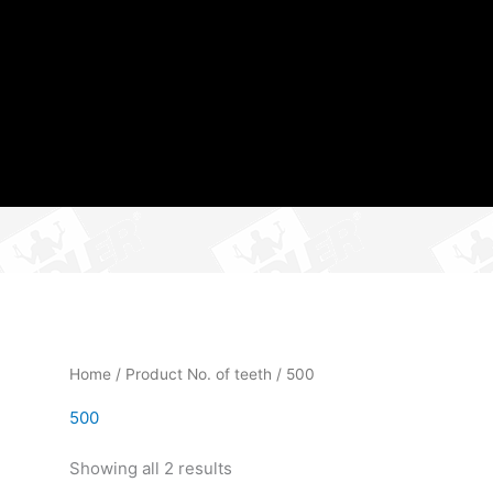
Home
/ Product No. of teeth / 500
500
Showing all 2 results