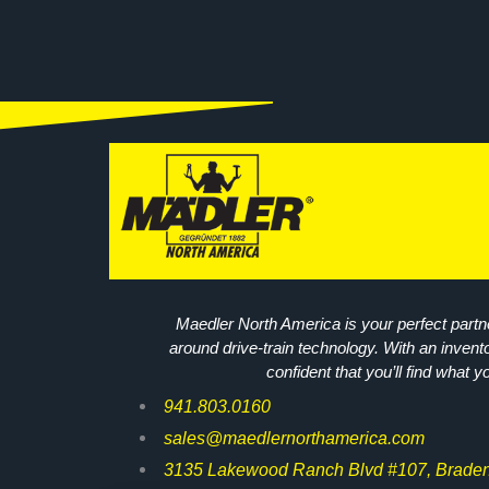
Maedler North America is your perfect partne
around drive-train technology. With an invent
confident that you’ll find what y
941.803.0160
sales@maedlernorthamerica.com
3135 Lakewood Ranch Blvd #107, Braden