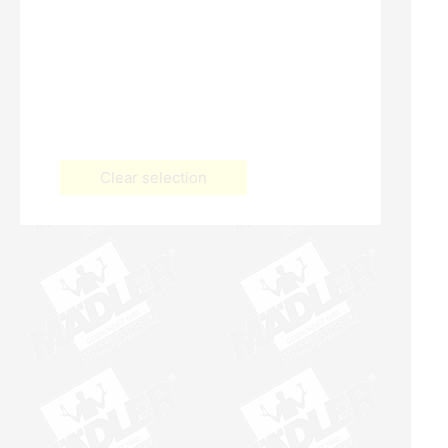
Clear selection