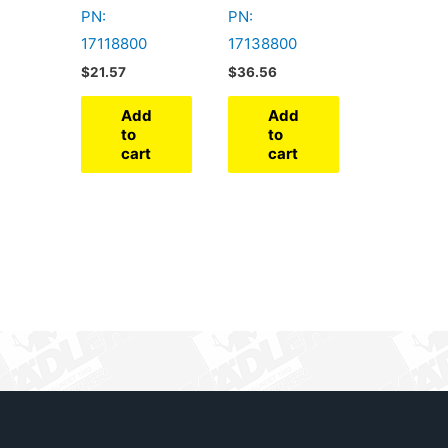
PN:
PN:
17118800
17138800
$
21.57
$
36.56
Add
Add
to
to
cart
cart