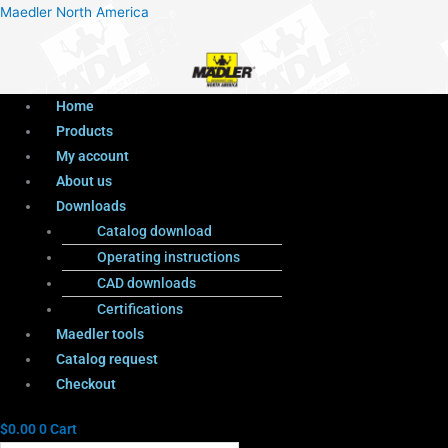
Menu
Products
Menu
Maedler North America
search
Home
Products
My account
About us
Downloads
Catalog download
Operating instructions
CAD downloads
Certifications
Maedler tools
Catalog request
Checkout
$
0.00
0
Cart