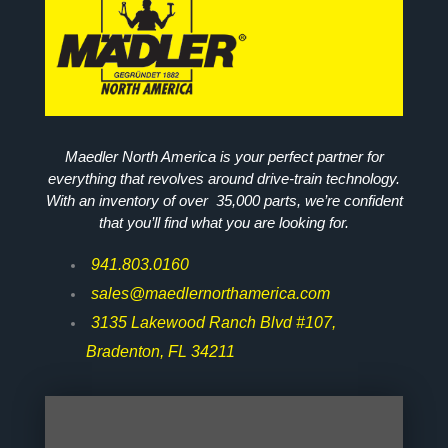
Maedler North America is your perfect partner for
everything that revolves around drive-train technology.
With an inventory of over 35,000 parts, we’re confident
that you’ll find what you are looking for.
941.803.0160
sales@maedlernorthamerica.com
3135 Lakewood Ranch Blvd #107,
Bradenton, FL 34211