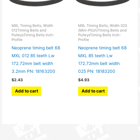
MXL Timing Belts, Width
MXL Timing Belts, Width 025
012Timing Belts and
(Mini-Pitch)Timing Belts and
PulleysTiming Belts Inch-
PulleysTiming Belts Inch-
Profile
Profile
Neoprene timing belt 68
Neoprene timing belt 68
MXL 012 85 teeth Lw
MXL 85 teeth Lw
172.72mm belt width
172.72mm belt width
3.2mm PN: 18163200
025 PN: 18183200
$
2.43
$
4.93
Add to cart
Add to cart