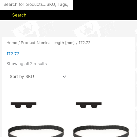
Search
Home
/ Product Nominal length [mm] / 172.72
172.72
Showing all 2 results