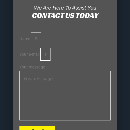
We Are Here To Assist You
CONTACT US TODAY
Name
Your e-mail
Your message