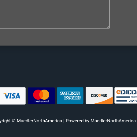
yright © MaedlerNorthAmerica | Powered by MaedlerNorthAmerica