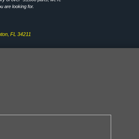
ou are looking for.
ton, FL 34211