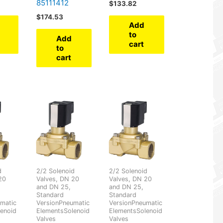
85111412
$
133.82
$
174.53
Add
to
Add
cart
to
cart
d
2/2 Solenoid
2/2 Solenoid
20
Valves, DN 20
Valves, DN 20
and DN 25,
and DN 25,
Standard
Standard
matic
VersionPneumatic
VersionPneumatic
enoid
ElementsSolenoid
ElementsSolenoid
Valves
Valves