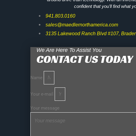
confident that you’ll find what y
941.803.0160
sales@maedlernorthamerica.com
3135 Lakewood Ranch Blvd #107, Braden
We Are Here To Assist You
CONTACT US TODAY
Name
Your e-mail
Your message