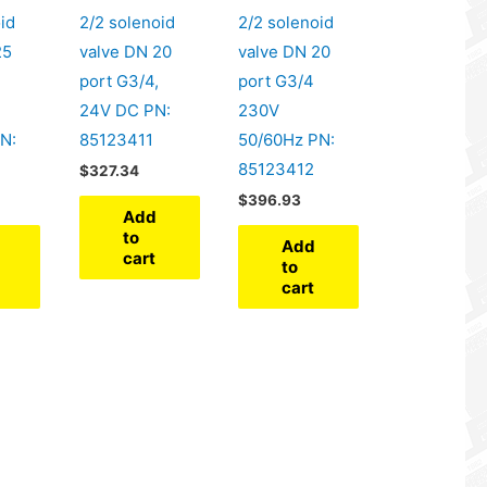
id
2/2 solenoid
2/2 solenoid
25
valve DN 20
valve DN 20
port G3/4,
port G3/4
24V DC PN:
230V
N:
85123411
50/60Hz PN:
85123412
$
327.34
$
396.93
Add
to
Add
cart
to
cart