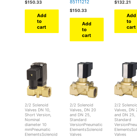
85111212
$
150.33
$
132.21
$
150.33
Add
Add
to
to
Add
cart
cart
to
cart
2/2 Solenoid
2/2 Solenoid
2/2 Solenoi
Valves DN 10,
Valves, DN 20
Valves, DN 
Short Version,
and DN 25,
and DN 25,
Nominal
Standard
Standard
diameter 10
VersionPneumatic
VersionPneu
mmPneumatic
ElementsSolenoid
ElementsSol
ElementsSolenoid
Valves
Valves