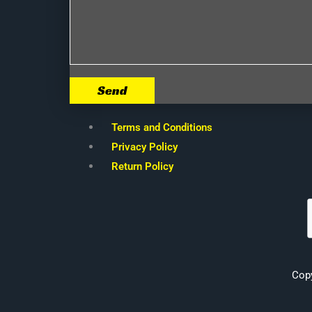
Send
Terms and Conditions
Privacy Policy
Return Policy
Cop