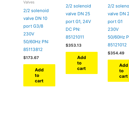
Valves
2/2 solenoid
2/2 soleno
2/2 solenoid
valve DN 25
valve DN 
valve DN 10
port G1, 24V
port G1
port G3/8
DC PN:
230V
230V
85121011
50/60Hz P
50/60Hz PN:
85121012
$
353.13
85113812
$
354.49
Add
$
173.67
to
Add
cart
Add
to
to
cart
cart