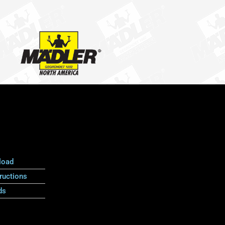
load
ructions
ds