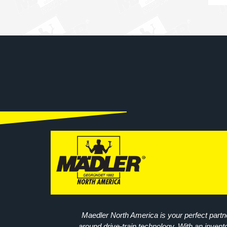
Maedler North America is your perfect partne
around drive-train technology. With an invent