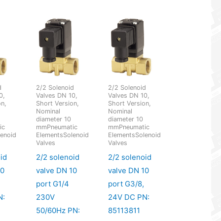
d
2/2 Solenoid
2/2 Solenoid
0,
Valves DN 10,
Valves DN 10,
on,
Short Version,
Short Version,
Nominal
Nominal
diameter 10
diameter 10
ic
mmPneumatic
mmPneumatic
enoid
ElementsSolenoid
ElementsSolenoid
Valves
Valves
id
2/2 solenoid
2/2 solenoid
10
valve DN 10
valve DN 10
port G1/4
port G3/8,
N:
230V
24V DC PN:
50/60Hz PN:
85113811