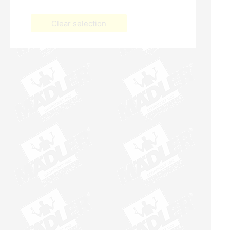
Clear selection