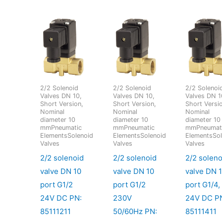
2/2 Solenoid
2/2 Solenoid
2/2 Solenoi
Valves DN 10,
Valves DN 10,
Valves DN 1
Short Version,
Short Version,
Short Versi
Nominal
Nominal
Nominal
diameter 10
diameter 10
diameter 10
mmPneumatic
mmPneumatic
mmPneumat
ElementsSolenoid
ElementsSolenoid
ElementsSol
Valves
Valves
Valves
2/2 solenoid
2/2 solenoid
2/2 soleno
valve DN 10
valve DN 10
valve DN 
port G1/2
port G1/2
port G1/4,
24V DC PN:
230V
24V DC P
85111211
50/60Hz PN:
85111411