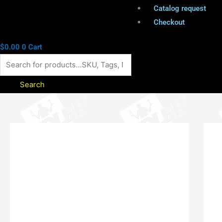
Catalog request
Checkout
$
0.00
0
Cart
Search