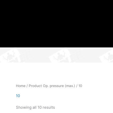
Home
/ Product Op. pressure (max.) / 10
10
Showing all 10 results