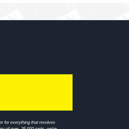
r for everything that revolves
ory of over 35,000 parts, we’re