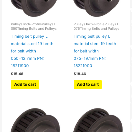
Pulleys Inch-ProfilePulleys L
Pulleys Inch-ProfilePulleys L
050Timing Belts and Pulleys
075Timing Belts and Pulleys
Timing belt pulley L
Timing belt pulley L
material steel 19 teeth
material steel 19 teeth
for belt width
for belt width
050=12.7mm PN:
075=19.1mm PN:
18211900
18221900
$
15.46
$
18.46
Add to cart
Add to cart