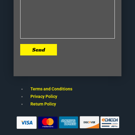
Send
Terms and Conditions
Privacy Policy
Return Policy