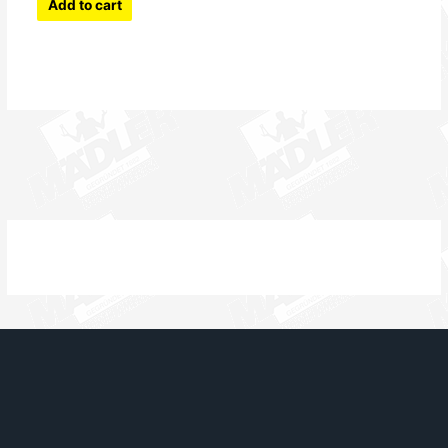
Add to cart