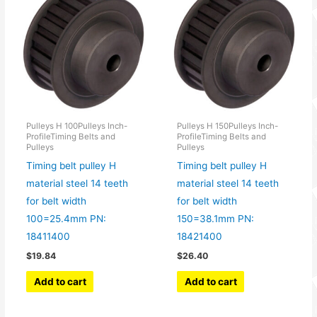
Pulleys H 100Pulleys Inch-
Pulleys H 150Pulleys Inch-
ProfileTiming Belts and
ProfileTiming Belts and
Pulleys
Pulleys
Timing belt pulley H
Timing belt pulley H
material steel 14 teeth
material steel 14 teeth
for belt width
for belt width
100=25.4mm PN:
150=38.1mm PN:
18411400
18421400
$
19.84
$
26.40
Add to cart
Add to cart