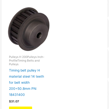
Pulleys H 200Pulleys Inch-
ProfileTiming Belts and
Pulleys
Timing belt pulley H
material steel 14 teeth
for belt width
200=50.8mm PN:
18431400
$
31.07