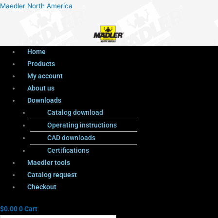
Menu
Products
Menu
Maedler North America
search
Home
Products
My account
About us
Downloads
Catalog download
Operating instructions
CAD downloads
Certifications
Maedler tools
Catalog request
Checkout
$
0.00
0
Cart