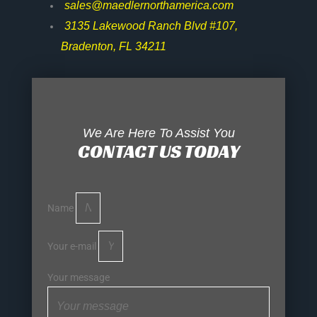
sales@maedlernorthamerica.com
3135 Lakewood Ranch Blvd #107,
Bradenton, FL 34211
We Are Here To Assist You
CONTACT US TODAY
Name
Your e-mail
Your message