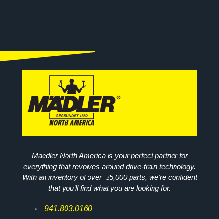
Maedler North America is your perfect partner for
everything that revolves around drive-train technology.
With an inventory of over 35,000 parts, we’re confident
that you’ll find what you are looking for.
941.803.0160