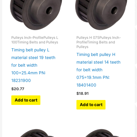
Pulleys Inch-ProfilePulleys L
Pulleys H 075Pulleys Inch-
100Timing Belts and Pulleys
ProfileTiming Belts and
Pulleys
Timing belt pulley L
Timing belt pulley H
material steel 19 teeth
material steel 14 teeth
for belt width
for belt width
100=25.4mm PN:
075=19.1mm PN:
18231900
18401400
$
20.77
$
18.91
Add to cart
Add to cart