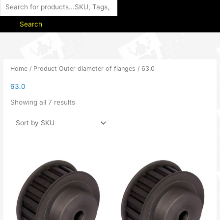
Search
Home
/ Product Outer diameter of flanges / 63.0
63.0
Showing all 7 results