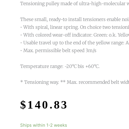
Tensioning pulley made of ultra-high-molecular we
These small, ready-to install tensioners enable noi
• With spiral, linear spring. On choice two tension
• With colored wear-off indicator: Green: o.k. Yell
• Usable travel up to the end of the yellow range
• Max. permissible belt speed 3m/s
Temperature range: -20°C bis +60°C.
* Tensioning way. ** Max. recommended belt wid
$
140.83
Ships within 1-2 weeks