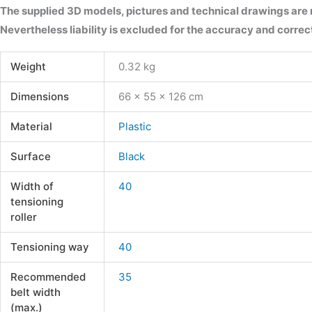
The supplied 3D models, pictures and technical drawings are
Nevertheless liability is excluded for the accuracy and correct
Weight
0.32 kg
Dimensions
66 × 55 × 126 cm
Material
Plastic
Surface
Black
Width of
40
tensioning
roller
Tensioning way
40
Recommended
35
belt width
(max.)