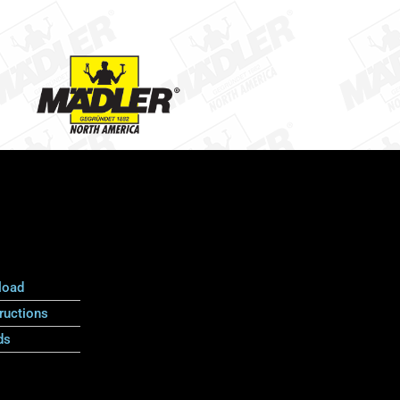
load
ructions
ds