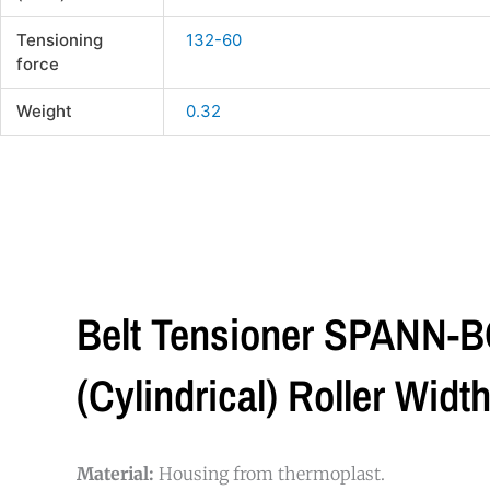
Tensioning
132-60
force
Weight
0.32
Belt Tensioner SPANN-B
(cylindrical) Roller Wi
Material:
Housing from thermoplast.