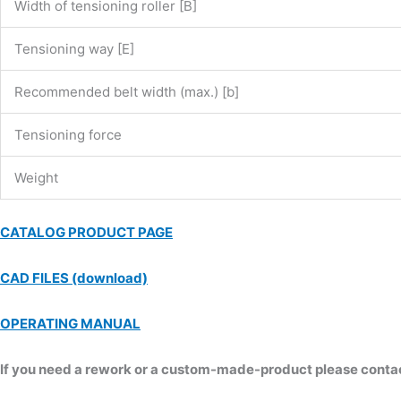
Width of tensioning roller [B]
Tensioning way [E]
Recommended belt width (max.) [b]
Tensioning force
Weight
CATALOG PRODUCT PAGE
CAD FILES (download)
OPERATING MANUAL
If you need a rework or a custom-made-product please contact 