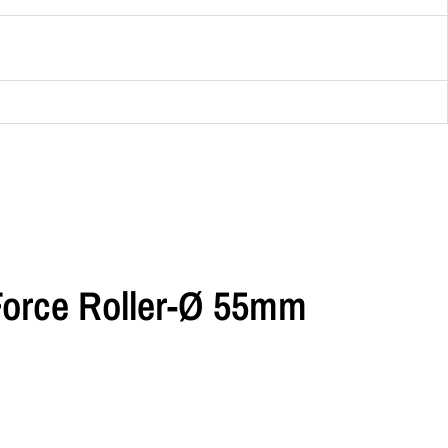
Force Roller-Ø 55mm