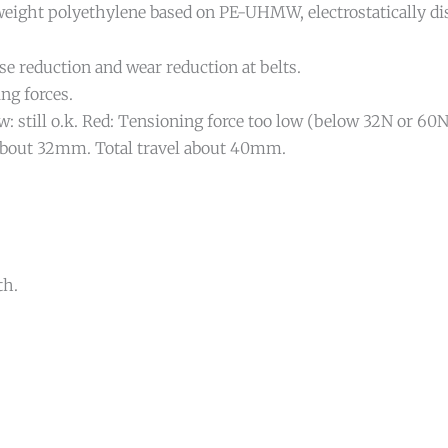
ight polyethylene based on PE-UHMW, electrostatically diss
se reduction and wear reduction at belts.
ing forces.
ow: still o.k. Red: Tensioning force too low (below 32N or 60N
: About 32mm. Total travel about 40mm.
th.