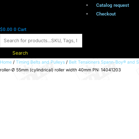
Catalog request
Checkout
$
0.00
0
Cart
Search
Belt
Home
/
Timing Belts and Pulleys
/
Belt Tensioners Spann-Boy® and 
roller-Ø 55mm (cylindrical) roller width 40mm PN: 14041203
tensioner
SPANN-
BOX®
size
0
high
tensioning
force
roller-