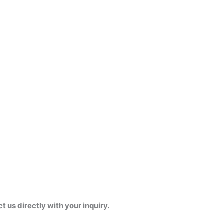
us directly with your inquiry.