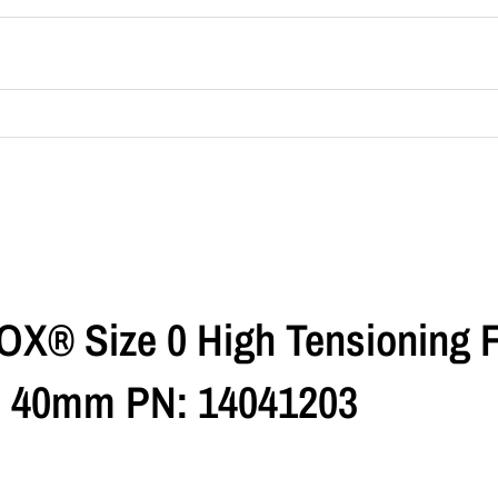
OX® Size 0 High Tensioning 
dth 40mm PN: 14041203