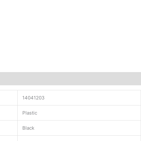
14041203
Plastic
Black