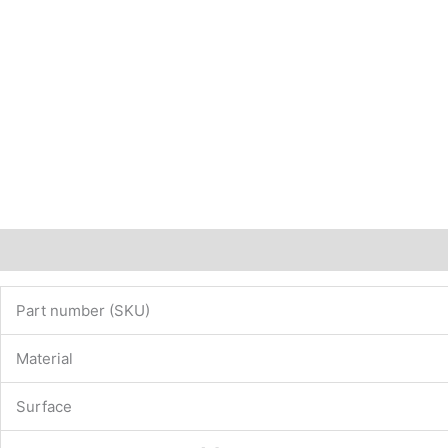
Description
Additional information
Part number (SKU)
Material
Surface