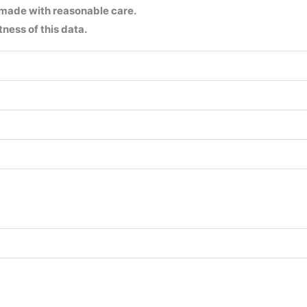
 made with reasonable care.
ness of this data.