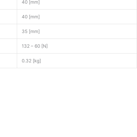
40 [mm]
40 [mm]
35 [mm]
132 – 60 [N]
0.32 [kg]