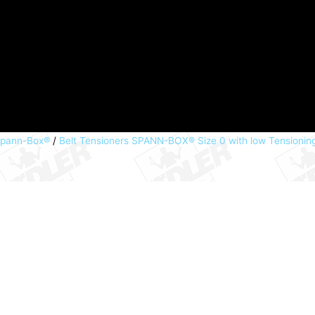
Spann-Box®
/
Belt Tensioners SPANN-BOX® Size 0 with low Tensionin