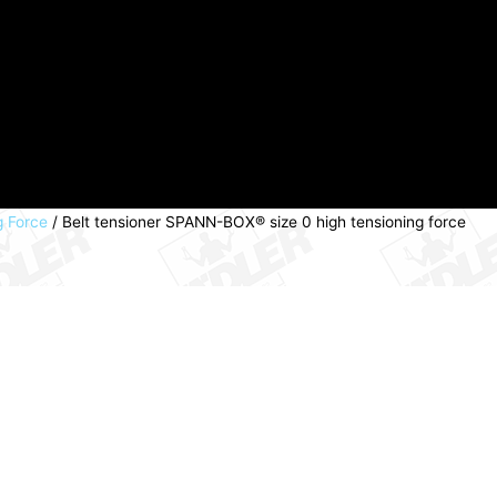
g Force
/ Belt tensioner SPANN-BOX® size 0 high tensioning force