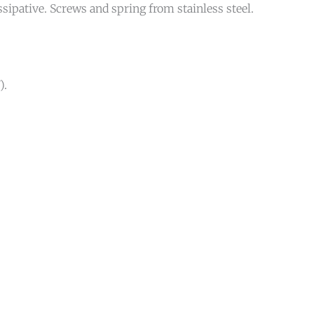
ipative. Screws and spring from stainless steel.
).