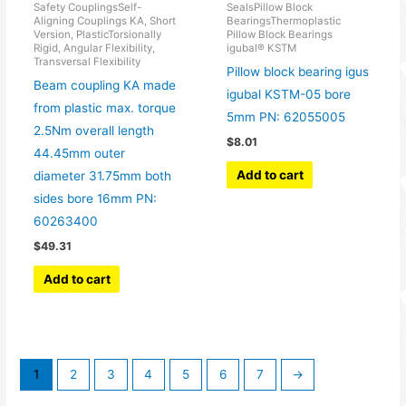
Safety CouplingsSelf-
SealsPillow Block
Aligning Couplings KA, Short
BearingsThermoplastic
Version, PlasticTorsionally
Pillow Block Bearings
Rigid, Angular Flexibility,
igubal® KSTM
Transversal Flexibility
Pillow block bearing igus
Beam coupling KA made
igubal KSTM-05 bore
from plastic max. torque
5mm PN: 62055005
2.5Nm overall length
$
8.01
44.45mm outer
Add to cart
diameter 31.75mm both
sides bore 16mm PN:
60263400
$
49.31
Add to cart
1
2
3
4
5
6
7
→