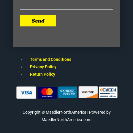
Send
Terms and Conditions
Privacy Policy
Return Policy
Copyright © MaedlerNorthAmerica | Powered by
MaedlerNorthAmerica.com