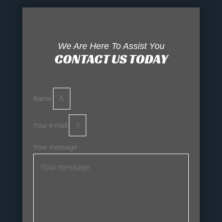
We Are Here To Assist You
CONTACT US TODAY
Name
Your e-mail
Your message