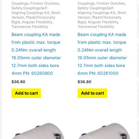
Couplings, Friction Clutches,
Couplings, Friction Clutches,
Safety CouplingsSelf-
Safety CouplingsSelf-
Aligning Couplings KA, Short
Aligning Couplings KA, Short
Version, PlasticTorsionally
Version, PlasticTorsionally
Rigid, Angular Flexibility,
Rigid, Angular Flexibility,
Transversal Flexibility
Transversal Flexibility
Beam coupling KA made
Beam coupling KA made
from plastic max. torque
from plastic max. torque
0.24Nm overall length
0.24Nm overall length
19.05mm outer diameter
19.05mm outer diameter
12.7mm both sides bore
12.7mm both sides bore
4mm PN: 60260800
6mm PN: 60261000
$
36.80
$
36.80
Add to cart
Add to cart