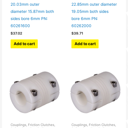
20.03mm outer
22.85mm outer diameter
diameter 15.87mm both
19.05mm both sides
sides bore 6mm PN:
bore 6mm PN:
60261600
60262000
$
37.02
$
39.71
Add to cart
Add to cart
Couplings, Friction Clutches,
Couplings, Friction Clutches,