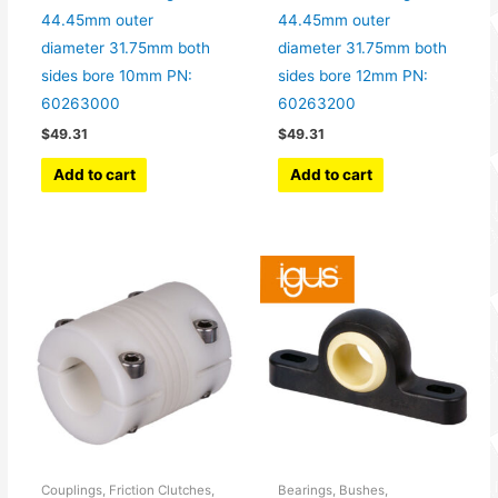
44.45mm outer
44.45mm outer
diameter 31.75mm both
diameter 31.75mm both
sides bore 10mm PN:
sides bore 12mm PN:
60263000
60263200
$
49.31
$
49.31
Add to cart
Add to cart
Couplings, Friction Clutches,
Bearings, Bushes,