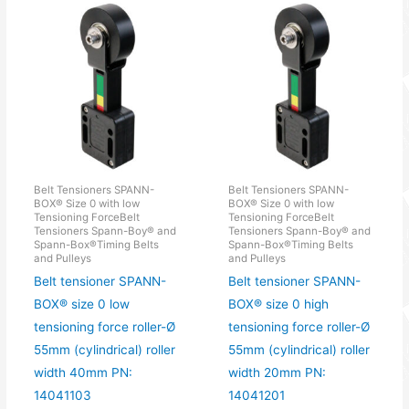
Belt Tensioners SPANN-
Belt Tensioners SPANN-
BOX® Size 0 with low
BOX® Size 0 with low
Tensioning ForceBelt
Tensioning ForceBelt
Tensioners Spann-Boy® and
Tensioners Spann-Boy® and
Spann-Box®Timing Belts
Spann-Box®Timing Belts
and Pulleys
and Pulleys
Belt tensioner SPANN-
Belt tensioner SPANN-
BOX® size 0 low
BOX® size 0 high
tensioning force roller-Ø
tensioning force roller-Ø
55mm (cylindrical) roller
55mm (cylindrical) roller
width 40mm PN:
width 20mm PN:
14041103
14041201