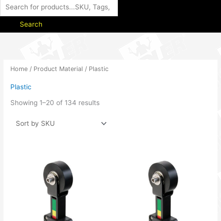
Search
Home
/ Product Material / Plastic
Plastic
Showing 1–20 of 134 results