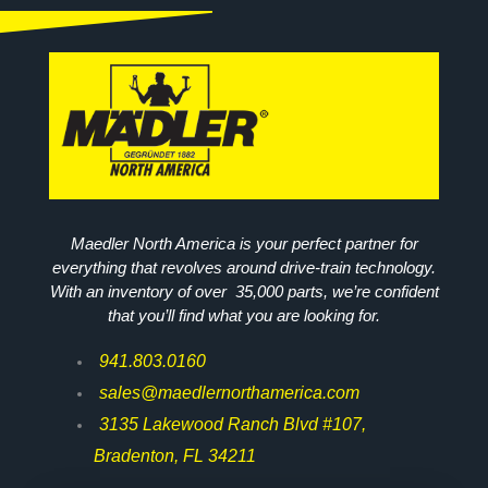
Maedler North America is your perfect partner for
everything that revolves around drive-train technology.
With an inventory of over 35,000 parts, we’re confident
that you’ll find what you are looking for.
941.803.0160
sales@maedlernorthamerica.com
3135 Lakewood Ranch Blvd #107,
Bradenton, FL 34211