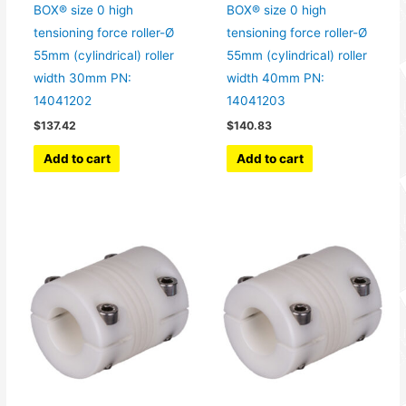
BOX® size 0 high
BOX® size 0 high
tensioning force roller-Ø
tensioning force roller-Ø
55mm (cylindrical) roller
55mm (cylindrical) roller
width 30mm PN:
width 40mm PN:
14041202
14041203
$
137.42
$
140.83
Add to cart
Add to cart