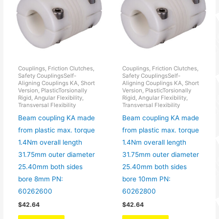
Couplings, Friction Clutches,
Couplings, Friction Clutches,
Safety CouplingsSelf-
Safety CouplingsSelf-
Aligning Couplings KA, Short
Aligning Couplings KA, Short
Version, PlasticTorsionally
Version, PlasticTorsionally
Rigid, Angular Flexibility,
Rigid, Angular Flexibility,
Transversal Flexibility
Transversal Flexibility
Beam coupling KA made
Beam coupling KA made
from plastic max. torque
from plastic max. torque
1.4Nm overall length
1.4Nm overall length
31.75mm outer diameter
31.75mm outer diameter
25.40mm both sides
25.40mm both sides
bore 8mm PN:
bore 10mm PN:
60262600
60262800
$
42.64
$
42.64