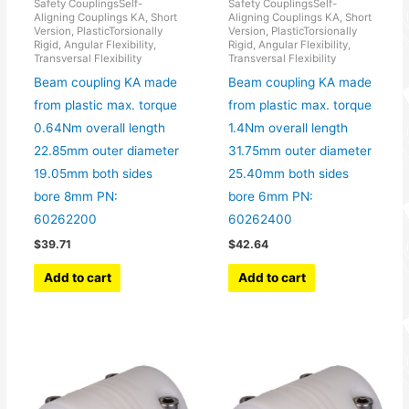
Safety CouplingsSelf-
Safety CouplingsSelf-
Aligning Couplings KA, Short
Aligning Couplings KA, Short
Version, PlasticTorsionally
Version, PlasticTorsionally
Rigid, Angular Flexibility,
Rigid, Angular Flexibility,
Transversal Flexibility
Transversal Flexibility
Beam coupling KA made
Beam coupling KA made
from plastic max. torque
from plastic max. torque
0.64Nm overall length
1.4Nm overall length
22.85mm outer diameter
31.75mm outer diameter
19.05mm both sides
25.40mm both sides
bore 8mm PN:
bore 6mm PN:
60262200
60262400
$
39.71
$
42.64
Add to cart
Add to cart