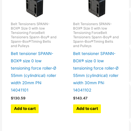
Belt Tensioners SPANN-
Belt Tensioners SPANN-
BOX® Size 0 with low
BOX® Size 0 with low
Tensioning ForceBelt
Tensioning ForceBelt
Tensioners Spann-Boy® and
Tensioners Spann-Boy® and
Spann-Box®Timing Belts
Spann-Box®Timing Belts
and Pulleys
and Pulleys
Belt tensioner SPANN-
Belt tensioner SPANN-
BOX® size 0 low
BOX® size 0 low
tensioning force roller-Ø
tensioning force roller-Ø
55mm (cylindrical) roller
55mm (cylindrical) roller
width 20mm PN:
width 30mm PN:
14041101
14041102
$
130.59
$
143.47
Add to cart
Add to cart