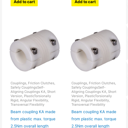
Add to cart
Add to cart
Couplings, Friction Clutches,
Couplings, Friction Clutches,
Safety CouplingsSelf-
Safety CouplingsSelf-
Aligning Couplings KA, Short
Aligning Couplings KA, Short
Version, PlasticTorsionally
Version, PlasticTorsionally
Rigid, Angular Flexibility,
Rigid, Angular Flexibility,
Transversal Flexibility
Transversal Flexibility
Beam coupling KA made
Beam coupling KA made
from plastic max. torque
from plastic max. torque
2.5Nm overall length
2.5Nm overall length