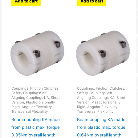
Add to cart
Add to cart
Couplings, Friction Clutches,
Couplings, Friction Clutches,
Safety CouplingsSelf-
Safety CouplingsSelf-
Aligning Couplings KA, Short
Aligning Couplings KA, Short
Version, PlasticTorsionally
Version, PlasticTorsionally
Rigid, Angular Flexibility,
Rigid, Angular Flexibility,
Transversal Flexibility
Transversal Flexibility
Beam coupling KA made
Beam coupling KA made
from plastic max. torque
from plastic max. torque
0.35Nm overall length
0.64Nm overall length