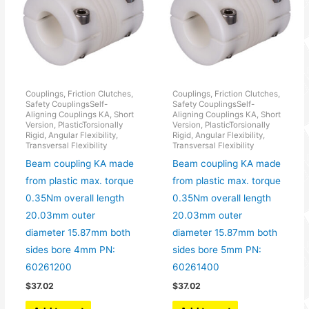
Couplings, Friction Clutches,
Couplings, Friction Clutches,
Safety CouplingsSelf-
Safety CouplingsSelf-
Aligning Couplings KA, Short
Aligning Couplings KA, Short
Version, PlasticTorsionally
Version, PlasticTorsionally
Rigid, Angular Flexibility,
Rigid, Angular Flexibility,
Transversal Flexibility
Transversal Flexibility
Beam coupling KA made
Beam coupling KA made
from plastic max. torque
from plastic max. torque
0.35Nm overall length
0.35Nm overall length
20.03mm outer
20.03mm outer
diameter 15.87mm both
diameter 15.87mm both
sides bore 4mm PN:
sides bore 5mm PN:
60261200
60261400
$
37.02
$
37.02