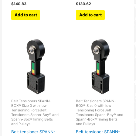
$
140.83
$
130.62
Add to cart
Add to cart
Belt Tensioners SPANN-
Belt Tensioners SPANN-
BOX® Size 0 with low
BOX® Size 0 with low
Tensioning ForceBelt
Tensioning ForceBelt
Tensioners Spann-Boy® and
Tensioners Spann-Boy® and
Spann-Box®Timing Belts
Spann-Box®Timing Belts
and Pulleys
and Pulleys
Belt tensioner SPANN-
Belt tensioner SPANN-