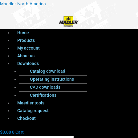
Menu
Products
Menu
Maedler North America
search
Home
Products
My account
About us
Downloads
Catalog download
Operating instructions
CAD downloads
Certifications
Maedler tools
Catalog request
Checkout
$
0.00
0
Cart