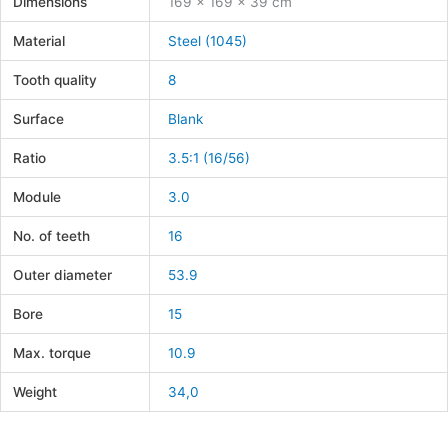
Dimensions
169 × 169 × 39 cm
Material
Steel (1045)
Tooth quality
8
Surface
Blank
Ratio
3.5:1 (16/56)
Module
3.0
No. of teeth
16
Outer diameter
53.9
Bore
15
Max. torque
10.9
Weight
34,0