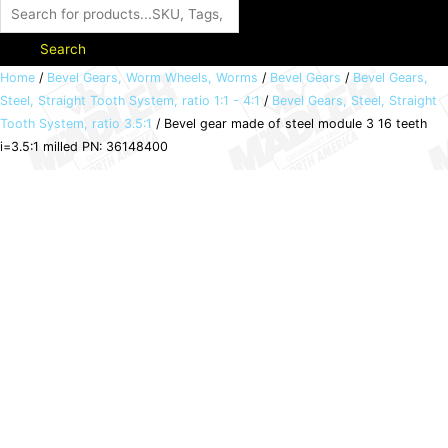
Search
Bevel
Home
/
Bevel Gears, Worm Wheels, Worms
/
Bevel Gears
/
Bevel Gears,
Steel, Straight Tooth System, ratio 1:1 - 4:1
/
Bevel Gears, Steel, Straight
gear
Tooth System, ratio 3.5:1
/ Bevel gear made of steel module 3 16 teeth
made
i=3.5:1 milled PN: 36148400
of
steel
module
3
16
teeth
i=3.5:1
milled
PN:
36148400
quantity