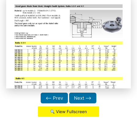
⟵ Prev
Next ⟶
View Fullscreen