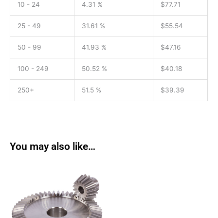
10 - 24
4.31 %
$
77.71
25 - 49
31.61 %
$
55.54
50 - 99
41.93 %
$
47.16
100 - 249
50.52 %
$
40.18
250+
51.5 %
$
39.39
You may also like…