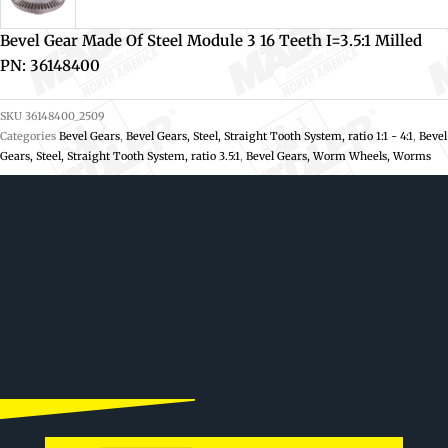
Bevel Gear Made Of Steel Module 3 16 Teeth I=3.5:1 Milled
PN: 36148400
SKU
36148400_2509
Categories
Bevel Gears
,
Bevel Gears, Steel, Straight Tooth System, ratio 1:1 - 4:1
,
Bevel
Gears, Steel, Straight Tooth System, ratio 3.5:1
,
Bevel Gears, Worm Wheels, Worms