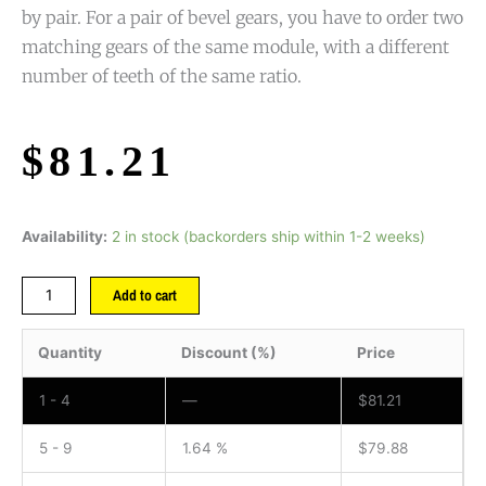
by pair. For a pair of bevel gears, you have to order two
matching gears of the same module, with a different
number of teeth of the same ratio.
$
81.21
Availability:
2 in stock (backorders ship within 1-2 weeks)
Add to cart
Quantity
Discount (%)
Price
1 - 4
—
$
81.21
5 - 9
1.64 %
$
79.88