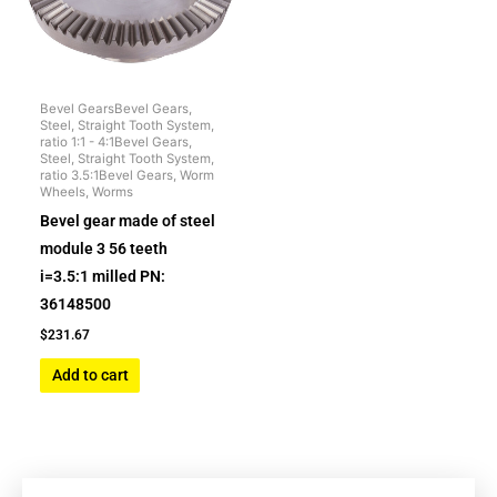
Bevel GearsBevel Gears,
Steel, Straight Tooth System,
ratio 1:1 - 4:1Bevel Gears,
Steel, Straight Tooth System,
ratio 3.5:1Bevel Gears, Worm
Wheels, Worms
Bevel gear made of steel
module 3 56 teeth
i=3.5:1 milled PN:
36148500
$
231.67
Add to cart