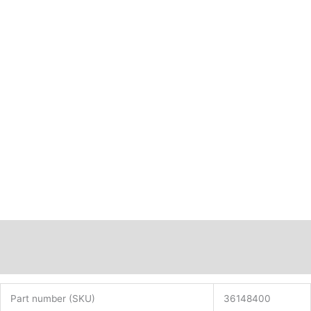
Description
Additional information
Part number (SKU)
36148400