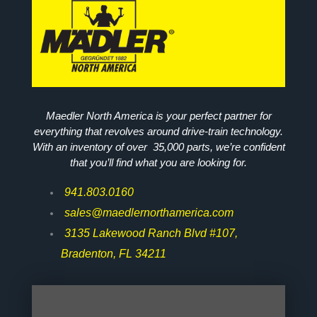
Maedler North America is your perfect partner for
everything that revolves around drive-train technology.
With an inventory of over 35,000 parts, we’re confident
that you’ll find what you are looking for.
941.803.0160
sales@maedlernorthamerica.com
3135 Lakewood Ranch Blvd #107,
Bradenton, FL 34211