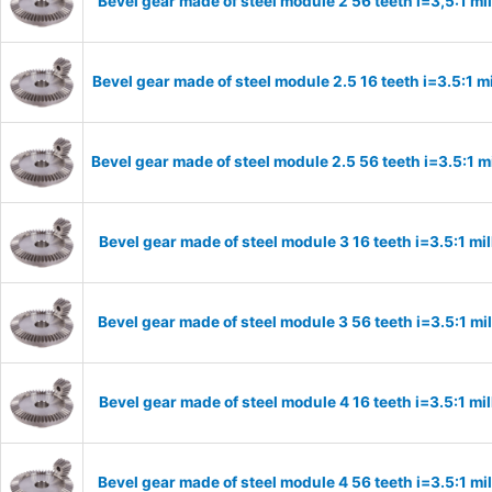
Bevel gear made of steel module 2 56 teeth i=3,5:1 m
Bevel gear made of steel module 2.5 16 teeth i=3.5:1 
Bevel gear made of steel module 2.5 56 teeth i=3.5:1 
Bevel gear made of steel module 3 16 teeth i=3.5:1 m
Bevel gear made of steel module 3 56 teeth i=3.5:1 m
Bevel gear made of steel module 4 16 teeth i=3.5:1 m
Bevel gear made of steel module 4 56 teeth i=3.5:1 m