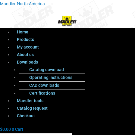
Menu
Products
Menu
Maedler North America
search
Home
Products
My account
About us
Downloads
Catalog download
Operating instructions
CAD downloads
Certifications
Maedler tools
Catalog request
Checkout
$
0.00
0
Cart