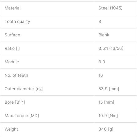
Material
Steel (1045)
Tooth quality
8
Surface
Blank
Ratio [i]
3.5:1 (16/56)
Module
3.0
No. of teeth
16
Outer diameter [d
]
53.9 [mm]
a
H7
Bore [B
]
15 [mm]
Max. torque [MD]
10.9 [Nm]
Weight
340 [g]