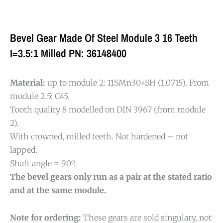
Bevel Gear Made Of Steel Module 3 16 Teeth
I=3.5:1 Milled PN: 36148400
Material:
up to module 2: 11SMn30+SH (1.0715). From
module 2.5: C45.
Tooth quality 8 modelled on DIN 3967 (from module
2).
With crowned, milled teeth. Not hardened – not
lapped.
Shaft angle = 90º.
The bevel gears only run as a pair at the stated ratio
and at the same module.
Note for ordering:
These gears are sold singulary, not