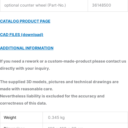
optional counter wheel (Part-No.)
36148500
CATALOG PRODUCT PAGE
CAD FILES (download)
ADDITIONAL INFORMATION
If you need a rework or a custom-made-product please contact us
directly with your inquiry.
The supplied 3D models, pictures and technical drawings are
made with reasonable care.
Nevertheless liability is excluded for the accuracy and
correctness of this data.
Weight
0.345 kg