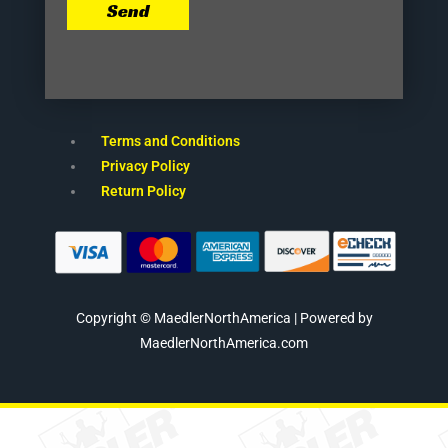
Send
Terms and Conditions
Privacy Policy
Return Policy
Copyright © MaedlerNorthAmerica | Powered by
MaedlerNorthAmerica.com