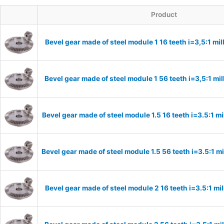
Product
Bevel gear made of steel module 1 16 teeth i=3,5:1 m
Bevel gear made of steel module 1 56 teeth i=3,5:1 m
Bevel gear made of steel module 1.5 16 teeth i=3.5:1 
Bevel gear made of steel module 1.5 56 teeth i=3.5:1 
Bevel gear made of steel module 2 16 teeth i=3.5:1 m