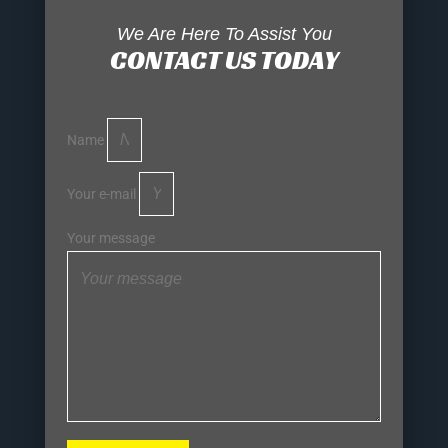
We Are Here To Assist You
CONTACT US TODAY
Name
Your e-mail
Your message