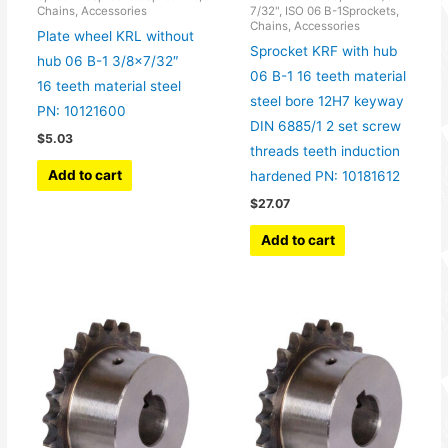
Chains, Accessories
7/32", ISO 06 B-1Sprockets,
Chains, Accessories
Plate wheel KRL without
Sprocket KRF with hub
hub 06 B-1 3/8×7/32″
06 B-1 16 teeth material
16 teeth material steel
steel bore 12H7 keyway
PN: 10121600
DIN 6885/1 2 set screw
$
5.03
threads teeth induction
Add to cart
hardened PN: 10181612
$
27.07
Add to cart