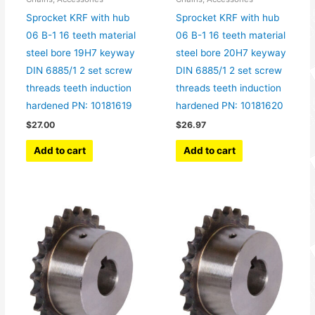
Sprocket KRF with hub
Sprocket KRF with hub
06 B-1 16 teeth material
06 B-1 16 teeth material
steel bore 19H7 keyway
steel bore 20H7 keyway
DIN 6885/1 2 set screw
DIN 6885/1 2 set screw
threads teeth induction
threads teeth induction
hardened PN: 10181619
hardened PN: 10181620
$
27.00
$
26.97
Add to cart
Add to cart