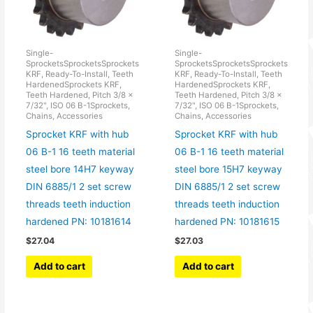
Single-
Single-
SprocketsSprocketsSprockets
SprocketsSprocketsSprockets
KRF, Ready-To-Install, Teeth
KRF, Ready-To-Install, Teeth
HardenedSprockets KRF,
HardenedSprockets KRF,
Teeth Hardened, Pitch 3/8 x
Teeth Hardened, Pitch 3/8 x
7/32", ISO 06 B-1Sprockets,
7/32", ISO 06 B-1Sprockets,
Chains, Accessories
Chains, Accessories
Sprocket KRF with hub
Sprocket KRF with hub
06 B-1 16 teeth material
06 B-1 16 teeth material
steel bore 14H7 keyway
steel bore 15H7 keyway
DIN 6885/1 2 set screw
DIN 6885/1 2 set screw
threads teeth induction
threads teeth induction
hardened PN: 10181614
hardened PN: 10181615
$
27.04
$
27.03
Add to cart
Add to cart