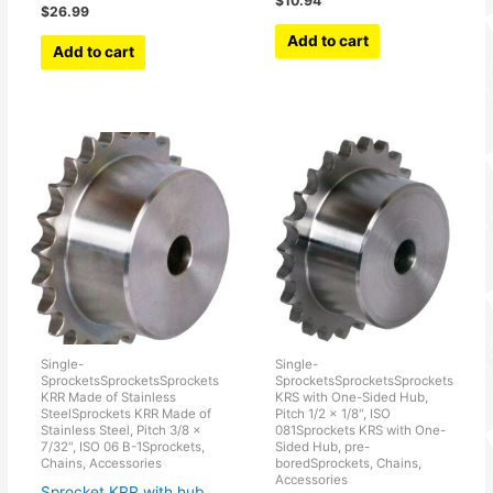
$
10.94
$
26.99
Add to cart
Add to cart
Single-
Single-
SprocketsSprocketsSprockets
SprocketsSprocketsSprockets
KRR Made of Stainless
KRS with One-Sided Hub,
SteelSprockets KRR Made of
Pitch 1/2 × 1/8", ISO
Stainless Steel, Pitch 3/8 x
081Sprockets KRS with One-
7/32", ISO 06 B-1Sprockets,
Sided Hub, pre-
Chains, Accessories
boredSprockets, Chains,
Accessories
Sprocket KRR with hub