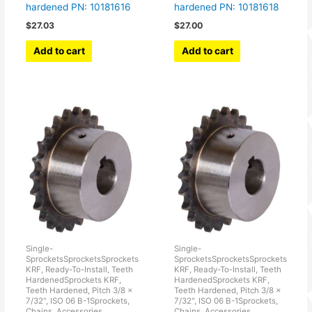
hardened PN: 10181616
hardened PN: 10181618
$
27.03
$
27.00
Add to cart
Add to cart
Single-
Single-
SprocketsSprocketsSprockets
SprocketsSprocketsSprockets
KRF, Ready-To-Install, Teeth
KRF, Ready-To-Install, Teeth
HardenedSprockets KRF,
HardenedSprockets KRF,
Teeth Hardened, Pitch 3/8 x
Teeth Hardened, Pitch 3/8 x
7/32", ISO 06 B-1Sprockets,
7/32", ISO 06 B-1Sprockets,
Chains, Accessories
Chains, Accessories