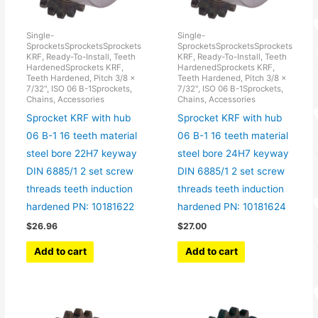
Single-
Single-
SprocketsSprocketsSprockets
SprocketsSprocketsSprockets
KRF, Ready-To-Install, Teeth
KRF, Ready-To-Install, Teeth
HardenedSprockets KRF,
HardenedSprockets KRF,
Teeth Hardened, Pitch 3/8 x
Teeth Hardened, Pitch 3/8 x
7/32", ISO 06 B-1Sprockets,
7/32", ISO 06 B-1Sprockets,
Chains, Accessories
Chains, Accessories
Sprocket KRF with hub
Sprocket KRF with hub
06 B-1 16 teeth material
06 B-1 16 teeth material
steel bore 22H7 keyway
steel bore 24H7 keyway
DIN 6885/1 2 set screw
DIN 6885/1 2 set screw
threads teeth induction
threads teeth induction
hardened PN: 10181622
hardened PN: 10181624
$
26.96
$
27.00
Add to cart
Add to cart