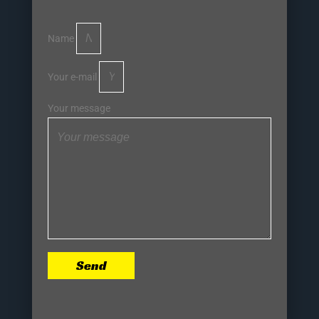
Name
Your e-mail
Your message
Send