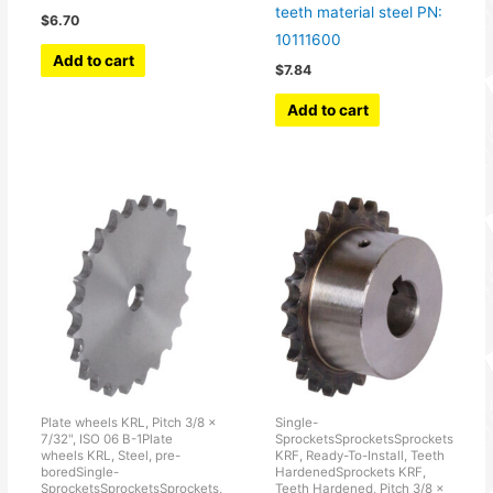
teeth material steel PN:
$
6.70
10111600
Add to cart
$
7.84
Add to cart
Plate wheels KRL, Pitch 3/8 ×
Single-
7/32", ISO 06 B-1Plate
SprocketsSprocketsSprockets
wheels KRL, Steel, pre-
KRF, Ready-To-Install, Teeth
boredSingle-
HardenedSprockets KRF,
SprocketsSprocketsSprockets,
Teeth Hardened, Pitch 3/8 x