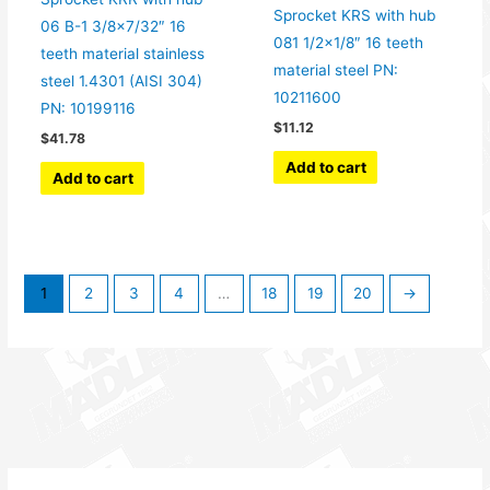
Sprocket KRS with hub
06 B-1 3/8×7/32″ 16
081 1/2×1/8″ 16 teeth
teeth material stainless
material steel PN:
steel 1.4301 (AISI 304)
10211600
PN: 10199116
$
11.12
$
41.78
Add to cart
Add to cart
1
2
3
4
…
18
19
20
→