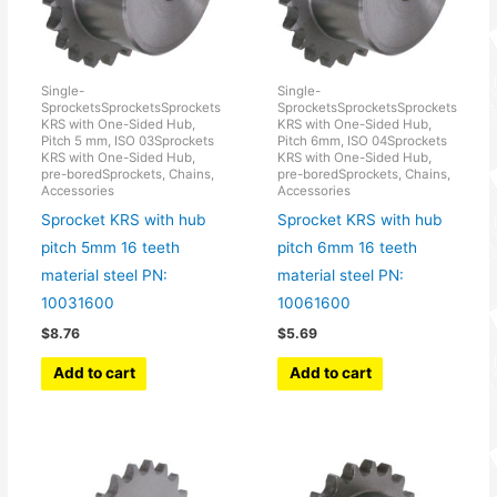
Single-
Single-
SprocketsSprocketsSprockets
SprocketsSprocketsSprockets
KRS with One-Sided Hub,
KRS with One-Sided Hub,
Pitch 5 mm, ISO 03Sprockets
Pitch 6mm, ISO 04Sprockets
KRS with One-Sided Hub,
KRS with One-Sided Hub,
pre-boredSprockets, Chains,
pre-boredSprockets, Chains,
Accessories
Accessories
Sprocket KRS with hub
Sprocket KRS with hub
pitch 5mm 16 teeth
pitch 6mm 16 teeth
material steel PN:
material steel PN:
10031600
10061600
$
8.76
$
5.69
Add to cart
Add to cart