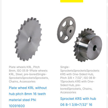
Plate wheels KRL, Pitch
Single-
8mm, ISO 05 B-1Plate wheels
SprocketsSprocketsSprockets
KRL, Steel, pre-boredSingle-
KRS with One-Sided Hub,
SprocketsSprocketsSprockets,
Pitch 3/8 × 7/32", ISO 06 B-
Chains, Accessories
1Sprockets KRS with One-
Sided Hub, pre-
Plate wheel KRL without
boredSprockets, Chains,
Accessories
hub pitch 8mm 16 teeth
Sprocket KRS with hub
material steel PN:
06 B-1 3/8×7/32″ 16
10091600