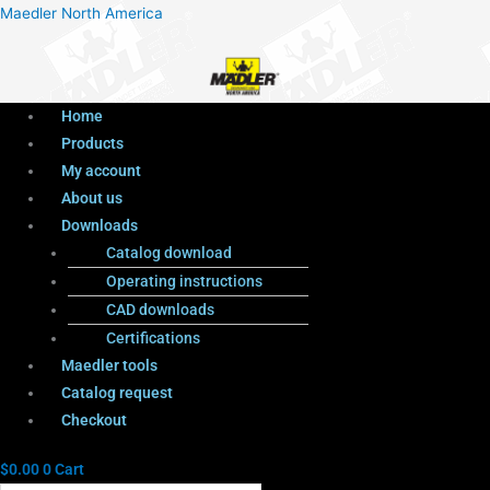
Menu
Products
Menu
Maedler North America
search
Home
Products
My account
About us
Downloads
Catalog download
Operating instructions
CAD downloads
Certifications
Maedler tools
Catalog request
Checkout
$
0.00
0
Cart