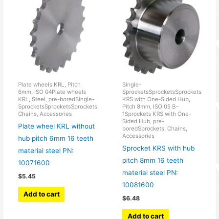
Plate wheels KRL, Pitch
Single-
6mm, ISO 04Plate wheels
SprocketsSprocketsSprockets
KRL, Steel, pre-boredSingle-
KRS with One-Sided Hub,
SprocketsSprocketsSprockets,
Pitch 8mm, ISO 05 B-
Chains, Accessories
1Sprockets KRS with One-
Sided Hub, pre-
Plate wheel KRL without
boredSprockets, Chains,
Accessories
hub pitch 6mm 16 teeth
Sprocket KRS with hub
material steel PN:
pitch 8mm 16 teeth
10071600
material steel PN:
$
5.45
10081600
Add to cart
$
6.48
Add to cart