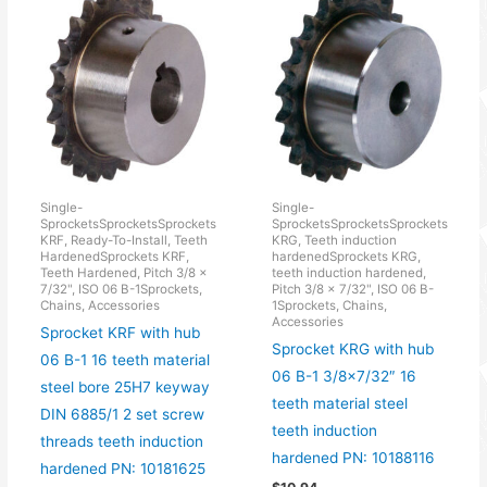
Single-
Single-
SprocketsSprocketsSprockets
SprocketsSprocketsSprockets
KRF, Ready-To-Install, Teeth
KRG, Teeth induction
HardenedSprockets KRF,
hardenedSprockets KRG,
Teeth Hardened, Pitch 3/8 x
teeth induction hardened,
7/32", ISO 06 B-1Sprockets,
Pitch 3/8 x 7/32", ISO 06 B-
Chains, Accessories
1Sprockets, Chains,
Accessories
Sprocket KRF with hub
Sprocket KRG with hub
06 B-1 16 teeth material
06 B-1 3/8×7/32″ 16
steel bore 25H7 keyway
teeth material steel
DIN 6885/1 2 set screw
teeth induction
threads teeth induction
hardened PN: 10188116
hardened PN: 10181625