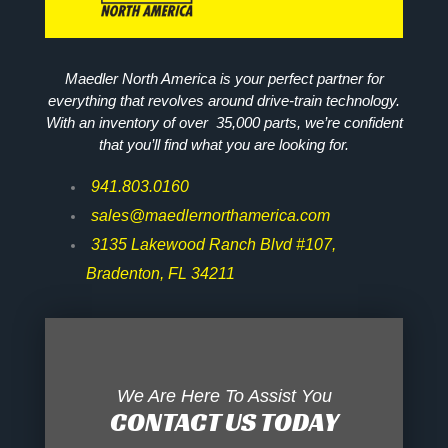
Maedler North America is your perfect partner for
everything that revolves around drive-train technology.
With an inventory of over 35,000 parts, we’re confident
that you’ll find what you are looking for.
941.803.0160
sales@maedlernorthamerica.com
3135 Lakewood Ranch Blvd #107,
Bradenton, FL 34211
We Are Here To Assist You
CONTACT US TODAY