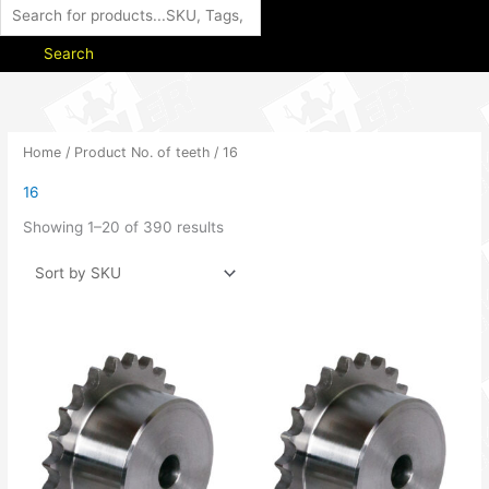
Search
Home
/ Product No. of teeth / 16
16
Showing 1–20 of 390 results