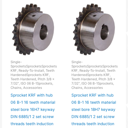
Single-
Single-
SprocketsSprocketsSprockets
SprocketsSprocketsSprockets
KRF, Ready-To-Install, Teeth
KRF, Ready-To-Install, Teeth
HardenedSprockets KRF,
HardenedSprockets KRF,
Teeth Hardened, Pitch 3/8 x
Teeth Hardened, Pitch 3/8 x
7/32", ISO 06 B-1Sprockets,
7/32", ISO 06 B-1Sprockets,
Chains, Accessories
Chains, Accessories
Sprocket KRF with hub
Sprocket KRF with hub
06 B-1 16 teeth material
06 B-1 16 teeth material
steel bore 16H7 keyway
steel bore 18H7 keyway
DIN 6885/1 2 set screw
DIN 6885/1 2 set screw
threads teeth induction
threads teeth induction