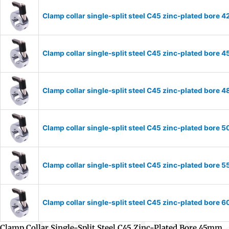
Clamp collar single-split steel C45 zinc-plated bor
Clamp collar single-split steel C45 zinc-plated bor
Clamp collar single-split steel C45 zinc-plated bor
Clamp collar single-split steel C45 zinc-plated bor
Clamp collar single-split steel C45 zinc-plated bor
Clamp collar single-split steel C45 zinc-plated bor
Clamp Collar Single-Split Steel C45 Zinc-Plated Bore 45mm