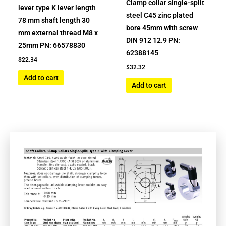
Clamp collar single-split
lever type K lever length
steel C45 zinc plated
78 mm shaft length 30
bore 45mm with screw
mm external thread M8 x
DIN 912 12.9 PN:
25mm PN: 66578830
62388145
$
22.34
$
32.32
Add to cart
Add to cart