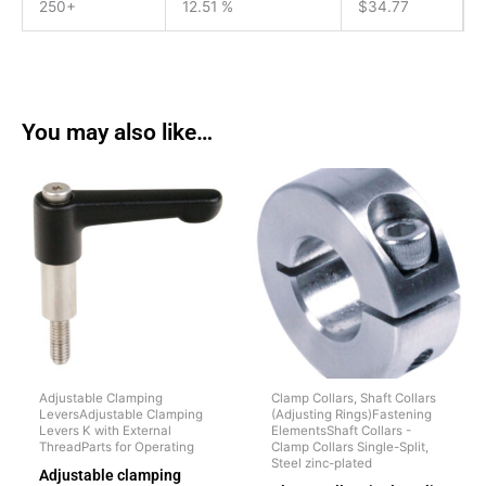
250+
12.51 %
$
34.77
You may also like…
Adjustable Clamping
Clamp Collars, Shaft Collars
LeversAdjustable Clamping
(Adjusting Rings)Fastening
Levers K with External
ElementsShaft Collars -
ThreadParts for Operating
Clamp Collars Single-Split,
Steel zinc-plated
Adjustable clamping