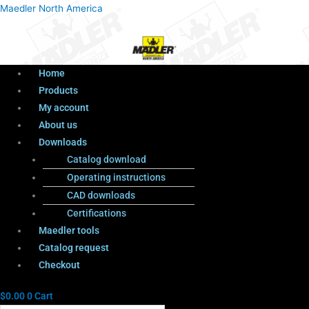
Menu
Products
Menu
Maedler North America
search
Home
Products
My account
About us
Downloads
Catalog download
Operating instructions
CAD downloads
Certifications
Maedler tools
Catalog request
Checkout
$
0.00
0
Cart