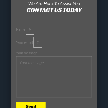
We Are Here To Assist You
CONTACT US TODAY
Name
Your e-mail
Your message
Send