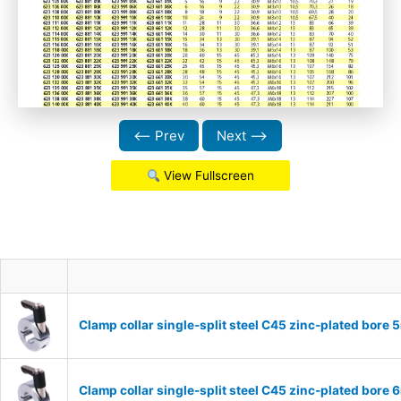
⟵ Prev
Next ⟶
View Fullscreen
Clamp collar single-split steel C45 zinc-plated bor
Clamp collar single-split steel C45 zinc-plated bor