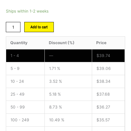
Ships within 1-2 weeks
Add to cart
Quantity
Discount (%)
Price
1 - 4
—
$
39.74
5 - 9
1.71 %
$
39.06
10 - 24
3.52 %
$
38.34
25 - 49
5.18 %
$
37.68
50 - 99
8.73 %
$
36.27
100 - 249
10.49 %
$
35.57