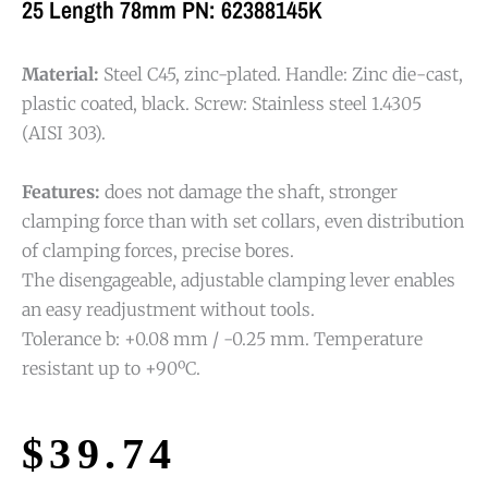
25 Length 78mm PN: 62388145K
Material:
Steel C45, zinc-plated. Handle: Zinc die-cast,
plastic coated, black. Screw: Stainless steel 1.4305
(AISI 303).
Features:
does not damage the shaft, stronger
clamping force than with set collars, even distribution
of clamping forces, precise bores.
The disengageable, adjustable clamping lever enables
an easy readjustment without tools.
Tolerance b: +0.08 mm / -0.25 mm. Temperature
resistant up to +90ºC.
$
39.74