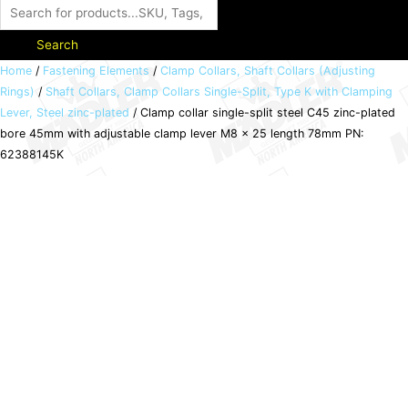
Search
Clamp
Home
/
Fastening Elements
/
Clamp Collars, Shaft Collars (Adjusting
Rings)
/
Shaft Collars, Clamp Collars Single-Split, Type K with Clamping
collar
Lever, Steel zinc-plated
/ Clamp collar single-split steel C45 zinc-plated
single-
bore 45mm with adjustable clamp lever M8 x 25 length 78mm PN:
split
62388145K
steel
C45
zinc-
plated
bore
45mm
with
adjustable
clamp
lever
M8