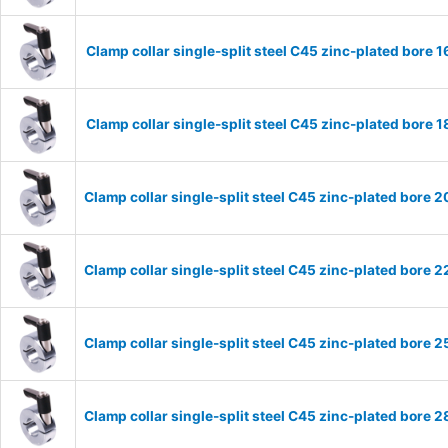
Clamp collar single-split steel C45 zinc-plated bor
Clamp collar single-split steel C45 zinc-plated bor
Clamp collar single-split steel C45 zinc-plated bor
Clamp collar single-split steel C45 zinc-plated bor
Clamp collar single-split steel C45 zinc-plated bor
Clamp collar single-split steel C45 zinc-plated bor