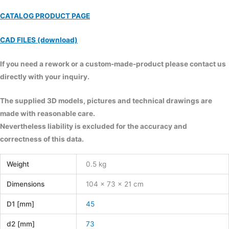
CATALOG PRODUCT PAGE
CAD FILES (download)
If you need a rework or a custom-made-product please contact us
directly with your inquiry.
The supplied 3D models, pictures and technical drawings are
made with reasonable care.
Nevertheless liability is excluded for the accuracy and
correctness of this data.
Weight
0.5 kg
Dimensions
104 × 73 × 21 cm
D1 [mm]
45
d2 [mm]
73