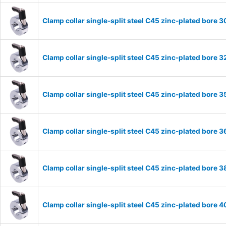
Clamp collar single-split steel C45 zinc-plated bor
Clamp collar single-split steel C45 zinc-plated bor
Clamp collar single-split steel C45 zinc-plated bor
Clamp collar single-split steel C45 zinc-plated bor
Clamp collar single-split steel C45 zinc-plated bor
Clamp collar single-split steel C45 zinc-plated bor