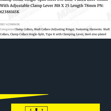
With Adjustable Clamp Lever M8 X 25 Length 78mm PN:
62388145K
SKU
62388145K
Categories
Clamp Collars, Shaft Collars (Adjusting Rings)
,
Fastening Elements
,
Shaft
Collars, Clamp Collars Single-Split, Type K with Clamping Lever, Steel zinc-plated