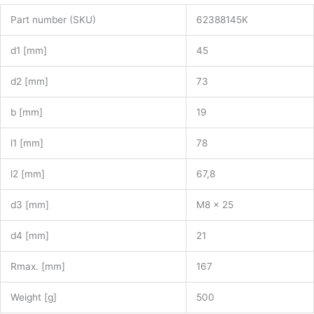
Part number (SKU)
62388145K
d1 [mm]
45
d2 [mm]
73
b [mm]
19
l1 [mm]
78
l2 [mm]
67,8
d3 [mm]
M8 x 25
d4 [mm]
21
Rmax. [mm]
167
Weight [g]
500