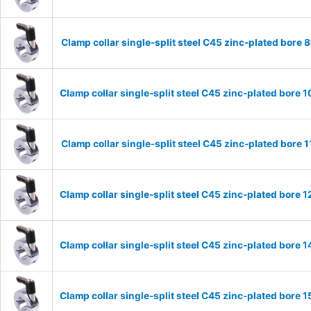
Clamp collar single-split steel C45 zinc-plated bor
Clamp collar single-split steel C45 zinc-plated bor
Clamp collar single-split steel C45 zinc-plated bor
Clamp collar single-split steel C45 zinc-plated bor
Clamp collar single-split steel C45 zinc-plated bor
Clamp collar single-split steel C45 zinc-plated bor