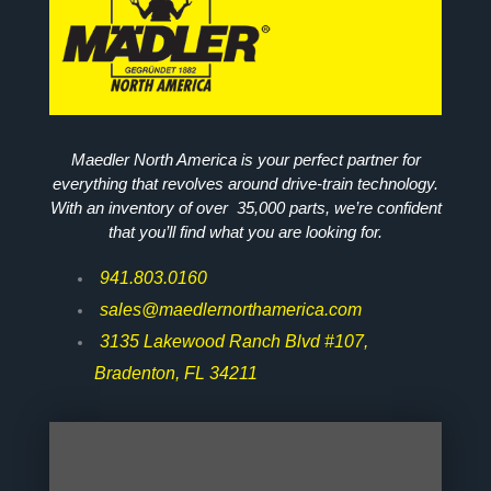
Maedler North America is your perfect partner for
everything that revolves around drive-train technology.
With an inventory of over 35,000 parts, we’re confident
that you’ll find what you are looking for.
941.803.0160
sales@maedlernorthamerica.com
3135 Lakewood Ranch Blvd #107,
Bradenton, FL 34211