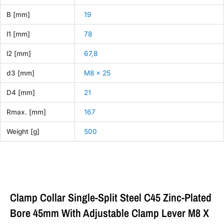
B [mm]
19
l1 [mm]
78
l2 [mm]
67,8
d3 [mm]
M8 x 25
D4 [mm]
21
Rmax. [mm]
167
Weight [g]
500
Clamp Collar Single-Split Steel C45 Zinc-Plated
Bore 45mm With Adjustable Clamp Lever M8 X