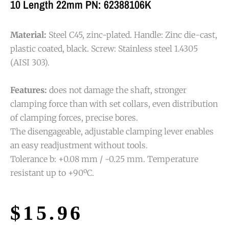
10 Length 22mm PN: 62388106K
Material:
Steel C45, zinc-plated. Handle: Zinc die-cast,
plastic coated, black. Screw: Stainless steel 1.4305
(AISI 303).
Features:
does not damage the shaft, stronger
clamping force than with set collars, even distribution
of clamping forces, precise bores.
The disengageable, adjustable clamping lever enables
an easy readjustment without tools.
Tolerance b: +0.08 mm / -0.25 mm. Temperature
resistant up to +90ºC.
$
15.96