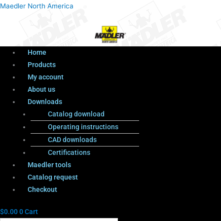
Menu
Products
Menu
Maedler North America
search
Home
Products
My account
About us
Downloads
Catalog download
Operating instructions
CAD downloads
Certifications
Maedler tools
Catalog request
Checkout
$
0.00
0
Cart