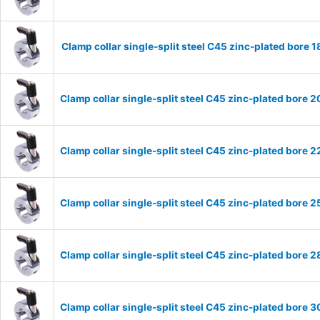
Clamp collar single-split steel C45 zinc-plated bor
Clamp collar single-split steel C45 zinc-plated bor
Clamp collar single-split steel C45 zinc-plated bor
Clamp collar single-split steel C45 zinc-plated bor
Clamp collar single-split steel C45 zinc-plated bor
Clamp collar single-split steel C45 zinc-plated bor