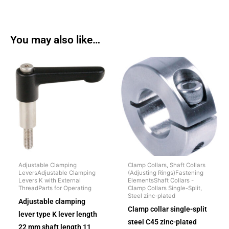
You may also like…
Adjustable Clamping
Clamp Collars, Shaft Collars
LeversAdjustable Clamping
(Adjusting Rings)Fastening
Levers K with External
ElementsShaft Collars -
ThreadParts for Operating
Clamp Collars Single-Split,
Steel zinc-plated
Adjustable clamping
Clamp collar single-split
lever type K lever length
steel C45 zinc-plated
22 mm shaft length 11