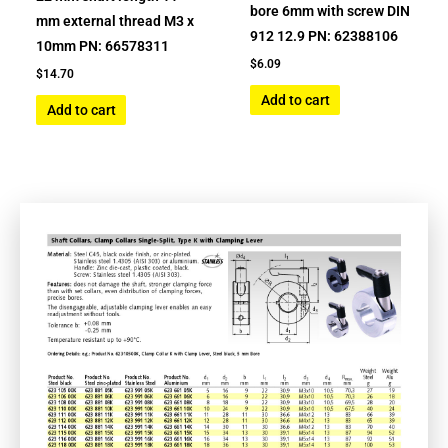
bore 6mm with screw DIN
mm external thread M3 x
912 12.9 PN: 62388106
10mm PN: 66578311
$
6.09
$
14.70
Add to cart
Add to cart