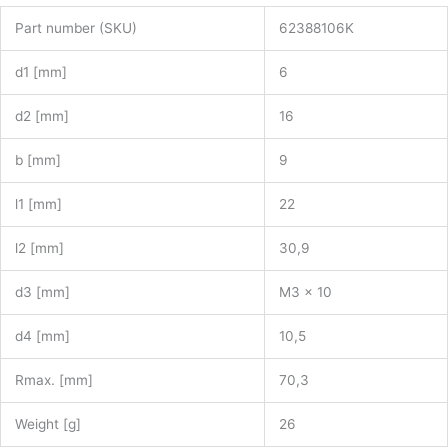
Part number (SKU)
62388106K
d1 [mm]
6
d2 [mm]
16
b [mm]
9
l1 [mm]
22
l2 [mm]
30,9
d3 [mm]
M3 x 10
d4 [mm]
10,5
Rmax. [mm]
70,3
Weight [g]
26