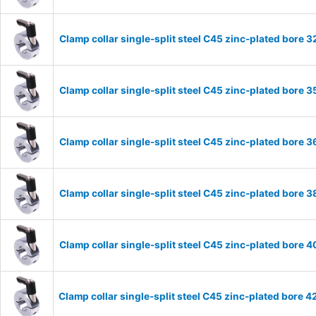
Clamp collar single-split steel C45 zinc-plated bor
Clamp collar single-split steel C45 zinc-plated bor
Clamp collar single-split steel C45 zinc-plated bor
Clamp collar single-split steel C45 zinc-plated bor
Clamp collar single-split steel C45 zinc-plated bor
Clamp collar single-split steel C45 zinc-plated bor