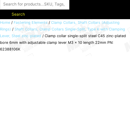
Search
Clamp
Home
/
Fastening Elements
/
Clamp Collars, Shaft Collars (Adjusting
Rings)
/
Shaft Collars, Clamp Collars Single-Split, Type K with Clamping
collar
Lever, Steel zinc-plated
/ Clamp collar single-split steel C45 zinc-plated
single-
bore 6mm with adjustable clamp lever M3 x 10 length 22mm PN:
split
62388106K
steel
C45
zinc-
plated
bore
6mm
with
adjustable
clamp
lever
M3