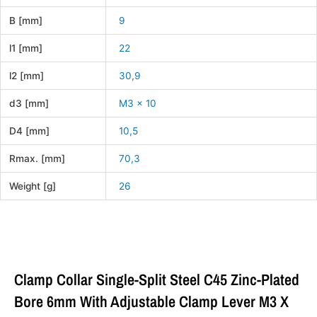
B [mm]
9
l1 [mm]
22
l2 [mm]
30,9
d3 [mm]
M3 x 10
D4 [mm]
10,5
Rmax. [mm]
70,3
Weight [g]
26
Clamp Collar Single-Split Steel C45 Zinc-Plated
Bore 6mm With Adjustable Clamp Lever M3 X