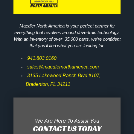
Maedler North America is your perfect partner for
everything that revolves around drive-train technology.
With an inventory of over 35,000 parts, we’re confident
that you’ll find what you are looking for.
941.803.0160
sales@maedlernorthamerica.com
3135 Lakewood Ranch Blvd #107,
Bradenton, FL 34211
We Are Here To Assist You
CONTACT US TODAY