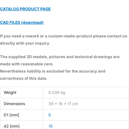
CATALOG PRODUCT PAGE
CAD FILES (download)
If you need a rework or a custom-made-product please contact us
directly with your inquiry.
The supplied 3D models, pictures and technical drawings are
made with reasonable care.
Nevertheless liability is excluded for the accuracy and
correctness of this data.
Weight
0.026 kg
Dimensions
39 × 16 × 11 cm
D1 [mm]
6
d2 [mm]
16