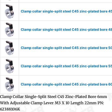
Clamp collar single-split steel C45 zinc-plated bor
Clamp collar single-split steel C45 zinc-plated bor
Clamp collar single-split steel C45 zinc-plated bor
Clamp collar single-split steel C45 zinc-plated bor
Clamp collar single-split steel C45 zinc-plated bor
Clamp Collar Single-Split Steel C45 Zinc-Plated Bore 6mm
With Adjustable Clamp Lever M3 X 10 Length 22mm PN:
62388106K