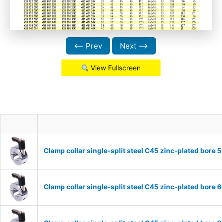
⟵ Prev
Next ⟶
View Fullscreen
Clamp collar single-split steel C45 zinc-plated bor
Clamp collar single-split steel C45 zinc-plated bor