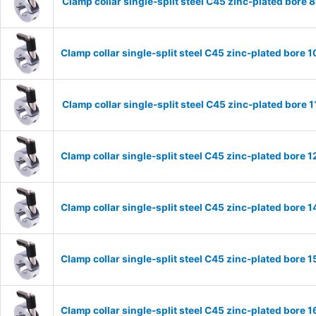
Clamp collar single-split steel C45 zinc-plated bor
Clamp collar single-split steel C45 zinc-plated bor
Clamp collar single-split steel C45 zinc-plated bor
Clamp collar single-split steel C45 zinc-plated bor
Clamp collar single-split steel C45 zinc-plated bor
Clamp collar single-split steel C45 zinc-plated bor
Clamp collar single-split steel C45 zinc-plated bor