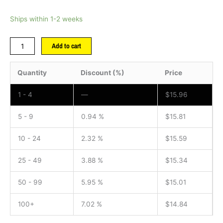
Ships within 1-2 weeks
Add to cart
Quantity
Discount (%)
Price
1 - 4
—
$
15.96
5 - 9
0.94 %
$
15.81
10 - 24
2.32 %
$
15.59
25 - 49
3.88 %
$
15.34
50 - 99
5.95 %
$
15.01
100+
7.02 %
$
14.84