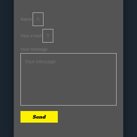
Name
Your e-mail
Your message
Send