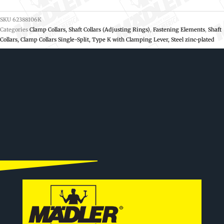
SKU
62388106K
Categories
Clamp Collars, Shaft Collars (Adjusting Rings)
,
Fastening Elements
,
Shaft
Collars, Clamp Collars Single-Split, Type K with Clamping Lever, Steel zinc-plated