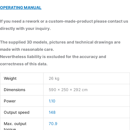
OPERATING MANUAL
If you need a rework or a custom-made-product please contact us
directly with your inquiry.
The supplied 3D models, pictures and technical drawings are
made with reasonable care.
Nevertheless liability is excluded for the accuracy and
correctness of this data.
Weight
26 kg
Dimensions
590 × 250 × 292 cm
Power
1.10
Output speed
148
Max. output
70.9
torque