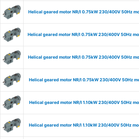
Helical geared motor NR/I 0.75kW 230/400V 50Hz mod
Helical geared motor NR/I 0.75kW 230/400V 50Hz mod
Helical geared motor NR/I 0.75kW 230/400V 50Hz mod
Helical geared motor NR/I 0.75kW 230/400V 50Hz mod
Helical geared motor NR/I 1.10kW 230/400V 50Hz mod
Helical geared motor NR/I 1.10kW 230/400V 50Hz mod