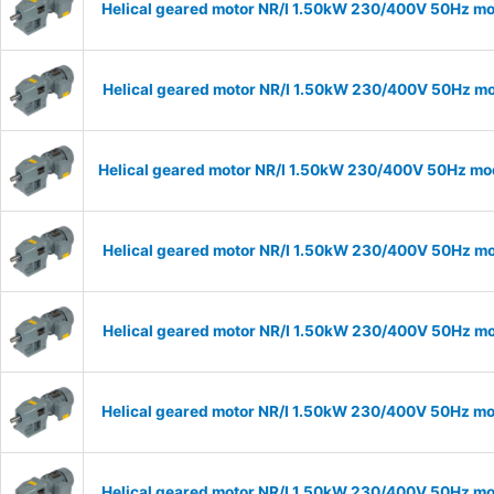
Helical geared motor NR/I 1.50kW 230/400V 50Hz mod
Helical geared motor NR/I 1.50kW 230/400V 50Hz mod
Helical geared motor NR/I 1.50kW 230/400V 50Hz mode
Helical geared motor NR/I 1.50kW 230/400V 50Hz mod
Helical geared motor NR/I 1.50kW 230/400V 50Hz mod
Helical geared motor NR/I 1.50kW 230/400V 50Hz mod
Helical geared motor NR/I 1.50kW 230/400V 50Hz mod