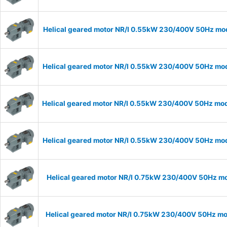
Helical geared motor NR/I 0.55kW 230/400V 50Hz mode
Helical geared motor NR/I 0.55kW 230/400V 50Hz mode
Helical geared motor NR/I 0.55kW 230/400V 50Hz mode
Helical geared motor NR/I 0.55kW 230/400V 50Hz mode
Helical geared motor NR/I 0.75kW 230/400V 50Hz mod
Helical geared motor NR/I 0.75kW 230/400V 50Hz mod