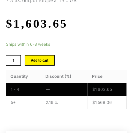
* Max. output torque at fB = 0.8.
$
1,603.65
Ships within 6-8 weeks
Add to cart
Quantity
Discount (%)
Price
1 - 4
—
$
1,603.65
5+
2.16 %
$
1,569.06