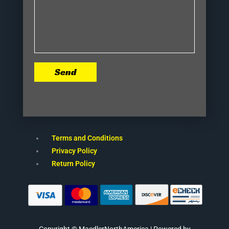
Send
Terms and Conditions
Privacy Policy
Return Policy