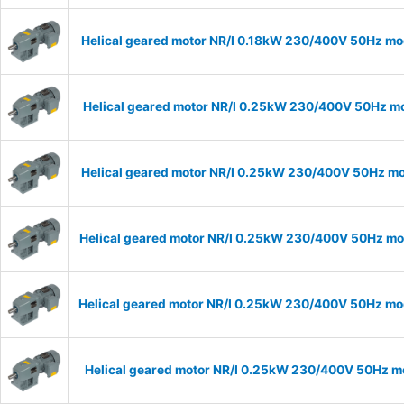
Helical geared motor NR/I 0.18kW 230/400V 50Hz mod
Helical geared motor NR/I 0.25kW 230/400V 50Hz mod
Helical geared motor NR/I 0.25kW 230/400V 50Hz mod
Helical geared motor NR/I 0.25kW 230/400V 50Hz mode
Helical geared motor NR/I 0.25kW 230/400V 50Hz mode
Helical geared motor NR/I 0.25kW 230/400V 50Hz mod