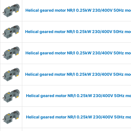
Helical geared motor NR/I 0.25kW 230/400V 50Hz mode
Helical geared motor NR/I 0.25kW 230/400V 50Hz mode
Helical geared motor NR/I 0.25kW 230/400V 50Hz mode
Helical geared motor NR/I 0.25kW 230/400V 50Hz mode
Helical geared motor NR/I 0.25kW 230/400V 50Hz mod
Helical geared motor NR/I 0.25kW 230/400V 50Hz mod