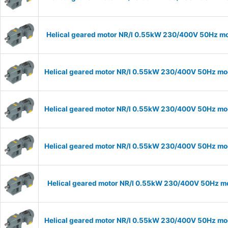
Helical geared motor NR/I 0.55kW 230/400V 50Hz mod
Helical geared motor NR/I 0.55kW 230/400V 50Hz mode
Helical geared motor NR/I 0.55kW 230/400V 50Hz mode
Helical geared motor NR/I 0.55kW 230/400V 50Hz mode
Helical geared motor NR/I 0.55kW 230/400V 50Hz mod
Helical geared motor NR/I 0.55kW 230/400V 50Hz mode