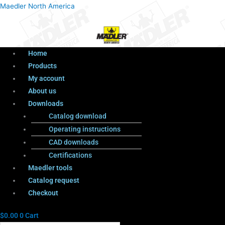
Menu
Products
Menu
Maedler North America
search
Home
Products
My account
About us
Downloads
Catalog download
Operating instructions
CAD downloads
Certifications
Maedler tools
Catalog request
Checkout
$
0.00
0
Cart