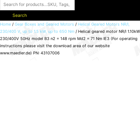
Search
Helical
Home
/
Gear Boxes and Geared Motors
/
Helical Geared Motors NR/I,
230/400 V, up to 1.5 kW, up to 650 Nm
/ Helical geared motor NR/I 1.10kW
geared
230/400V 50Hz model B3 n2 = 148 rpm Md2 = 71 Nm IE3 (For operating
motor
instructions please visit the download area of our website
NR/I
www.maedler.de) PN: 43107006
1.10kW
230/400V
50Hz
model
B3
n2
=
148
rpm
Md2
=