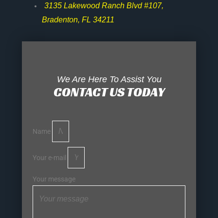
3135 Lakewood Ranch Blvd #107,
Bradenton, FL 34211
We Are Here To Assist You
CONTACT US TODAY
Name
Your e-mail
Your message