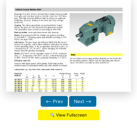
⟵ Prev
Next ⟶
View Fullscreen