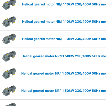
Helical geared motor NR/I 1.10kW 230/400V 50Hz mod
Helical geared motor NR/I 1.10kW 230/400V 50Hz mod
Helical geared motor NR/I 1.10kW 230/400V 50Hz mod
Helical geared motor NR/I 1.50kW 230/400V 50Hz mod
Helical geared motor NR/I 1.50kW 230/400V 50Hz mod
Helical geared motor NR/I 1.50kW 230/400V 50Hz mod