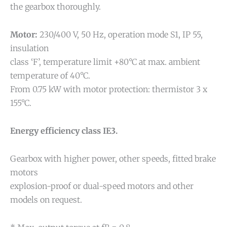
the gearbox thoroughly.
Motor:
230/400 V, 50 Hz, operation mode S1, IP 55,
insulation
class ‘F’, temperature limit +80°C at max. ambient
temperature of 40°C.
From 0.75 kW with motor protection: thermistor 3 x
155°C.
Energy efficiency class IE3.
Gearbox with higher power, other speeds, fitted brake
motors
explosion-proof or dual-speed motors and other
models on request.