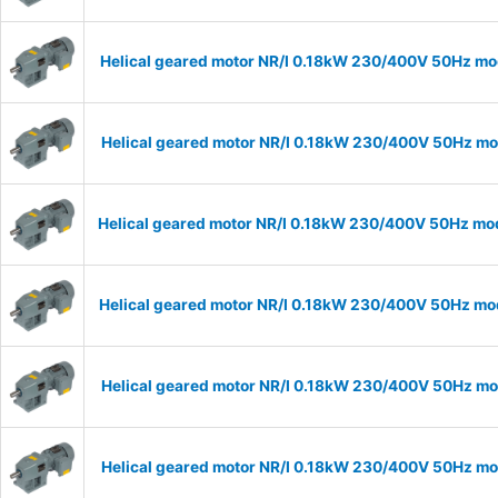
Helical geared motor NR/I 0.18kW 230/400V 50Hz mod
Helical geared motor NR/I 0.18kW 230/400V 50Hz mod
Helical geared motor NR/I 0.18kW 230/400V 50Hz mode
Helical geared motor NR/I 0.18kW 230/400V 50Hz mode
Helical geared motor NR/I 0.18kW 230/400V 50Hz mod
Helical geared motor NR/I 0.18kW 230/400V 50Hz mod