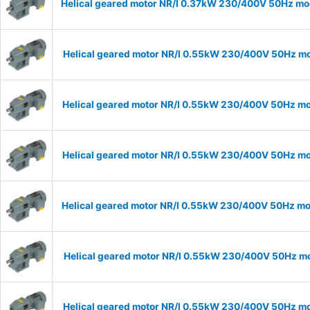
Helical geared motor NR/I 0.37kW 230/400V 50Hz mode
Helical geared motor NR/I 0.55kW 230/400V 50Hz mod
Helical geared motor NR/I 0.55kW 230/400V 50Hz mod
Helical geared motor NR/I 0.55kW 230/400V 50Hz mod
Helical geared motor NR/I 0.55kW 230/400V 50Hz mod
Helical geared motor NR/I 0.55kW 230/400V 50Hz mod
Helical geared motor NR/I 0.55kW 230/400V 50Hz mod