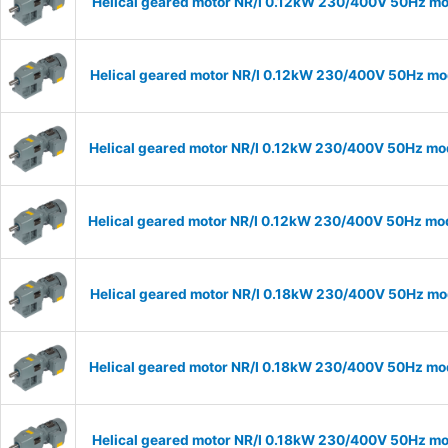
Helical geared motor NR/I 0.12kW 230/400V 50Hz mod
Helical geared motor NR/I 0.12kW 230/400V 50Hz mod
Helical geared motor NR/I 0.12kW 230/400V 50Hz mod
Helical geared motor NR/I 0.12kW 230/400V 50Hz mode
Helical geared motor NR/I 0.18kW 230/400V 50Hz mod
Helical geared motor NR/I 0.18kW 230/400V 50Hz mod
Helical geared motor NR/I 0.18kW 230/400V 50Hz mod