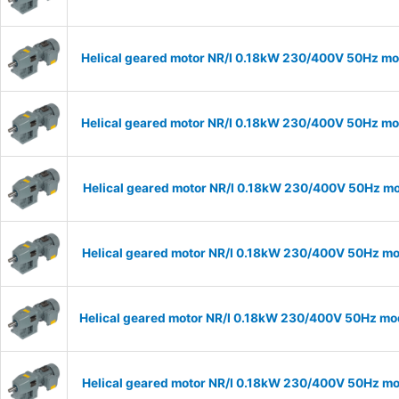
Helical geared motor NR/I 0.18kW 230/400V 50Hz mod
Helical geared motor NR/I 0.18kW 230/400V 50Hz mod
Helical geared motor NR/I 0.18kW 230/400V 50Hz mod
Helical geared motor NR/I 0.18kW 230/400V 50Hz mod
Helical geared motor NR/I 0.18kW 230/400V 50Hz mod
Helical geared motor NR/I 0.18kW 230/400V 50Hz mod