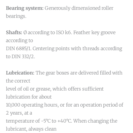
Bearing system:
Generously dimensioned roller
bearings.
Shafts:
Ø according to ISO k6. Feather key groove
according to
DIN 6885/1. Centering points with threads according
to DIN 332/2.
Lubrication:
The gear boxes are delivered filled with
the correct
level of oil or grease, which offers sufficient
lubrication for about
10,000 operating hours, or for an operation period of
2 years, at a
temperature of -5°C to +40°C. When changing the
lubricant, always clean