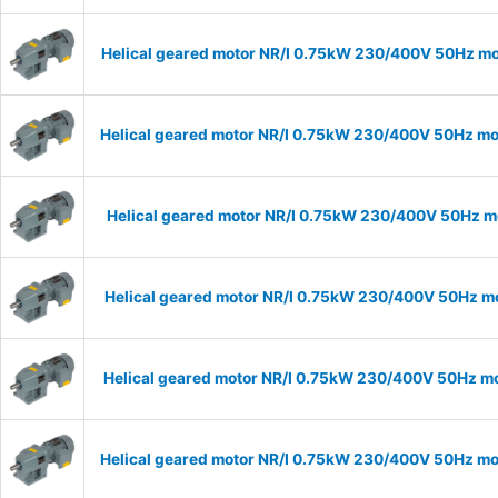
Helical geared motor NR/I 0.75kW 230/400V 50Hz mod
Helical geared motor NR/I 0.75kW 230/400V 50Hz mod
Helical geared motor NR/I 0.75kW 230/400V 50Hz mo
Helical geared motor NR/I 0.75kW 230/400V 50Hz mod
Helical geared motor NR/I 0.75kW 230/400V 50Hz mod
Helical geared motor NR/I 0.75kW 230/400V 50Hz mod