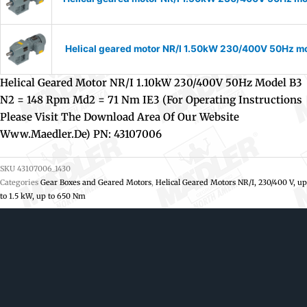
Helical geared motor NR/I 1.50kW 230/400V 50Hz mod
Helical Geared Motor NR/I 1.10kW 230/400V 50Hz Model B3
N2 = 148 Rpm Md2 = 71 Nm IE3 (For Operating Instructions
Please Visit The Download Area Of Our Website
Www.maedler.de) PN: 43107006
SKU
43107006_1430
Categories
Gear Boxes and Geared Motors
,
Helical Geared Motors NR/I, 230/400 V, up
to 1.5 kW, up to 650 Nm