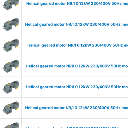
Helical geared motor NR/I 0.12kW 230/400V 50Hz mod
Helical geared motor NR/I 0.12kW 230/400V 50Hz mode
Helical geared motor NR/I 0.12kW 230/400V 50Hz mod
Helical geared motor NR/I 0.12kW 230/400V 50Hz mod
Helical geared motor NR/I 0.12kW 230/400V 50Hz mod
Helical geared motor NR/I 0.12kW 230/400V 50Hz mode