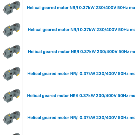
Helical geared motor NR/I 0.37kW 230/400V 50Hz mod
Helical geared motor NR/I 0.37kW 230/400V 50Hz mod
Helical geared motor NR/I 0.37kW 230/400V 50Hz mod
Helical geared motor NR/I 0.37kW 230/400V 50Hz mod
Helical geared motor NR/I 0.37kW 230/400V 50Hz mod
Helical geared motor NR/I 0.37kW 230/400V 50Hz mod