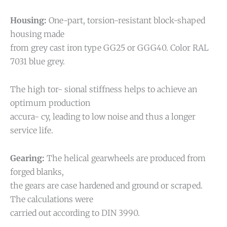
Housing:
One-part, torsion-resistant block-shaped
housing made
from grey cast iron type GG25 or GGG40. Color RAL
7031 blue grey.
The high tor- sional stiffness helps to achieve an
optimum production
accura- cy, leading to low noise and thus a longer
service life.
Gearing:
The helical gearwheels are produced from
forged blanks,
the gears are case hardened and ground or scraped.
The calculations were
carried out according to DIN 3990.