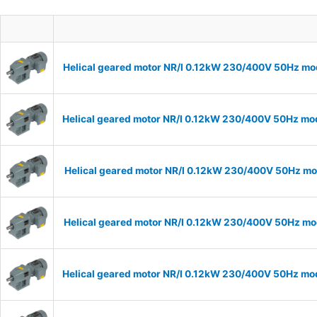
Helical geared motor NR/I 0.12kW 230/400V 50Hz mod
Helical geared motor NR/I 0.12kW 230/400V 50Hz mode
Helical geared motor NR/I 0.12kW 230/400V 50Hz mod
Helical geared motor NR/I 0.12kW 230/400V 50Hz mod
Helical geared motor NR/I 0.12kW 230/400V 50Hz mode