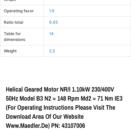
Operating facor
1.9
Ratio total
9.65
Table for
14
dimensions
Weight
2,5
Helical Geared Motor NR/I 1.10kW 230/400V
50Hz Model B3 N2 = 148 Rpm Md2 = 71 Nm IE3
(For Operating Instructions Please Visit The
Download Area Of Our Website
Www.maedler.de) PN: 43107006