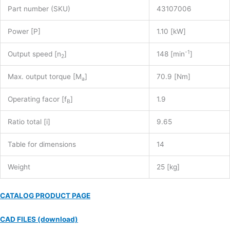
Part number (SKU)
43107006
Power [P]
1.10 [kW]
-1
Output speed [n
]
148 [min
]
2
Max. output torque [M
]
70.9 [Nm]
a
Operating facor [f
]
1.9
B
Ratio total [i]
9.65
Table for dimensions
14
Weight
25 [kg]
CATALOG PRODUCT PAGE
CAD FILES (download)