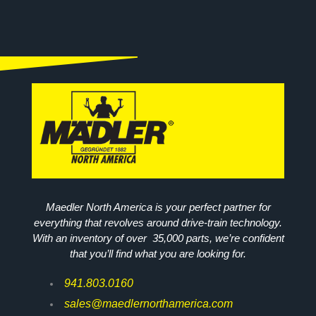
Maedler North America is your perfect partner for
everything that revolves around drive-train technology.
With an inventory of over 35,000 parts, we’re confident
that you’ll find what you are looking for.
941.803.0160
sales@maedlernorthamerica.com