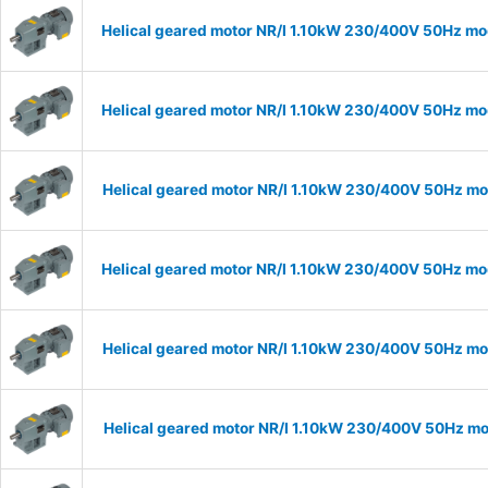
Helical geared motor NR/I 1.10kW 230/400V 50Hz mod
Helical geared motor NR/I 1.10kW 230/400V 50Hz mod
Helical geared motor NR/I 1.10kW 230/400V 50Hz mod
Helical geared motor NR/I 1.10kW 230/400V 50Hz mod
Helical geared motor NR/I 1.10kW 230/400V 50Hz mod
Helical geared motor NR/I 1.10kW 230/400V 50Hz mod