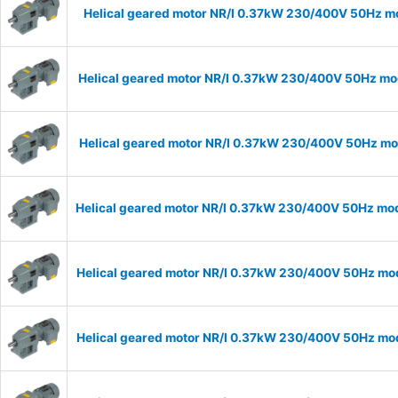
Helical geared motor NR/I 0.37kW 230/400V 50Hz mod
Helical geared motor NR/I 0.37kW 230/400V 50Hz mode
Helical geared motor NR/I 0.37kW 230/400V 50Hz mode
Helical geared motor NR/I 0.37kW 230/400V 50Hz mode
Helical geared motor NR/I 0.37kW 230/400V 50Hz mode
Helical geared motor NR/I 0.37kW 230/400V 50Hz mode