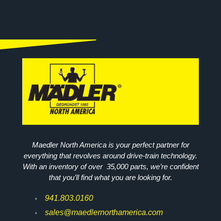
Maedler North America is your perfect partner for
everything that revolves around drive-train technology.
With an inventory of over 35,000 parts, we’re confident
that you’ll find what you are looking for.
941.803.0160
sales@maedlernorthamerica.com