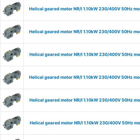
Helical geared motor NR/I 1.10kW 230/400V 50Hz mod
Helical geared motor NR/I 1.10kW 230/400V 50Hz mod
Helical geared motor NR/I 1.10kW 230/400V 50Hz mod
Helical geared motor NR/I 1.10kW 230/400V 50Hz mod
Helical geared motor NR/I 1.10kW 230/400V 50Hz mod
Helical geared motor NR/I 1.10kW 230/400V 50Hz mod