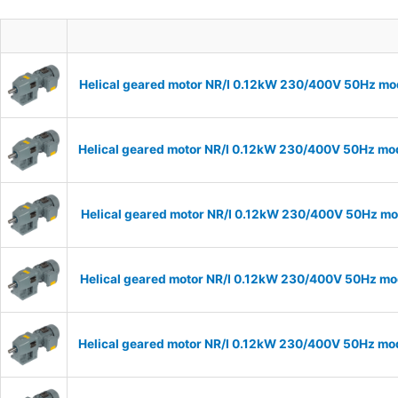
Helical geared motor NR/I 0.12kW 230/400V 50Hz mod
Helical geared motor NR/I 0.12kW 230/400V 50Hz mode
Helical geared motor NR/I 0.12kW 230/400V 50Hz mod
Helical geared motor NR/I 0.12kW 230/400V 50Hz mod
Helical geared motor NR/I 0.12kW 230/400V 50Hz mode