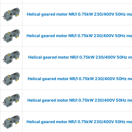
Helical geared motor NR/I 0.75kW 230/400V 50Hz mod
Helical geared motor NR/I 0.75kW 230/400V 50Hz mod
Helical geared motor NR/I 0.75kW 230/400V 50Hz mo
Helical geared motor NR/I 0.75kW 230/400V 50Hz mod
Helical geared motor NR/I 0.75kW 230/400V 50Hz mod
Helical geared motor NR/I 0.75kW 230/400V 50Hz mod