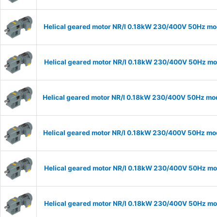
Helical geared motor NR/I 0.18kW 230/400V 50Hz mod
Helical geared motor NR/I 0.18kW 230/400V 50Hz mod
Helical geared motor NR/I 0.18kW 230/400V 50Hz mode
Helical geared motor NR/I 0.18kW 230/400V 50Hz mode
Helical geared motor NR/I 0.18kW 230/400V 50Hz mod
Helical geared motor NR/I 0.18kW 230/400V 50Hz mod