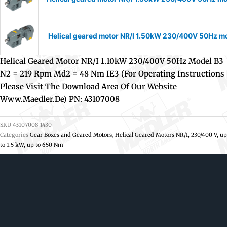
Helical geared motor NR/I 1.50kW 230/400V 50Hz mod
Helical Geared Motor NR/I 1.10kW 230/400V 50Hz Model B3
N2 = 219 Rpm Md2 = 48 Nm IE3 (For Operating Instructions
Please Visit The Download Area Of Our Website
Www.maedler.de) PN: 43107008
SKU
43107008_1430
Categories
Gear Boxes and Geared Motors
,
Helical Geared Motors NR/I, 230/400 V, up
to 1.5 kW, up to 650 Nm