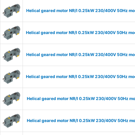
Helical geared motor NR/I 0.25kW 230/400V 50Hz mode
Helical geared motor NR/I 0.25kW 230/400V 50Hz mode
Helical geared motor NR/I 0.25kW 230/400V 50Hz mode
Helical geared motor NR/I 0.25kW 230/400V 50Hz mode
Helical geared motor NR/I 0.25kW 230/400V 50Hz mod
Helical geared motor NR/I 0.25kW 230/400V 50Hz mod