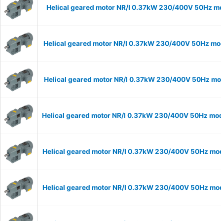
Helical geared motor NR/I 0.37kW 230/400V 50Hz mod
Helical geared motor NR/I 0.37kW 230/400V 50Hz mode
Helical geared motor NR/I 0.37kW 230/400V 50Hz mode
Helical geared motor NR/I 0.37kW 230/400V 50Hz mode
Helical geared motor NR/I 0.37kW 230/400V 50Hz mode
Helical geared motor NR/I 0.37kW 230/400V 50Hz mode