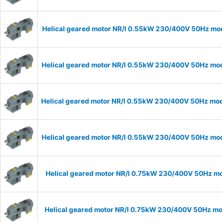
Helical geared motor NR/I 0.55kW 230/400V 50Hz mode
Helical geared motor NR/I 0.55kW 230/400V 50Hz mode
Helical geared motor NR/I 0.55kW 230/400V 50Hz mode
Helical geared motor NR/I 0.55kW 230/400V 50Hz mode
Helical geared motor NR/I 0.75kW 230/400V 50Hz mod
Helical geared motor NR/I 0.75kW 230/400V 50Hz mod