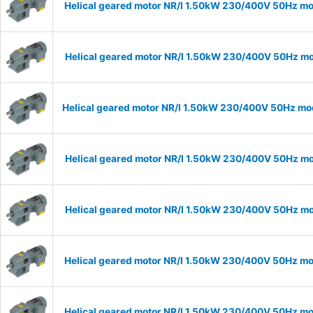
Helical geared motor NR/I 1.50kW 230/400V 50Hz mod
Helical geared motor NR/I 1.50kW 230/400V 50Hz mod
Helical geared motor NR/I 1.50kW 230/400V 50Hz mode
Helical geared motor NR/I 1.50kW 230/400V 50Hz mod
Helical geared motor NR/I 1.50kW 230/400V 50Hz mod
Helical geared motor NR/I 1.50kW 230/400V 50Hz mod
Helical geared motor NR/I 1.50kW 230/400V 50Hz mod