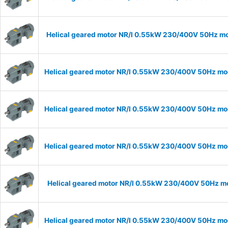
Helical geared motor NR/I 0.55kW 230/400V 50Hz mod
Helical geared motor NR/I 0.55kW 230/400V 50Hz mode
Helical geared motor NR/I 0.55kW 230/400V 50Hz mode
Helical geared motor NR/I 0.55kW 230/400V 50Hz mode
Helical geared motor NR/I 0.55kW 230/400V 50Hz mod
Helical geared motor NR/I 0.55kW 230/400V 50Hz mode