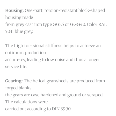
Housing:
One-part, torsion-resistant block-shaped
housing made
from grey cast iron type GG25 or GGG40. Color RAL
7031 blue grey.
The high tor- sional stiffness helps to achieve an
optimum production
accura- cy, leading to low noise and thus a longer
service life.
Gearing:
The helical gearwheels are produced from
forged blanks,
the gears are case hardened and ground or scraped.
The calculations were
carried out according to DIN 3990.