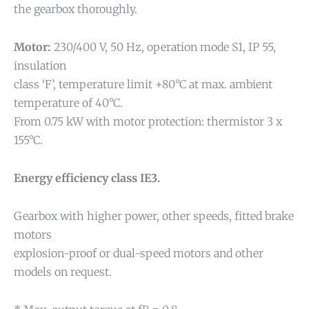
the gearbox thoroughly.
Motor:
230/400 V, 50 Hz, operation mode S1, IP 55,
insulation
class ‘F’, temperature limit +80°C at max. ambient
temperature of 40°C.
From 0.75 kW with motor protection: thermistor 3 x
155°C.
Energy efficiency class IE3.
Gearbox with higher power, other speeds, fitted brake
motors
explosion-proof or dual-speed motors and other
models on request.