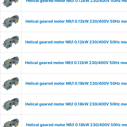
Helical geared motor NR/I 0.12kW 230/400V 50Hz mod
Helical geared motor NR/I 0.12kW 230/400V 50Hz mod
Helical geared motor NR/I 0.12kW 230/400V 50Hz mod
Helical geared motor NR/I 0.12kW 230/400V 50Hz mode
Helical geared motor NR/I 0.18kW 230/400V 50Hz mod
Helical geared motor NR/I 0.18kW 230/400V 50Hz mod
Helical geared motor NR/I 0.18kW 230/400V 50Hz mod