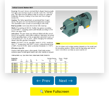
⟵ Prev
Next ⟶
View Fullscreen