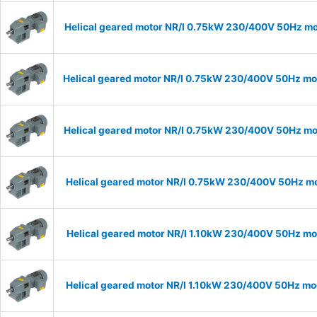
Helical geared motor NR/I 0.75kW 230/400V 50Hz mod
Helical geared motor NR/I 0.75kW 230/400V 50Hz mod
Helical geared motor NR/I 0.75kW 230/400V 50Hz mod
Helical geared motor NR/I 0.75kW 230/400V 50Hz mod
Helical geared motor NR/I 1.10kW 230/400V 50Hz mod
Helical geared motor NR/I 1.10kW 230/400V 50Hz mod