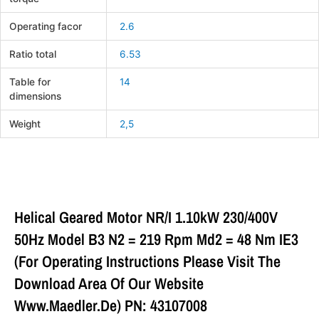
Operating facor
2.6
Ratio total
6.53
Table for
14
dimensions
Weight
2,5
Helical Geared Motor NR/I 1.10kW 230/400V
50Hz Model B3 N2 = 219 Rpm Md2 = 48 Nm IE3
(For Operating Instructions Please Visit The
Download Area Of Our Website
Www.maedler.de) PN: 43107008