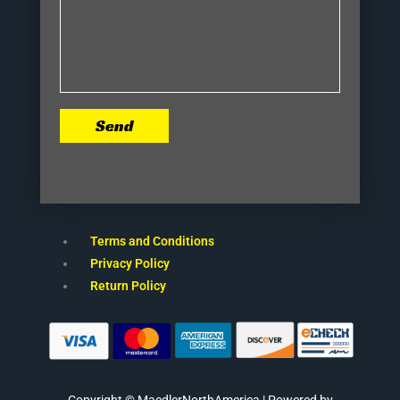
Send
Terms and Conditions
Privacy Policy
Return Policy