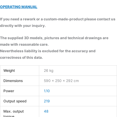
OPERATING MANUAL
If you need a rework or a custom-made-product please contact us
directly with your inquiry.
The supplied 3D models, pictures and technical drawings are
made with reasonable care.
Nevertheless liability is excluded for the accuracy and
correctness of this data.
Weight
26 kg
Dimensions
590 × 250 × 292 cm
Power
1.10
Output speed
219
Max. output
48
torque