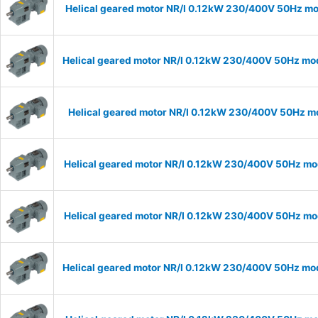
Helical geared motor NR/I 0.12kW 230/400V 50Hz mod
Helical geared motor NR/I 0.12kW 230/400V 50Hz mode
Helical geared motor NR/I 0.12kW 230/400V 50Hz mod
Helical geared motor NR/I 0.12kW 230/400V 50Hz mod
Helical geared motor NR/I 0.12kW 230/400V 50Hz mod
Helical geared motor NR/I 0.12kW 230/400V 50Hz mode