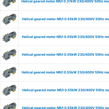
Helical geared motor NR/I 0.37kW 230/400V 50Hz mode
Helical geared motor NR/I 0.55kW 230/400V 50Hz mod
Helical geared motor NR/I 0.55kW 230/400V 50Hz mod
Helical geared motor NR/I 0.55kW 230/400V 50Hz mod
Helical geared motor NR/I 0.55kW 230/400V 50Hz mod
Helical geared motor NR/I 0.55kW 230/400V 50Hz mod
Helical geared motor NR/I 0.55kW 230/400V 50Hz mod