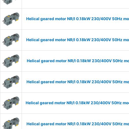
Helical geared motor NR/I 0.18kW 230/400V 50Hz mod
Helical geared motor NR/I 0.18kW 230/400V 50Hz mod
Helical geared motor NR/I 0.18kW 230/400V 50Hz mod
Helical geared motor NR/I 0.18kW 230/400V 50Hz mod
Helical geared motor NR/I 0.18kW 230/400V 50Hz mod
Helical geared motor NR/I 0.18kW 230/400V 50Hz mod