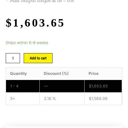
* Max. output torque at fB = 0.8.
$
1,603.65
Ships within 6-8 weeks
Add to cart
Quantity
Discount (%)
Price
1 - 4
—
$
1,603.65
5+
2.16 %
$
1,569.06