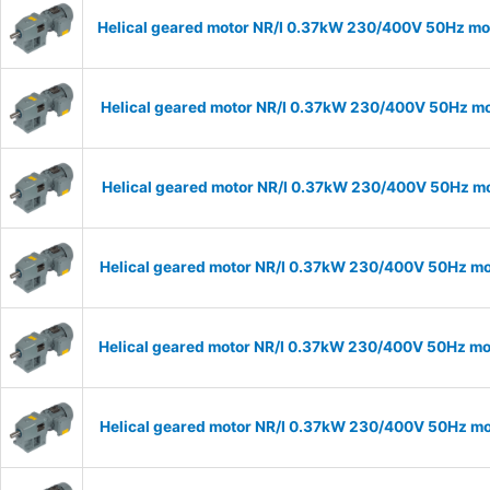
Helical geared motor NR/I 0.37kW 230/400V 50Hz mod
Helical geared motor NR/I 0.37kW 230/400V 50Hz mod
Helical geared motor NR/I 0.37kW 230/400V 50Hz mod
Helical geared motor NR/I 0.37kW 230/400V 50Hz mod
Helical geared motor NR/I 0.37kW 230/400V 50Hz mod
Helical geared motor NR/I 0.37kW 230/400V 50Hz mod