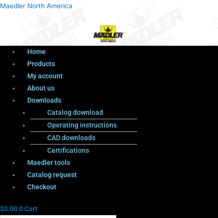
Menu
Products
Menu
Maedler North America
search
Home
Products
My account
About us
Downloads
Catalog download
Operating instructions
CAD downloads
Certifications
Maedler tools
Catalog request
Checkout
$
0.00
0
Cart