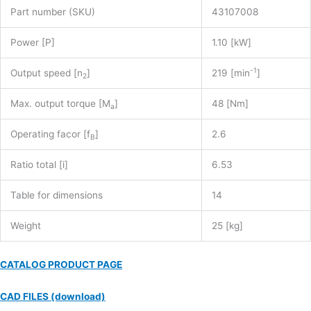
Part number (SKU)
43107008
Power [P]
1.10 [kW]
-1
Output speed [n
]
219 [min
]
2
Max. output torque [M
]
48 [Nm]
a
Operating facor [f
]
2.6
B
Ratio total [i]
6.53
Table for dimensions
14
Weight
25 [kg]
CATALOG PRODUCT PAGE
CAD FILES (download)