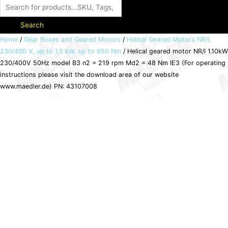
Search
Helical
Home
/
Gear Boxes and Geared Motors
/
Helical Geared Motors NR/I,
230/400 V, up to 1.5 kW, up to 650 Nm
/ Helical geared motor NR/I 1.10kW
geared
230/400V 50Hz model B3 n2 = 219 rpm Md2 = 48 Nm IE3 (For operating
motor
instructions please visit the download area of our website
NR/I
www.maedler.de) PN: 43107008
1.10kW
230/400V
50Hz
model
B3
n2
=
219
rpm
Md2
=