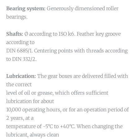
Bearing system:
Generously dimensioned roller
bearings.
Shafts:
Ø according to ISO k6. Feather key groove
according to
DIN 6885/1. Centering points with threads according
to DIN 332/2.
Lubrication:
The gear boxes are delivered filled with
the correct
level of oil or grease, which offers sufficient
lubrication for about
10,000 operating hours, or for an operation period of
2 years, at a
temperature of -5°C to +40°C. When changing the
lubricant, always clean