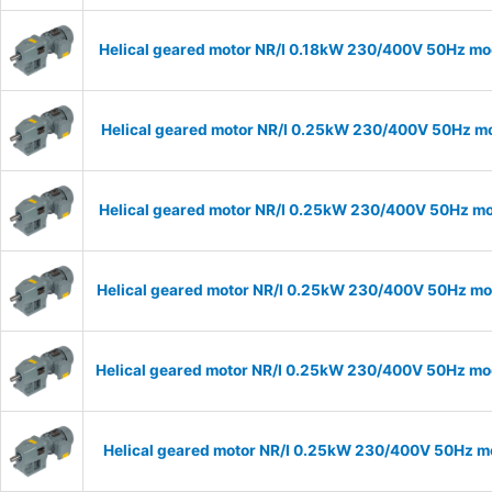
Helical geared motor NR/I 0.18kW 230/400V 50Hz mod
Helical geared motor NR/I 0.25kW 230/400V 50Hz mod
Helical geared motor NR/I 0.25kW 230/400V 50Hz mod
Helical geared motor NR/I 0.25kW 230/400V 50Hz mode
Helical geared motor NR/I 0.25kW 230/400V 50Hz mode
Helical geared motor NR/I 0.25kW 230/400V 50Hz mod