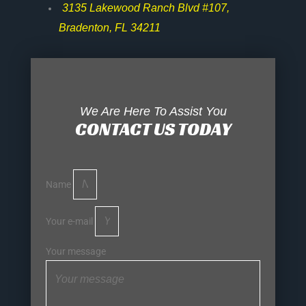
3135 Lakewood Ranch Blvd #107,
Bradenton, FL 34211
We Are Here To Assist You
CONTACT US TODAY
Name
Your e-mail
Your message