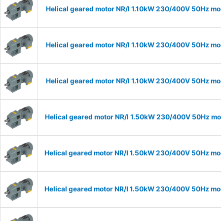
Helical geared motor NR/I 1.10kW 230/400V 50Hz mod
Helical geared motor NR/I 1.10kW 230/400V 50Hz mod
Helical geared motor NR/I 1.10kW 230/400V 50Hz mod
Helical geared motor NR/I 1.50kW 230/400V 50Hz mod
Helical geared motor NR/I 1.50kW 230/400V 50Hz mod
Helical geared motor NR/I 1.50kW 230/400V 50Hz mod