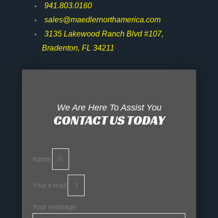
941.803.0160
sales@maedlernorthamerica.com
3135 Lakewood Ranch Blvd #107,
Bradenton, FL 34211
We Are Here To Assist You
CONTACT US TODAY
Name
Your e-mail
Your message