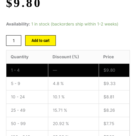
$
9.80
Availability:
1 in stock (backorders ship within 1-2 weeks)
Add to cart
Quantity
Discount (%)
Price
1 - 4
—
$
9.80
5 - 9
4.8 %
$
9.33
10 - 24
10.1 %
$
8.81
25 - 49
15.71 %
$
8.26
50 - 99
20.92 %
$
7.75