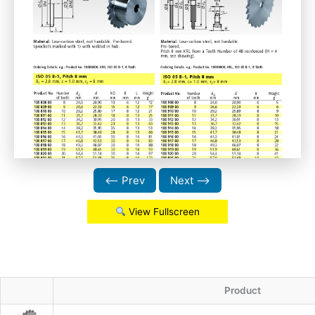
⟵ Prev
Next ⟶
View Fullscreen
Product