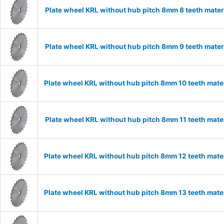
Plate wheel KRL without hub pitch 8mm 8 teeth mater
Plate wheel KRL without hub pitch 8mm 9 teeth mater
Plate wheel KRL without hub pitch 8mm 10 teeth mate
Plate wheel KRL without hub pitch 8mm 11 teeth mater
Plate wheel KRL without hub pitch 8mm 12 teeth mate
Plate wheel KRL without hub pitch 8mm 13 teeth mate