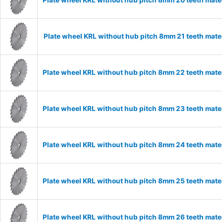
Plate wheel KRL without hub pitch 8mm 20 teeth mate
Plate wheel KRL without hub pitch 8mm 21 teeth mate
Plate wheel KRL without hub pitch 8mm 22 teeth mate
Plate wheel KRL without hub pitch 8mm 23 teeth mate
Plate wheel KRL without hub pitch 8mm 24 teeth mate
Plate wheel KRL without hub pitch 8mm 25 teeth mate
Plate wheel KRL without hub pitch 8mm 26 teeth mate