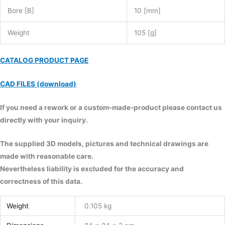
Bore [B]
10 [mm]
Weight
105 [g]
CATALOG PRODUCT PAGE
CAD FILES (download)
If you need a rework or a custom-made-product please contact us
directly with your inquiry.
The supplied 3D models, pictures and technical drawings are
made with reasonable care.
Nevertheless liability is excluded for the accuracy and
correctness of this data.
Weight
0.105 kg