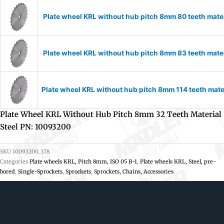
Plate wheel KRL without hub pitch 8mm 80 teeth mate
Plate wheel KRL without hub pitch 8mm 83 teeth mate
Plate wheel KRL without hub pitch 8mm 114 teeth mate
Plate Wheel KRL Without Hub Pitch 8mm 32 Teeth Material
Steel PN: 10093200
SKU
10093200_378
Categories
Plate wheels KRL, Pitch 8mm, ISO 05 B-1
,
Plate wheels KRL, Steel, pre-
bored
,
Single-Sprockets
,
Sprockets
,
Sprockets, Chains, Accessories