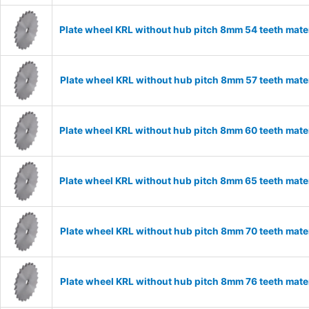
Plate wheel KRL without hub pitch 8mm 54 teeth mate
Plate wheel KRL without hub pitch 8mm 57 teeth mate
Plate wheel KRL without hub pitch 8mm 60 teeth mate
Plate wheel KRL without hub pitch 8mm 65 teeth mate
Plate wheel KRL without hub pitch 8mm 70 teeth mate
Plate wheel KRL without hub pitch 8mm 76 teeth mate