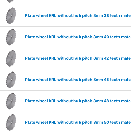
Plate wheel KRL without hub pitch 8mm 38 teeth mate
Plate wheel KRL without hub pitch 8mm 40 teeth mate
Plate wheel KRL without hub pitch 8mm 42 teeth mate
Plate wheel KRL without hub pitch 8mm 45 teeth mate
Plate wheel KRL without hub pitch 8mm 48 teeth mate
Plate wheel KRL without hub pitch 8mm 50 teeth mate