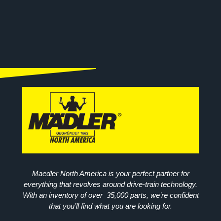
Maedler North America is your perfect partner for
everything that revolves around drive-train technology.
With an inventory of over 35,000 parts, we’re confident
that you’ll find what you are looking for.