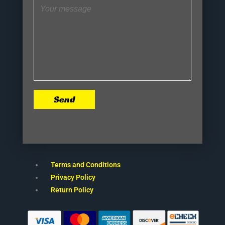
Send
Terms and Conditions
Privacy Policy
Return Policy