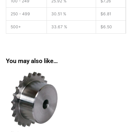
100 - 249
25.92 %
$
7.26
250 - 499
30.51 %
$
6.81
500+
33.67 %
$
6.50
You may also like…