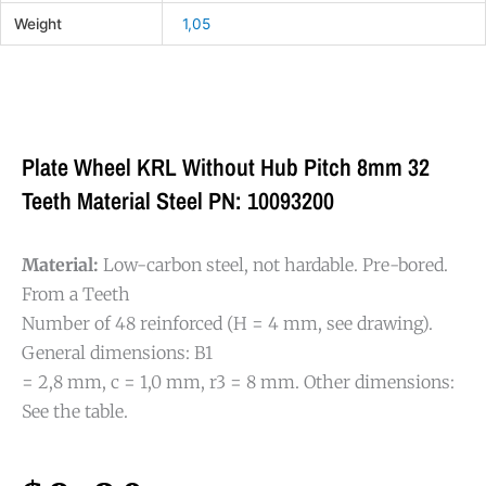
Weight
1,05
Plate Wheel KRL Without Hub Pitch 8mm 32
Teeth Material Steel PN: 10093200
Material:
Low-carbon steel, not hardable. Pre-bored.
From a Teeth
Number of 48 reinforced (H = 4 mm, see drawing).
General dimensions: B1
= 2,8 mm, c = 1,0 mm, r3 = 8 mm. Other dimensions:
See the table.