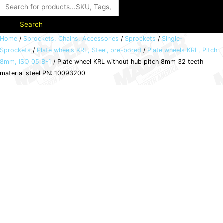
Search
Plate
Home
/
Sprockets, Chains, Accessories
/
Sprockets
/
Single-
Sprockets
/
Plate wheels KRL, Steel, pre-bored
/
Plate wheels KRL, Pitch
wheel
8mm, ISO 05 B-1
/ Plate wheel KRL without hub pitch 8mm 32 teeth
KRL
material steel PN: 10093200
without
hub
pitch
8mm
32
teeth
material
steel
PN:
10093200
quantity