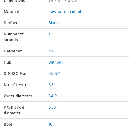
Dimensions
84 × 84 × 2 cm
Material
Low-carbon steel
Surface
Blank
Number of
1
strands
Hardened
No
Hub
Without
DIN ISO No.
05 B-1
No. of teeth
32
Outer diameter
84.9
Pitch circle
81.61
diameter
Bore
10