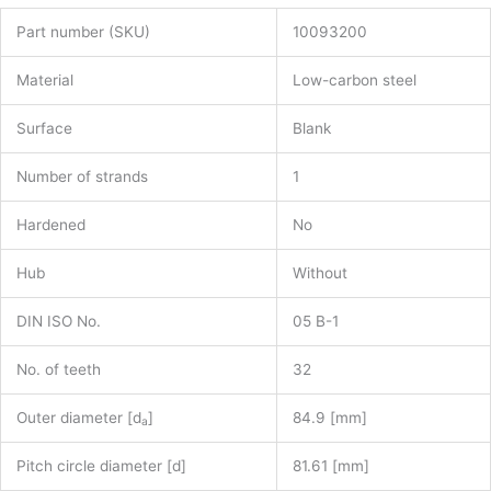
Part number (SKU)
10093200
Material
Low-carbon steel
Surface
Blank
Number of strands
1
Hardened
No
Hub
Without
DIN ISO No.
05 B-1
No. of teeth
32
Outer diameter [d
]
84.9 [mm]
a
Pitch circle diameter [d]
81.61 [mm]