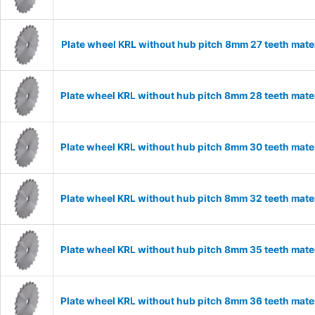
Plate wheel KRL without hub pitch 8mm 27 teeth mate
Plate wheel KRL without hub pitch 8mm 28 teeth mate
Plate wheel KRL without hub pitch 8mm 30 teeth mate
Plate wheel KRL without hub pitch 8mm 32 teeth mate
Plate wheel KRL without hub pitch 8mm 35 teeth mate
Plate wheel KRL without hub pitch 8mm 36 teeth mate