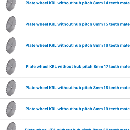
Plate wheel KRL without hub pitch 8mm 14 teeth mate
Plate wheel KRL without hub pitch 8mm 15 teeth mate
Plate wheel KRL without hub pitch 8mm 16 teeth mate
Plate wheel KRL without hub pitch 8mm 17 teeth mate
Plate wheel KRL without hub pitch 8mm 18 teeth mate
Plate wheel KRL without hub pitch 8mm 19 teeth mate