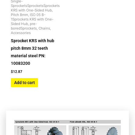
Single-
SprocketsSprocketsSprockets
KRS with One-Sided Hub,
Pitch 8mm, ISO 05 B-
1Sprockets KRS with One-
Sided Hub, pre-
boredSprockets, Chains,
Accessories
Sprocket KRS with hub
pitch 8mm 32 teeth
material steel PN:
10083200
$
12.87
Add to cart