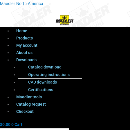
Menu
Products
Menu
Maedler North America
search
Home
Products
My account
About us
Downloads
Catalog download
Operating instructions
CAD downloads
Certifications
Maedler tools
Catalog request
Checkout
$
0.00
0
Cart