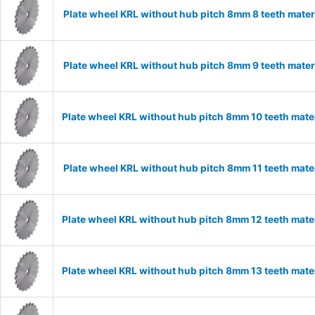
Plate wheel KRL without hub pitch 8mm 8 teeth mater
Plate wheel KRL without hub pitch 8mm 9 teeth mater
Plate wheel KRL without hub pitch 8mm 10 teeth mate
Plate wheel KRL without hub pitch 8mm 11 teeth mater
Plate wheel KRL without hub pitch 8mm 12 teeth mate
Plate wheel KRL without hub pitch 8mm 13 teeth mate