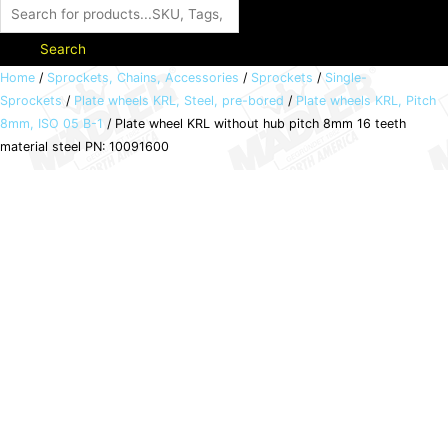
Search
Plate
Home
/
Sprockets, Chains, Accessories
/
Sprockets
/
Single-
Sprockets
/
Plate wheels KRL, Steel, pre-bored
/
Plate wheels KRL, Pitch
wheel
8mm, ISO 05 B-1
/ Plate wheel KRL without hub pitch 8mm 16 teeth
KRL
material steel PN: 10091600
without
hub
pitch
8mm
16
teeth
material
steel
PN:
10091600
quantity