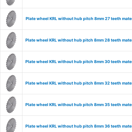
Plate wheel KRL without hub pitch 8mm 27 teeth mate
Plate wheel KRL without hub pitch 8mm 28 teeth mate
Plate wheel KRL without hub pitch 8mm 30 teeth mate
Plate wheel KRL without hub pitch 8mm 32 teeth mate
Plate wheel KRL without hub pitch 8mm 35 teeth mate
Plate wheel KRL without hub pitch 8mm 36 teeth mate