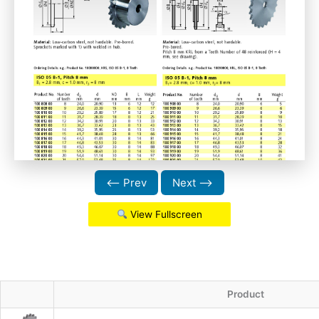
⟵ Prev
Next ⟶
View Fullscreen
Product