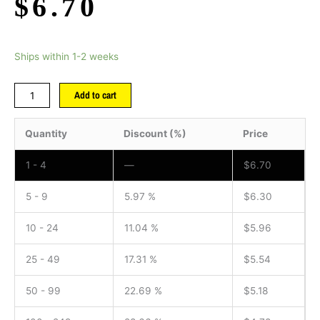
$
6.70
Ships within 1-2 weeks
Add to cart
Quantity
Discount (%)
Price
1 - 4
—
$
6.70
5 - 9
5.97 %
$
6.30
10 - 24
11.04 %
$
5.96
25 - 49
17.31 %
$
5.54
50 - 99
22.69 %
$
5.18