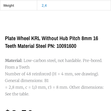
Weight
2,4
Plate Wheel KRL Without Hub Pitch 8mm 16
Teeth Material Steel PN: 10091600
Material:
Low-carbon steel, not hardable. Pre-bored.
From a Teeth
Number of 48 reinforced (H = 4 mm, see drawing).
General dimensions: B1
= 2,8 mm, c = 1,0 mm, r3 = 8 mm. Other dimensions:
See the table.