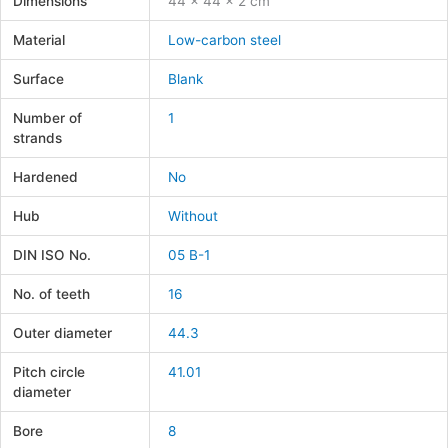
Dimensions
44 × 44 × 2 cm
Material
Low-carbon steel
Surface
Blank
Number of
1
strands
Hardened
No
Hub
Without
DIN ISO No.
05 B-1
No. of teeth
16
Outer diameter
44.3
Pitch circle
41.01
diameter
Bore
8