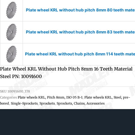
Plate wheel KRL without hub pitch 8mm 80 teeth mate
Plate wheel KRL without hub pitch 8mm 83 teeth mate
Plate wheel KRL without hub pitch 8mm 114 teeth mate
Plate Wheel KRL Without Hub Pitch 8mm 16 Teeth Material
Steel PN: 10091600
SKU
10091600_378
Categories
Plate wheels KRL, Pitch 8mm, ISO 05 B-1
,
Plate wheels KRL, Steel, pre-
bored
,
Single-Sprockets
,
Sprockets
,
Sprockets, Chains, Accessories