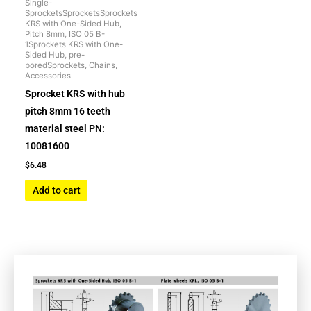
Single-
SprocketsSprocketsSprockets
KRS with One-Sided Hub,
Pitch 8mm, ISO 05 B-
1Sprockets KRS with One-
Sided Hub, pre-
boredSprockets, Chains,
Accessories
Sprocket KRS with hub
pitch 8mm 16 teeth
material steel PN:
10081600
$
6.48
Add to cart