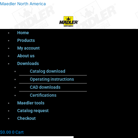
Menu
Products
Menu
Maedler North America
search
Home
Products
My account
About us
Downloads
Catalog download
Operating instructions
CAD downloads
Certifications
Maedler tools
Catalog request
Checkout
$
0.00
0
Cart