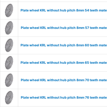
Plate wheel KRL without hub pitch 8mm 54 teeth mate
Plate wheel KRL without hub pitch 8mm 57 teeth mate
Plate wheel KRL without hub pitch 8mm 60 teeth mate
Plate wheel KRL without hub pitch 8mm 65 teeth mate
Plate wheel KRL without hub pitch 8mm 70 teeth mate
Plate wheel KRL without hub pitch 8mm 76 teeth mate