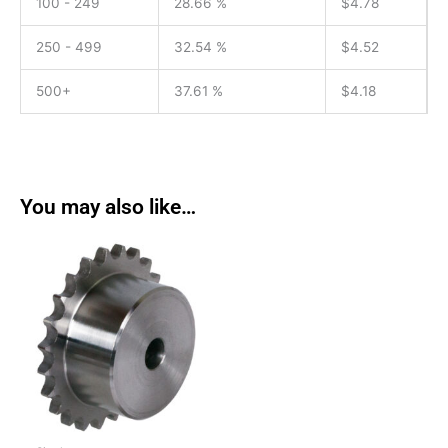
100 - 249
28.66 %
$
4.78
250 - 499
32.54 %
$
4.52
500+
37.61 %
$
4.18
You may also like…