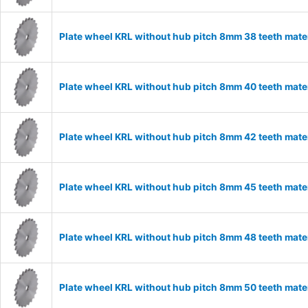
Plate wheel KRL without hub pitch 8mm 38 teeth mate
Plate wheel KRL without hub pitch 8mm 40 teeth mate
Plate wheel KRL without hub pitch 8mm 42 teeth mate
Plate wheel KRL without hub pitch 8mm 45 teeth mate
Plate wheel KRL without hub pitch 8mm 48 teeth mate
Plate wheel KRL without hub pitch 8mm 50 teeth mate