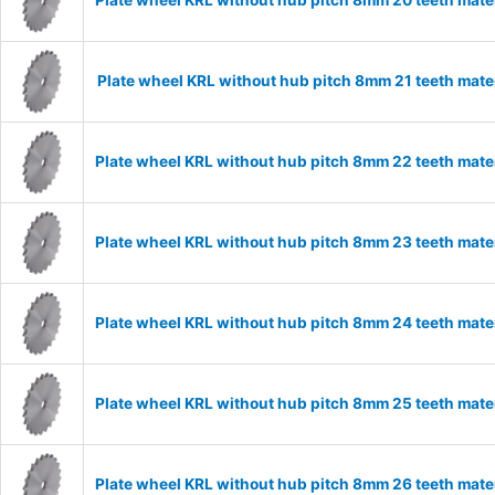
Plate wheel KRL without hub pitch 8mm 20 teeth mate
Plate wheel KRL without hub pitch 8mm 21 teeth mate
Plate wheel KRL without hub pitch 8mm 22 teeth mate
Plate wheel KRL without hub pitch 8mm 23 teeth mate
Plate wheel KRL without hub pitch 8mm 24 teeth mate
Plate wheel KRL without hub pitch 8mm 25 teeth mate
Plate wheel KRL without hub pitch 8mm 26 teeth mate