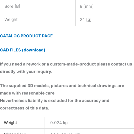
Bore [B]
8 [mm]
Weight
24 [g]
CATALOG PRODUCT PAGE
CAD FILES (download)
If you need a rework or a custom-made-product please contact us
directly with your inquiry.
The supplied 3D models, pictures and technical drawings are
made with reasonable care.
Nevertheless liability is excluded for the accuracy and
correctness of this data.
Weight
0.024 kg