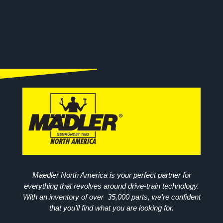
Maedler North America is your perfect partner for
everything that revolves around drive-train technology.
With an inventory of over 35,000 parts, we’re confident
that you’ll find what you are looking for.