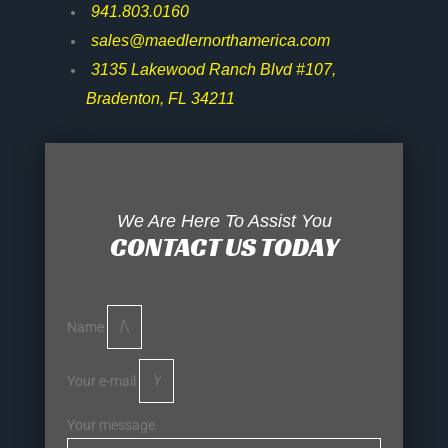
941.803.0160
sales@maedlernorthamerica.com
3135 Lakewood Ranch Blvd #107,
Bradenton, FL 34211
We Are Here To Assist You
CONTACT US TODAY
Name
Your e-mail
Your message