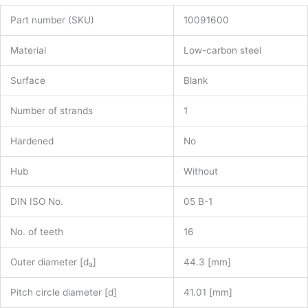
Part number (SKU)
10091600
Material
Low-carbon steel
Surface
Blank
Number of strands
1
Hardened
No
Hub
Without
DIN ISO No.
05 B-1
No. of teeth
16
Outer diameter [d
]
44.3 [mm]
a
Pitch circle diameter [d]
41.01 [mm]