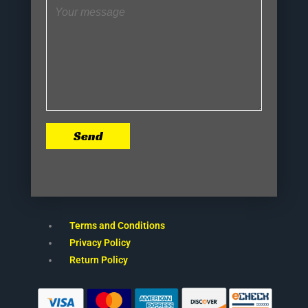
Send
Terms and Conditions
Privacy Policy
Return Policy