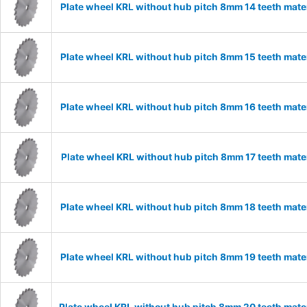
Plate wheel KRL without hub pitch 8mm 14 teeth mate
Plate wheel KRL without hub pitch 8mm 15 teeth mate
Plate wheel KRL without hub pitch 8mm 16 teeth mate
Plate wheel KRL without hub pitch 8mm 17 teeth mate
Plate wheel KRL without hub pitch 8mm 18 teeth mate
Plate wheel KRL without hub pitch 8mm 19 teeth mate