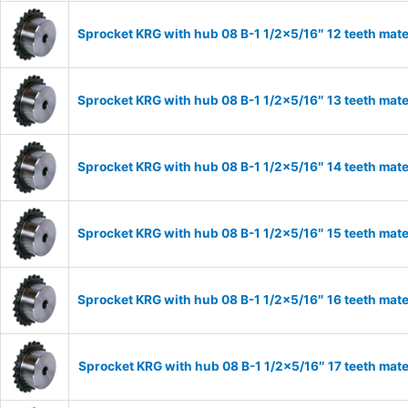
Sprocket KRG with hub 08 B-1 1/2×5/16″ 12 teeth mate
Sprocket KRG with hub 08 B-1 1/2×5/16″ 13 teeth mate
Sprocket KRG with hub 08 B-1 1/2×5/16″ 14 teeth mate
Sprocket KRG with hub 08 B-1 1/2×5/16″ 15 teeth mate
Sprocket KRG with hub 08 B-1 1/2×5/16″ 16 teeth mate
Sprocket KRG with hub 08 B-1 1/2×5/16″ 17 teeth mate