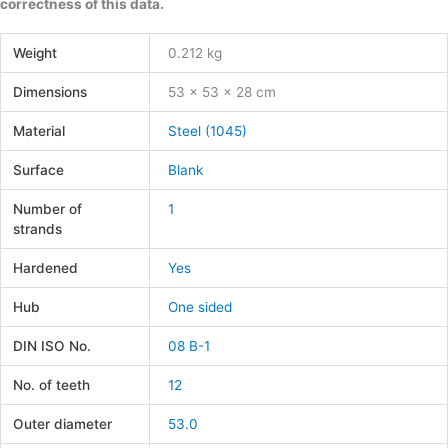
correctness of this data.
Weight
0.212 kg
Dimensions
53 × 53 × 28 cm
Material
Steel (1045)
Surface
Blank
Number of
1
strands
Hardened
Yes
Hub
One sided
DIN ISO No.
08 B-1
No. of teeth
12
Outer diameter
53.0