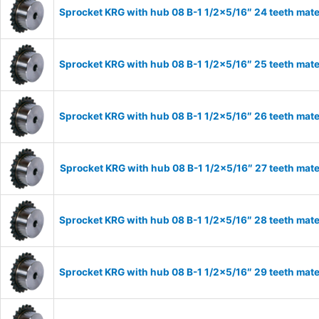
Sprocket KRG with hub 08 B-1 1/2×5/16″ 24 teeth mate
Sprocket KRG with hub 08 B-1 1/2×5/16″ 25 teeth mate
Sprocket KRG with hub 08 B-1 1/2×5/16″ 26 teeth mate
Sprocket KRG with hub 08 B-1 1/2×5/16″ 27 teeth mate
Sprocket KRG with hub 08 B-1 1/2×5/16″ 28 teeth mate
Sprocket KRG with hub 08 B-1 1/2×5/16″ 29 teeth mate