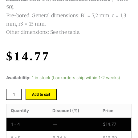
50).
Pre-bored. General dimensions: B1 = 7,2 mm, c = 1,3
mm, r3 = 13 mm.
Other dimensions: See the table.
$
14.77
Availability:
1 in stock (backorders ship within 1-2 weeks)
Add to cart
Quantity
Discount (%)
Price
1 - 4
—
$
14.77
5 - 9
9.34 %
$
13.39