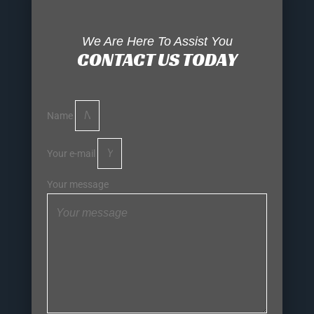
We Are Here To Assist You
CONTACT US TODAY
Name
Your e-mail
Your message