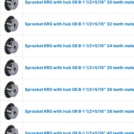
Sprocket KRG with hub 08 B-1 1/2×5/16″ 30 teeth mate
Sprocket KRG with hub 08 B-1 1/2×5/16″ 32 teeth mate
Sprocket KRG with hub 08 B-1 1/2×5/16″ 34 teeth mate
Sprocket KRG with hub 08 B-1 1/2×5/16″ 35 teeth mate
Sprocket KRG with hub 08 B-1 1/2×5/16″ 36 teeth mate
Sprocket KRG with hub 08 B-1 1/2×5/16″ 38 teeth mate
Sprocket KRG with hub 08 B-1 1/2×5/16″ 40 teeth mate