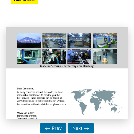
⟵ Prev
Next ⟶