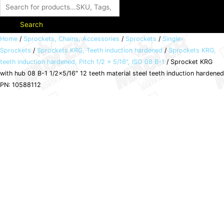
Search
Sprocket
Home
/
Sprockets, Chains, Accessories
/
Sprockets
/
Single-
Sprockets
/
Sprockets KRG, Teeth induction hardened
/
Sprockets KRG,
KRG
teeth induction hardened, Pitch 1/2 x 5/16", ISO 08 B-1
/ Sprocket KRG
with
with hub 08 B-1 1/2×5/16″ 12 teeth material steel teeth induction hardened
hub
PN: 10588112
08
B-
1
1/2x5/16"
12
teeth
material
steel
teeth
induction
hardened