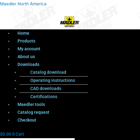
Menu
Products
Menu
Maedler North America
search
Home
Products
My account
About us
Downloads
Catalog download
Operating instructions
CAD downloads
Certifications
Maedler tools
Catalog request
Checkout
$
0.00
0
Cart