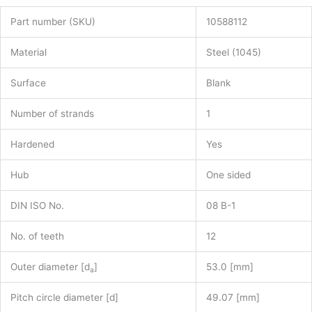
Part number (SKU)
10588112
Material
Steel (1045)
Surface
Blank
Number of strands
1
Hardened
Yes
Hub
One sided
DIN ISO No.
08 B-1
No. of teeth
12
Outer diameter [d
]
53.0 [mm]
a
Pitch circle diameter [d]
49.07 [mm]