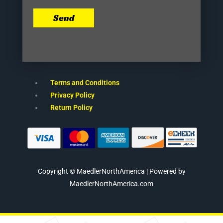
Send
Terms and Conditions
Privacy Policy
Return Policy
Copyright © MaedlerNorthAmerica | Powered by
MaedlerNorthAmerica.com