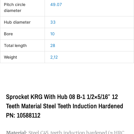
Pitch circle
49.07
diameter
Hub diameter
33
Bore
10
Total length
28
Weight
2,12
Sprocket KRG With Hub 08 B-1 1/2×5/16″ 12
Teeth Material Steel Teeth Induction Hardened
PN: 10588112
Material:
Steel C45, teeth induction hardened (≈ HRC