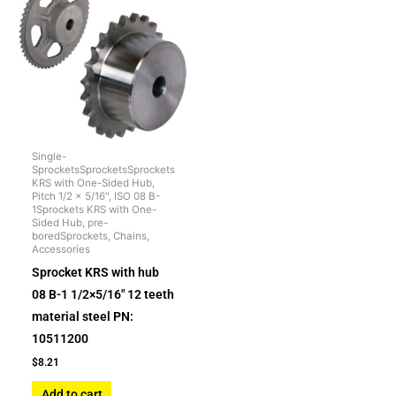
Single-
SprocketsSprocketsSprockets
KRS with One-Sided Hub,
Pitch 1/2 x 5/16", ISO 08 B-
1Sprockets KRS with One-
Sided Hub, pre-
boredSprockets, Chains,
Accessories
Sprocket KRS with hub
08 B-1 1/2×5/16″ 12 teeth
material steel PN:
10511200
$
8.21
Add to cart