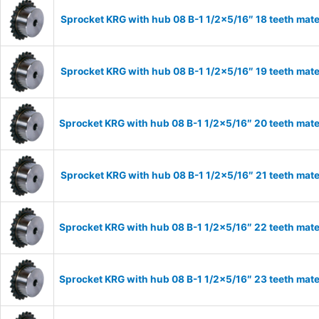
Sprocket KRG with hub 08 B-1 1/2×5/16″ 18 teeth mate
Sprocket KRG with hub 08 B-1 1/2×5/16″ 19 teeth mate
Sprocket KRG with hub 08 B-1 1/2×5/16″ 20 teeth mate
Sprocket KRG with hub 08 B-1 1/2×5/16″ 21 teeth mate
Sprocket KRG with hub 08 B-1 1/2×5/16″ 22 teeth mate
Sprocket KRG with hub 08 B-1 1/2×5/16″ 23 teeth mate