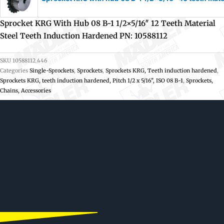
Sprocket KRG With Hub 08 B-1 1/2×5/16″ 12 Teeth Material
Steel Teeth Induction Hardened PN: 10588112
SKU
10588112_446
Categories
Single-Sprockets
,
Sprockets
,
Sprockets KRG, Teeth induction hardened
,
Sprockets KRG, teeth induction hardened, Pitch 1/2 x 5/16", ISO 08 B-1
,
Sprockets,
Chains, Accessories