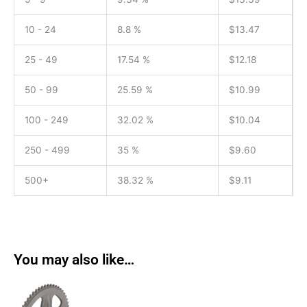
10 - 24
8.8 %
$
13.47
25 - 49
17.54 %
$
12.18
50 - 99
25.59 %
$
10.99
100 - 249
32.02 %
$
10.04
250 - 499
35 %
$
9.60
500+
38.32 %
$
9.11
You may also like…