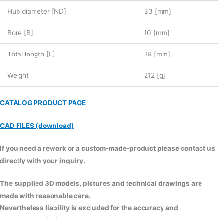
Hub diameter [ND]
33 [mm]
Bore [B]
10 [mm]
Total length [L]
28 [mm]
Weight
212 [g]
CATALOG PRODUCT PAGE
CAD FILES (download)
If you need a rework or a custom-made-product please contact us
directly with your inquiry.
The supplied 3D models, pictures and technical drawings are
made with reasonable care.
Nevertheless liability is excluded for the accuracy and