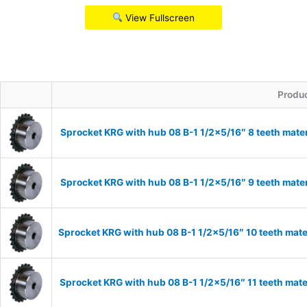
View Fullscreen
Produ
Sprocket KRG with hub 08 B-1 1/2×5/16″ 8 teeth mate
Sprocket KRG with hub 08 B-1 1/2×5/16″ 9 teeth mate
Sprocket KRG with hub 08 B-1 1/2×5/16″ 10 teeth mate
Sprocket KRG with hub 08 B-1 1/2×5/16″ 11 teeth mate