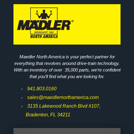
Maedler North America is your perfect partner for
everything that revolves around drive-train technology.
With an inventory of over 35,000 parts, we’re confident
that you’ll find what you are looking for.
941.803.0160
sales@maedlernorthamerica.com
3135 Lakewood Ranch Blvd #107,
Bradenton, FL 34211