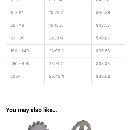
10 - 24
10.74 %
$
46.38
25 - 49
16.13 %
$
43.58
50 - 99
21.38 %
$
40.85
100 - 249
23.92 %
$
39.53
250 - 499
26.71 %
$
38.08
500+
29.45 %
$
36.66
You may also like…