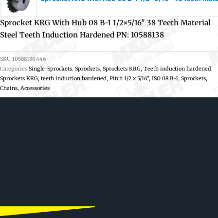
Sprocket KRG With Hub 08 B-1 1/2×5/16″ 38 Teeth Material
Steel Teeth Induction Hardened PN: 10588138
SKU
10588138_446
Categories
Single-Sprockets
,
Sprockets
,
Sprockets KRG, Teeth induction hardened
,
Sprockets KRG, teeth induction hardened, Pitch 1/2 x 5/16", ISO 08 B-1
,
Sprockets,
Chains, Accessories