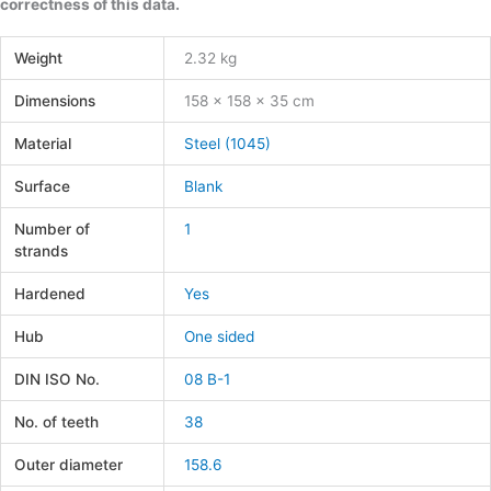
correctness of this data.
Weight
2.32 kg
Dimensions
158 × 158 × 35 cm
Material
Steel (1045)
Surface
Blank
Number of
1
strands
Hardened
Yes
Hub
One sided
DIN ISO No.
08 B-1
No. of teeth
38
Outer diameter
158.6