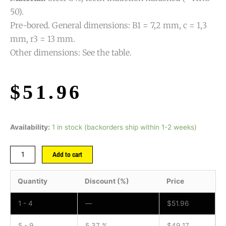
50).
Pre-bored. General dimensions: B1 = 7,2 mm, c = 1,3
mm, r3 = 13 mm.
Other dimensions: See the table.
$
51.96
Availability:
1 in stock (backorders ship within 1-2 weeks)
Add to cart
Quantity
Discount (%)
Price
1 - 4
—
$
51.96
5 - 9
5.37 %
$
49.17