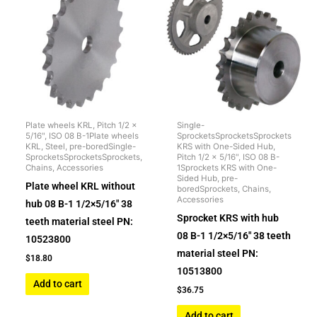
Plate wheels KRL, Pitch 1/2 x
Single-
5/16", ISO 08 B-1Plate wheels
SprocketsSprocketsSprockets
KRL, Steel, pre-boredSingle-
KRS with One-Sided Hub,
SprocketsSprocketsSprockets,
Pitch 1/2 x 5/16", ISO 08 B-
Chains, Accessories
1Sprockets KRS with One-
Sided Hub, pre-
Plate wheel KRL without
boredSprockets, Chains,
Accessories
hub 08 B-1 1/2×5/16″ 38
Sprocket KRS with hub
teeth material steel PN:
08 B-1 1/2×5/16″ 38 teeth
10523800
material steel PN:
$
18.80
10513800
Add to cart
$
36.75
Add to cart