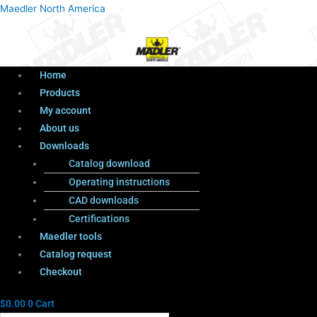
Menu
Products
Menu
Maedler North America
search
Home
Products
My account
About us
Downloads
Catalog download
Operating instructions
CAD downloads
Certifications
Maedler tools
Catalog request
Checkout
$
0.00
0
Cart