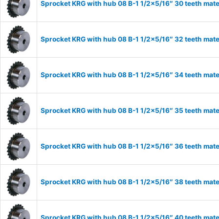
Sprocket KRG with hub 08 B-1 1/2×5/16″ 30 teeth mate
Sprocket KRG with hub 08 B-1 1/2×5/16″ 32 teeth mate
Sprocket KRG with hub 08 B-1 1/2×5/16″ 34 teeth mate
Sprocket KRG with hub 08 B-1 1/2×5/16″ 35 teeth mate
Sprocket KRG with hub 08 B-1 1/2×5/16″ 36 teeth mate
Sprocket KRG with hub 08 B-1 1/2×5/16″ 38 teeth mate
Sprocket KRG with hub 08 B-1 1/2×5/16″ 40 teeth mate