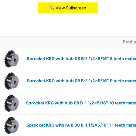
View Fullscreen
Produ
Sprocket KRG with hub 08 B-1 1/2×5/16″ 8 teeth mate
Sprocket KRG with hub 08 B-1 1/2×5/16″ 9 teeth mate
Sprocket KRG with hub 08 B-1 1/2×5/16″ 10 teeth mate
Sprocket KRG with hub 08 B-1 1/2×5/16″ 11 teeth mate