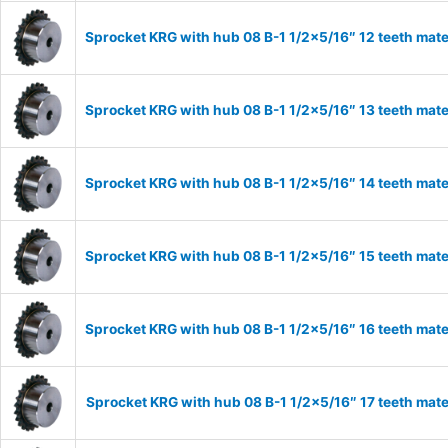
Sprocket KRG with hub 08 B-1 1/2×5/16″ 12 teeth mate
Sprocket KRG with hub 08 B-1 1/2×5/16″ 13 teeth mate
Sprocket KRG with hub 08 B-1 1/2×5/16″ 14 teeth mate
Sprocket KRG with hub 08 B-1 1/2×5/16″ 15 teeth mate
Sprocket KRG with hub 08 B-1 1/2×5/16″ 16 teeth mate
Sprocket KRG with hub 08 B-1 1/2×5/16″ 17 teeth mate