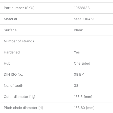
Part number (SKU)
10588138
Material
Steel (1045)
Surface
Blank
Number of strands
1
Hardened
Yes
Hub
One sided
DIN ISO No.
08 B-1
No. of teeth
38
Outer diameter [d
]
158.6 [mm]
a
Pitch circle diameter [d]
153.80 [mm]