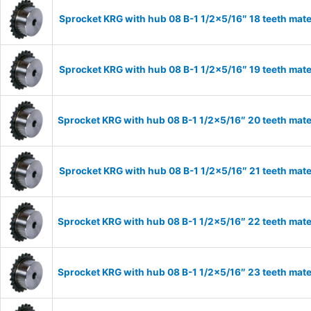
Sprocket KRG with hub 08 B-1 1/2×5/16″ 18 teeth mate
Sprocket KRG with hub 08 B-1 1/2×5/16″ 19 teeth mate
Sprocket KRG with hub 08 B-1 1/2×5/16″ 20 teeth mate
Sprocket KRG with hub 08 B-1 1/2×5/16″ 21 teeth mate
Sprocket KRG with hub 08 B-1 1/2×5/16″ 22 teeth mate
Sprocket KRG with hub 08 B-1 1/2×5/16″ 23 teeth mate