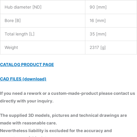
Hub diameter [ND]
90 [mm]
Bore [B]
16 [mm]
Total length [L]
35 [mm]
Weight
2317 [g]
CATALOG PRODUCT PAGE
CAD FILES (download)
If you need a rework or a custom-made-product please contact us
directly with your inquiry.
The supplied 3D models, pictures and technical drawings are
made with reasonable care.
Nevertheless liability is excluded for the accuracy and