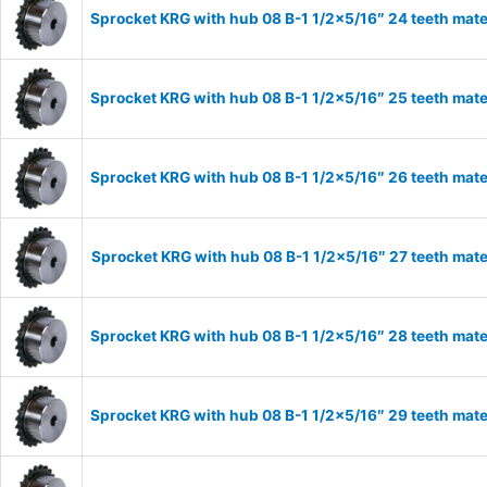
Sprocket KRG with hub 08 B-1 1/2×5/16″ 24 teeth mate
Sprocket KRG with hub 08 B-1 1/2×5/16″ 25 teeth mate
Sprocket KRG with hub 08 B-1 1/2×5/16″ 26 teeth mate
Sprocket KRG with hub 08 B-1 1/2×5/16″ 27 teeth mate
Sprocket KRG with hub 08 B-1 1/2×5/16″ 28 teeth mate
Sprocket KRG with hub 08 B-1 1/2×5/16″ 29 teeth mate