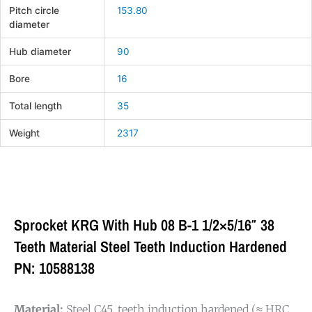
Pitch circle
153.80
diameter
Hub diameter
90
Bore
16
Total length
35
Weight
2317
Sprocket KRG With Hub 08 B-1 1/2×5/16″ 38
Teeth Material Steel Teeth Induction Hardened
PN: 10588138
Material:
Steel C45, teeth induction hardened (≈ HRC