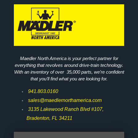
Maedler North America is your perfect partner for
everything that revolves around drive-train technology.
With an inventory of over 35,000 parts, we’re confident
that you’ll find what you are looking for.
941.803.0160
sales@maedlernorthamerica.com
3135 Lakewood Ranch Blvd #107,
Bradenton, FL 34211