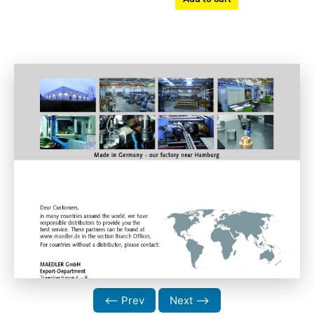
⟵ Prev
Next ⟶