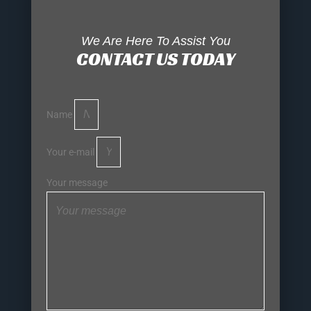
We Are Here To Assist You
CONTACT US TODAY
Name
Your e-mail
Your message