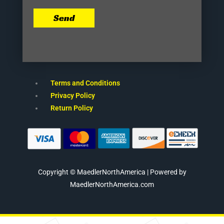
Send
Terms and Conditions
Privacy Policy
Return Policy
Copyright © MaedlerNorthAmerica | Powered by
MaedlerNorthAmerica.com