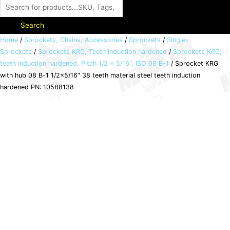
Search
Sprocket
Home
/
Sprockets, Chains, Accessories
/
Sprockets
/
Single-
Sprockets
/
Sprockets KRG, Teeth induction hardened
/
Sprockets KRG,
KRG
teeth induction hardened, Pitch 1/2 x 5/16", ISO 08 B-1
/ Sprocket KRG
with
with hub 08 B-1 1/2×5/16″ 38 teeth material steel teeth induction
hub
hardened PN: 10588138
08
B-
1
1/2x5/16"
38
teeth
material
steel
teeth
induction
hardened