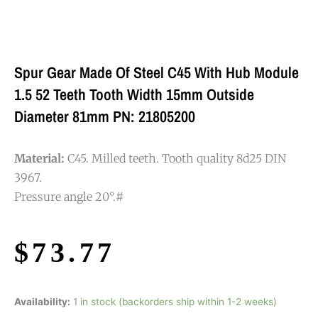
Spur Gear Made Of Steel C45 With Hub Module
1.5 52 Teeth Tooth Width 15mm Outside
Diameter 81mm PN: 21805200
Material:
C45. Milled teeth. Tooth quality 8d25 DIN
3967.
Pressure angle 20°.#
$
73.77
Availability:
1 in stock (backorders ship within 1-2 weeks)