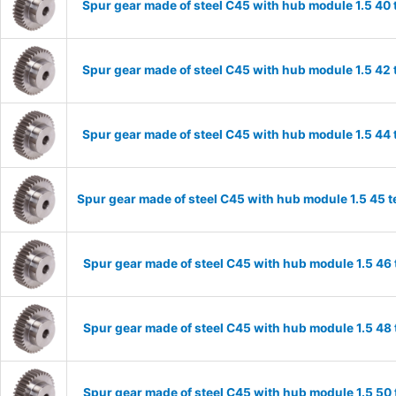
Spur gear made of steel C45 with hub module 1.5 4
Spur gear made of steel C45 with hub module 1.5 4
Spur gear made of steel C45 with hub module 1.5 4
Spur gear made of steel C45 with hub module 1.5 45
Spur gear made of steel C45 with hub module 1.5 4
Spur gear made of steel C45 with hub module 1.5 4
Spur gear made of steel C45 with hub module 1.5 5