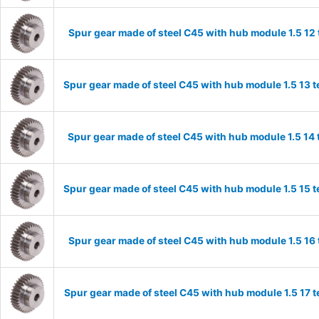
Spur gear made of steel C45 with hub module 1.5 1
Spur gear made of steel C45 with hub module 1.5 13
Spur gear made of steel C45 with hub module 1.5 1
Spur gear made of steel C45 with hub module 1.5 15
Spur gear made of steel C45 with hub module 1.5 1
Spur gear made of steel C45 with hub module 1.5 17