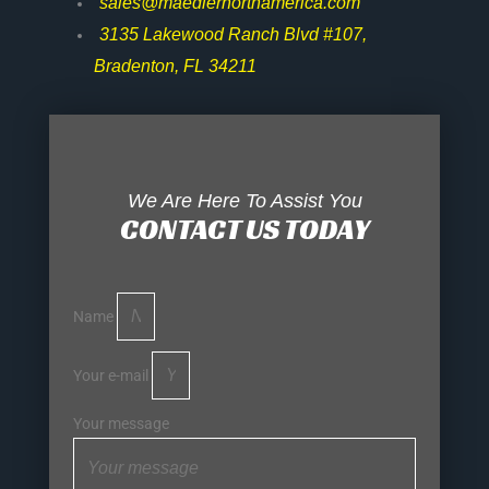
sales@maedlernorthamerica.com
3135 Lakewood Ranch Blvd #107,
Bradenton, FL 34211
We Are Here To Assist You
CONTACT US TODAY
Name
Your e-mail
Your message