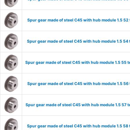
Spur gear made of steel C45 with hub module 1.5 5
Spur gear made of steel C45 with hub module 1.5 5
Spur gear made of steel C45 with hub module 1.5 55
Spur gear made of steel C45 with hub module 1.5 5
Spur gear made of steel C45 with hub module 1.5 57
Spur gear made of steel C45 with hub module 1.5 5