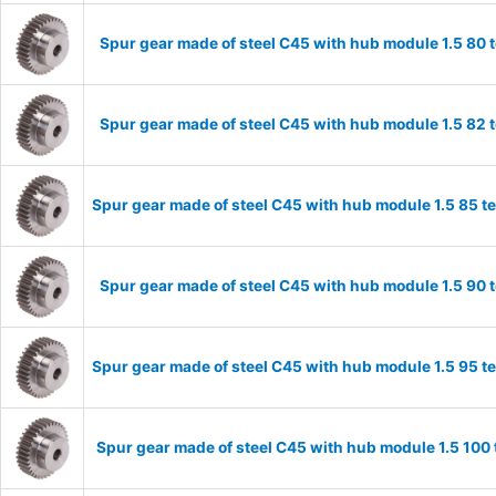
Spur gear made of steel C45 with hub module 1.5 80
Spur gear made of steel C45 with hub module 1.5 82
Spur gear made of steel C45 with hub module 1.5 85 
Spur gear made of steel C45 with hub module 1.5 90
Spur gear made of steel C45 with hub module 1.5 95 
Spur gear made of steel C45 with hub module 1.5 10