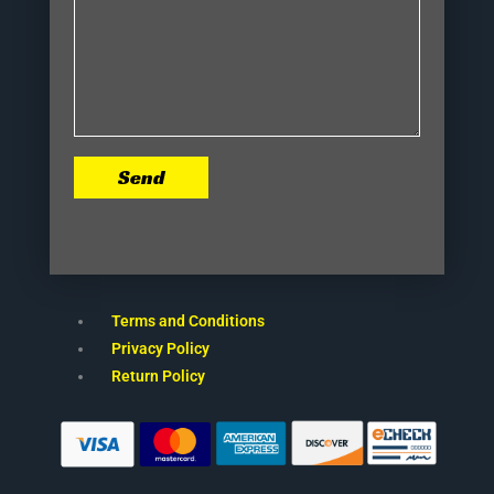
Send
Terms and Conditions
Privacy Policy
Return Policy