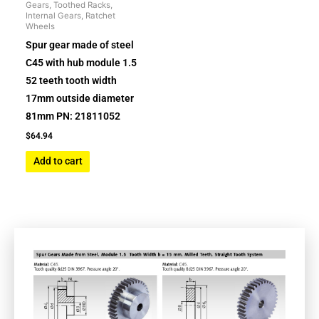
Gears, Toothed Racks,
Internal Gears, Ratchet
Wheels
Spur gear made of steel
C45 with hub module 1.5
52 teeth tooth width
17mm outside diameter
81mm PN: 21811052
$
64.94
Add to cart