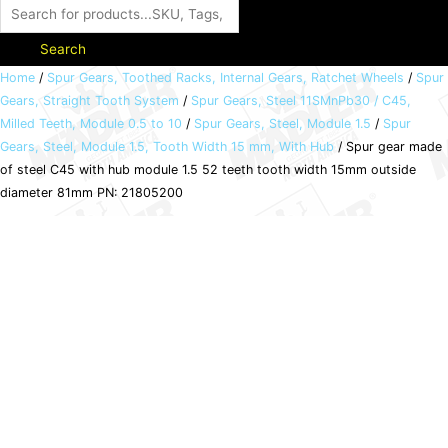
Search
Spur
Home
/
Spur Gears, Toothed Racks, Internal Gears, Ratchet Wheels
/
Spur
Gears, Straight Tooth System
/
Spur Gears, Steel 11SMnPb30 / C45,
gear
Milled Teeth, Module 0.5 to 10
/
Spur Gears, Steel, Module 1.5
/
Spur
made
Gears, Steel, Module 1.5, Tooth Width 15 mm, With Hub
/ Spur gear made
of
of steel C45 with hub module 1.5 52 teeth tooth width 15mm outside
steel
diameter 81mm PN: 21805200
C45
with
hub
module
1.5
52
teeth
tooth
width
15mm