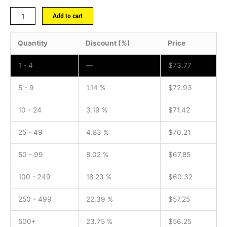
Add to cart
Quantity
Discount (%)
Price
1 - 4
—
$
73.77
5 - 9
1.14 %
$
72.93
10 - 24
3.19 %
$
71.42
25 - 49
4.83 %
$
70.21
50 - 99
8.02 %
$
67.85
100 - 249
18.23 %
$
60.32
250 - 499
22.39 %
$
57.25
500+
23.75 %
$
56.25