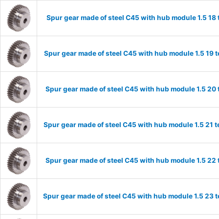
Spur gear made of steel C45 with hub module 1.5 1
Spur gear made of steel C45 with hub module 1.5 19
Spur gear made of steel C45 with hub module 1.5 2
Spur gear made of steel C45 with hub module 1.5 21
Spur gear made of steel C45 with hub module 1.5 2
Spur gear made of steel C45 with hub module 1.5 23