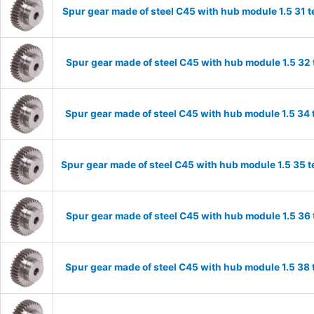
Spur gear made of steel C45 with hub module 1.5 31
Spur gear made of steel C45 with hub module 1.5 3
Spur gear made of steel C45 with hub module 1.5 3
Spur gear made of steel C45 with hub module 1.5 35
Spur gear made of steel C45 with hub module 1.5 3
Spur gear made of steel C45 with hub module 1.5 3