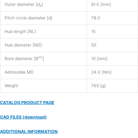
Outer diameter [d
]
81.0 [mm]
a
Pitch circle diameter [d]
78.0
Hub length [NL]
15
Hub diameter [ND]
50
H7
Bore diameter [B
]
10 [mm]
Admissible MD
24.0 [Nm]
Weight
765 [g]
CATALOG PRODUCT PAGE
CAD FILES (download)
ADDITIONAL INFORMATION