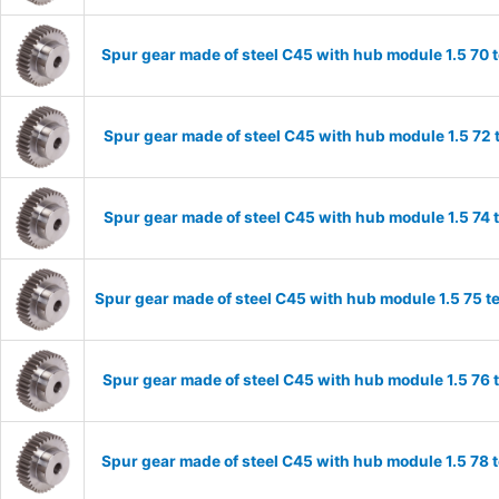
Spur gear made of steel C45 with hub module 1.5 70
Spur gear made of steel C45 with hub module 1.5 72
Spur gear made of steel C45 with hub module 1.5 74
Spur gear made of steel C45 with hub module 1.5 75 
Spur gear made of steel C45 with hub module 1.5 76
Spur gear made of steel C45 with hub module 1.5 78