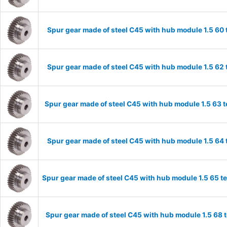
Spur gear made of steel C45 with hub module 1.5 6
Spur gear made of steel C45 with hub module 1.5 6
Spur gear made of steel C45 with hub module 1.5 63
Spur gear made of steel C45 with hub module 1.5 6
Spur gear made of steel C45 with hub module 1.5 65 
Spur gear made of steel C45 with hub module 1.5 68