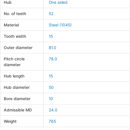
Hub
One sided
No. of teeth
52
Material
Steel (1045)
Tooth width
15
Outer diameter
81.0
Pitch circle
78.0
diameter
Hub length
15
Hub diameter
50
Bore diameter
10
Admissible MD
24.0
Weight
765