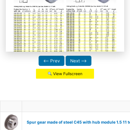
⟵ Prev
Next ⟶
View Fullscreen
Spur gear made of steel C45 with hub module 1.5 11