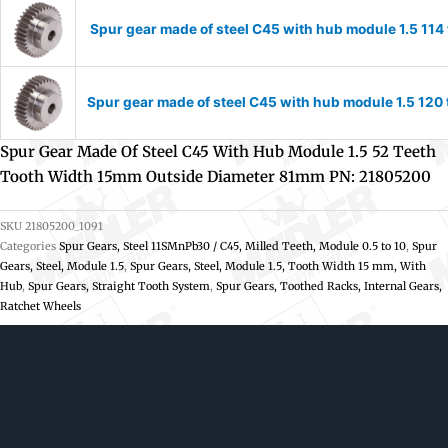
Spur gear made of steel C45 with hub module 1.5 11
Spur gear made of steel C45 with hub module 1.5 12
Spur Gear Made Of Steel C45 With Hub Module 1.5 52 Teeth
Tooth Width 15mm Outside Diameter 81mm PN: 21805200
SKU
21805200_1091
Categories
Spur Gears, Steel 11SMnPb30 / C45, Milled Teeth, Module 0.5 to 10
,
Spur
Gears, Steel, Module 1.5
,
Spur Gears, Steel, Module 1.5, Tooth Width 15 mm, With
Hub
,
Spur Gears, Straight Tooth System
,
Spur Gears, Toothed Racks, Internal Gears,
Ratchet Wheels