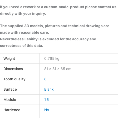
If you need a rework or a custom-made-product please contact us
directly with your inquiry.
The supplied 3D models, pictures and technical drawings are
made with reasonable care.
Nevertheless liability is excluded for the accuracy and
correctness of this data.
Weight
0.765 kg
Dimensions
81 × 81 × 65 cm
Tooth quality
8
Surface
Blank
Module
1.5
Hardened
No