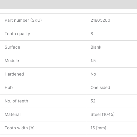
Additional information
Part number (SKU)
21805200
Tooth quality
8
Surface
Blank
Module
1.5
Hardened
No
Hub
One sided
No. of teeth
52
Material
Steel (1045)
Tooth width [b]
15 [mm]