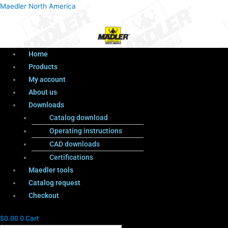
Menu
Products
Menu
Maedler North America
search
Home
Products
My account
About us
Downloads
Catalog download
Operating instructions
CAD downloads
Certifications
Maedler tools
Catalog request
Checkout
$
0.00
0
Cart