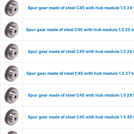
Spur gear made of steel C45 with hub module 1.5 2
Spur gear made of steel C45 with hub module 1.5 25
Spur gear made of steel C45 with hub module 1.5 2
Spur gear made of steel C45 with hub module 1.5 27
Spur gear made of steel C45 with hub module 1.5 2
Spur gear made of steel C45 with hub module 1.5 3