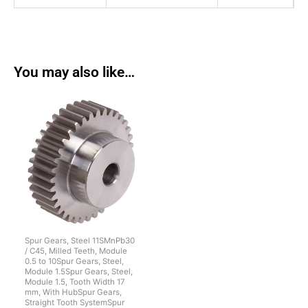
You may also like…
Spur Gears, Steel 11SMnPb30
/ C45, Milled Teeth, Module
0.5 to 10Spur Gears, Steel,
Module 1.5Spur Gears, Steel,
Module 1.5, Tooth Width 17
mm, With HubSpur Gears,
Straight Tooth SystemSpur