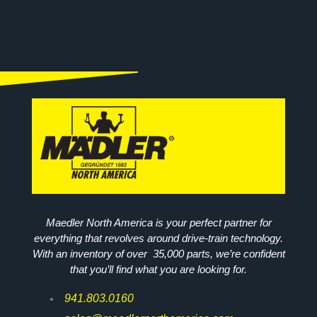
Maedler North America is your perfect partner for
everything that revolves around drive-train technology.
With an inventory of over 35,000 parts, we’re confident
that you’ll find what you are looking for.
941.803.0160