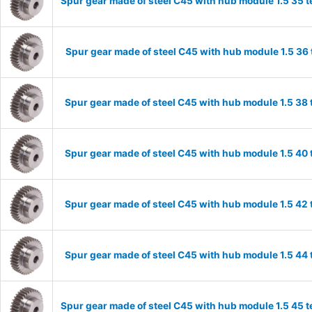
Spur gear made of steel C45 with hub module 1.5 35
Spur gear made of steel C45 with hub module 1.5 3
Spur gear made of steel C45 with hub module 1.5 3
Spur gear made of steel C45 with hub module 1.5 4
Spur gear made of steel C45 with hub module 1.5 4
Spur gear made of steel C45 with hub module 1.5 4
Spur gear made of steel C45 with hub module 1.5 45