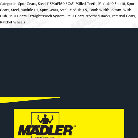
Categories
Spur Gears, Steel 11SMnPb30 / C45, Milled Teeth, Module 0.5 to 10
,
Spur
Gears, Steel, Module 1.5
,
Spur Gears, Steel, Module 1.5, Tooth Width 15 mm, With
Hub
,
Spur Gears, Straight Tooth System
,
Spur Gears, Toothed Racks, Internal Gears,
Ratchet Wheels