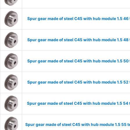
Spur gear made of steel C45 with hub module 1.5 4
Spur gear made of steel C45 with hub module 1.5 4
Spur gear made of steel C45 with hub module 1.5 5
Spur gear made of steel C45 with hub module 1.5 5
Spur gear made of steel C45 with hub module 1.5 5
Spur gear made of steel C45 with hub module 1.5 55