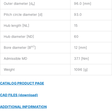
Outer diameter [d
]
96.0 [mm]
a
Pitch circle diameter [d]
93.0
Hub length [NL]
15
Hub diameter [ND]
60
H7
Bore diameter [B
]
12 [mm]
Admissible MD
37.1 [Nm]
Weight
1096 [g]
CATALOG PRODUCT PAGE
CAD FILES (download)
ADDITIONAL INFORMATION