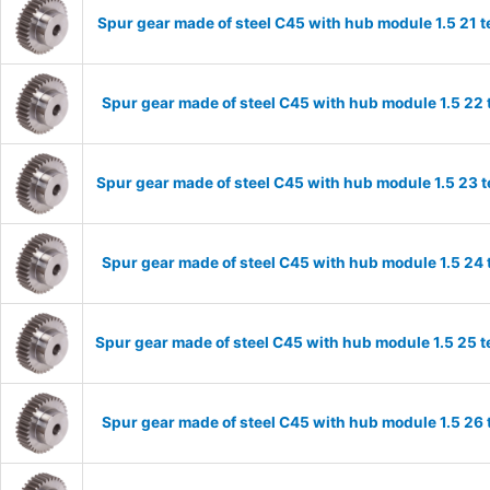
Spur gear made of steel C45 with hub module 1.5 21
Spur gear made of steel C45 with hub module 1.5 2
Spur gear made of steel C45 with hub module 1.5 23
Spur gear made of steel C45 with hub module 1.5 2
Spur gear made of steel C45 with hub module 1.5 25
Spur gear made of steel C45 with hub module 1.5 2