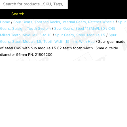
Search
Spur
Home
/
Spur Gears, Toothed Racks, Internal Gears, Ratchet Wheels
/
Spur
Gears, Straight Tooth System
/
Spur Gears, Steel 11SMnPb30 / C45,
gear
Milled Teeth, Module 0.5 to 10
/
Spur Gears, Steel, Module 1.5
/
Spur
made
Gears, Steel, Module 1.5, Tooth Width 15 mm, With Hub
/ Spur gear made
of
of steel C45 with hub module 1.5 62 teeth tooth width 15mm outside
steel
diameter 96mm PN: 21806200
C45
with
hub
module
1.5
62
teeth
tooth
width
15mm