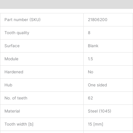
Additional information
Part number (SKU)
21806200
Tooth quality
8
Surface
Blank
Module
1.5
Hardened
No
Hub
One sided
No. of teeth
62
Material
Steel (1045)
Tooth width [b]
15 [mm]