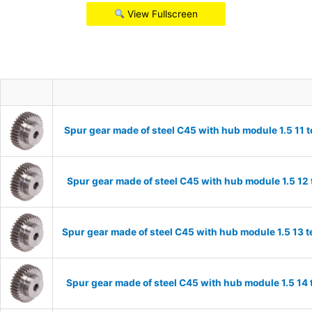
View Fullscreen
Spur gear made of steel C45 with hub module 1.5 11
Spur gear made of steel C45 with hub module 1.5 1
Spur gear made of steel C45 with hub module 1.5 13
Spur gear made of steel C45 with hub module 1.5 1