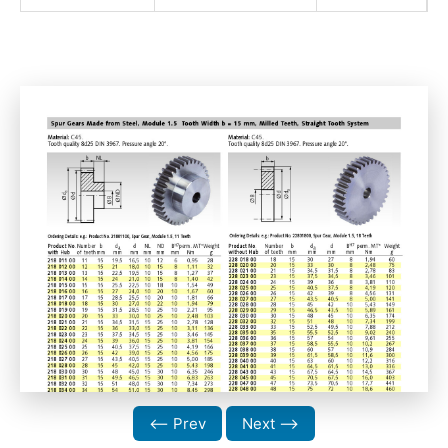
⟵ Prev
Next ⟶