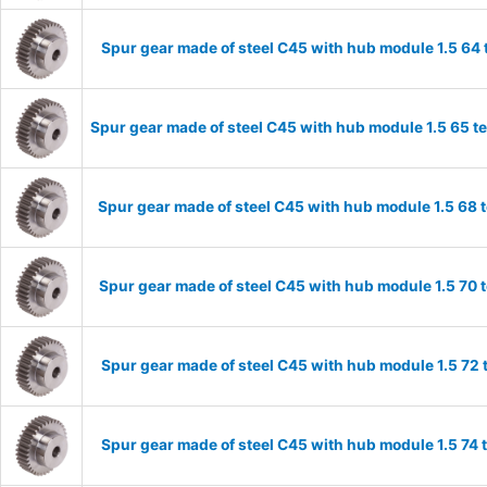
Spur gear made of steel C45 with hub module 1.5 6
Spur gear made of steel C45 with hub module 1.5 65 
Spur gear made of steel C45 with hub module 1.5 68
Spur gear made of steel C45 with hub module 1.5 70
Spur gear made of steel C45 with hub module 1.5 72
Spur gear made of steel C45 with hub module 1.5 74