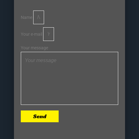
Name
Your e-mail
Your message
Send