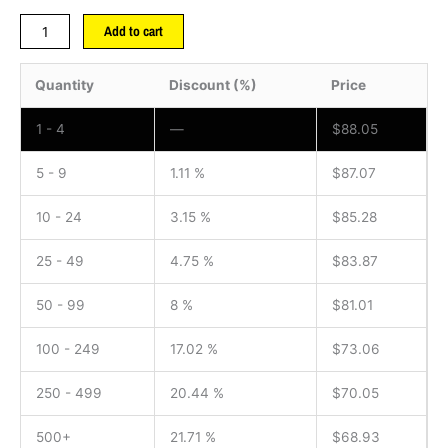
Add to cart
Quantity
Discount (%)
Price
1 - 4
—
$
88.05
5 - 9
1.11 %
$
87.07
10 - 24
3.15 %
$
85.28
25 - 49
4.75 %
$
83.87
50 - 99
8 %
$
81.01
100 - 249
17.02 %
$
73.06
250 - 499
20.44 %
$
70.05
500+
21.71 %
$
68.93