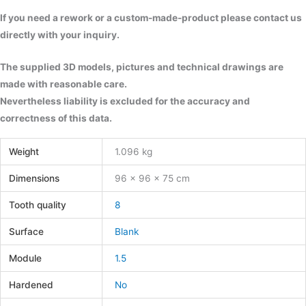
If you need a rework or a custom-made-product please contact us
directly with your inquiry.
The supplied 3D models, pictures and technical drawings are
made with reasonable care.
Nevertheless liability is excluded for the accuracy and
correctness of this data.
Weight
1.096 kg
Dimensions
96 × 96 × 75 cm
Tooth quality
8
Surface
Blank
Module
1.5
Hardened
No