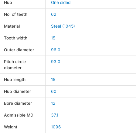
Hub
One sided
No. of teeth
62
Material
Steel (1045)
Tooth width
15
Outer diameter
96.0
Pitch circle
93.0
diameter
Hub length
15
Hub diameter
60
Bore diameter
12
Admissible MD
37.1
Weight
1096