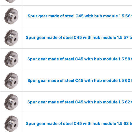
Spur gear made of steel C45 with hub module 1.5 5
Spur gear made of steel C45 with hub module 1.5 57
Spur gear made of steel C45 with hub module 1.5 5
Spur gear made of steel C45 with hub module 1.5 6
Spur gear made of steel C45 with hub module 1.5 6
Spur gear made of steel C45 with hub module 1.5 63