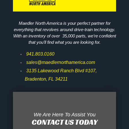
Maedler North America is your perfect partner for
everything that revolves around drive-train technology.
With an inventory of over 35,000 parts, we’re confident
that you’ll find what you are looking for.
941.803.0160
sales@maedlernorthamerica.com
3135 Lakewood Ranch Blvd #107,
Bradenton, FL 34211
We Are Here To Assist You
CONTACT US TODAY