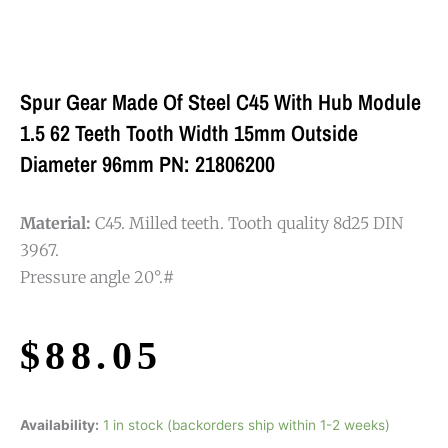
Spur Gear Made Of Steel C45 With Hub Module
1.5 62 Teeth Tooth Width 15mm Outside
Diameter 96mm PN: 21806200
Material:
C45. Milled teeth. Tooth quality 8d25 DIN
3967.
Pressure angle 20°.#
$
88.05
Availability:
1 in stock (backorders ship within 1-2 weeks)