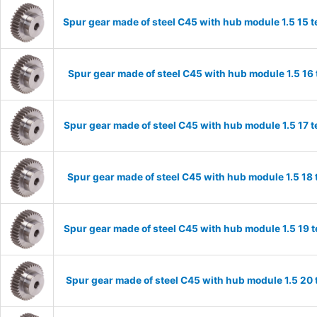
Spur gear made of steel C45 with hub module 1.5 15
Spur gear made of steel C45 with hub module 1.5 1
Spur gear made of steel C45 with hub module 1.5 17
Spur gear made of steel C45 with hub module 1.5 1
Spur gear made of steel C45 with hub module 1.5 19
Spur gear made of steel C45 with hub module 1.5 2