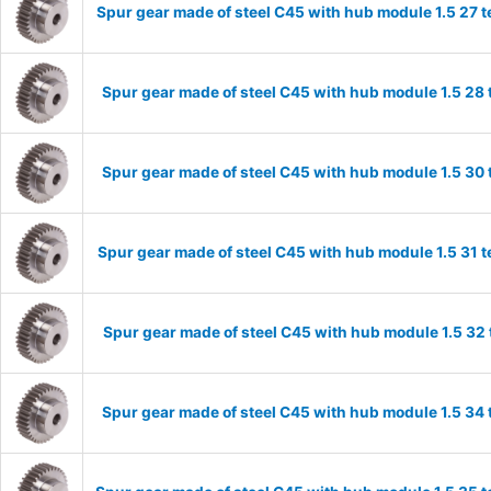
Spur gear made of steel C45 with hub module 1.5 27
Spur gear made of steel C45 with hub module 1.5 2
Spur gear made of steel C45 with hub module 1.5 3
Spur gear made of steel C45 with hub module 1.5 31
Spur gear made of steel C45 with hub module 1.5 3
Spur gear made of steel C45 with hub module 1.5 3