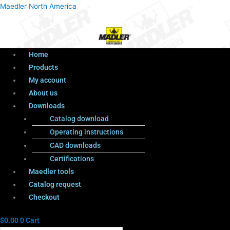
Menu
Products
Menu
Maedler North America
search
Home
Products
My account
About us
Downloads
Catalog download
Operating instructions
CAD downloads
Certifications
Maedler tools
Catalog request
Checkout
$
0.00
0
Cart