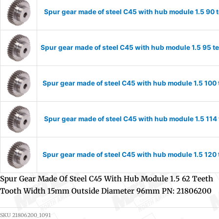
Spur gear made of steel C45 with hub module 1.5 90
Spur gear made of steel C45 with hub module 1.5 95 
Spur gear made of steel C45 with hub module 1.5 10
Spur gear made of steel C45 with hub module 1.5 11
Spur gear made of steel C45 with hub module 1.5 12
Spur Gear Made Of Steel C45 With Hub Module 1.5 62 Teeth
Tooth Width 15mm Outside Diameter 96mm PN: 21806200
SKU
21806200_1091