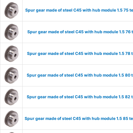
Spur gear made of steel C45 with hub module 1.5 75 
Spur gear made of steel C45 with hub module 1.5 76
Spur gear made of steel C45 with hub module 1.5 78
Spur gear made of steel C45 with hub module 1.5 80
Spur gear made of steel C45 with hub module 1.5 82
Spur gear made of steel C45 with hub module 1.5 85 