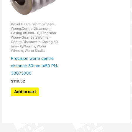
Bevel Gears, Worm Wheels,
WormsCentre Distance in
Casing 80 mm+ 0,1Precision
Worm-Gear SetsWorms -
Centre Distance in Casing 80
mm+ 0,1Worms, Worm
Wheels, Worm Shafts
Precision worm centre
distance 80mm i=50 PN:
33075000
$
119.52
Add to cart