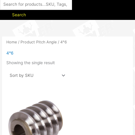
Search
Home
/ Product Pitch Angle / 4°6
4°6
Showing the single result