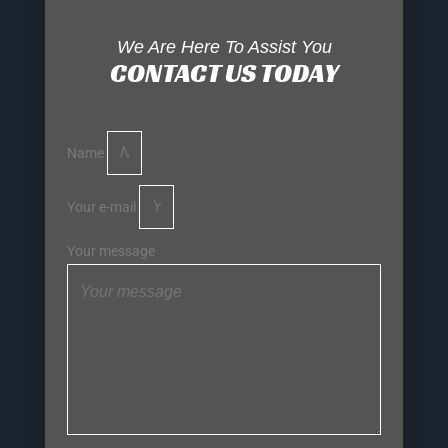
We Are Here To Assist You
CONTACT US TODAY
Name
Your e-mail
Your message