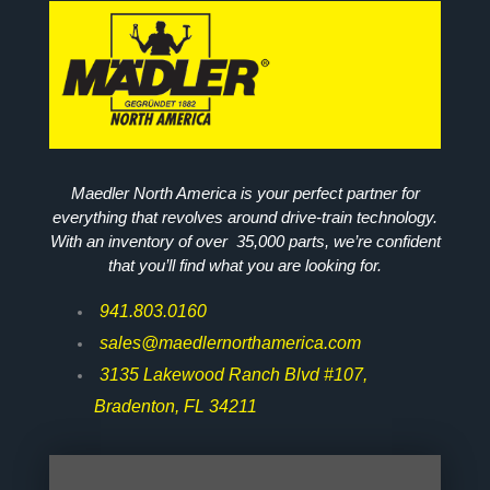
Maedler North America is your perfect partner for
everything that revolves around drive-train technology.
With an inventory of over 35,000 parts, we’re confident
that you’ll find what you are looking for.
941.803.0160
sales@maedlernorthamerica.com
3135 Lakewood Ranch Blvd #107,
Bradenton, FL 34211