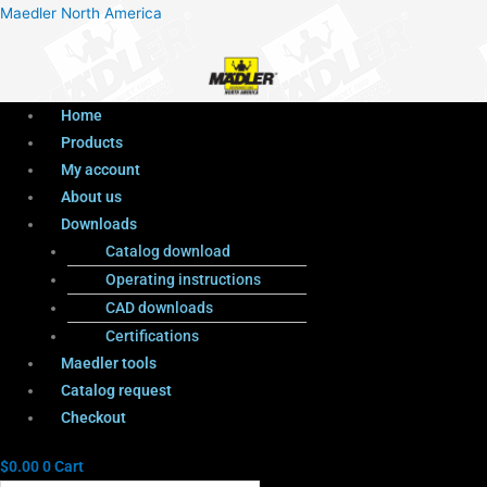
Menu
Products
Menu
Maedler North America
search
Home
Products
My account
About us
Downloads
Catalog download
Operating instructions
CAD downloads
Certifications
Maedler tools
Catalog request
Checkout
$
0.00
0
Cart