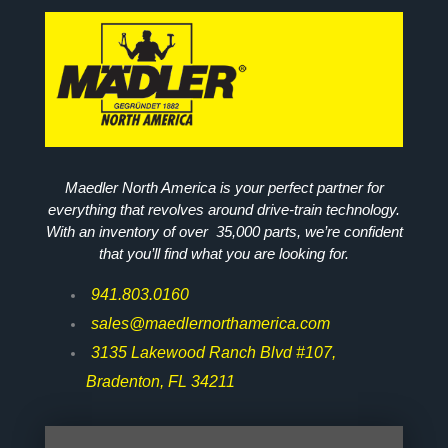
Maedler North America is your perfect partner for
everything that revolves around drive-train technology.
With an inventory of over 35,000 parts, we’re confident
that you’ll find what you are looking for.
941.803.0160
sales@maedlernorthamerica.com
3135 Lakewood Ranch Blvd #107,
Bradenton, FL 34211