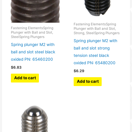
Fastening ElementsSpring
Fastening ElementsSpring
Plunger with Ball and Slot,
Plunger with Ball and Slot,
Strong, SteelSpring Plungers
SteelSpring Plungers
Spring plunger M2 with
Spring plunger M2 with
ball and slot strong
ball and slot steel black
tension steel black
oxided PN: 65460200
oxided PN: 65480200
$
6.83
$
6.29
Add to cart
Add to cart