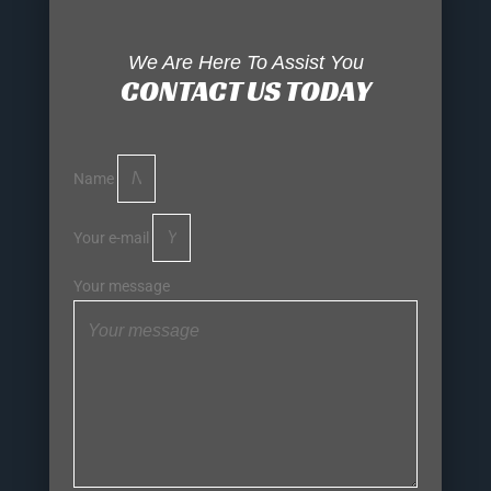
We Are Here To Assist You
CONTACT US TODAY
Name
Your e-mail
Your message