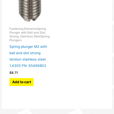
Fastening ElementsSpring
Plunger with Ball and Slot,
Strong, Stainless SteelSpring
Plungers
Spring plunger M2 with
ball and slot strong
tension stainless steel
1.4305 PN: 65499802
$
8.71
Add to cart