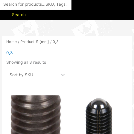
Search
Home
/ Product S [mm] / 0,3
0,3
Showing all 3 results