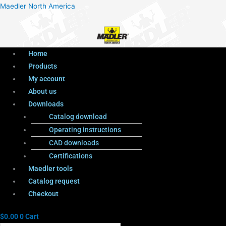
Menu
Products
Menu
Maedler North America
search
Home
Products
My account
About us
Downloads
Catalog download
Operating instructions
CAD downloads
Certifications
Maedler tools
Catalog request
Checkout
$
0.00
0
Cart