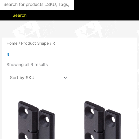
Search
Home
/ Product Shape / R
R
Showing all 6 results