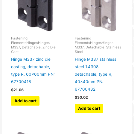
Fastening
Fastening
ElementsHingesHinges
ElementsHingesHinges
M337, Detachable, Zinc Die
M337, Detachable, Stainless
Cast
Steel
Hinge M337 zinc die
Hinge M337 stainless
casting, detachable,
steel 1.4308,
type R, 60x60mm PN:
detachable, type R,
67700416
40x40mm PN:
67700432
$
21.06
$
30.02
Add to cart
Add to cart