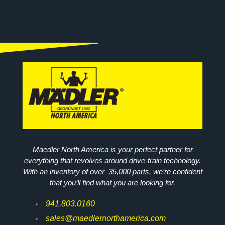
Maedler North America is your perfect partner for
everything that revolves around drive-train technology.
With an inventory of over 35,000 parts, we’re confident
that you’ll find what you are looking for.
941.803.0160
sales@maedlernorthamerica.com