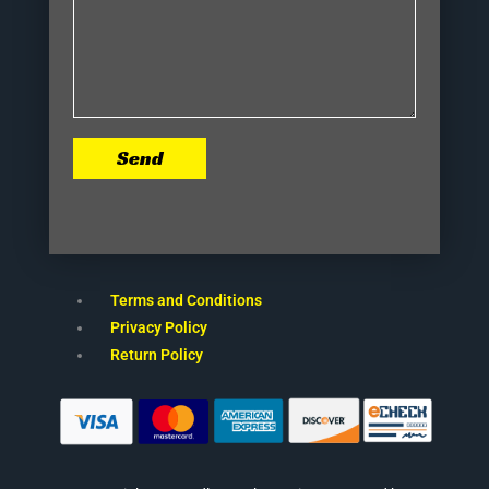
Send
Terms and Conditions
Privacy Policy
Return Policy