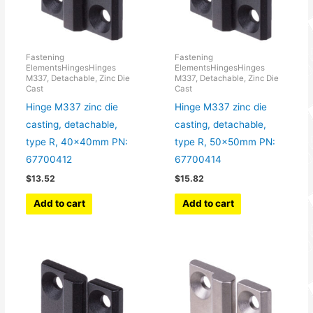
Fastening
Fastening
ElementsHingesHinges
ElementsHingesHinges
M337, Detachable, Zinc Die
M337, Detachable, Zinc Die
Cast
Cast
Hinge M337 zinc die
Hinge M337 zinc die
casting, detachable,
casting, detachable,
type R, 40x40mm PN:
type R, 50x50mm PN:
67700412
67700414
$
13.52
$
15.82
Add to cart
Add to cart