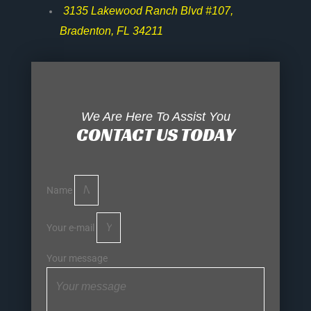
3135 Lakewood Ranch Blvd #107,
Bradenton, FL 34211
We Are Here To Assist You
CONTACT US TODAY
Name
Your e-mail
Your message