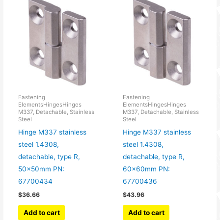
Fastening
Fastening
ElementsHingesHinges
ElementsHingesHinges
M337, Detachable, Stainless
M337, Detachable, Stainless
Steel
Steel
Hinge M337 stainless
Hinge M337 stainless
steel 1.4308,
steel 1.4308,
detachable, type R,
detachable, type R,
50x50mm PN:
60x60mm PN:
67700434
67700436
$
36.66
$
43.96
Add to cart
Add to cart