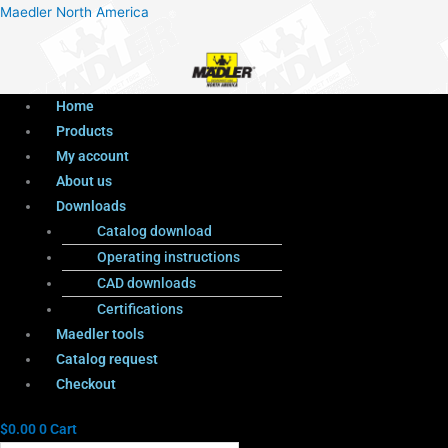
Menu
Products
Menu
Maedler North America
search
Home
Products
My account
About us
Downloads
Catalog download
Operating instructions
CAD downloads
Certifications
Maedler tools
Catalog request
Checkout
$
0.00
0
Cart