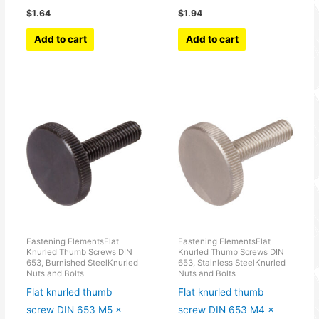
$
1.64
$
1.94
Add to cart
Add to cart
Fastening ElementsFlat
Fastening ElementsFlat
Knurled Thumb Screws DIN
Knurled Thumb Screws DIN
653, Burnished SteelKnurled
653, Stainless SteelKnurled
Nuts and Bolts
Nuts and Bolts
Flat knurled thumb
Flat knurled thumb
screw DIN 653 M5 x
screw DIN 653 M4 x