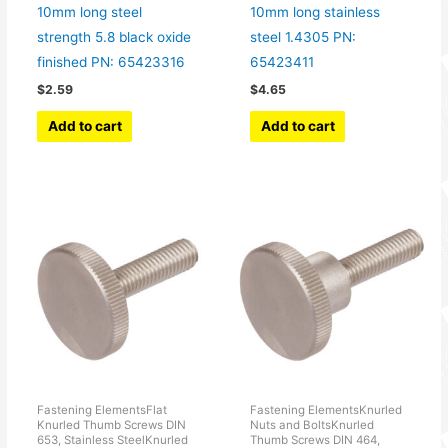
10mm long steel
10mm long stainless
strength 5.8 black oxide
steel 1.4305 PN:
finished PN: 65423316
65423411
$
2.59
$
4.65
Add to cart
Add to cart
Fastening ElementsFlat
Fastening ElementsKnurled
Knurled Thumb Screws DIN
Nuts and BoltsKnurled
653, Stainless SteelKnurled
Thumb Screws DIN 464,