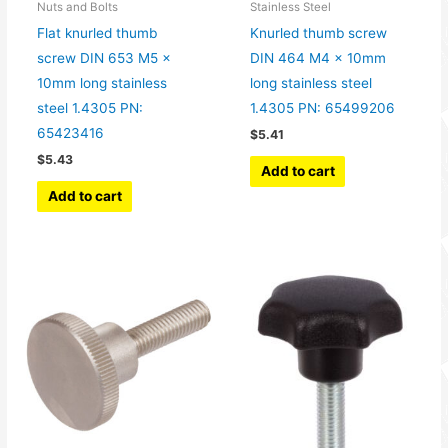
Nuts and Bolts
Stainless Steel
Flat knurled thumb
Knurled thumb screw
screw DIN 653 M5 x
DIN 464 M4 x 10mm
10mm long stainless
long stainless steel
steel 1.4305 PN:
1.4305 PN: 65499206
65423416
$
5.41
$
5.43
Add to cart
Add to cart