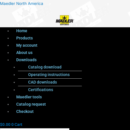
Menu
Products
Menu
Maedler North America
search
Home
Products
My account
About us
Downloads
Catalog download
Operating instructions
CAD downloads
Certifications
Maedler tools
Catalog request
Checkout
$
0.00
0
Cart