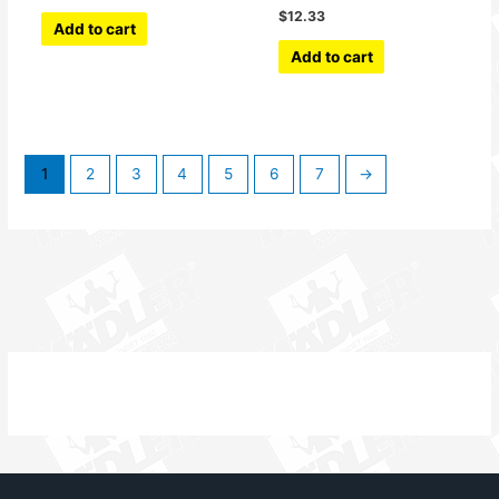
$
12.33
Add to cart
Add to cart
1
2
3
4
5
6
7
→