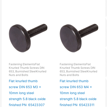
Fastening ElementsFlat
Fastening ElementsFlat
Knurled Thumb Screws DIN
Knurled Thumb Screws DIN
653, Burnished SteelKnurled
653, Burnished SteelKnurled
Nuts and Bolts
Nuts and Bolts
Flat knurled thumb
Flat knurled thumb
screw DIN 653 M3 x
screw DIN 653 M4 x
10mm long steel
10mm long steel
strength 5.8 black oxide
strength 5.8 black oxide
finished PN: 65423307
finished PN: 65423311