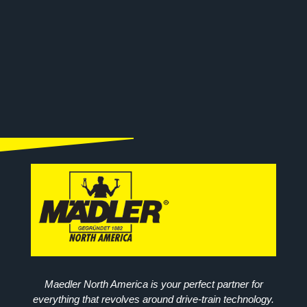
Maedler North America is your perfect partner for
everything that revolves around drive-train technology.