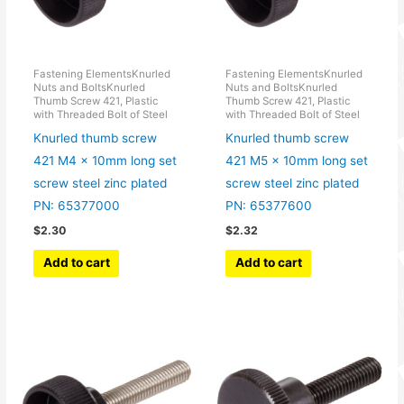
Fastening ElementsKnurled
Fastening ElementsKnurled
Nuts and BoltsKnurled
Nuts and BoltsKnurled
Thumb Screw 421, Plastic
Thumb Screw 421, Plastic
with Threaded Bolt of Steel
with Threaded Bolt of Steel
Knurled thumb screw
Knurled thumb screw
421 M4 x 10mm long set
421 M5 x 10mm long set
screw steel zinc plated
screw steel zinc plated
PN: 65377000
PN: 65377600
$
2.30
$
2.32
Add to cart
Add to cart