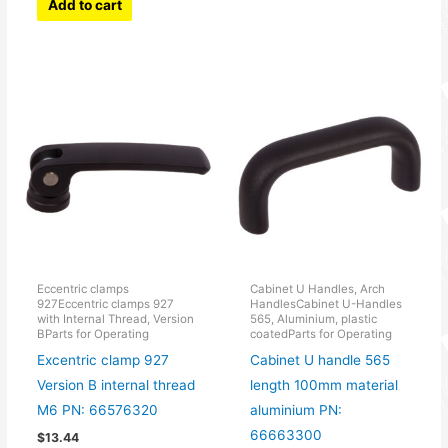
Add to cart
Eccentric clamps
Cabinet U Handles, Arch
927Eccentric clamps 927
HandlesCabinet U-Handles
with Internal Thread, Version
565, Aluminium, plastic
BParts for Operating
coatedParts for Operating
Excentric clamp 927
Cabinet U handle 565
Version B internal thread
length 100mm material
M6 PN: 66576320
aluminium PN:
66663300
$
13.44