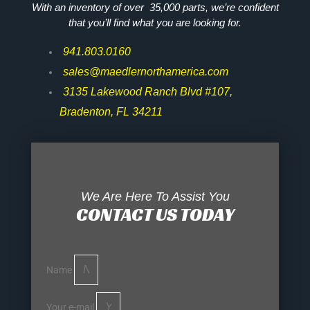
With an inventory of over 35,000 parts, we’re confident
that you’ll find what you are looking for.
941.803.0160
sales@maedlernorthamerica.com
3135 Lakewood Ranch Blvd #107,
Bradenton, FL 34211
We Are Here To Assist You
CONTACT US TODAY
Name
Your e-mail