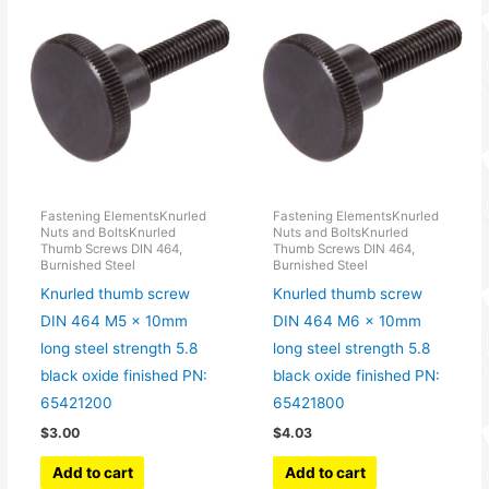
Fastening ElementsKnurled
Fastening ElementsKnurled
Nuts and BoltsKnurled
Nuts and BoltsKnurled
Thumb Screws DIN 464,
Thumb Screws DIN 464,
Burnished Steel
Burnished Steel
Knurled thumb screw
Knurled thumb screw
DIN 464 M5 x 10mm
DIN 464 M6 x 10mm
long steel strength 5.8
long steel strength 5.8
black oxide finished PN:
black oxide finished PN:
65421200
65421800
$
3.00
$
4.03
Add to cart
Add to cart