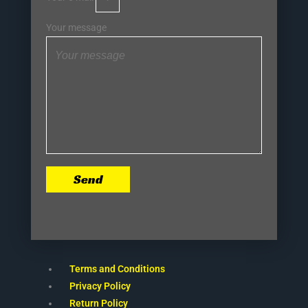
Your message
Send
Terms and Conditions
Privacy Policy
Return Policy