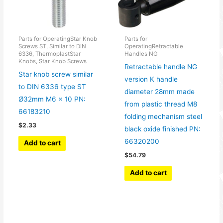
Parts for OperatingStar Knob
Parts for
Screws ST, Similar to DIN
OperatingRetractable
6336, ThermoplastStar
Handles NG
Knobs, Star Knob Screws
Retractable handle NG
Star knob screw similar
version K handle
to DIN 6336 type ST
diameter 28mm made
Ø32mm M6 x 10 PN:
from plastic thread M8
66183210
folding mechanism steel
$
2.33
black oxide finished PN:
66320200
Add to cart
$
54.79
Add to cart