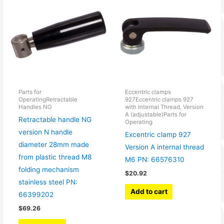
Parts for
Eccentric clamps
OperatingRetractable
927Eccentric clamps 927
Handles NG
with Internal Thread, Version
A (adjustable)Parts for
Retractable handle NG
Operating
version N handle
Excentric clamp 927
diameter 28mm made
Version A internal thread
from plastic thread M8
M6 PN: 66576310
folding mechanism
$
20.92
stainless steel PN:
Add to cart
66399202
$
69.26