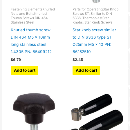
Fastening ElementsKnurled
Parts for OperatingStar Knob
Nuts and BoltsKnurled
Screws ST, Similar to DIN
Thumb Screws DIN 464,
6336, ThermoplastStar
Stainless Steel
Knobs, Star Knob Screws
Knurled thumb screw
Star knob screw similar
DIN 464 M5 x 10mm
to DIN 6336 type ST
long stainless steel
Ø25mm M5 x 10 PN:
1.4305 PN: 65499212
66182510
$
6.79
$
2.45
Add to cart
Add to cart