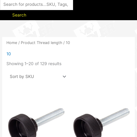
Search
Home
/ Product Thread length / 10
10
Showing 1–20 of 129 results