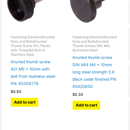
Fastening ElementsKnurled
Fastening ElementsKnurled
Nuts and BoltsKnurled
Nuts and BoltsKnurled
Thumb Screw 421, Plastic
Thumb Screws DIN 464,
with Threaded Bolt of
Burnished Steel
Stainless Steel
Knurled thumb screw
Knurled thumb screw
DIN 464 M4 x 10mm
421 M5 x 10mm with
long steel strength 5.8
bolt from stainless steel
black oxide finished PN:
PN: 65399776
65420600
$
3.53
$
2.33
Add to cart
Add to cart