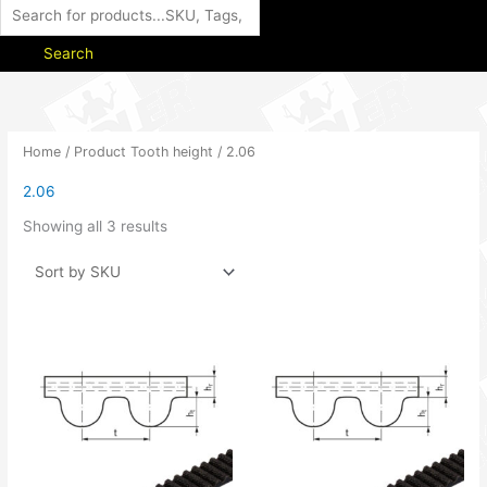
Search
Home
/ Product Tooth height / 2.06
2.06
Showing all 3 results