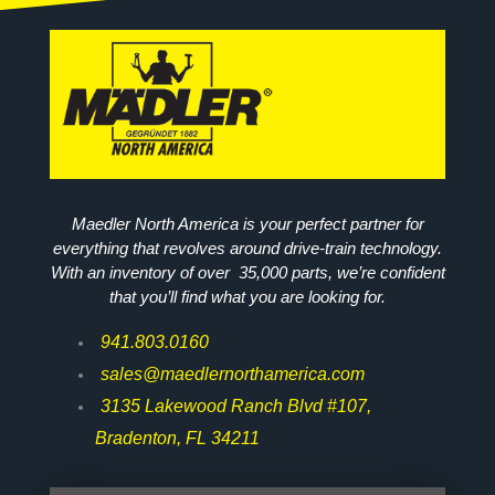
Maedler North America is your perfect partner for
everything that revolves around drive-train technology.
With an inventory of over 35,000 parts, we’re confident
that you’ll find what you are looking for.
941.803.0160
sales@maedlernorthamerica.com
3135 Lakewood Ranch Blvd #107,
Bradenton, FL 34211