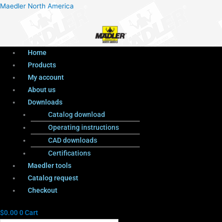
Menu
Products
Menu
Maedler North America
search
Home
Products
My account
About us
Downloads
Catalog download
Operating instructions
CAD downloads
Certifications
Maedler tools
Catalog request
Checkout
$
0.00
0
Cart