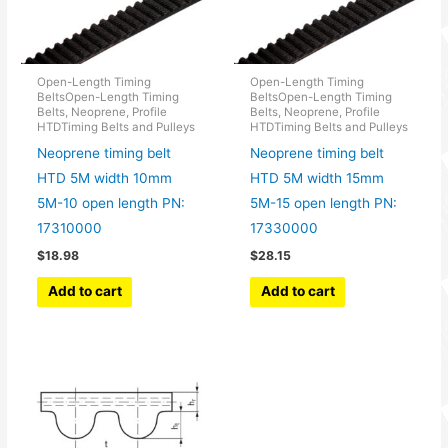
Open-Length Timing
Open-Length Timing
BeltsOpen-Length Timing
BeltsOpen-Length Timing
Belts, Neoprene, Profile
Belts, Neoprene, Profile
HTDTiming Belts and Pulleys
HTDTiming Belts and Pulleys
Neoprene timing belt
Neoprene timing belt
HTD 5M width 10mm
HTD 5M width 15mm
5M-10 open length PN:
5M-15 open length PN:
17310000
17330000
$
18.98
$
28.15
Add to cart
Add to cart