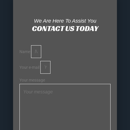
We Are Here To Assist You
CONTACT US TODAY
Name
Your e-mail
Your message