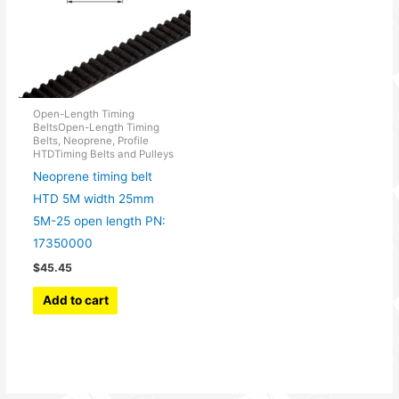
Open-Length Timing
BeltsOpen-Length Timing
Belts, Neoprene, Profile
HTDTiming Belts and Pulleys
Neoprene timing belt
HTD 5M width 25mm
5M-25 open length PN:
17350000
$
45.45
Add to cart