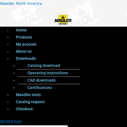
Menu
Products
Menu
Maedler North America
search
Home
Products
My account
About us
Downloads
Catalog download
Operating instructions
CAD downloads
Certifications
Maedler tools
Catalog request
Checkout
$
0.00
0
Cart