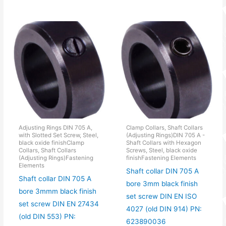
Adjusting Rings DIN 705 A,
Clamp Collars, Shaft Collars
with Slotted Set Screw, Steel,
(Adjusting Rings)DIN 705 A -
black oxide finishClamp
Shaft Collars with Hexagon
Collars, Shaft Collars
Screws, Steel, black oxide
(Adjusting Rings)Fastening
finishFastening Elements
Elements
Shaft collar DIN 705 A
Shaft collar DIN 705 A
bore 3mm black finish
bore 3mmm black finish
set screw DIN EN ISO
set screw DIN EN 27434
4027 (old DIN 914) PN:
(old DIN 553) PN:
623890036