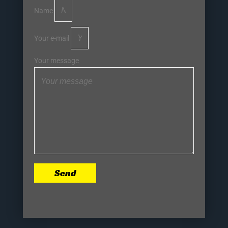
Name
Your e-mail
Your message
Send