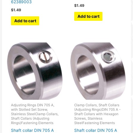
62389003
$
1.49
$
1.49
Add to cart
Add to cart
Adjusting Rings DIN 705 A,
Clamp Collars, Shaft Collars
with Slotted Set Screw,
(Adjusting Rings)DIN 705 A -
Stainless SteelClamp Collars,
Shaft Collars with Hexagon
Shaft Collars (Adjusting
Screws, Stainless
Rings)Fastening Elements
SteelFastening Elements
Shaft collar DIN 705 A
Shaft collar DIN 705 A