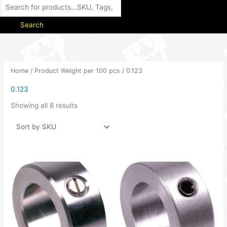
Search
Home
/ Product Weight per 100 pcs / 0.123
0.123
Showing all 8 results