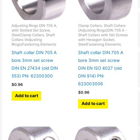
Adjusting Rings DIN 705 A,
Clamp Collars, Shaft Collars
with Slotted Set Screw,
(Adjusting Rings)DIN 705 A -
SteelClamp Collars, Shaft
Shaft Collars with Set Screws
Collars (Adjusting
with Hexagon Socket,
Rings)Fastening Elements
SteelFastening Elements
Shaft collar DIN 705 A
Shaft collar DIN 705 A
bore 3mm set screw
bore 3mm set screw
DIN EN 27434 (old DIN
DIN EN ISO 4027 (old
553) PN: 62300300
DIN 914) PN:
623003006
$
0.96
$
0.96
Add to cart
Add to cart