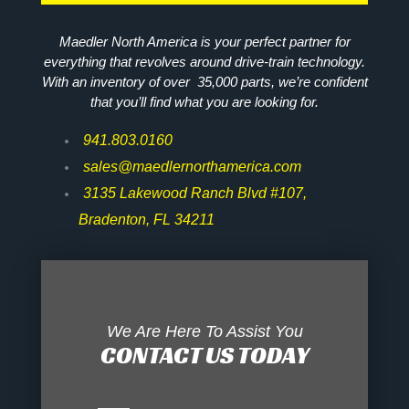
Maedler North America is your perfect partner for
everything that revolves around drive-train technology.
With an inventory of over 35,000 parts, we’re confident
that you’ll find what you are looking for.
941.803.0160
sales@maedlernorthamerica.com
3135 Lakewood Ranch Blvd #107,
Bradenton, FL 34211
We Are Here To Assist You
CONTACT US TODAY