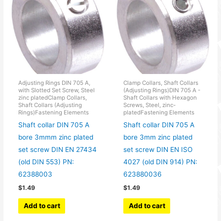
Adjusting Rings DIN 705 A,
Clamp Collars, Shaft Collars
with Slotted Set Screw, Steel
(Adjusting Rings)DIN 705 A -
zinc platedClamp Collars,
Shaft Collars with Hexagon
Shaft Collars (Adjusting
Screws, Steel, zinc-
Rings)Fastening Elements
platedFastening Elements
Shaft collar DIN 705 A
Shaft collar DIN 705 A
bore 3mmm zinc plated
bore 3mm zinc plated
set screw DIN EN 27434
set screw DIN EN ISO
(old DIN 553) PN:
4027 (old DIN 914) PN:
62388003
623880036
$
1.49
$
1.49
Add to cart
Add to cart