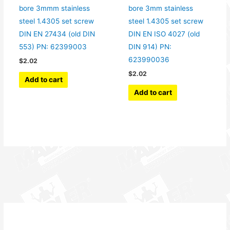
bore 3mmm stainless
bore 3mm stainless
steel 1.4305 set screw
steel 1.4305 set screw
DIN EN 27434 (old DIN
DIN EN ISO 4027 (old
553) PN: 62399003
DIN 914) PN:
623990036
$
2.02
$
2.02
Add to cart
Add to cart