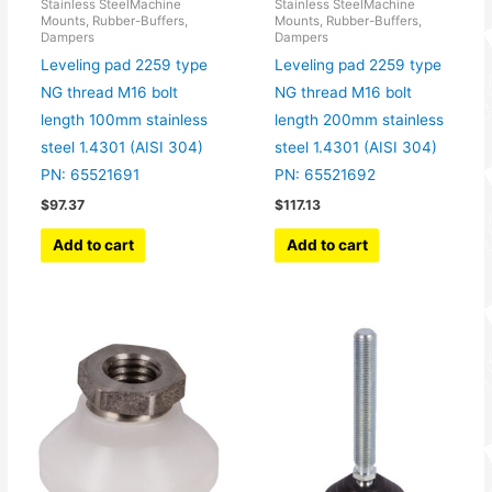
Stainless SteelMachine
Stainless SteelMachine
Mounts, Rubber-Buffers,
Mounts, Rubber-Buffers,
Dampers
Dampers
Leveling pad 2259 type
Leveling pad 2259 type
NG thread M16 bolt
NG thread M16 bolt
length 100mm stainless
length 200mm stainless
steel 1.4301 (AISI 304)
steel 1.4301 (AISI 304)
PN: 65521691
PN: 65521692
$
97.37
$
117.13
Add to cart
Add to cart