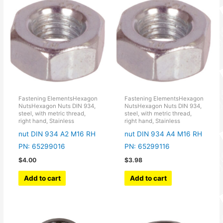
Fastening ElementsHexagon
Fastening ElementsHexagon
NutsHexagon Nuts DIN 934,
NutsHexagon Nuts DIN 934,
steel, with metric thread,
steel, with metric thread,
right hand, Stainless
right hand, Stainless
nut DIN 934 A2 M16 RH
nut DIN 934 A4 M16 RH
PN: 65299016
PN: 65299116
$
4.00
$
3.98
Add to cart
Add to cart