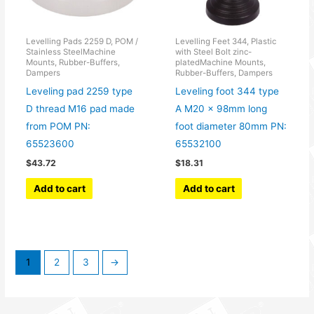
Levelling Pads 2259 D, POM /
Levelling Feet 344, Plastic
Stainless SteelMachine
with Steel Bolt zinc-
Mounts, Rubber-Buffers,
platedMachine Mounts,
Dampers
Rubber-Buffers, Dampers
Leveling pad 2259 type
Leveling foot 344 type
D thread M16 pad made
A M20 x 98mm long
from POM PN:
foot diameter 80mm PN:
65523600
65532100
$
43.72
$
18.31
Add to cart
Add to cart
1
2
3
→