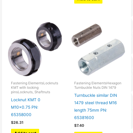
Fastening ElementsLocknuts
Fastening ElementsHexagon
KMT with locking
Turnbuckle Nuts DIN 1479
pinsLocknuts, Shaftnuts
Turnbuckle similar DIN
Locknut KMT 0
1479 steel thread M16
M10x0.75 PN:
length 75mm PN:
65358000
65381600
$
26.31
$
7.40