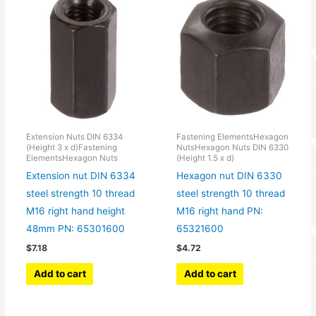
Extension Nuts DIN 6334
Fastening ElementsHexagon
(Height 3 x d)Fastening
NutsHexagon Nuts DIN 6330
ElementsHexagon Nuts
(Height 1.5 x d)
Extension nut DIN 6334
Hexagon nut DIN 6330
steel strength 10 thread
steel strength 10 thread
M16 right hand height
M16 right hand PN:
48mm PN: 65301600
65321600
$
7.18
$
4.72
Add to cart
Add to cart