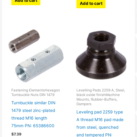
Add to cart
Add to cart
Fastening ElementsHexagon
Levelling Pads 2259 A, Steel,
Turnbuckle Nuts DIN 1479
black oxide finishMachine
Mounts, Rubber-Buffers,
Turnbuckle similar DIN
Dampers
1479 steel zinc-plated
Leveling pad 2259 type
thread M16 length
A thread M16 pad made
75mm PN: 65386600
from steel, quenched
$
7.39
and tempered PN: