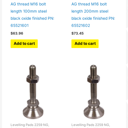
AG thread M16 bolt
AG thread M16 bolt
length 100mm steel
length 200mm steel
black oxide finished PN:
black oxide finished PN:
65521601
65521602
$
63.96
$
73.45
Add to cart
Add to cart
Levelling Pads 2259 NG,
Levelling Pads 2259 NG,