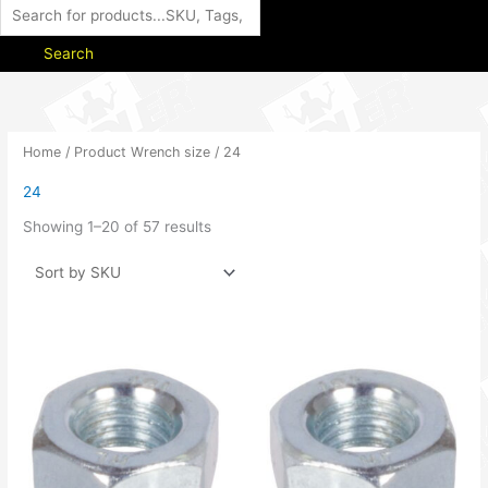
Search
Home
/ Product Wrench size / 24
24
Showing 1–20 of 57 results