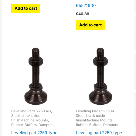
65521600
Add to cart
$
46.89
Add to cart
Levelling Pads 2259 AG,
Levelling Pads 2259 AG,
Steel, black oxide
Steel, black oxide
finishMachine Mounts,
finishMachine Mounts,
Rubber-Buffers, Dampers
Rubber-Buffers, Dampers
Leveling pad 2259 type
Leveling pad 2259 type