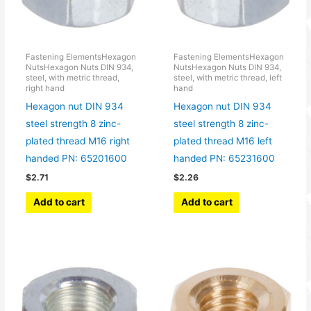
Fastening ElementsHexagon
Fastening ElementsHexagon
NutsHexagon Nuts DIN 934,
NutsHexagon Nuts DIN 934,
steel, with metric thread,
steel, with metric thread, left
right hand
hand
Hexagon nut DIN 934
Hexagon nut DIN 934
steel strength 8 zinc-
steel strength 8 zinc-
plated thread M16 right
plated thread M16 left
handed PN: 65201600
handed PN: 65231600
$
2.71
$
2.26
Add to cart
Add to cart