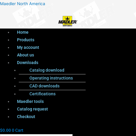
Menu
Products
Menu
Maedler North America
search
Home
Products
My account
About us
Downloads
Catalog download
Operating instructions
CAD downloads
Certifications
Maedler tools
Catalog request
Checkout
$
0.00
0
Cart