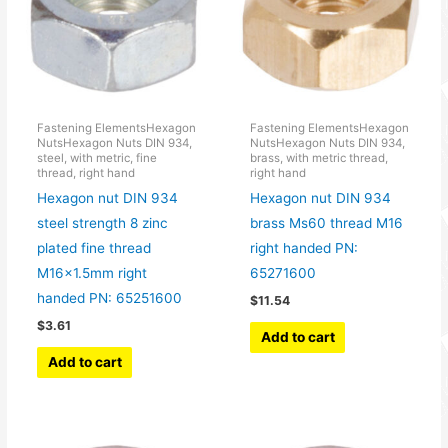
Fastening ElementsHexagon
Fastening ElementsHexagon
NutsHexagon Nuts DIN 934,
NutsHexagon Nuts DIN 934,
steel, with metric, fine
brass, with metric thread,
thread, right hand
right hand
Hexagon nut DIN 934
Hexagon nut DIN 934
steel strength 8 zinc
brass Ms60 thread M16
plated fine thread
right handed PN:
M16x1.5mm right
65271600
handed PN: 65251600
$
11.54
$
3.61
Add to cart
Add to cart