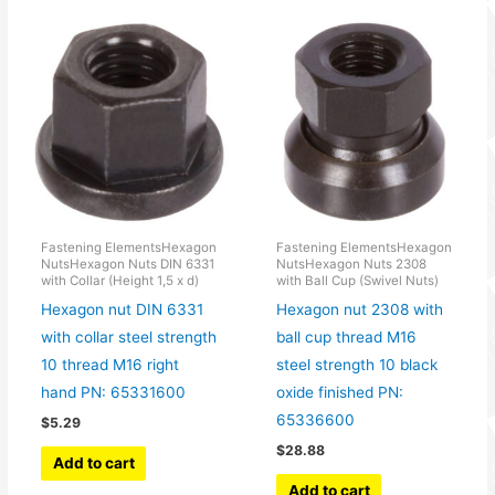
Fastening ElementsHexagon
Fastening ElementsHexagon
NutsHexagon Nuts DIN 6331
NutsHexagon Nuts 2308
with Collar (Height 1,5 x d)
with Ball Cup (Swivel Nuts)
Hexagon nut DIN 6331
Hexagon nut 2308 with
with collar steel strength
ball cup thread M16
10 thread M16 right
steel strength 10 black
hand PN: 65331600
oxide finished PN:
65336600
$
5.29
$
28.88
Add to cart
Add to cart