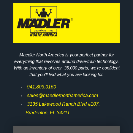
Maedler North America is your perfect partner for
everything that revolves around drive-train technology.
With an inventory of over 35,000 parts, we’re confident
that you’ll find what you are looking for.
941.803.0160
sales@maedlernorthamerica.com
3135 Lakewood Ranch Blvd #107,
Bradenton, FL 34211