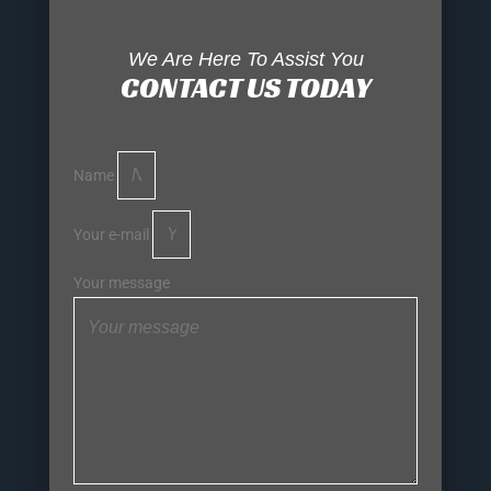
We Are Here To Assist You
CONTACT US TODAY
Name
Your e-mail
Your message