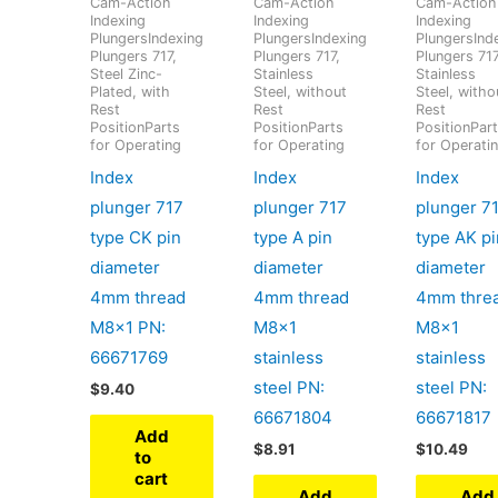
Cam-Action
Cam-Action
Cam-Action
Indexing
Indexing
Indexing
PlungersIndexing
PlungersIndexing
PlungersInd
Plungers 717,
Plungers 717,
Plungers 717
Steel Zinc-
Stainless
Stainless
Plated, with
Steel, without
Steel, witho
Rest
Rest
Rest
PositionParts
PositionParts
PositionPar
for Operating
for Operating
for Operati
Index
Index
Index
plunger 717
plunger 717
plunger 7
type CK pin
type A pin
type AK pi
diameter
diameter
diameter
4mm thread
4mm thread
4mm thre
M8x1 PN:
M8x1
M8x1
66671769
stainless
stainless
steel PN:
steel PN:
$
9.40
66671804
66671817
Add
$
8.91
$
10.49
to
cart
Add
Add