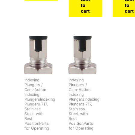
to
to
cart
cart
Indexing
Indexing
Plungers /
Plungers /
Cam-Action
Cam-Action
Indexing
Indexing
PlungersIndexing
PlungersIndexing
Plungers 717,
Plungers 717,
Stainless
Stainless
Steel, with
Steel, with
Rest
Rest
PositionParts
PositionParts
for Operating
for Operating