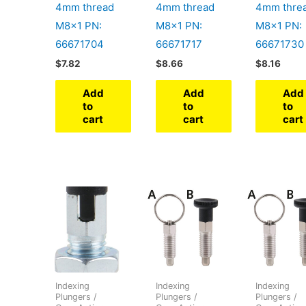
4mm thread
4mm thread
4mm thre
M8x1 PN:
M8x1 PN:
M8x1 PN:
66671704
66671717
66671730
$
7.82
$
8.66
$
8.16
Add
Add
Add
to
to
to
cart
cart
cart
Indexing
Indexing
Indexing
Plungers /
Plungers /
Plungers /