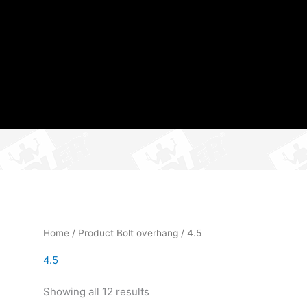
Home
/ Product Bolt overhang / 4.5
4.5
Showing all 12 results