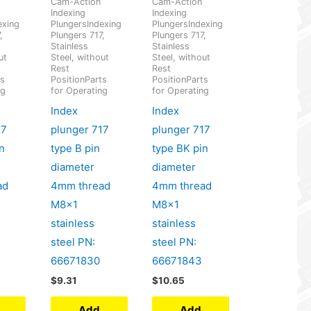
Cam-Action
Cam-Action
Indexing
Indexing
exing
PlungersIndexing
PlungersIndexing
,
Plungers 717,
Plungers 717,
Stainless
Stainless
ut
Steel, without
Steel, without
Rest
Rest
ts
PositionParts
PositionParts
ng
for Operating
for Operating
Index
Index
17
plunger 717
plunger 717
n
type B pin
type BK pin
diameter
diameter
ad
4mm thread
4mm thread
M8x1
M8x1
stainless
stainless
steel PN:
steel PN:
66671830
66671843
$
9.31
$
10.65
Add
Add