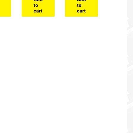
to
to
cart
cart