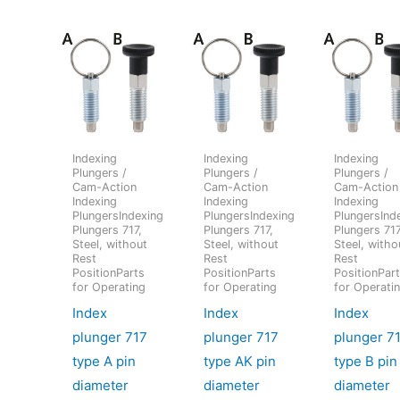
Indexing
Indexing
Indexing
Plungers /
Plungers /
Plungers /
Cam-Action
Cam-Action
Cam-Action
Indexing
Indexing
Indexing
PlungersIndexing
PlungersIndexing
PlungersInd
Plungers 717,
Plungers 717,
Plungers 717
Steel, without
Steel, without
Steel, witho
Rest
Rest
Rest
PositionParts
PositionParts
PositionPar
for Operating
for Operating
for Operati
Index
Index
Index
plunger 717
plunger 717
plunger 7
type A pin
type AK pin
type B pin
diameter
diameter
diameter