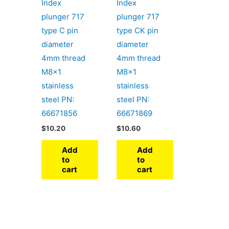
Index
Index
plunger 717
plunger 717
type C pin
type CK pin
diameter
diameter
4mm thread
4mm thread
M8x1
M8x1
stainless
stainless
steel PN:
steel PN:
66671856
66671869
$
10.20
$
10.60
Add
Add
to
to
cart
cart