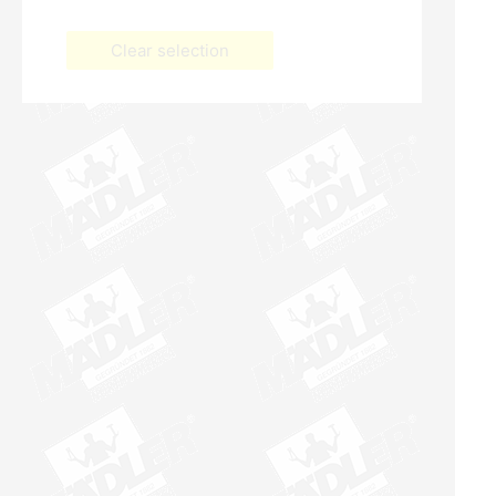
Clear selection