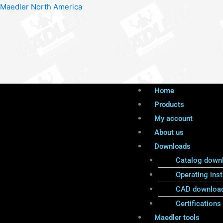
Products
Menu
Menu
Maedler North America
search
Home
Products
My account
About us
Downloads
Catalog down
Operating inst
CAD downloa
Certifications
Maedler tools