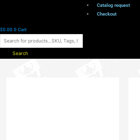
Catalog request
Checkout
$
0.00
0
Cart
Search