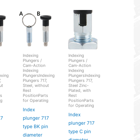
Indexing
Indexing
Plungers /
Plungers /
Cam-Action
Cam-Action
Indexing
Indexing
exing
PlungersIndexing
PlungersIndexing
,
Plungers 717,
Plungers 717,
ut
Steel, without
Steel Zinc-
Rest
Plated, with
ts
PositionParts
Rest
ng
for Operating
PositionParts
for Operating
Index
Index
17
plunger 717
plunger 717
type BK pin
type C pin
diameter
diameter