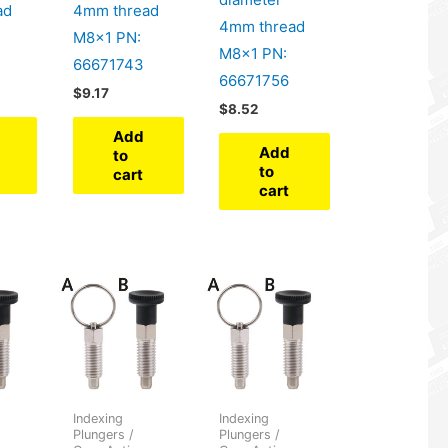
ad
4mm thread
4mm thread
M8x1 PN:
M8x1 PN:
66671743
66671756
$
9.17
$
8.52
Add
Add
to
to
cart
cart
Indexing
Indexing
Plungers /
Plungers /