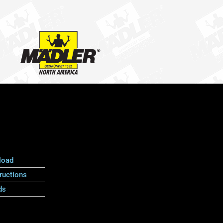
load
ructions
ds