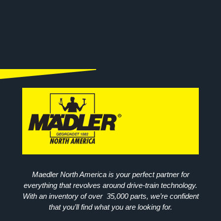
Maedler North America is your perfect partner for
everything that revolves around drive-train technology.
With an inventory of over 35,000 parts, we’re confident
that you’ll find what you are looking for.