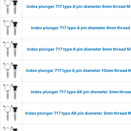
Index plunger 717 type A pin diameter 6mm thread 
Index plunger 717 type A pin diameter 8mm threa
Index plunger 717 type A pin diameter 8mm thread 
Index plunger 717 type A pin diameter 10mm thread 
Index plunger 717 type AK pin diameter 3mm thre
Index plunger 717 type AK pin diameter 3mm thread 