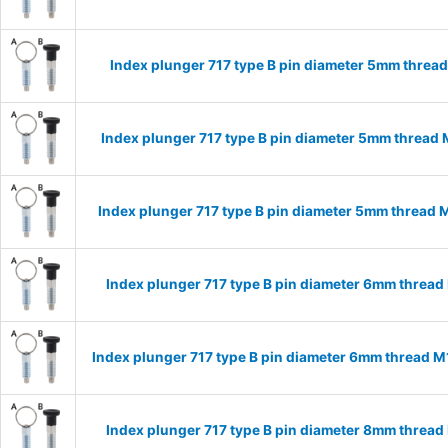
Index plunger 717 type B pin diameter 5mm threa
Index plunger 717 type B pin diameter 5mm thread
Index plunger 717 type B pin diameter 5mm thread
Index plunger 717 type B pin diameter 6mm threa
Index plunger 717 type B pin diameter 6mm thread 
Index plunger 717 type B pin diameter 8mm threa