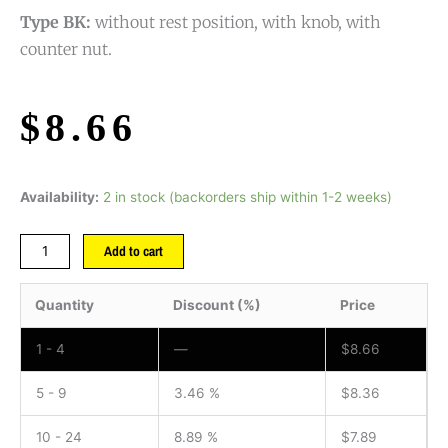
Type BK:
without rest position, with knob, with
counter nut.
$
8.66
Availability:
2 in stock (backorders ship within 1-2 weeks)
Add to cart
Quantity
Discount (%)
Price
1 - 4
—
$
8.66
5 - 9
3.46 %
$
8.36
10 - 24
8.89 %
$
7.89