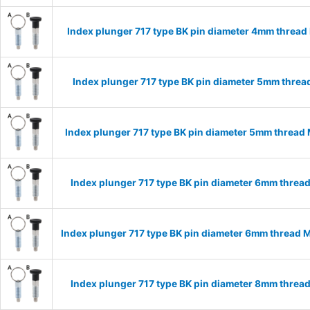
Index plunger 717 type BK pin diameter 4mm threa
Index plunger 717 type BK pin diameter 5mm thre
Index plunger 717 type BK pin diameter 5mm thread
Index plunger 717 type BK pin diameter 6mm threa
Index plunger 717 type BK pin diameter 6mm thread 
Index plunger 717 type BK pin diameter 8mm threa