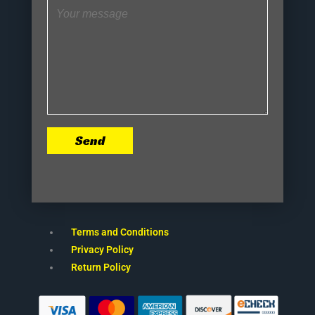
Send
Terms and Conditions
Privacy Policy
Return Policy