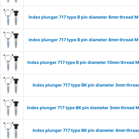
Index plunger 717 type B pin diameter 8mm thread 
Index plunger 717 type B pin diameter 8mm thread 
Index plunger 717 type B pin diameter 10mm thread 
Index plunger 717 type BK pin diameter 3mm thre
Index plunger 717 type BK pin diameter 3mm thread 
Index plunger 717 type BK pin diameter 4mm thre