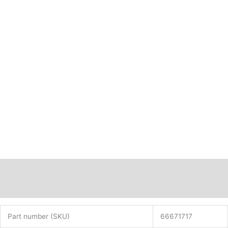
Description
Additional information
Part number (SKU)
66671717