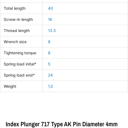
Total length
40
Screw-in length
16
Thread length
13.5
Wrench size
8
Tightening torque
8
Spring load inital*
5
Spring load end*
24
Weight
1,0
Index Plunger 717 Type AK Pin Diameter 4mm