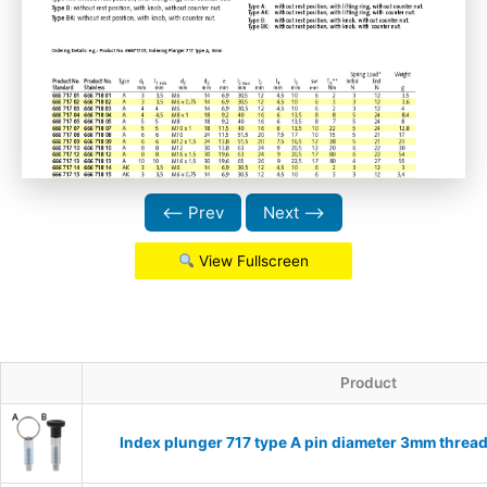
⟵ Prev
Next ⟶
View Fullscreen
Product
Index plunger 717 type A pin diameter 3mm threa