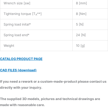
Wrench size [sw]
8 [mm]
Tightening torque [T
**]
8 [Nm]
A
Spring load inital*
5 [N]
Spring load end*
24 [N]
Weight
10 [g]
CATALOG PRODUCT PAGE
CAD FILES (download)
If you need a rework or a custom-made-product please contact us
directly with your inquiry.
The supplied 3D models, pictures and technical drawings are
made with reasonable care.