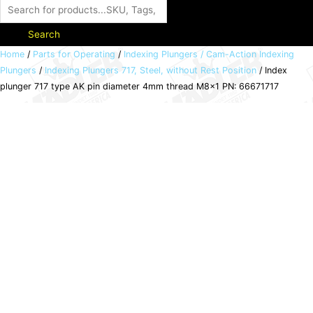
Search
Index
Home
/
Parts for Operating
/
Indexing Plungers / Cam-Action Indexing
Plungers
/
Indexing Plungers 717, Steel, without Rest Position
/ Index
plunger
plunger 717 type AK pin diameter 4mm thread M8x1 PN: 66671717
717
type
AK
pin
diameter
4mm
thread
M8x1
PN:
66671717
quantity