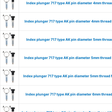
Index plunger 717 type AK pin diameter 4mm thre
Index plunger 717 type AK pin diameter 4mm threa
Index plunger 717 type AK pin diameter 5mm thre
Index plunger 717 type AK pin diameter 5mm threa
Index plunger 717 type AK pin diameter 5mm thread
Index plunger 717 type AK pin diameter 6mm threa