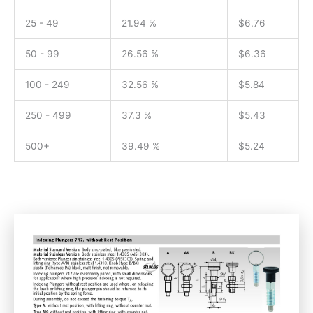
25 - 49
21.94 %
$
6.76
50 - 99
26.56 %
$
6.36
100 - 249
32.56 %
$
5.84
250 - 499
37.3 %
$
5.43
500+
39.49 %
$
5.24