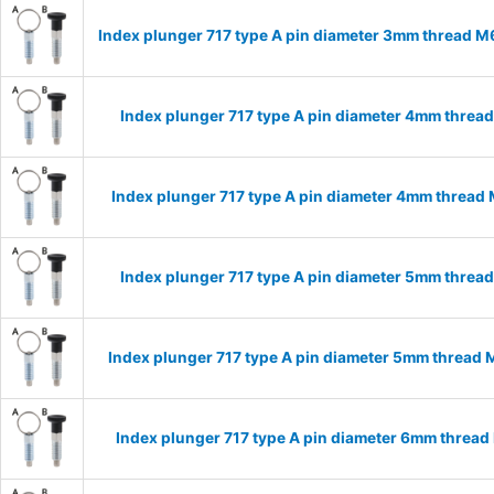
Index plunger 717 type A pin diameter 3mm thread 
Index plunger 717 type A pin diameter 4mm threa
Index plunger 717 type A pin diameter 4mm thread
Index plunger 717 type A pin diameter 5mm threa
Index plunger 717 type A pin diameter 5mm thread
Index plunger 717 type A pin diameter 6mm threa