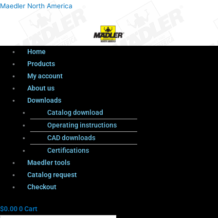
Menu
Products
Menu
Maedler North America
search
Home
Products
My account
About us
Downloads
Catalog download
Operating instructions
CAD downloads
Certifications
Maedler tools
Catalog request
Checkout
$
0.00
0
Cart