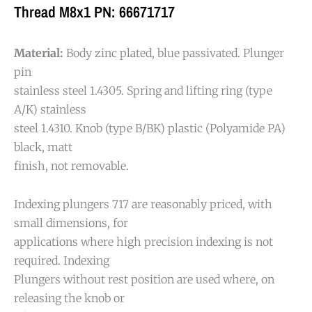
Thread M8x1 PN: 66671717
Material:
Body zinc plated, blue passivated. Plunger
pin
stainless steel 1.4305. Spring and lifting ring (type
A/K) stainless
steel 1.4310. Knob (type B/BK) plastic (Polyamide PA)
black, matt
finish, not removable.
Indexing plungers 717 are reasonably priced, with
small dimensions, for
applications where high precision indexing is not
required. Indexing
Plungers without rest position are used where, on
releasing the knob or