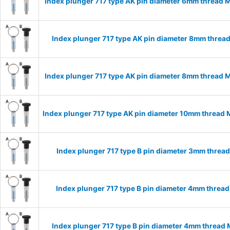
Index plunger 717 type AK pin diameter 6mm thread 
Index plunger 717 type AK pin diameter 8mm threa
Index plunger 717 type AK pin diameter 8mm thread 
Index plunger 717 type AK pin diameter 10mm thread
Index plunger 717 type B pin diameter 3mm threa
Index plunger 717 type B pin diameter 4mm threa
Index plunger 717 type B pin diameter 4mm thread