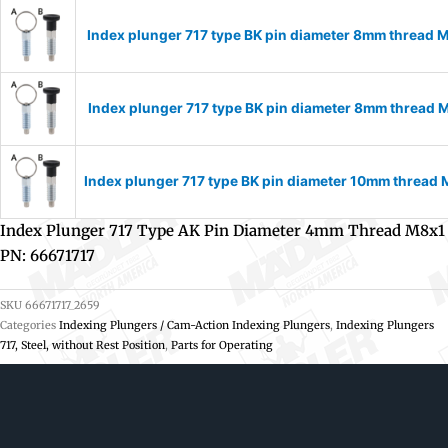
Index plunger 717 type BK pin diameter 8mm thread 
Index plunger 717 type BK pin diameter 8mm thread 
Index plunger 717 type BK pin diameter 10mm thread
Index Plunger 717 Type AK Pin Diameter 4mm Thread M8x1
PN: 66671717
SKU
66671717_2659
Categories
Indexing Plungers / Cam-Action Indexing Plungers
,
Indexing Plungers
717, Steel, without Rest Position
,
Parts for Operating