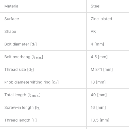
Material
Steel
Surface
Zinc-plated
Shape
AK
Bolt diameter [d
]
4 [mm]
1
Bolt overhang [l
]
4.5 [mm]
1 min.
Thread size [d
]
M 8×1 [mm]
2
knob diameter/lifting ring [d
]
18 [mm]
3
Total length [l
]
40 [mm]
2 max.
Screw-in length [l
]
16 [mm]
3
Thread length [l
]
13.5 [mm]
5