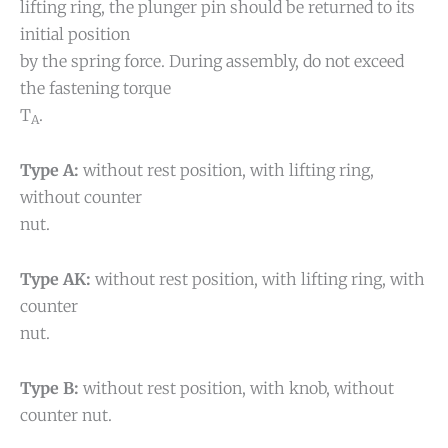
lifting ring, the plunger pin should be returned to its
initial position
by the spring force. During assembly, do not exceed
the fastening torque
T
.
A
Type A:
without rest position, with lifting ring,
without counter
nut.
Type AK:
without rest position, with lifting ring, with
counter
nut.
Type B:
without rest position, with knob, without
counter nut.