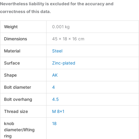
Nevertheless liability is excluded for the accuracy and
correctness of this data.
Weight
0.001 kg
Dimensions
45 × 18 × 16 cm
Material
Steel
Surface
Zinc-plated
Shape
AK
Bolt diameter
4
Bolt overhang
4.5
Thread size
M 8×1
knob
18
diameter/lifting
ring