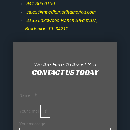
941.803.0160
sales@maedlernorthamerica.com
3135 Lakewood Ranch Blvd #107,
Bradenton, FL 34211
We Are Here To Assist You
CONTACT US TODAY
Name
Your e-mail
Your message