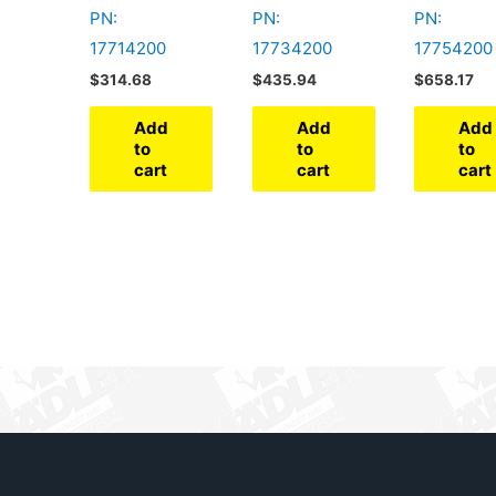
PN:
PN:
PN:
17714200
17734200
17754200
$
314.68
$
435.94
$
658.17
Add
Add
Add
to
to
to
cart
cart
cart