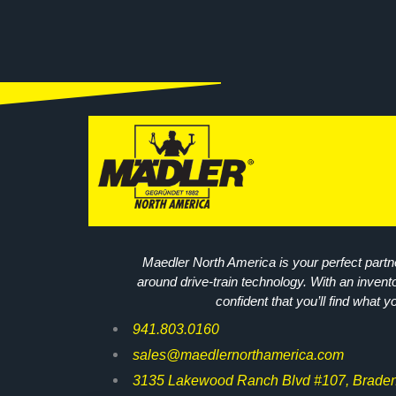
Maedler North America is your perfect partne
around drive-train technology. With an invent
confident that you’ll find what y
941.803.0160
sales@maedlernorthamerica.com
3135 Lakewood Ranch Blvd #107, Braden