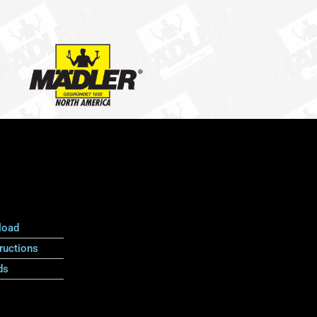
load
ructions
ds