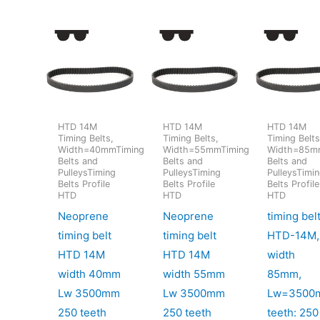
HTD 14M
HTD 14M
HTD 14M
Timing Belts,
Timing Belts,
Timing Belts
Width=40mmTiming
Width=55mmTiming
Width=85m
Belts and
Belts and
Belts and
PulleysTiming
PulleysTiming
PulleysTimi
Belts Profile
Belts Profile
Belts Profile
HTD
HTD
HTD
Neoprene
Neoprene
timing bel
timing belt
timing belt
HTD-14M,
HTD 14M
HTD 14M
width
width 40mm
width 55mm
85mm,
Lw 3500mm
Lw 3500mm
Lw=3500
250 teeth
250 teeth
teeth: 250