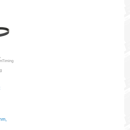
,
mTiming
ng
t
mm,