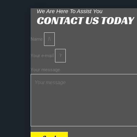
We Are Here To Assist You
CONTACT US TODAY
Name
Your e-mail
Your message