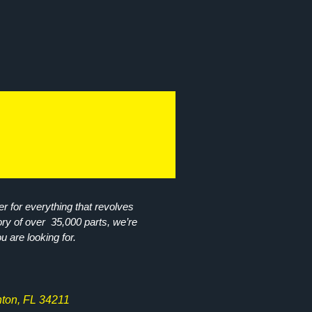
r for everything that revolves
ory of over 35,000 parts, we’re
ou are looking for.
ton, FL 34211