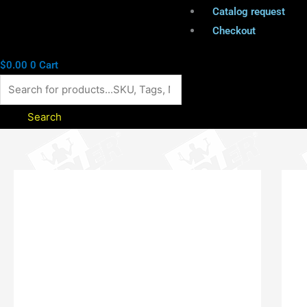
Catalog request
Checkout
$
0.00
0
Cart
Search