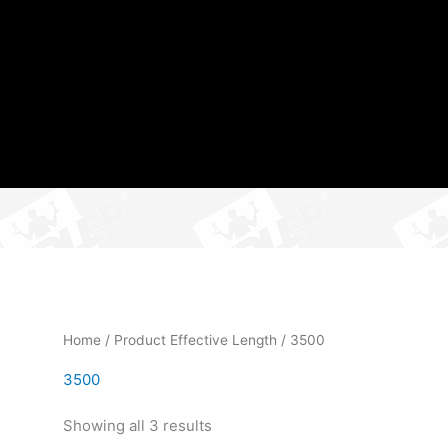
Home
/ Product Effective Length / 3500
3500
Showing all 3 results