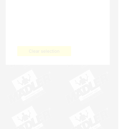
Clear selection