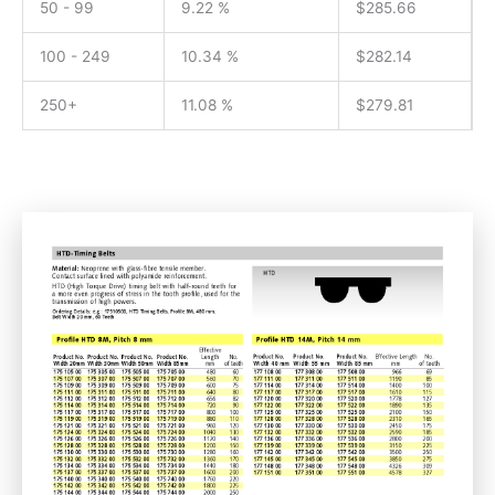
50 - 99
9.22 %
$
285.66
100 - 249
10.34 %
$
282.14
250+
11.08 %
$
279.81