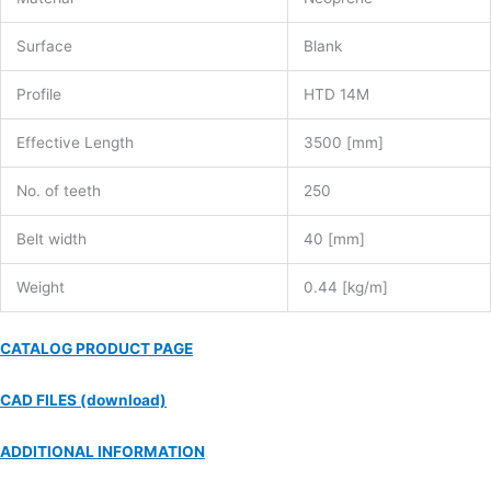
Surface
Blank
Profile
HTD 14M
Effective Length
3500 [mm]
No. of teeth
250
Belt width
40 [mm]
Weight
0.44 [kg/m]
CATALOG PRODUCT PAGE
CAD FILES (download)
ADDITIONAL INFORMATION