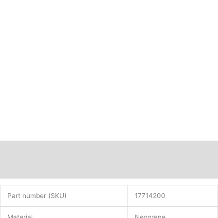
Description
Additional information
Part number (SKU)
17714200
Material
Neoprene