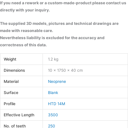
If you need a rework or a custom-made-product please contact us
directly with your inquiry.
The supplied 3D models, pictures and technical drawings are
made with reasonable care.
Nevertheless liability is excluded for the accuracy and
correctness of this data.
Weight
1.2 kg
Dimensions
10 × 1750 × 40 cm
Material
Neoprene
Surface
Blank
Profile
HTD 14M
Effective Length
3500
No. of teeth
250