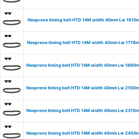
Neoprene timing belt HTD 14M width 40mm Lw 1610m
Neoprene timing belt HTD 14M width 40mm Lw 1778m
Neoprene timing belt HTD 14M width 40mm Lw 1890m
Neoprene timing belt HTD 14M width 40mm Lw 2100m
Neoprene timing belt HTD 14M width 40mm Lw 2310m
Neoprene timing belt HTD 14M width 40mm Lw 2450m