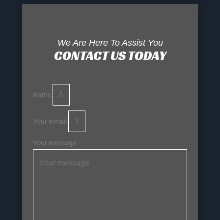
We Are Here To Assist You
CONTACT US TODAY
Name
Your e-mail
Your message