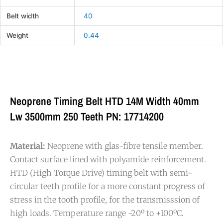
Belt width
40
Weight
0.44
Neoprene Timing Belt HTD 14M Width 40mm
Lw 3500mm 250 Teeth PN: 17714200
Material:
Neoprene with glas-fibre tensile member.
Contact surface lined with polyamide reinforcement.
HTD (High Torque Drive) timing belt with semi-
circular teeth profile for a more constant progress of
stress in the tooth profile, for the transmisssion of
high loads. Temperature range -20º to +100ºC.