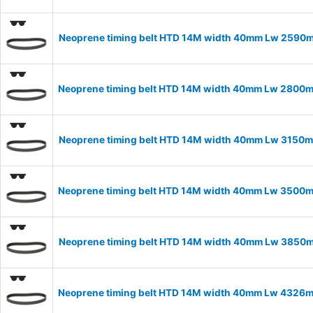
Neoprene timing belt HTD 14M width 40mm Lw 2590m
Neoprene timing belt HTD 14M width 40mm Lw 2800m
Neoprene timing belt HTD 14M width 40mm Lw 3150m
Neoprene timing belt HTD 14M width 40mm Lw 3500m
Neoprene timing belt HTD 14M width 40mm Lw 3850m
Neoprene timing belt HTD 14M width 40mm Lw 4326m