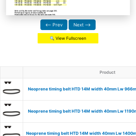
⟵ Prev
Next ⟶
View Fullscreen
Product
Neoprene timing belt HTD 14M width 40mm Lw 966m
Neoprene timing belt HTD 14M width 40mm Lw 1190m
Neoprene timing belt HTD 14M width 40mm Lw 1400m