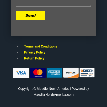
Send
Terms and Conditions
Privacy Policy
Return Policy
Copyright © MaedlerNorthAmerica | Powered by
MaedlerNorthAmerica.com