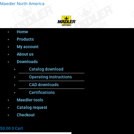
Menu
Products
Menu
Maedler North America
search
Home
Products
My account
About us
Downloads
Catalog download
Operating instructions
CAD downloads
Certifications
Maedler tools
Catalog request
Checkout
$
0.00
0
Cart