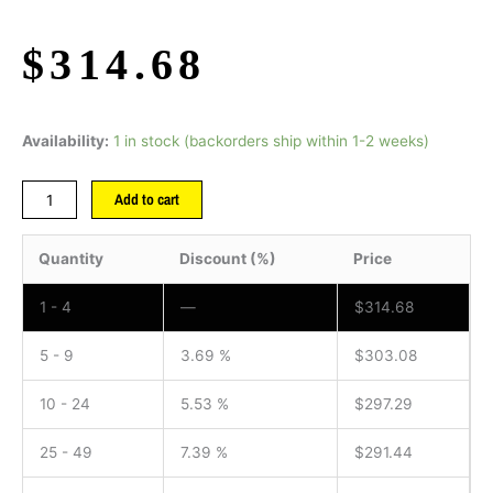
$
314.68
Availability:
1 in stock (backorders ship within 1-2 weeks)
Add to cart
Quantity
Discount (%)
Price
1 - 4
—
$
314.68
5 - 9
3.69 %
$
303.08
10 - 24
5.53 %
$
297.29
25 - 49
7.39 %
$
291.44