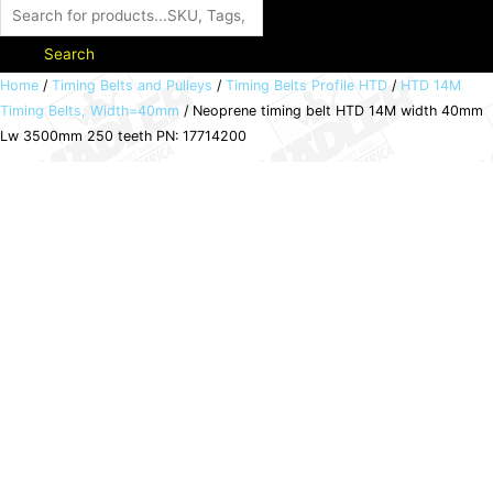
Search
Neoprene
Home
/
Timing Belts and Pulleys
/
Timing Belts Profile HTD
/
HTD 14M
Timing Belts, Width=40mm
/ Neoprene timing belt HTD 14M width 40mm
timing
Lw 3500mm 250 teeth PN: 17714200
belt
HTD
14M
width
40mm
Lw
3500mm
250
teeth
PN:
17714200
quantity