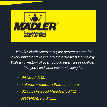
Maedler North America is your perfect partner for
everything that revolves around drive-train technology.
With an inventory of over 35,000 parts, we’re confident
that you’ll find what you are looking for.
941.803.0160
sales@maedlernorthamerica.com
3135 Lakewood Ranch Blvd #107,
Bradenton, FL 34211