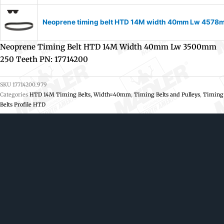
Neoprene timing belt HTD 14M width 40mm Lw 4578m
Neoprene Timing Belt HTD 14M Width 40mm Lw 3500mm
250 Teeth PN: 17714200
SKU
17714200_979
Categories
HTD 14M Timing Belts, Width=40mm
,
Timing Belts and Pulleys
,
Timing
Belts Profile HTD