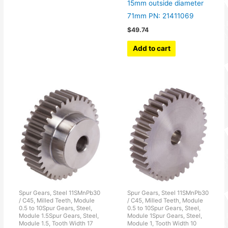
15mm outside diameter
71mm PN: 21411069
$
49.74
Add to cart
Spur Gears, Steel 11SMnPb30
Spur Gears, Steel 11SMnPb30
/ C45, Milled Teeth, Module
/ C45, Milled Teeth, Module
0.5 to 10Spur Gears, Steel,
0.5 to 10Spur Gears, Steel,
Module 1.5Spur Gears, Steel,
Module 1Spur Gears, Steel,
Module 1.5, Tooth Width 17
Module 1, Tooth Width 10