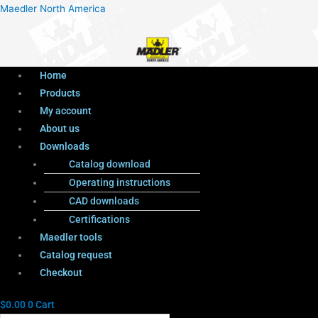
Menu
Products
Menu
Maedler North America
search
Home
Products
My account
About us
Downloads
Catalog download
Operating instructions
CAD downloads
Certifications
Maedler tools
Catalog request
Checkout
$
0.00
0
Cart