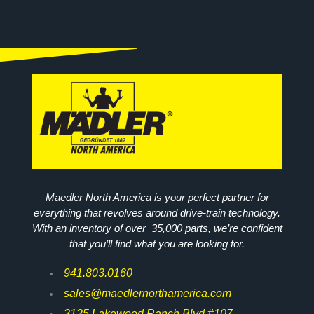
Maedler North America is your perfect partner for
everything that revolves around drive-train technology.
With an inventory of over 35,000 parts, we’re confident
that you’ll find what you are looking for.
941.803.0160
sales@maedlernorthamerica.com
3135 Lakewood Ranch Blvd #107,