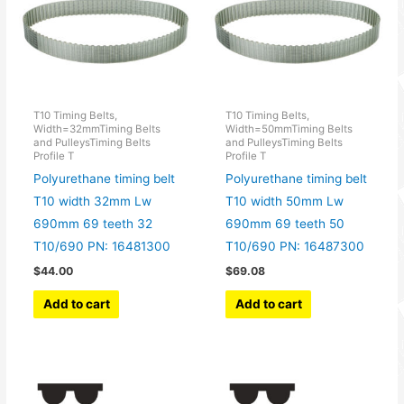
T10 Timing Belts,
T10 Timing Belts,
Width=32mmTiming Belts
Width=50mmTiming Belts
and PulleysTiming Belts
and PulleysTiming Belts
Profile T
Profile T
Polyurethane timing belt
Polyurethane timing belt
T10 width 32mm Lw
T10 width 50mm Lw
690mm 69 teeth 32
690mm 69 teeth 50
T10/690 PN: 16481300
T10/690 PN: 16487300
$
44.00
$
69.08
Add to cart
Add to cart