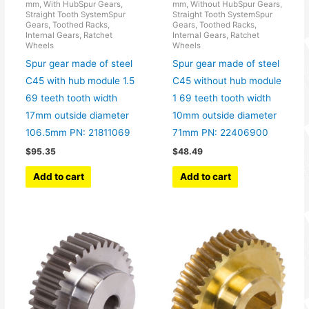
mm, With HubSpur Gears,
mm, Without HubSpur Gears,
Straight Tooth SystemSpur
Straight Tooth SystemSpur
Gears, Toothed Racks,
Gears, Toothed Racks,
Internal Gears, Ratchet
Internal Gears, Ratchet
Wheels
Wheels
Spur gear made of steel
Spur gear made of steel
C45 with hub module 1.5
C45 without hub module
69 teeth tooth width
1 69 teeth tooth width
17mm outside diameter
10mm outside diameter
106.5mm PN: 21811069
71mm PN: 22406900
$
95.35
$
48.49
Add to cart
Add to cart