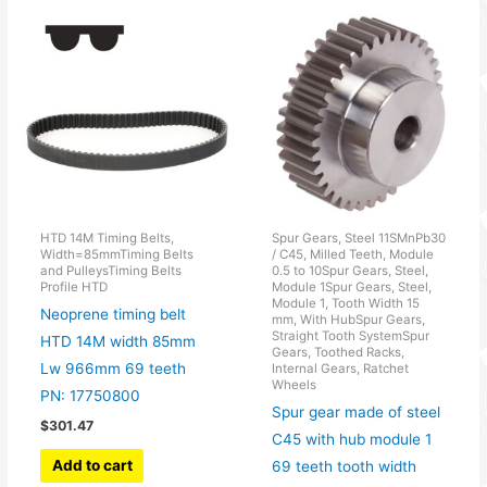
HTD 14M Timing Belts,
Spur Gears, Steel 11SMnPb30
Width=85mmTiming Belts
/ C45, Milled Teeth, Module
and PulleysTiming Belts
0.5 to 10Spur Gears, Steel,
Profile HTD
Module 1Spur Gears, Steel,
Module 1, Tooth Width 15
Neoprene timing belt
mm, With HubSpur Gears,
Straight Tooth SystemSpur
HTD 14M width 85mm
Gears, Toothed Racks,
Lw 966mm 69 teeth
Internal Gears, Ratchet
Wheels
PN: 17750800
Spur gear made of steel
$
301.47
C45 with hub module 1
Add to cart
69 teeth tooth width