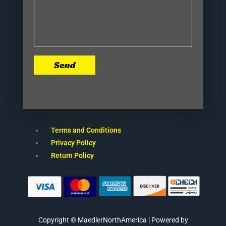
Send
Terms and Conditions
Privacy Policy
Return Policy
Copyright © MaedlerNorthAmerica | Powered by