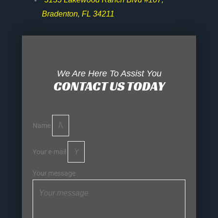
Bradenton, FL 34211
We Are Here To Assist You
CONTACT US TODAY
Name
Your e-mail
Your message