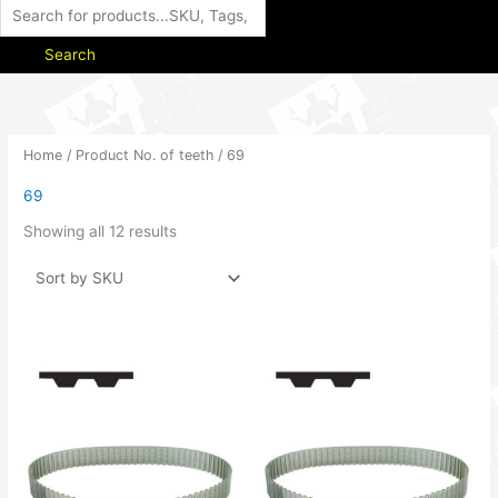
Search
Home
/ Product No. of teeth / 69
69
Showing all 12 results