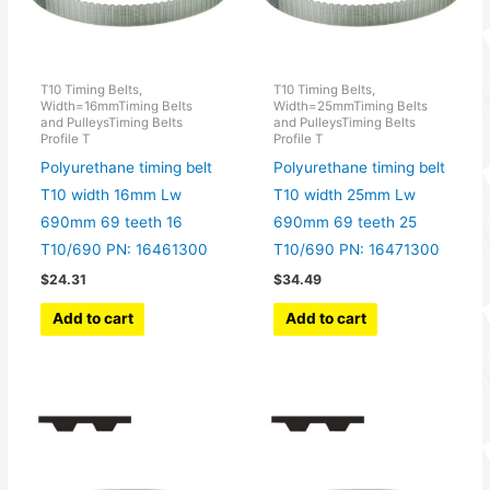
T10 Timing Belts,
T10 Timing Belts,
Width=16mmTiming Belts
Width=25mmTiming Belts
and PulleysTiming Belts
and PulleysTiming Belts
Profile T
Profile T
Polyurethane timing belt
Polyurethane timing belt
T10 width 16mm Lw
T10 width 25mm Lw
690mm 69 teeth 16
690mm 69 teeth 25
T10/690 PN: 16461300
T10/690 PN: 16471300
$
24.31
$
34.49
Add to cart
Add to cart