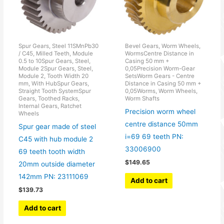
Spur Gears, Steel 11SMnPb30
Bevel Gears, Worm Wheels,
/ C45, Milled Teeth, Module
WormsCentre Distance in
0.5 to 10Spur Gears, Steel,
Casing 50 mm +
Module 2Spur Gears, Steel,
0,05Precision Worm-Gear
Module 2, Tooth Width 20
SetsWorm Gears - Centre
mm, With HubSpur Gears,
Distance in Casing 50 mm +
Straight Tooth SystemSpur
0,05Worms, Worm Wheels,
Gears, Toothed Racks,
Worm Shafts
Internal Gears, Ratchet
Precision worm wheel
Wheels
centre distance 50mm
Spur gear made of steel
i=69 69 teeth PN:
C45 with hub module 2
33006900
69 teeth tooth width
$
149.65
20mm outside diameter
142mm PN: 23111069
Add to cart
$
139.73
Add to cart