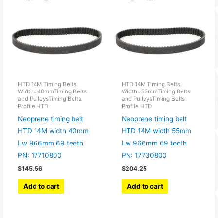
HTD 14M Timing Belts,
HTD 14M Timing Belts,
Width=40mmTiming Belts
Width=55mmTiming Belts
and PulleysTiming Belts
and PulleysTiming Belts
Profile HTD
Profile HTD
Neoprene timing belt
Neoprene timing belt
HTD 14M width 40mm
HTD 14M width 55mm
Lw 966mm 69 teeth
Lw 966mm 69 teeth
PN: 17710800
PN: 17730800
$
145.56
$
204.25
Add to cart
Add to cart